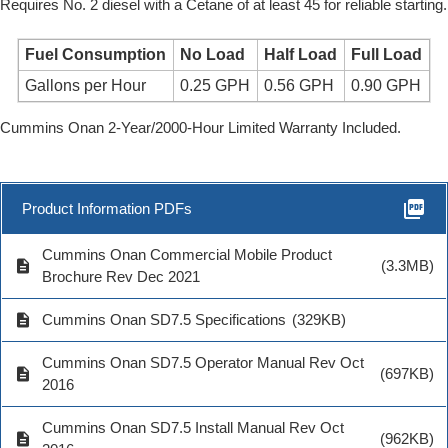
Requires No. 2 diesel with a Cetane of at least 45 for reliable starting.
Fuel Consumption
No Load
Half Load
Full Load
Gallons per Hour
0.25 GPH
0.56 GPH
0.90 GPH
Cummins Onan 2-Year/2000-Hour Limited Warranty Included.
picture_as_pdf
Product Information PDFs
Cummins Onan Commercial Mobile Product
description
(3.3MB)
Brochure Rev Dec 2021
description
Cummins Onan SD7.5 Specifications
(329KB)
Cummins Onan SD7.5 Operator Manual Rev Oct
description
(697KB)
2016
Cummins Onan SD7.5 Install Manual Rev Oct
description
(962KB)