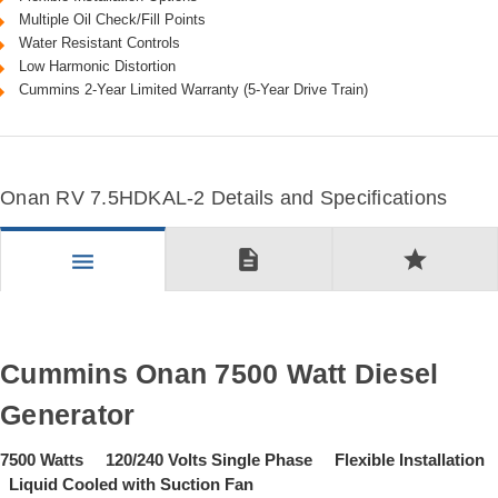
Multiple Oil Check/Fill Points
Water Resistant Controls
Low Harmonic Distortion
Cummins 2-Year Limited Warranty (5-Year Drive Train)
Onan RV 7.5HDKAL-2 Details and Specifications
description
star
menu
Cummins Onan 7500 Watt Diesel
Generator
7500 Watts 120/240 Volts Single Phase Flexible Installation
Liquid Cooled with Suction Fan