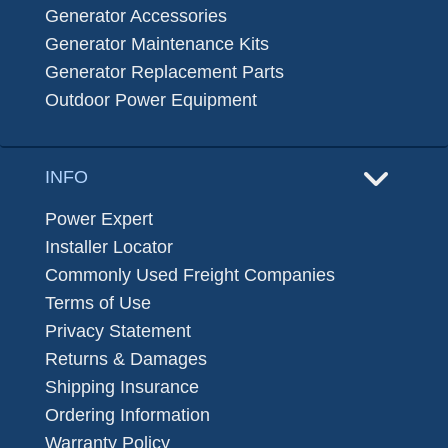
Generator Accessories
Generator Maintenance Kits
Generator Replacement Parts
Outdoor Power Equipment
INFO
Power Expert
Installer Locator
Commonly Used Freight Companies
Terms of Use
Privacy Statement
Returns & Damages
Shipping Insurance
Ordering Information
Warranty Policy