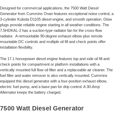
Designed for commercial applications, the 7500 Watt Diesel
Generator from Cummins Onan features exceptional noise control, a
3-cylinder Kubota D1105 diesel engine, and smooth operation. Glow
plugs provide reliable engine starting in all weather conditions. The
7.5HDKAL-2 has a suction-type radiator fan for the cross-flow
radiator. A remountable 90-degree exhaust elbow plus remote
mountable DC controls and multiple oil fill and check points offer
installation flexibility.
The 17.1 horsepower diesel engine features top and side oil fill and
check points for compartment or platform installations with a
vertically mounted full flow oil filter and a replaceable air cleaner. The
fuel filter and water remover is also vertically mounted. Cummins
equipped this diesel generator with a four-position exhaust elbow,
electric fuel pump, and a base pan for drip control. A 30-Amp
Alternator keeps the battery charged.
7500 Watt Diesel Generator