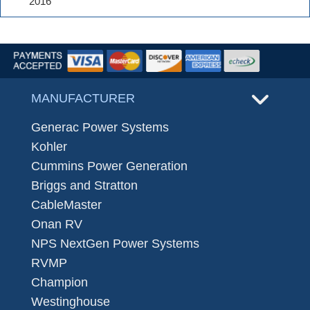
2016
MANUFACTURER
Generac Power Systems
Kohler
Cummins Power Generation
Briggs and Stratton
CableMaster
Onan RV
NPS NextGen Power Systems
RVMP
Champion
Westinghouse