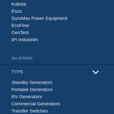
Kubota
Esco
DuroMax Power Equipment
EcoFlow
GenTent
IPI Industries
See all brands
TYPE
Standby Generators
Portable Generators
RV Generators
Commercial Generators
Transfer Switches