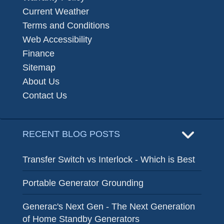
Current Weather
Terms and Conditions
Web Accessibility
Finance
Sitemap
About Us
Contact Us
RECENT BLOG POSTS
Transfer Switch vs Interlock - Which is Best
Portable Generator Grounding
Generac's Next Gen - The Next Generation
of Home Standby Generators