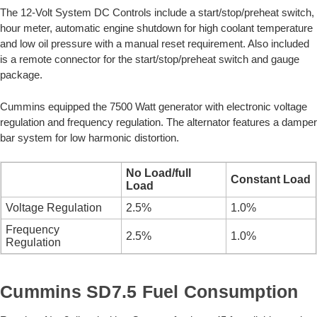
The 12-Volt System DC Controls include a start/stop/preheat switch,
hour meter, automatic engine shutdown for high coolant temperature
and low oil pressure with a manual reset requirement. Also included
is a remote connector for the start/stop/preheat switch and gauge
package.
Cummins equipped the 7500 Watt generator with electronic voltage
regulation and frequency regulation. The alternator features a damper
bar system for low harmonic distortion.
No Load/full
Constant Load
Load
Voltage Regulation
2.5%
1.0%
Frequency
2.5%
1.0%
Regulation
Cummins SD7.5 Fuel Consumption