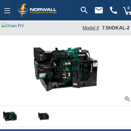
search
email
call
0
Model #
7.5HDKAL-2
zoom_in