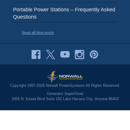
Portable Power Stations – Frequently Asked
Questions
Read all blog posts
Copyright 1997-2026 Norwall PowerSystems All Rights Reserved.
Generator SuperStore
2455 N. Kiowa Blvd Suite 102 Lake Havasu City, Arizona 86403