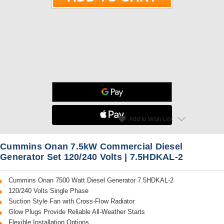
star
favorite
Add to Wish List
Read Reviews
Cummins Onan 7.5kW Commercial Diesel
Generator Set 120/240 Volts | 7.5HDKAL-2
Cummins Onan 7500 Watt Diesel Generator 7.5HDKAL-2
120/240 Volts Single Phase
Suction Style Fan with Cross-Flow Radiator
Glow Plugs Provide Reliable All-Weather Starts
Flexible Installation Options