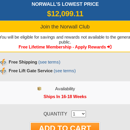
NORWALL'S LOWEST PRICE
$12,099.11
Join the Norwall Club
You will be eligible for savings and rewards not available to the genera
public.
Free Lifetime Membership - Apply Rewards
Free Shipping
(see terms)
Free Lift Gate Service
(see terms)
Availability
Ships In 16-18 Weeks
CURRENT STOCK:
QUANTITY