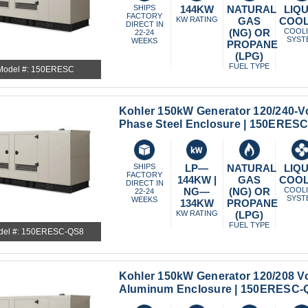
SHIPS
144KW
NATURAL
LIQU
FACTORY
KW RATING
GAS
COO
DIRECT IN
(NG) OR
COOL
22-24
SYST
WEEKS
PROPANE
(LPG)
FUEL TYPE
Model #: 150ERESC
Kohler 150kW Generator 120/240-Vo
Phase Steel Enclosure | 150ERES
SHIPS
LP—
NATURAL
LIQU
FACTORY
144KW |
GAS
COO
DIRECT IN
NG—
(NG) OR
COOL
22-24
SYST
WEEKS
134KW
PROPANE
KW RATING
(LPG)
FUEL TYPE
del #: 150ERESC-QS8
Kohler 150kW Generator 120/208 Vo
Aluminum Enclosure | 150ERESC-