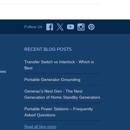
Follow Us
RECENT BLOG POSTS
Transfer Switch vs Interlock - Which is
Best
ies
Portable Generator Grounding
Generac's Next Gen - The Next
Generation of Home Standby Generators
Portable Power Stations – Frequently
Asked Questions
Read all blog posts