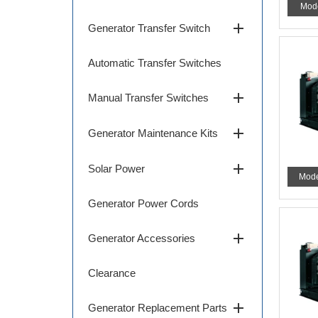
Mod
add
Generator Transfer Switch
Automatic Transfer Switches
add
Manual Transfer Switches
add
Generator Maintenance Kits
add
Solar Power
Mode
Generator Power Cords
add
Generator Accessories
Clearance
add
Generator Replacement Parts