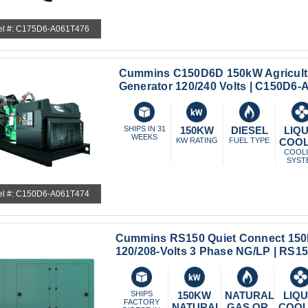
l #: C175D6-A061T476
Cummins C150D6D 150kW Agricult
Generator 120/240 Volts | C150D6
SHIPS IN 31
150KW
DIESEL
LIQU
WEEKS
KW RATING
FUEL TYPE
COO
COOL
SYST
l #: C150D6-A061T474
Cummins RS150 Quiet Connect 150
120/208-Volts 3 Phase NG/LP | RS
SHIPS
150KW
NATURAL
LIQU
FACTORY
NATURAL
GAS OR
COO