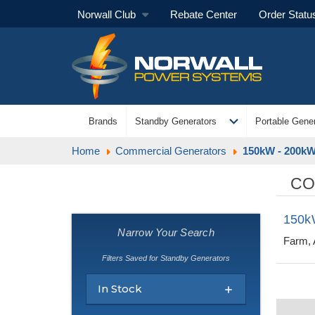
Norwall Club
Rebate Center
Order Statu
expand_more
Brands
Standby Generators
Portable Gener
Home
Commercial Generators
150kW - 200kW
CO
150k
Narrow Your Search
Farm, 
Filters Saved for Standby Generators
In Stock