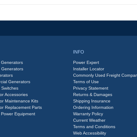
INFO
 Generators
Power Expert
e Generators
Installer Locator
rators
Commonly Used Freight Compan
ial Generators
Terms of Use
 Switches
Privacy Statement
or Accessories
Returns & Damages
or Maintenance Kits
Shipping Insurance
or Replacement Parts
Ordering Information
 Power Equipment
Warranty Policy
Current Weather
Terms and Conditions
Web Accessibility