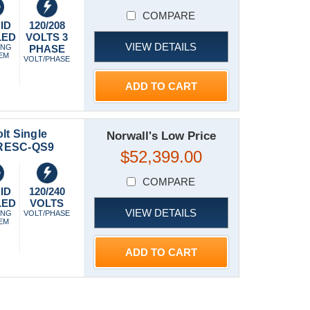
COMPARE
ID
120/208
LED
VOLTS 3
VIEW DETAILS
ING
PHASE
EM
VOLT/PHASE
ADD TO CART
lt Single
Norwall's Low Price
ERESC-QS9
$52,399.00
COMPARE
ID
120/240
LED
VOLTS
VIEW DETAILS
ING
VOLT/PHASE
EM
ADD TO CART