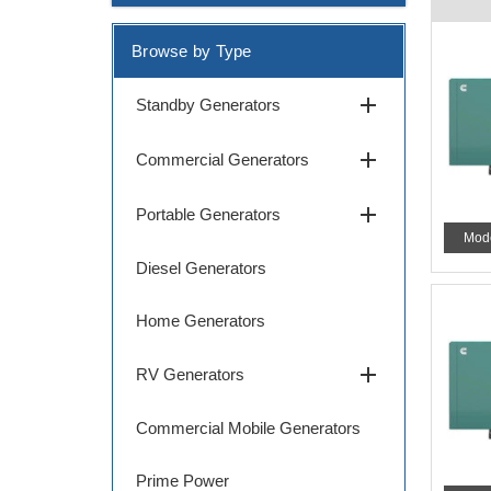
Browse by Type
add
Standby Generators
add
Commercial Generators
add
Portable Generators
Mod
Diesel Generators
Home Generators
add
RV Generators
Commercial Mobile Generators
Prime Power