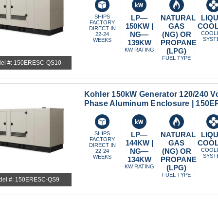
SHIPS
LP—
NATURAL
LIQU
FACTORY
150KW |
GAS
COO
DIRECT IN
NG—
(NG) OR
COOL
22-24
SYST
WEEKS
139KW
PROPANE
KW RATING
(LPG)
FUEL TYPE
el #: 150ERESC-QS10
Kohler 150kW Generator 120/240 Vo
Phase Aluminum Enclosure | 150
SHIPS
LP—
NATURAL
LIQU
FACTORY
144KW |
GAS
COO
DIRECT IN
NG—
(NG) OR
COOL
22-24
SYST
WEEKS
134KW
PROPANE
KW RATING
(LPG)
FUEL TYPE
del #: 150ERESC-QS9