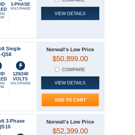
ID
3-PHASE
LED
VOLT/PHASE
VIEW DETAILS
ING
EM
lt Single
Norwall's Low Price
C-QS8
$50,899.00
COMPARE
ID
120/240
LED
VOLTS
VIEW DETAILS
ING
VOLT/PHASE
EM
ADD TO CART
lt 3-Phase
Norwall's Low Price
QS10
$52,399.00