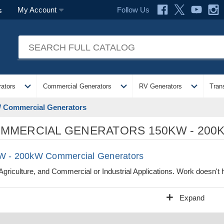
Follow Us
My Account
s
expand_more
expand_more
expand_more
ators
Commercial Generators
RV Generators
Tran
 Commercial Generators
MMERCIAL GENERATORS 150KW - 200
W - 200kW Commercial Generators
Agriculture, and Commercial or Industrial Applications. Work doesn't
add
Expand