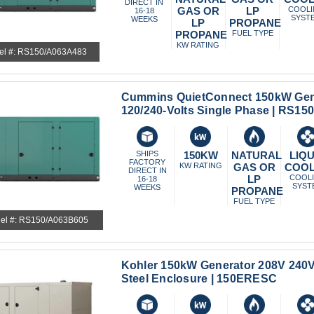
DIRECT IN
GAS OR
LP
COOL
16-18
SYST
WEEKS
LP
PROPANE
PROPANE
FUEL TYPE
KW RATING
el #: RS150/A063A483
Cummins QuietConnect 150kW Gen
120/240-Volts Single Phase | RS1
SHIPS
150KW
NATURAL
LIQU
FACTORY
KW RATING
GAS OR
COO
DIRECT IN
LP
COOL
16-18
SYST
WEEKS
PROPANE
FUEL TYPE
el #: RS150/A063B605
Kohler 150kW Generator 208V 240
Steel Enclosure | 150ERESC