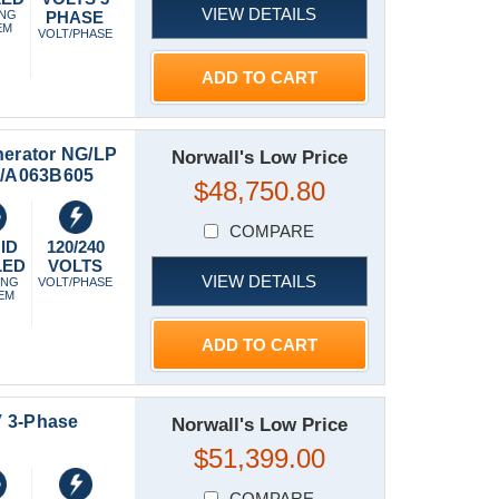
VIEW DETAILS
ING
PHASE
EM
VOLT/PHASE
ADD TO CART
erator NG/LP
Norwall's Low Price
50/A063B605
$48,750.80
COMPARE
ID
120/240
LED
VOLTS
VIEW DETAILS
ING
VOLT/PHASE
EM
ADD TO CART
V 3-Phase
Norwall's Low Price
$51,399.00
COMPARE