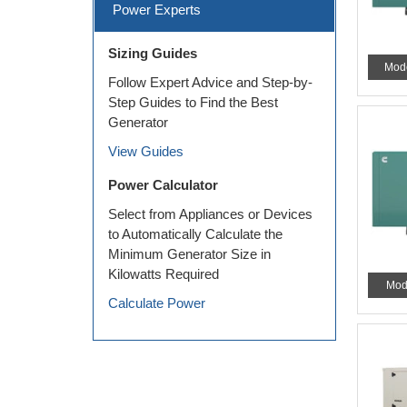
Power Experts
Sizing Guides
Mod
Follow Expert Advice and Step-by-
Step Guides to Find the Best
Generator
View Guides
Power Calculator
Select from Appliances or Devices
to Automatically Calculate the
Minimum Generator Size in
Kilowatts Required
Mod
Calculate Power