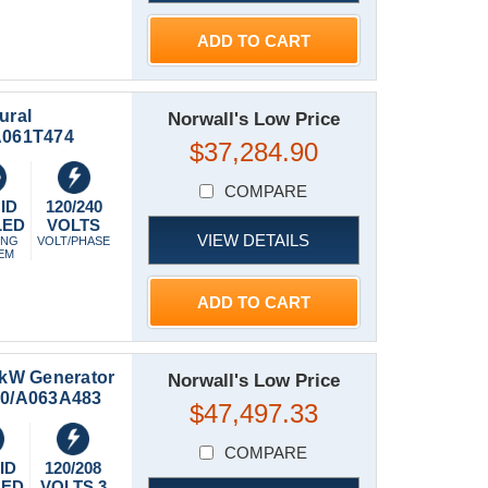
ADD TO CART
ural
Norwall's Low Price
-A061T474
$37,284.90
COMPARE
ID
120/240
LED
VOLTS
VIEW DETAILS
ING
VOLT/PHASE
EM
ADD TO CART
kW Generator
Norwall's Low Price
150/A063A483
$47,497.33
COMPARE
ID
120/208
LED
VOLTS 3