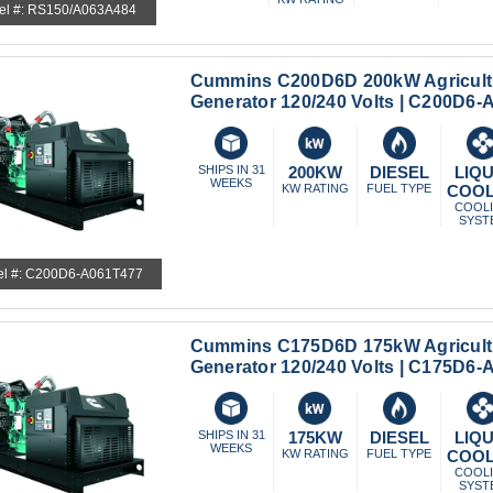
el #: RS150/A063A484
Cummins C200D6D 200kW Agricult
Generator 120/240 Volts | C200D6
SHIPS IN 31
200KW
DIESEL
LIQU
WEEKS
KW RATING
FUEL TYPE
COO
COOL
SYST
l #: C200D6-A061T477
Cummins C175D6D 175kW Agricult
Generator 120/240 Volts | C175D6
SHIPS IN 31
175KW
DIESEL
LIQU
WEEKS
KW RATING
FUEL TYPE
COO
COOL
SYST