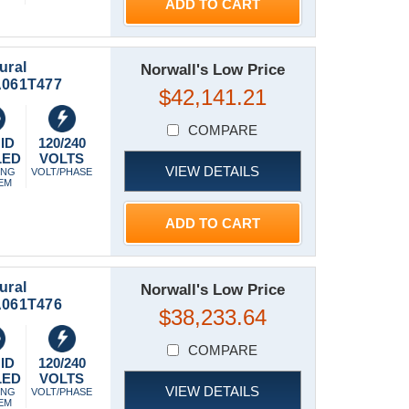
ADD TO CART
ural
Norwall's Low Price
-A061T477
$42,141.21
COMPARE
ID
120/240
LED
VOLTS
VIEW DETAILS
ING
VOLT/PHASE
EM
ADD TO CART
ural
Norwall's Low Price
-A061T476
$38,233.64
COMPARE
ID
120/240
LED
VOLTS
VIEW DETAILS
ING
VOLT/PHASE
EM