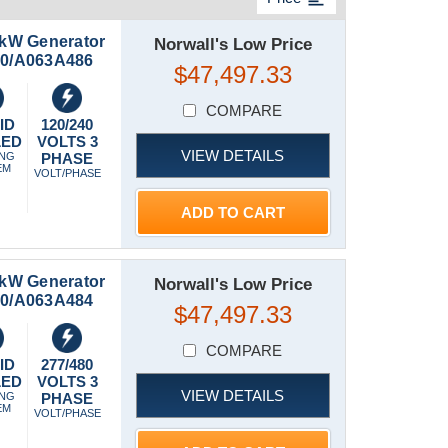
kW Generator
Norwall's Low Price
150/A063A486
$47,497.33
COMPARE
ID
120/240
LED
VOLTS 3
VIEW DETAILS
ING
PHASE
EM
VOLT/PHASE
ADD TO CART
kW Generator
Norwall's Low Price
150/A063A484
$47,497.33
COMPARE
ID
277/480
LED
VOLTS 3
VIEW DETAILS
ING
PHASE
EM
VOLT/PHASE