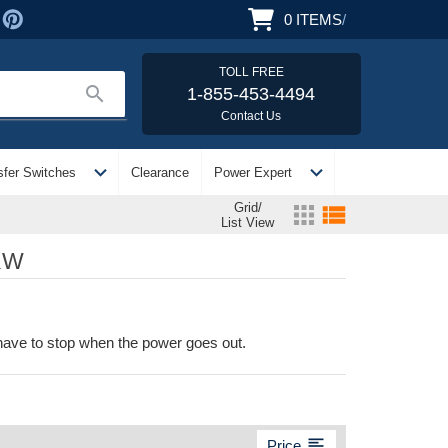
0
ITEMS
/
TOLL FREE
search
1-855-453-4494
Contact Us
expand_more
expand_more
sfer Switches
Clearance
Power Expert
Grid/
apps
view_list
List View
KW
 have to stop when the power goes out.
format_align_left
Price