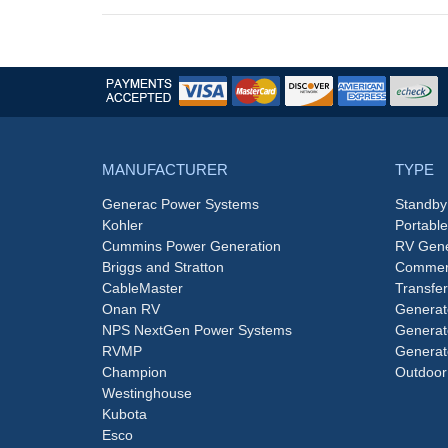
MANUFACTURER
TYPE
Generac Power Systems
Standby
Kohler
Portabl
Cummins Power Generation
RV Gene
Briggs and Stratton
Commerc
CableMaster
Transfer
Onan RV
Generat
NPS NextGen Power Systems
Generat
RVMP
Generat
Champion
Outdoor
Westinghouse
Kubota
Esco