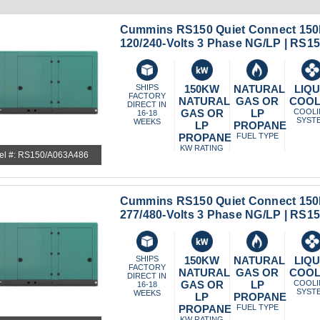
Cummins RS150 Quiet Connect 150
120/240-Volts 3 Phase NG/LP | RS
SHIPS
150KW
NATURAL
LIQU
FACTORY
NATURAL
GAS OR
COO
DIRECT IN
GAS OR
LP
COOL
16-18
SYST
WEEKS
LP
PROPANE
PROPANE
FUEL TYPE
KW RATING
el #: RS150/A063A486
Cummins RS150 Quiet Connect 150
277/480-Volts 3 Phase NG/LP | RS
SHIPS
150KW
NATURAL
LIQU
FACTORY
NATURAL
GAS OR
COO
DIRECT IN
GAS OR
LP
COOL
16-18
SYST
WEEKS
LP
PROPANE
PROPANE
FUEL TYPE
KW RATING