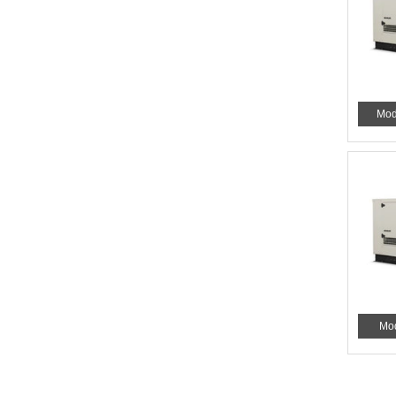
Mod
Mo