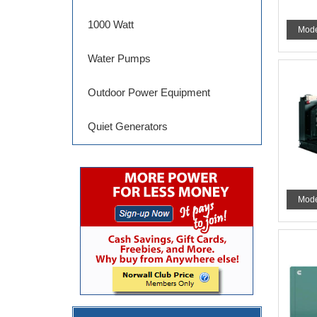
1000 Watt
Mode
Water Pumps
Outdoor Power Equipment
Quiet Generators
Mode