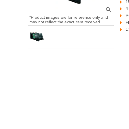
1
4
zoom_in
P
*Product images are for reference only and
may not reflect the exact item received.
F
C