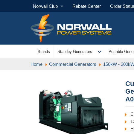
Norwall Club
Rebate Center
Order Statu
expand_more
Brands
Standby Generators
Portable Gener
Home
Commercial Generators
150kW - 200kW
Cu
Ge
A0
C
1
H