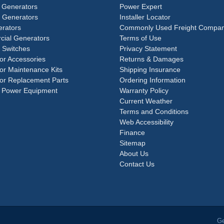
 Generators
Power Expert
e Generators
Installer Locator
rators
Commonly Used Freight Compan
ial Generators
Terms of Use
 Switches
Privacy Statement
or Accessories
Returns & Damages
or Maintenance Kits
Shipping Insurance
or Replacement Parts
Ordering Information
 Power Equipment
Warranty Policy
Current Weather
Terms and Conditions
Web Accessibility
Finance
Sitemap
About Us
Contact Us
Ge