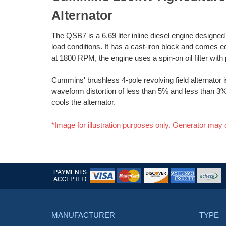
Alternator
The QSB7 is a 6.69 liter inline diesel engine designe
load conditions. It has a cast-iron block and comes e
at 1800 RPM, the engine uses a spin-on oil filter with 
Cummins' brushless 4-pole revolving field alternator is 
waveform distortion of less than 5% and less than 3% 
cools the alternator.
*Image for illustration purposes only. Generator may 
MANUFACTURER
TYPE