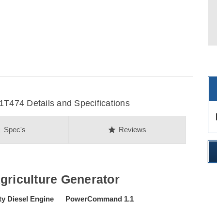
474 Details and Specifications
des
on
star
Spec's
Reviews
iculture Generator
ty Diesel Engine PowerCommand 1.1