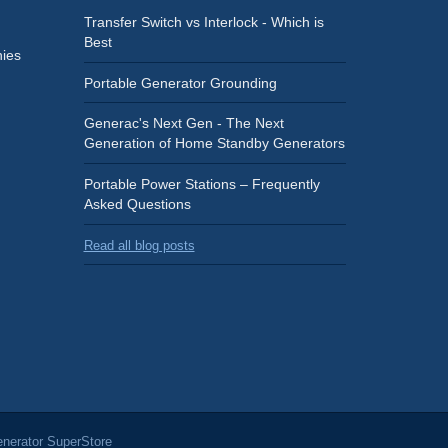
Transfer Switch vs Interlock - Which is
Best
ies
Portable Generator Grounding
Generac's Next Gen - The Next
Generation of Home Standby Generators
Portable Power Stations – Frequently
Asked Questions
Read all blog posts
nerator SuperStore