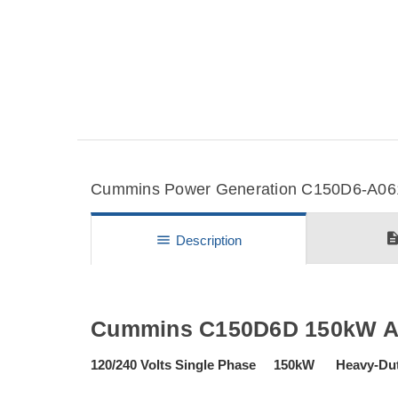
Cummins Power Generation C150D6-A061T
descripti
menu
Description
Cummins C150D6D 150kW Agr
120/240 Volts Single Phase 150kW Heavy-Du