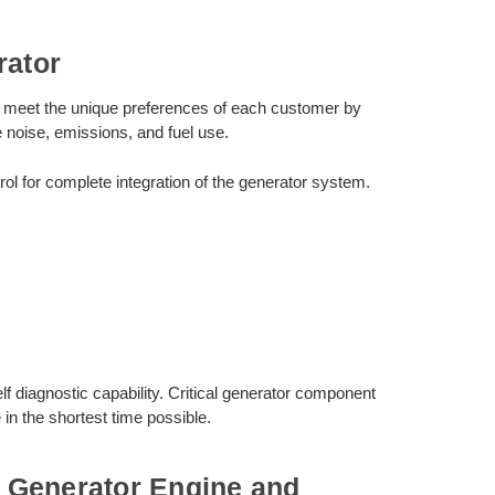
ator
to meet the unique preferences of each customer by
e noise, emissions, and fuel use.
for complete integration of the generator system.
diagnostic capability. Critical generator component
in the shortest time possible.
 Generator Engine and