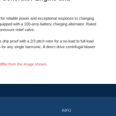
d for reliable power and exceptional response to changing
quipped with a 100-amp battery charging alternator. Rated
pressure relief valve.
drip proof with a 2/3 pitch rotor for a no-load to full-load
for any single harmonic. A direct drive centrifugal blower
differ from the image shown.
INFO