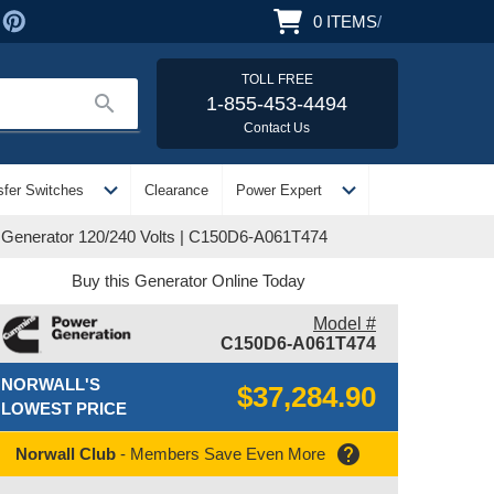
0
ITEMS
/
TOLL FREE
search
1-855-453-4494
Contact Us
expand_more
expand_more
sfer Switches
Clearance
Power Expert
Generator 120/240 Volts | C150D6-A061T474
Buy this Generator Online Today
Model #
C150D6-A061T474
NORWALL'S
$37,284.90
LOWEST PRICE
help
Norwall Club
- Members Save Even More