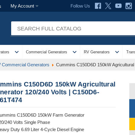
Follow Us
My Account
s
expand_more
expand_more
expand_more
ators
Commercial Generators
RV Generators
Tran
 Commercial Generators
Cummins C150D6D 150kW Agricultural 
mmins C150D6D 150kW Agricultural
nerator 120/240 Volts | C150D6-
61T474
ummins C150D6D 150kW Farm Generator
20/240 Volts Single Phase
eavy Duty 6.69 Liter 4-Cycle Diesel Engine