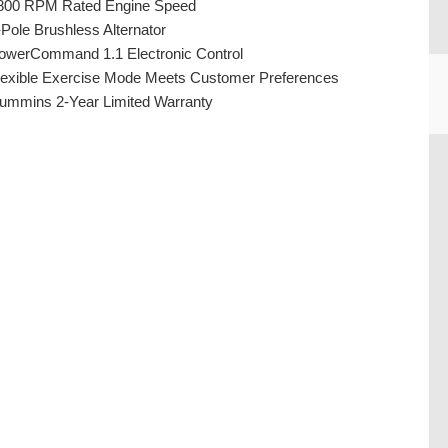
800 RPM Rated Engine Speed
-Pole Brushless Alternator
owerCommand 1.1 Electronic Control
lexible Exercise Mode Meets Customer Preferences
ummins 2-Year Limited Warranty
CU