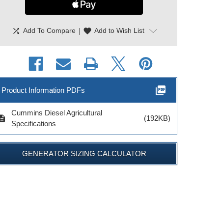
shuffle
|
favorite
Add To Compare
Add to Wish List
picture_as_pdf
Product Information PDFs
Cummins Diesel Agricultural
cription
(192KB)
Specifications
GENERATOR SIZING CALCULATOR