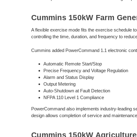
Cummins 150kW Farm Gener
A flexible exercise mode fits the exercise schedule 
controlling the time, duration, and frequency to reduc
Cummins added PowerCommand 1.1 electronic control 
Automatic Remote Start/Stop
Precise Frequency and Voltage Regulation
Alarm and Status Display
Output Metering
Auto-Shutdown at Fault Detection
NFPA 110 Level 1 Compliance
PowerCommand also implements industry-leading self 
design allows completion of service and maintenance 
Cummins 150kW Agriculture