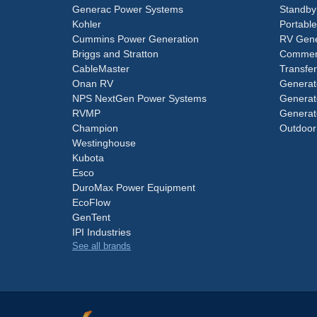
Generac Power Systems
Standby
Kohler
Portabl
Cummins Power Generation
RV Gene
Briggs and Stratton
Commerc
CableMaster
Transfer
Onan RV
Generat
NPS NextGen Power Systems
Generat
RVMP
Generat
Champion
Outdoor
Westinghouse
Kubota
Esco
DuroMax Power Equipment
EcoFlow
GenTent
IPI Industries
See all brands