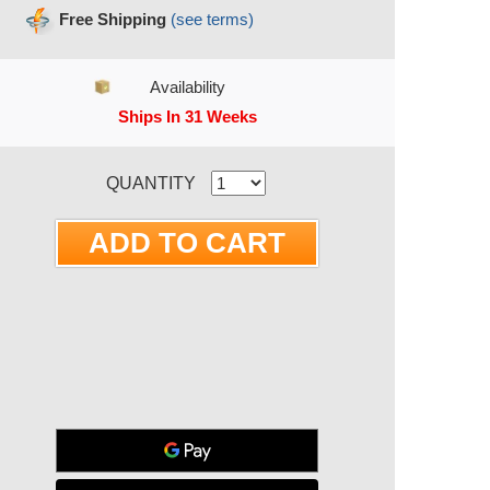
Free Shipping
(see terms)
Availability
Ships In 31 Weeks
RRENT STOCK:
QUANTITY