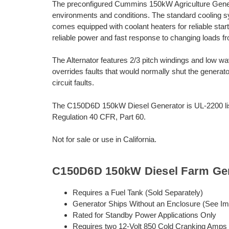
The preconfigured Cummins 150kW Agriculture Generat
environments and conditions. The standard cooling 
comes equipped with coolant heaters for reliable sta
reliable power and fast response to changing loads fro
The Alternator features 2/3 pitch windings and low wa
overrides faults that would normally shut the generato
circuit faults.
The C150D6D 150kW Diesel Generator is UL-2200 lis
Regulation 40 CFR, Part 60.
Not for sale or use in California.
C150D6D 150kW Diesel Farm Gen
Requires a Fuel Tank (Sold Separately)
Generator Ships Without an Enclosure (See I
Rated for Standby Power Applications Only
Requires two 12-Volt 850 Cold Cranking Amps 