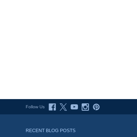
Follow Us
RECENT BLOG POSTS