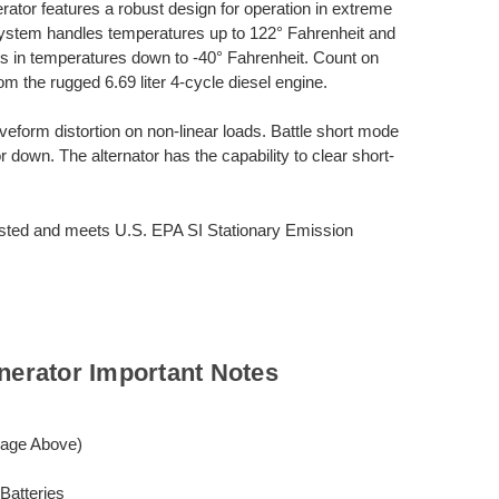
or features a robust design for operation in extreme
system handles temperatures up to 122° Fahrenheit and
rts in temperatures down to -40° Fahrenheit. Count on
m the rugged 6.69 liter 4-cycle diesel engine.
veform distortion on non-linear loads. Battle short mode
r down. The alternator has the capability to clear short-
ted and meets U.S. EPA SI Stationary Emission
erator Important Notes
mage Above)
Batteries