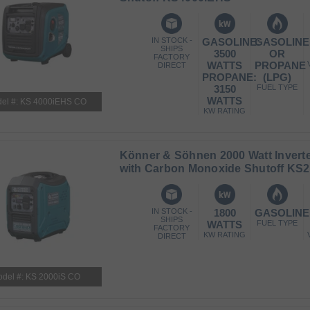
IN STOCK -
GASOLINE:
GASOLINE
SHIPS
3500
OR
FACTORY
WATTS
PROPANE
DIRECT
PROPANE:
(LPG)
3150
FUEL TYPE
WATTS
el #: KS 4000iEHS CO
KW RATING
Könner & Söhnen 2000 Watt Inverte
with Carbon Monoxide Shutoff KS2
IN STOCK -
1800
GASOLINE
SHIPS
WATTS
FUEL TYPE
FACTORY
KW RATING
DIRECT
del #: KS 2000iS CO