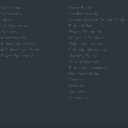
 Generators
Power Expert
e Generators
Installer Locator
rators
Commonly Used Freight Compan
ial Generators
Terms of Use
 Switches
Privacy Statement
or Accessories
Returns & Damages
or Maintenance Kits
Shipping Insurance
or Replacement Parts
Ordering Information
 Power Equipment
Warranty Policy
Current Weather
Terms and Conditions
Web Accessibility
Finance
Sitemap
About Us
Contact Us