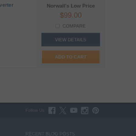
verter
Norwall's Low Price
$99.00
COMPARE
VIEW DETAILS
ADD TO CART
Follow Us
RECENT BLOG POSTS