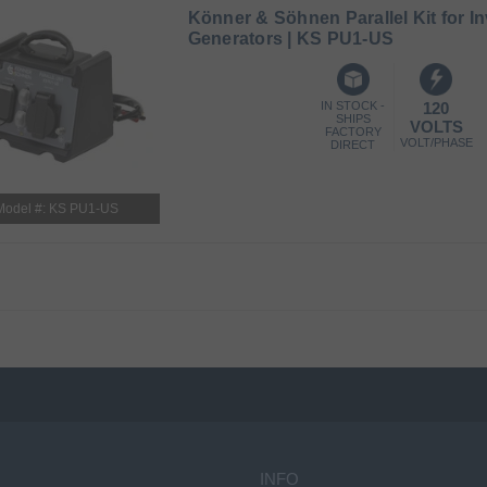
Könner & Söhnen Parallel Kit for In
Generators | KS PU1-US
IN STOCK -
120
SHIPS
VOLTS
FACTORY
VOLT/PHASE
DIRECT
Model #: KS PU1-US
INFO