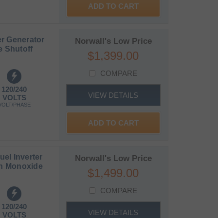
ADD TO CART
r Generator
Norwall's Low Price
e Shutoff
$1,399.00
COMPARE
120/240
VIEW DETAILS
VOLTS
VOLT/PHASE
ADD TO CART
el Inverter
Norwall's Low Price
on Monoxide
$1,499.00
COMPARE
120/240
VIEW DETAILS
VOLTS