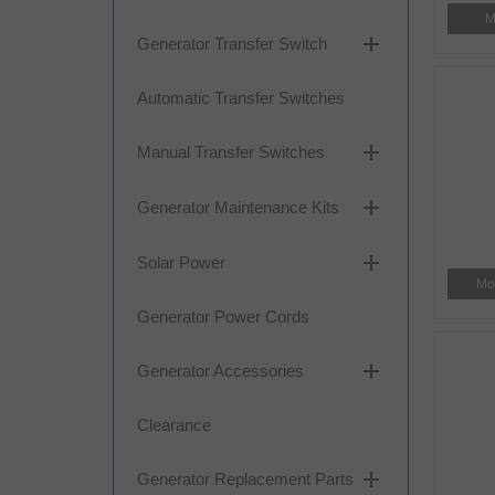
M
add
Generator Transfer Switch
Automatic Transfer Switches
add
Manual Transfer Switches
add
Generator Maintenance Kits
add
Solar Power
Mo
Generator Power Cords
add
Generator Accessories
Clearance
add
Generator Replacement Parts