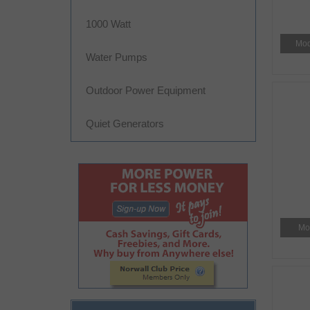
1000 Watt
Mod
Water Pumps
Outdoor Power Equipment
Quiet Generators
Mo