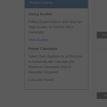
Power Experts
Sizing Guides
Follow Expert Advice and Step-by-
Step Guides to Find the Best
Generator
Mod
View Guides
Power Calculator
Select from Appliances or Devices
to Automatically Calculate the
Minimum Generator Size in
Kilowatts Required
Calculate Power
Mo