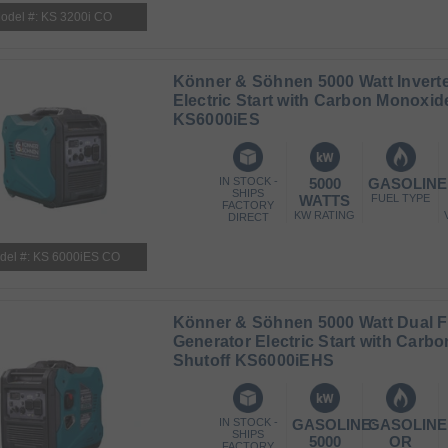
odel #: KS 3200i CO
Könner & Söhnen 5000 Watt Inverte
Electric Start with Carbon Monoxid
KS6000iES
IN STOCK -
5000
GASOLINE
SHIPS
WATTS
FUEL TYPE
FACTORY
KW RATING
DIRECT
del #: KS 6000iES CO
Könner & Söhnen 5000 Watt Dual Fu
Generator Electric Start with Carb
Shutoff KS6000iEHS
IN STOCK -
GASOLINE:
GASOLINE
SHIPS
5000
OR
FACTORY