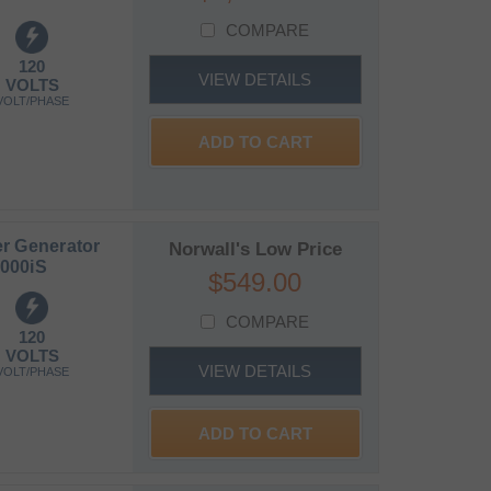
COMPARE
120
VIEW DETAILS
VOLTS
VOLT/PHASE
ADD TO CART
r Generator
Norwall's Low Price
000iS
$549.00
COMPARE
120
VOLTS
VIEW DETAILS
VOLT/PHASE
ADD TO CART