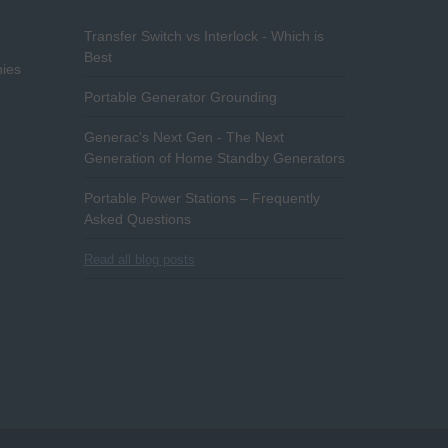
Transfer Switch vs Interlock - Which is
Best
ies
Portable Generator Grounding
Generac's Next Gen - The Next
Generation of Home Standby Generators
Portable Power Stations – Frequently
Asked Questions
Read all blog posts