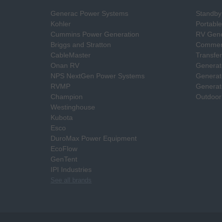
Generac Power Systems
Standby
Kohler
Portabl
Cummins Power Generation
RV Gene
Briggs and Stratton
Commerc
CableMaster
Transfer
Onan RV
Generat
NPS NextGen Power Systems
Generat
RVMP
Generat
Champion
Outdoor
Westinghouse
Kubota
Esco
DuroMax Power Equipment
EcoFlow
GenTent
IPI Industries
See all brands