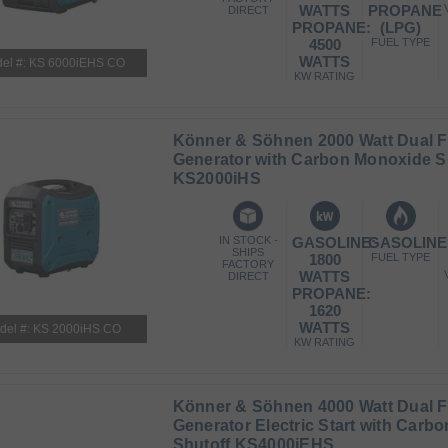
WATTS
PROPANE
DIRECT
PROPANE:
(LPG)
4500
FUEL TYPE
WATTS
el #: KS 6000iEHS CO
KW RATING
Könner & Söhnen 2000 Watt Dual Fu
Generator with Carbon Monoxide S
KS2000iHS
IN STOCK -
GASOLINE:
GASOLINE
SHIPS
1800
FUEL TYPE
FACTORY
WATTS
DIRECT
PROPANE:
1620
WATTS
del #: KS 2000iHS CO
KW RATING
Könner & Söhnen 4000 Watt Dual Fu
Generator Electric Start with Carb
Shutoff KS4000iEHS