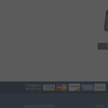
MANUFACTURER
TYPE