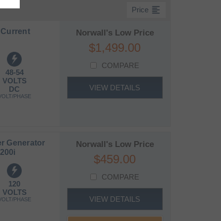
format_align_left
Price
 Current
Norwall's Low Price
$1,499.00
COMPARE
48-54
VOLTS
VIEW DETAILS
DC
VOLT/PHASE
r Generator
Norwall's Low Price
200i
$459.00
COMPARE
120
VOLTS
VIEW DETAILS
VOLT/PHASE