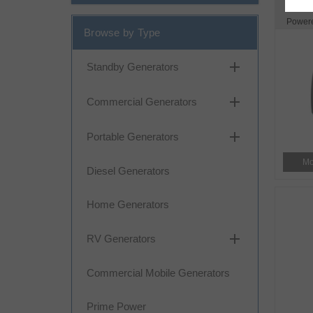
Power
Browse by Type
add
Standby Generators
add
Commercial Generators
add
Portable Generators
Mo
Diesel Generators
Home Generators
add
RV Generators
Commercial Mobile Generators
Prime Power