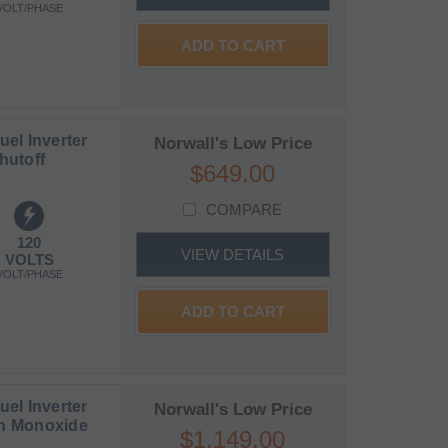
VOLT/PHASE
ADD TO CART
el Inverter
Norwall's Low Price
hutoff
$649.00
COMPARE
120
VIEW DETAILS
VOLTS
VOLT/PHASE
ADD TO CART
el Inverter
Norwall's Low Price
on Monoxide
$1,149.00