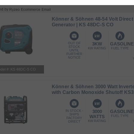
ed by
Ryzeo Ecommerce Email
Könner & Söhnen 48-54 Volt Direct
Generator | KS 48DC-S CO
OUT OF
3KW
GASOLINE
STOCK
KW RATING
FUEL TYPE
UNTIL
FURTHER
NOTICE
del #: KS 48DC-S CO
Könner & Söhnen 3000 Watt Inverte
with Carbon Monoxide Shutoff KS3
IN STOCK -
3000
GASOLINE
SHIPS
WATTS
FUEL TYPE
FACTORY
KW RATING
DIRECT