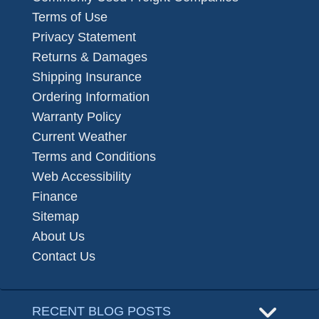
Terms of Use
Privacy Statement
Returns & Damages
Shipping Insurance
Ordering Information
Warranty Policy
Current Weather
Terms and Conditions
Web Accessibility
Finance
Sitemap
About Us
Contact Us
RECENT BLOG POSTS