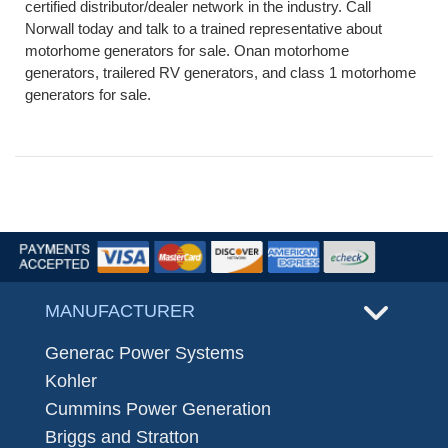
certified distributor/dealer network in the industry. Call
Norwall today and talk to a trained representative about
motorhome generators for sale. Onan motorhome
generators, trailered RV generators, and class 1 motorhome
generators for sale.
MANUFACTURER
Generac Power Systems
Kohler
Cummins Power Generation
Briggs and Stratton