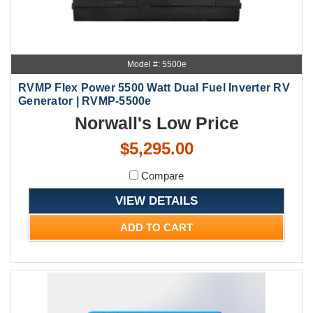
Model #: 5500e
RVMP Flex Power 5500 Watt Dual Fuel Inverter RV
Generator | RVMP-5500e
Norwall's Low Price
$5,295.00
Compare
VIEW DETAILS
ADD TO CART