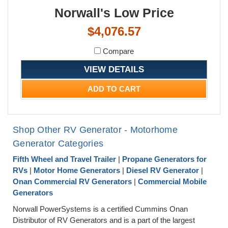
Norwall's Low Price
$4,076.57
Compare
VIEW DETAILS
ADD TO CART
Shop Other RV Generator - Motorhome
Generator Categories
Fifth Wheel and Travel Trailer
|
Propane Generators for
RVs
|
Motor Home Generators
|
Diesel RV Generator
|
Onan Commercial RV Generators
|
Commercial Mobile
Generators
Norwall PowerSystems is a certified Cummins Onan
Distributor of RV Generators and is a part of the largest