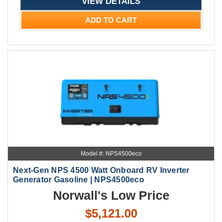
VIEW DETAILS
ADD TO CART
Model #: NPS4500eco
Next-Gen NPS 4500 Watt Onboard RV Inverter
Generator Gasoline | NPS4500eco
Norwall's Low Price
$5,121.00