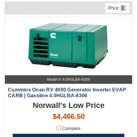
format_align_left
Price
Model #: 4.0HGLBA-8306
Cummins Onan RV 4000 Generator Inverter EVAP
CARB | Gasoline 4.0HGLBA-8306
Norwall's Low Price
$4,466.50
Compare