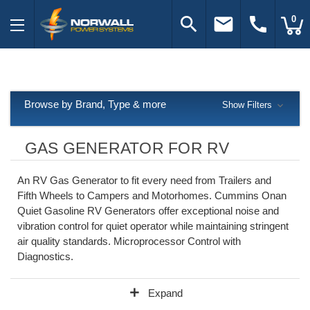
search
email
call
0
Browse by Brand, Type & more
Show Filters
GAS GENERATOR FOR RV
An RV Gas Generator to fit every need from Trailers and
Fifth Wheels to Campers and Motorhomes. Cummins Onan
Quiet Gasoline RV Generators offer exceptional noise and
vibration control for quiet operator while maintaining stringent
air quality standards. Microprocessor Control with
Diagnostics.
add
Expand