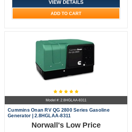
VIEW DETAILS
ADD TO CART
Model #: 2.8HGLAA-8311
Cummins Onan RV QG 2800 Series Gasoline
Generator | 2.8HGLAA-8311
Norwall's Low Price