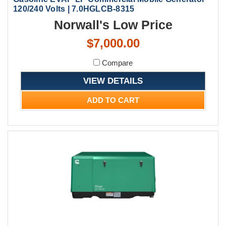
120/240 Volts | 7.0HGLCB-8315
Norwall's Low Price
$7,000.00
Compare
VIEW DETAILS
ADD TO CART