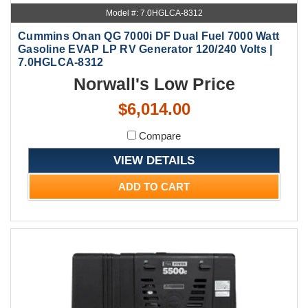
Model #: 7.0HGLCA-8312
Cummins Onan QG 7000i DF Dual Fuel 7000 Watt
Gasoline EVAP LP RV Generator 120/240 Volts |
7.0HGLCA-8312
Norwall's Low Price
$6,014.00
Compare
VIEW DETAILS
ADD TO CART