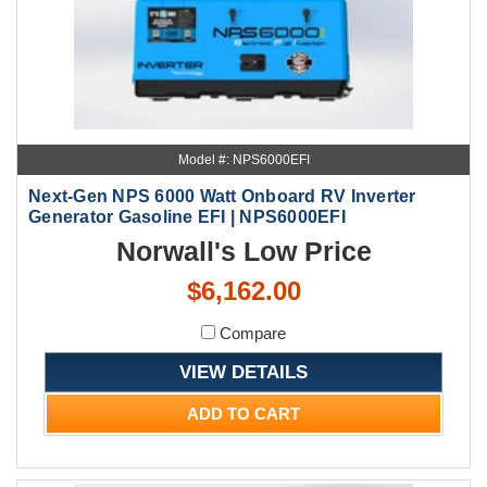
Model #: NPS6000EFI
Next-Gen NPS 6000 Watt Onboard RV Inverter
Generator Gasoline EFI | NPS6000EFI
Norwall's Low Price
$6,162.00
Compare
VIEW DETAILS
ADD TO CART