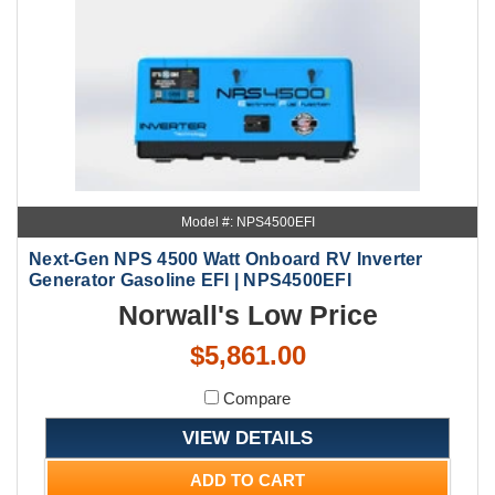
Model #: NPS4500EFI
Next-Gen NPS 4500 Watt Onboard RV Inverter
Generator Gasoline EFI | NPS4500EFI
Norwall's Low Price
$5,861.00
Compare
VIEW DETAILS
ADD TO CART