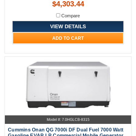
$4,303.44
Compare
VIEW DETAILS
ADD TO CART
Model #: 7.0HGLCB-8315
Cummins Onan QG 7000i DF Dual Fuel 7000 Watt
Gasoline EVAP LP Commercial Mobile Generator