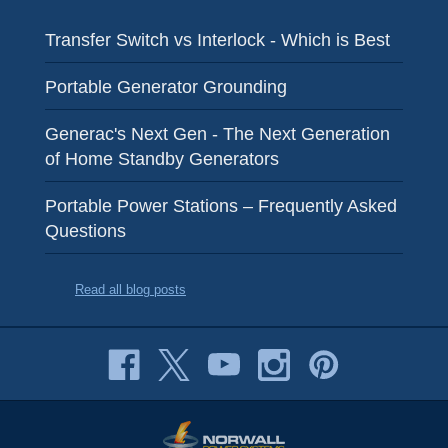
Transfer Switch vs Interlock - Which is Best
Portable Generator Grounding
Generac's Next Gen - The Next Generation
of Home Standby Generators
Portable Power Stations – Frequently Asked
Questions
Read all blog posts