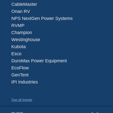
CableMaster
Onan RV
NPS NextGen Power Systems
RVMP
Champion
Westinghouse
Kubota
Esco
DuroMax Power Equipment
EcoFlow
GenTent
IPI Industries
See all brands