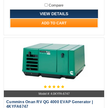
Compare
VIEW DETAILS
ADD TO CART
Model #: 4.0KYFA-6747
Cummins Onan RV QG 4000 EVAP Generator |
4KYFA6747