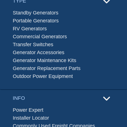
TYPE
Standby Generators
Portable Generators
RV Generators
Commercial Generators
Transfer Switches
Generator Accessories
Generator Maintenance Kits
Generator Replacement Parts
Outdoor Power Equipment
INFO
Power Expert
Installer Locator
Commonly Used Freight Companies