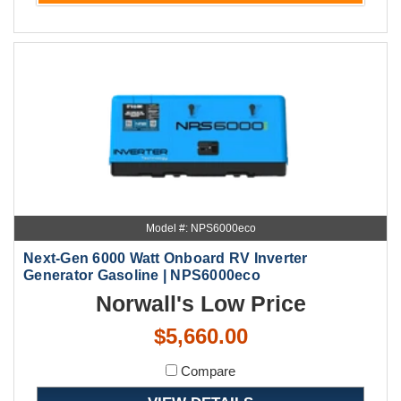
Model #: NPS6000eco
Next-Gen 6000 Watt Onboard RV Inverter
Generator Gasoline | NPS6000eco
Norwall's Low Price
$5,660.00
Compare