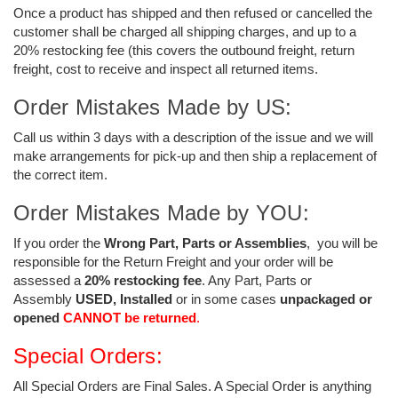
Once a product has shipped and then refused
or cancelled
the
customer shall be charged all shipping charges, and up to a
20% restocking fee (this covers the outbound freight, return
freight, cost to receive and inspect all returned items.
Order Mistakes Made by US:
Call us within 3 days with a description of the issue and we will
make arrangements for pick-up and then ship a replacement of
the correct item.
Order Mistakes Made by YOU:
If you order the
Wrong Part, Parts or Assemblies
, you will be
responsible for the Return Freight and your order will be
assessed a
20% restocking fee
. Any Part, Parts or
Assembly
USED, Installed
or in some cases
unpackaged or
opened
CANNOT be returned
.
Special Orders:
All Special Orders are Final Sales. A Special Order is anything