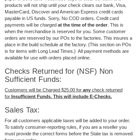
products will not ship until your check clears our bank, Visa,
MasterCard, Discover and American Express credit cards
payable in US funds. Sorry, No COD orders. Credit card
payments will be charged
at the time of the order
. This is
when the merchandise is reserved for you. Some customer
orders are reserved by our POs to the factories. This insures a
place in the build schedule at the factory. (This section on POs
is for items with Long Lead Times.) All payment methods are
available for use with orders placed online.
Checks Returned for (NSF) Non
Sufficient Funds:
Customers will be Charged $25.00 for
any
check returned
for
Insufficient Funds. This will include E-Checks.
Sales Tax:
For all customers applicable taxes will be added to your order.
To satisfy consumer-reporting rules, if you are a reseller you
must provide the correct forms before the State tax is removed