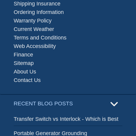
Shipping Insurance
Ordering Information
Warranty Policy
Current Weather
Terms and Conditions
Web Accessibility
Finance
Sitemap
About Us
Contact Us
RECENT BLOG POSTS
Transfer Switch vs Interlock - Which is Best
Portable Generator Grounding