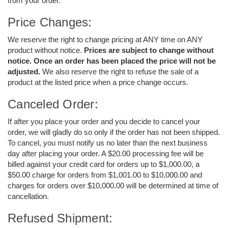
from your order.
Price Changes:
We reserve the right to change pricing at ANY time on ANY
product without notice.
Prices are subject to change without
notice. Once an order has been placed the price will not be
adjusted.
We also reserve the right to refuse the sale of a
product at the listed price when a price change occurs.
Canceled Order:
If after you place your order and you decide to cancel your
order, we will gladly do so only if the order has not been shipped.
To cancel, you must notify us no later than the next business
day after placing your order. A $20.00 processing fee will be
billed against your credit card for orders up to $1,000.00, a
$50.00 charge for orders from $1,001.00 to $10,000.00 and
charges for orders over $10,000.00 will be determined at time of
cancellation.
Refused Shipment: