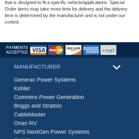
that is designed to fit a specific vehicle/applications. Special
Order items may take more time for delivery and the delivery
time is determined by the manufacturer and is not under our
control.
MANUFACTURER
Generac Power Systems
Kohler
Cummins Power Generation
Briggs and Stratton
CableMaster
Onan RV
NPS NextGen Power Systems