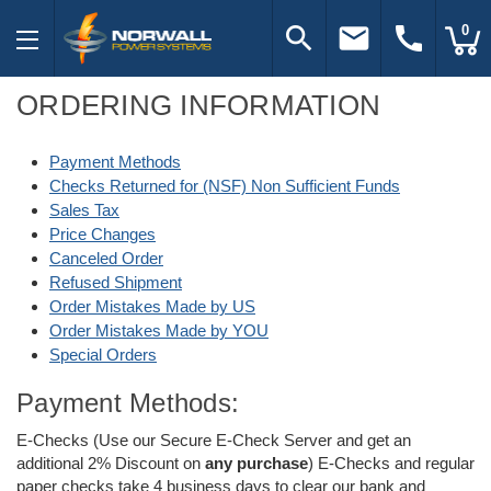
search
email
call
0
ORDERING INFORMATION
Payment Methods
Checks Returned for (NSF) Non Sufficient Funds
Sales Tax
Price Changes
Canceled Order
Refused Shipment
Order Mistakes Made by US
Order Mistakes Made by YOU
Special Orders
Payment Methods:
E-Checks (Use our Secure E-Check Server and get an
additional 2% Discount on
any purchase
) E-Checks and regular
paper checks take 4 business days to clear our bank and