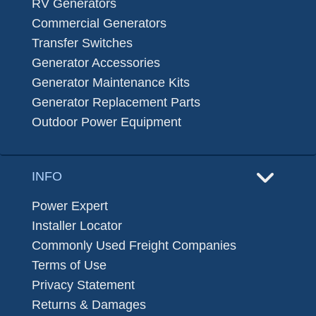
RV Generators
Commercial Generators
Transfer Switches
Generator Accessories
Generator Maintenance Kits
Generator Replacement Parts
Outdoor Power Equipment
INFO
Power Expert
Installer Locator
Commonly Used Freight Companies
Terms of Use
Privacy Statement
Returns & Damages