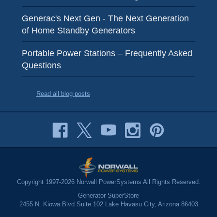
Generac's Next Gen - The Next Generation
of Home Standby Generators
Portable Power Stations – Frequently Asked
Questions
Read all blog posts
Copyright 1997-2026 Norwall PowerSystems All Rights Reserved.
Generator SuperStore
2455 N. Kiowa Blvd Suite 102 Lake Havasu City, Arizona 86403