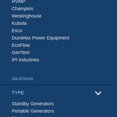
RVMP
Champion
Westinghouse
Kubota
Esco
DuroMax Power Equipment
EcoFlow
GenTent
IPI Industries
See all brands
TYPE
Standby Generators
Portable Generators