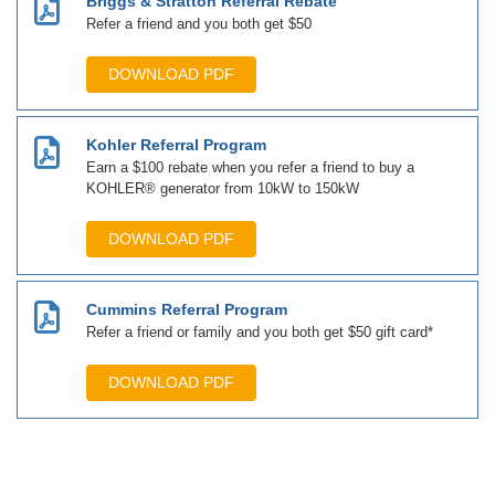
Briggs & Stratton Referral Rebate
Refer a friend and you both get $50
DOWNLOAD PDF
Kohler Referral Program
Earn a $100 rebate when you refer a friend to buy a
KOHLER® generator from 10kW to 150kW
DOWNLOAD PDF
Cummins Referral Program
Refer a friend or family and you both get $50 gift card*
DOWNLOAD PDF