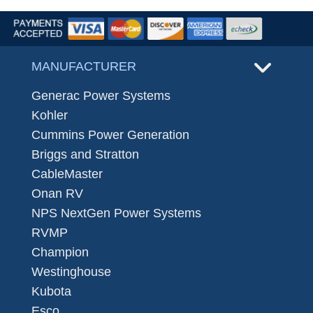
MANUFACTURER
Generac Power Systems
Kohler
Cummins Power Generation
Briggs and Stratton
CableMaster
Onan RV
NPS NextGen Power Systems
RVMP
Champion
Westinghouse
Kubota
Esco