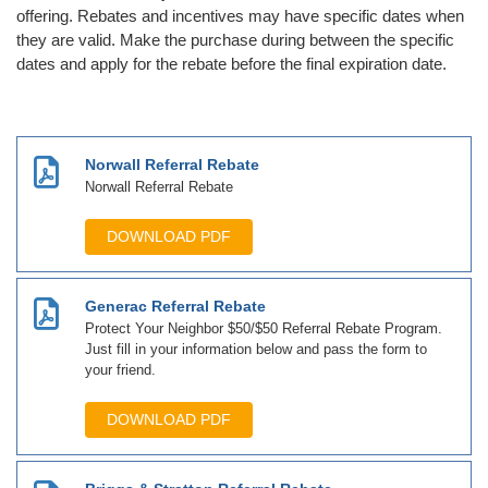
offering. Rebates and incentives may have specific dates when
they are valid. Make the purchase during between the specific
dates and apply for the rebate before the final expiration date.
Norwall Referral Rebate
Norwall Referral Rebate
DOWNLOAD PDF
Generac Referral Rebate
Protect Your Neighbor $50/$50 Referral Rebate Program.
Just fill in your information below and pass the form to
your friend.
DOWNLOAD PDF