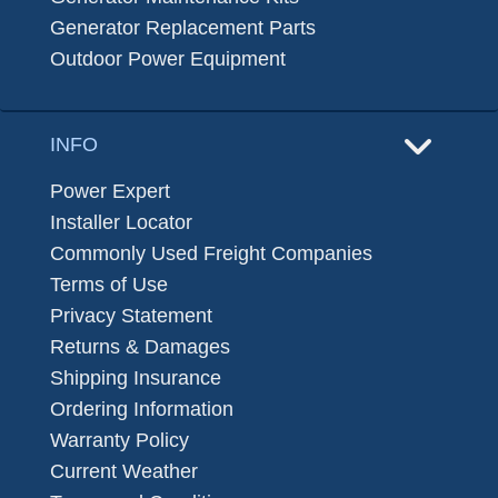
Generator Replacement Parts
Outdoor Power Equipment
INFO
Power Expert
Installer Locator
Commonly Used Freight Companies
Terms of Use
Privacy Statement
Returns & Damages
Shipping Insurance
Ordering Information
Warranty Policy
Current Weather