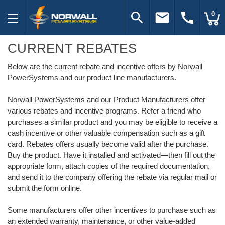
search
email
call
0
CURRENT REBATES
Below are the current rebate and incentive offers by Norwall
PowerSystems and our product line manufacturers.
Norwall PowerSystems and our Product Manufacturers offer
various rebates and incentive programs. Refer a friend who
purchases a similar product and you may be eligible to receive a
cash incentive or other valuable compensation such as a gift
card. Rebates offers usually become valid after the purchase.
Buy the product. Have it installed and activated—then fill out the
appropriate form, attach copies of the required documentation,
and send it to the company offering the rebate via regular mail or
submit the form online.
Some manufacturers offer other incentives to purchase such as
an extended warranty, maintenance, or other value-added