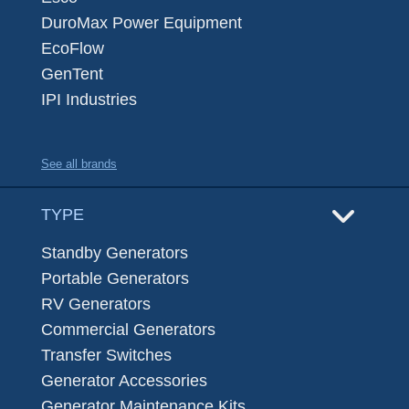
DuroMax Power Equipment
EcoFlow
GenTent
IPI Industries
See all brands
TYPE
Standby Generators
Portable Generators
RV Generators
Commercial Generators
Transfer Switches
Generator Accessories
Generator Maintenance Kits