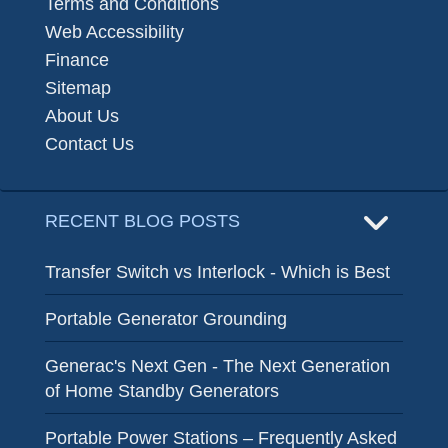
Terms and Conditions
Web Accessibility
Finance
Sitemap
About Us
Contact Us
RECENT BLOG POSTS
Transfer Switch vs Interlock - Which is Best
Portable Generator Grounding
Generac's Next Gen - The Next Generation
of Home Standby Generators
Portable Power Stations – Frequently Asked