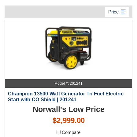
format_align_left
Price
Model #: 201241
Champion 13500 Watt Generator Tri Fuel Electric
Start with CO Shield | 201241
Norwall's Low Price
$2,999.00
Compare