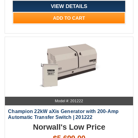
VIEW DETAILS
ADD TO CART
Model #: 201222
Champion 22kW aXis Generator with 200-Amp
Automatic Transfer Switch | 201222
Norwall's Low Price