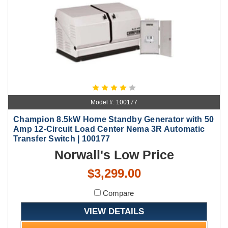
Model #: 100177
Champion 8.5kW Home Standby Generator with 50
Amp 12-Circuit Load Center Nema 3R Automatic
Transfer Switch | 100177
Norwall's Low Price
$3,299.00
Compare
VIEW DETAILS