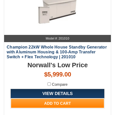
Model #: 201010
Champion 22kW Whole House Standby Generator
with Aluminum Housing & 100-Amp Transfer
Switch + Flex Technology | 201010
Norwall's Low Price
$5,999.00
Compare
VIEW DETAILS
ADD TO CART