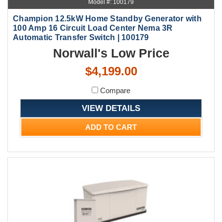
Model #: 100179
Champion 12.5kW Home Standby Generator with
100 Amp 16 Circuit Load Center Nema 3R
Automatic Transfer Switch | 100179
Norwall's Low Price
$4,199.00
Compare
VIEW DETAILS
ADD TO CART