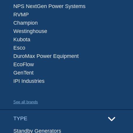
NPS NextGen Power Systems
RVMP
Champion
Westinghouse
Kubota
Esco
DuroMax Power Equipment
EcoFlow
GenTent
IPI Industries
See all brands
TYPE
Standby Generators