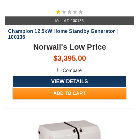
Model #: 100136
Champion 12.5kW Home Standby Generator |
100136
Norwall's Low Price
$3,395.00
Compare
VIEW DETAILS
ADD TO CART