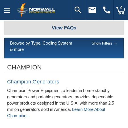
search
email
call
0
View FAQs
Browse by Type, Cooling System
Show Filters
& more
CHAMPION
Champion Generators
Champion Power Equipment, a leader in home standby
generators and portable generators, provides dependable
power products designed in the U.S.A. with more than 2.5
million generators sold in America.
Learn More About
Champion...