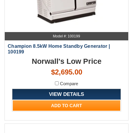
Model #: 100199
Champion 8.5kW Home Standby Generator |
100199
Norwall's Low Price
$2,695.00
Compare
VIEW DETAILS
ADD TO CART