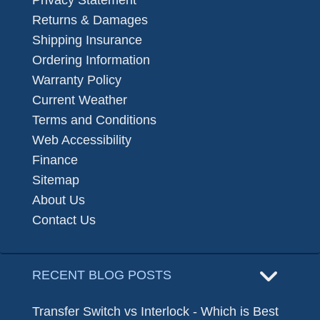
Privacy Statement
Returns & Damages
Shipping Insurance
Ordering Information
Warranty Policy
Current Weather
Terms and Conditions
Web Accessibility
Finance
Sitemap
About Us
Contact Us
RECENT BLOG POSTS
Transfer Switch vs Interlock - Which is Best