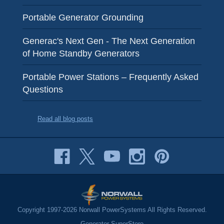
Portable Generator Grounding
Generac's Next Gen - The Next Generation
of Home Standby Generators
Portable Power Stations – Frequently Asked
Questions
Read all blog posts
Copyright 1997-2026 Norwall PowerSystems All Rights Reserved.
Generator SuperStore