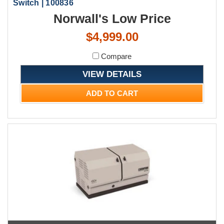
Switch | 100836
Norwall's Low Price
$4,999.00
Compare
VIEW DETAILS
ADD TO CART