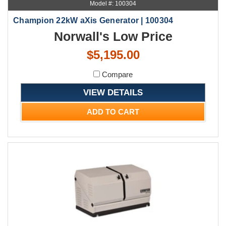
Model #: 100304
Champion 22kW aXis Generator | 100304
Norwall's Low Price
$5,195.00
Compare
VIEW DETAILS
ADD TO CART