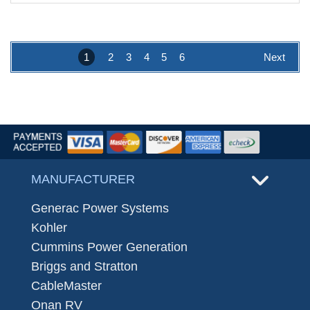
1
2
3
4
5
6
Next
MANUFACTURER
Generac Power Systems
Kohler
Cummins Power Generation
Briggs and Stratton
CableMaster
Onan RV