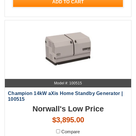
ADD TO CART
Model #: 100515
Champion 14kW aXis Home Standby Generator |
100515
Norwall's Low Price
$3,895.00
Compare