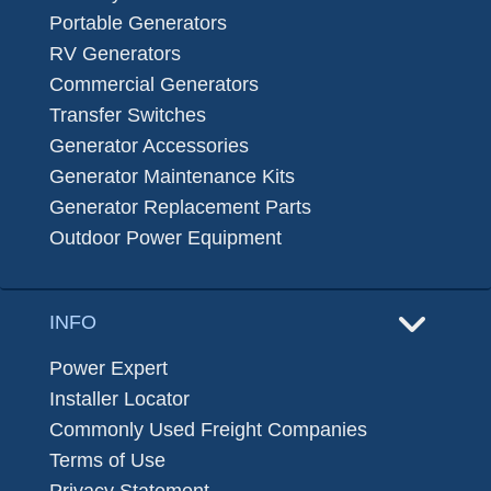
Portable Generators
RV Generators
Commercial Generators
Transfer Switches
Generator Accessories
Generator Maintenance Kits
Generator Replacement Parts
Outdoor Power Equipment
INFO
Power Expert
Installer Locator
Commonly Used Freight Companies
Terms of Use