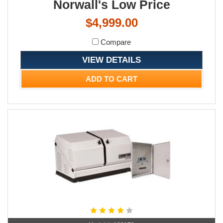
Norwall's Low Price
$4,999.00
Compare
VIEW DETAILS
ADD TO CART