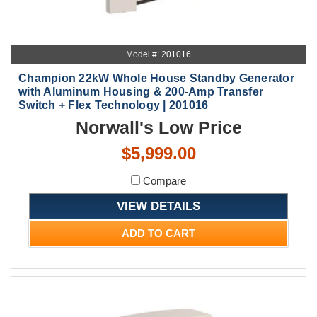
Model #: 201016
Champion 22kW Whole House Standby Generator
with Aluminum Housing & 200-Amp Transfer
Switch + Flex Technology | 201016
Norwall's Low Price
$5,999.00
Compare
VIEW DETAILS
ADD TO CART