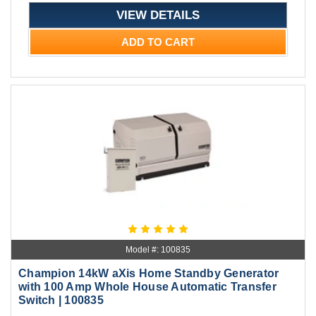
VIEW DETAILS
ADD TO CART
Model #: 100835
Champion 14kW aXis Home Standby Generator
with 100 Amp Whole House Automatic Transfer
Switch | 100835