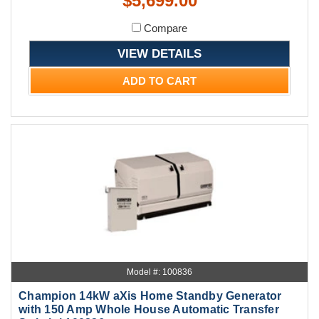
$5,699.00
Compare
VIEW DETAILS
ADD TO CART
Model #: 100836
Champion 14kW aXis Home Standby Generator
with 150 Amp Whole House Automatic Transfer