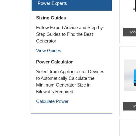
Power Experts
Sizing Guides
Follow Expert Advice and Step-by-
Mo
Step Guides to Find the Best
Generator
View Guides
Power Calculator
Select from Appliances or Devices
to Automatically Calculate the
Minimum Generator Size in
Kilowatts Required
Calculate Power
M