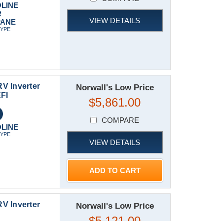
LINE
R
VIEW DETAILS
PANE
TYPE
V Inverter
Norwall's Low Price
FI
$5,861.00
COMPARE
LINE
TYPE
VIEW DETAILS
ADD TO CART
V Inverter
Norwall's Low Price
$5,121.00