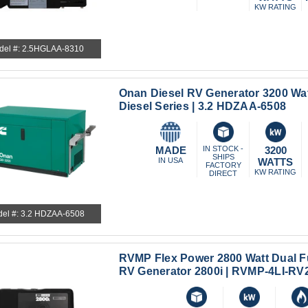
KW RATING
del #: 2.5HGLAA-8310
Onan Diesel RV Generator 3200 Wat
Diesel Series | 3.2 HDZAA-6508
MADE
IN STOCK -
3200
SHIPS
IN USA
WATTS
FACTORY
KW RATING
DIRECT
el #: 3.2 HDZAA-6508
RVMP Flex Power 2800 Watt Dual Fu
RV Generator 2800i | RVMP-4LI-RV