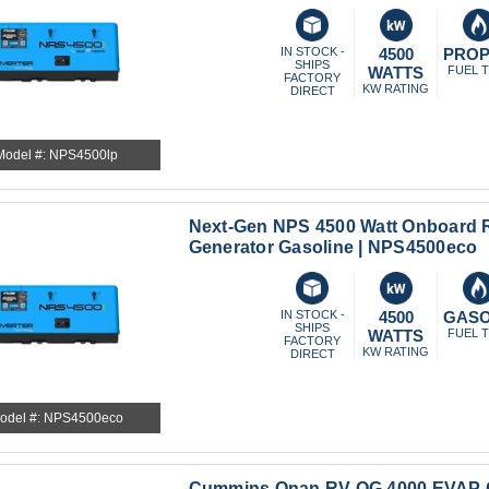
IN STOCK -
4500
PRO
SHIPS
WATTS
FUEL 
FACTORY
KW RATING
DIRECT
Model #: NPS4500lp
Next-Gen NPS 4500 Watt Onboard R
Generator Gasoline | NPS4500eco
IN STOCK -
4500
GASO
SHIPS
WATTS
FUEL 
FACTORY
KW RATING
DIRECT
odel #: NPS4500eco
Cummins Onan RV QG 4000 EVAP G