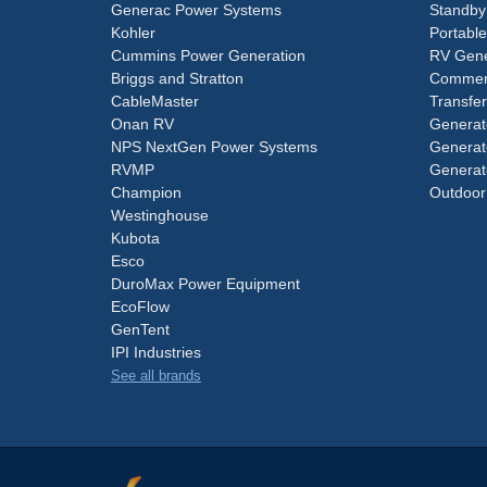
Generac Power Systems
Standby
Kohler
Portabl
Cummins Power Generation
RV Gene
Briggs and Stratton
Commerc
CableMaster
Transfer
Onan RV
Generat
NPS NextGen Power Systems
Generat
RVMP
Generat
Champion
Outdoor
Westinghouse
Kubota
Esco
DuroMax Power Equipment
EcoFlow
GenTent
IPI Industries
See all brands