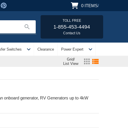
0
ITEMS
/
TOLL FREE
search
1-855-453-4494
Contact Us
expand_more
expand_more
sfer Switches
Clearance
Power Expert
Grid/
apps
view_list
List View
an onboard generator, RV Generators up to 4kW