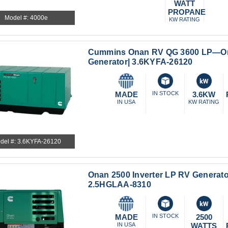
WATT
PROPANE
Model #: 4000e
KW RATING
Cummins Onan RV QG 3600 LP—On
Generator| 3.6KYFA-26120
MADE
IN STOCK
3.6KW
IN USA
KW RATING
del #: 3.6KYFA-26120
Onan 2500 Inverter LP RV Generato
2.5HGLAA-8310
MADE
IN STOCK
2500
IN USA
WATTS