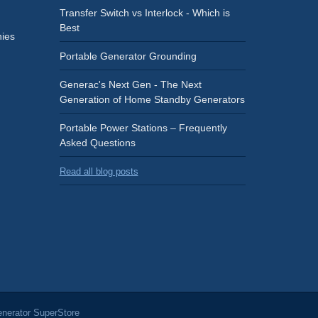
Transfer Switch vs Interlock - Which is
Best
ies
Portable Generator Grounding
Generac's Next Gen - The Next
Generation of Home Standby Generators
Portable Power Stations – Frequently
Asked Questions
Read all blog posts
nerator SuperStore