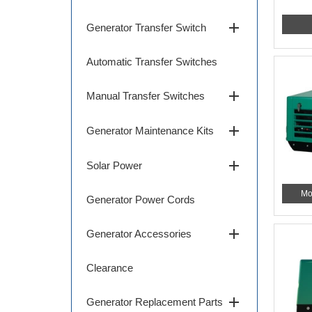
add
Generator Transfer Switch
Automatic Transfer Switches
add
Manual Transfer Switches
add
Generator Maintenance Kits
add
Solar Power
Mo
Generator Power Cords
add
Generator Accessories
Clearance
add
Generator Replacement Parts