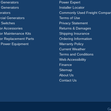
 Generators
Power Expert
e Generators
Installer Locator
rators
Commonly Used Freight Compan
ial Generators
Terms of Use
 Switches
Privacy Statement
or Accessories
Returns & Damages
or Maintenance Kits
Shipping Insurance
or Replacement Parts
Ordering Information
 Power Equipment
Warranty Policy
Current Weather
Terms and Conditions
Web Accessibility
Finance
Sitemap
About Us
Contact Us
Ge