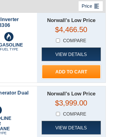
format_align_left
Price
Inverter
Norwall's Low Price
8306
$4,466.50
COMPARE
GASOLINE
FUEL TYPE
VIEW DETAILS
ADD TO CART
erator Dual
Norwall's Low Price
$3,999.00
COMPARE
LINE
R
VIEW DETAILS
PANE
TYPE