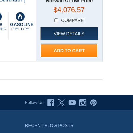
Norwall's Low Price
$4,076.57
COMPARE
W
GASOLINE
TING
FUEL TYPE
VIEW DETAILS
ADD TO CART
Follow Us
RECENT BLOG POSTS