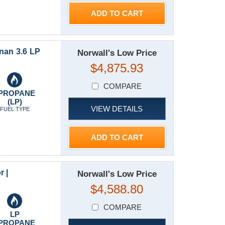
ADD TO CART
an 3.6 LP
Norwall's Low Price
$4,875.93
COMPARE
PROPANE
(LP)
VIEW DETAILS
FUEL TYPE
ADD TO CART
r |
Norwall's Low Price
$4,588.80
COMPARE
LP
PROPANE