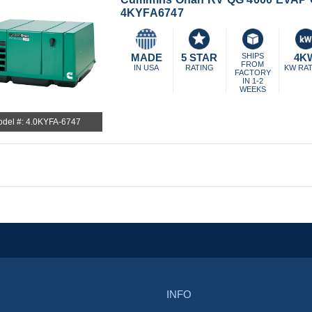
4KYFA6747
MADE
5 STAR
SHIPS
4K
FROM
IN USA
RATING
KW RA
FACTORY
IN 1-2
WEEKS
del #: 4.0KYFA-6747
INFO