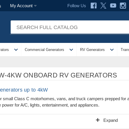
Follow Us
My Account
s
expand_more
expand_more
expand_more
ators
Commercial Generators
RV Generators
Tran
W-4KW ONBOARD RV GENERATORS
enerators up to 4kW
or small Class C motorhomes, vans, and truck campers prepped for 
 power for A/C, lights, entertainment, and appliances.
add
Expand