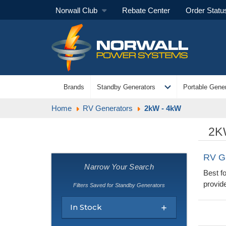
Norwall Club
Rebate Center
Order Statu
expand_more
Brands
Standby Generators
Portable Gener
Home
RV Generators
2kW - 4kW
2K
RV G
Narrow Your Search
Best f
provide
Filters Saved for Standby Generators
In Stock