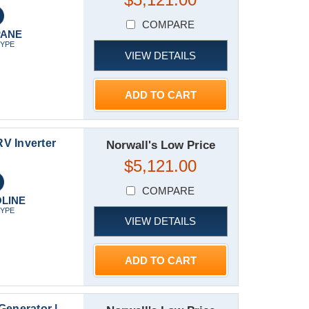
COMPARE
PANE
TYPE
VIEW DETAILS
ADD TO CART
V Inverter
Norwall's Low Price
$5,121.00
COMPARE
LINE
TYPE
VIEW DETAILS
ADD TO CART
enerator |