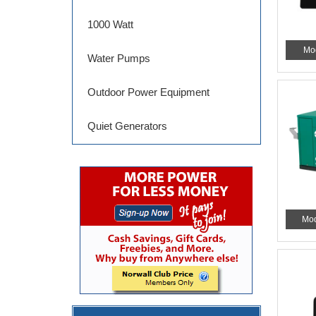
1000 Watt
Mo
Water Pumps
Outdoor Power Equipment
Quiet Generators
Mod