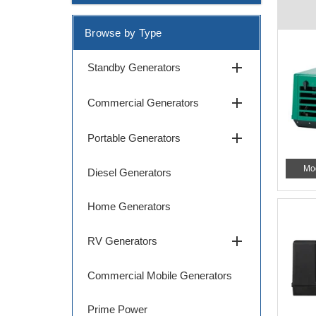
Browse by Type
add
Standby Generators
add
Commercial Generators
add
Portable Generators
Mo
Diesel Generators
Home Generators
add
RV Generators
Commercial Mobile Generators
Prime Power