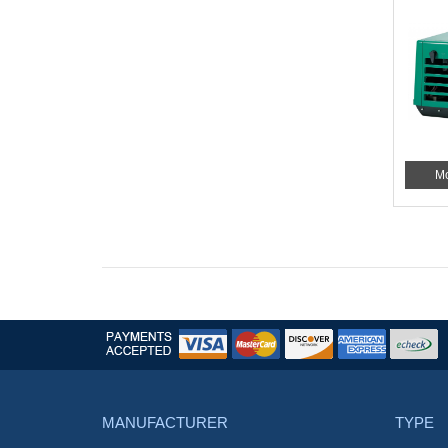
Mo
MANUFACTURER
TYPE