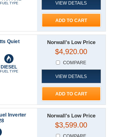
VIEW DETAILS
FUEL TYPE
ADD TO CART
ts Quiet
Norwall's Low Price
$4,920.00
COMPARE
DIESEL
FUEL TYPE
VIEW DETAILS
ADD TO CART
el Inverter
Norwall's Low Price
28
$3,599.00
COMPARE