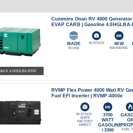
Cummins Onan RV 4000 Generator 
EVAP CARB | Gasoline 4.0HGLBA-
MADE
IN STOCK
4KW
IN USA
KW RATING
del #: 4.0HGLBA-8306
RVMP Flex Power 4000 Watt RV Gen
Fuel EFI Inverter | RVMP-4000e
IN STOCK -
3700
GASO
SHIPS
WATT
O
FACTORY
GASOLINE
PRO
DIRECT
/ 3300
FUEL 