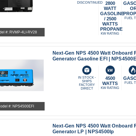
DISCONTINUED
2800
GASO
WATT
O
GASOLINE
PRO
/ 2500
FUEL 
WATTS
PROPANE
del #: RVMP-4LI-RV28
KW RATING
Next-Gen NPS 4500 Watt Onboard R
Generator Gasoline EFI | NPS4500E
IN STOCK -
4500
GASO
SHIPS
WATTS
FUEL 
FACTORY
KW RATING
DIRECT
odel #: NPS4500EFI
Next-Gen NPS 4500 Watt Onboard R
Generator LP | NPS4500lp