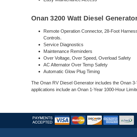
Onan 3200 Watt Diesel Generato
Remote Operation Connector, 28-Foot Harness
Controls.
Service Diagnostics
Maintenance Reminders
Over Voltage, Over Speed, Overload Safety
AC Alternator Over Temp Safety
Automatic Glow Plug Timing
The Onan RV Diesel Generator includes the Onan 3-Y
applications include an Onan 1-Year 1000-Hour Limit