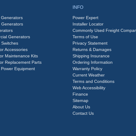
INFO
 Generators
Power Expert
e Generators
Installer Locator
rators
Commonly Used Freight Compan
ial Generators
Terms of Use
 Switches
Privacy Statement
or Accessories
Returns & Damages
or Maintenance Kits
Shipping Insurance
or Replacement Parts
Ordering Information
 Power Equipment
Warranty Policy
Current Weather
Terms and Conditions
Web Accessibility
Finance
Sitemap
About Us
Contact Us