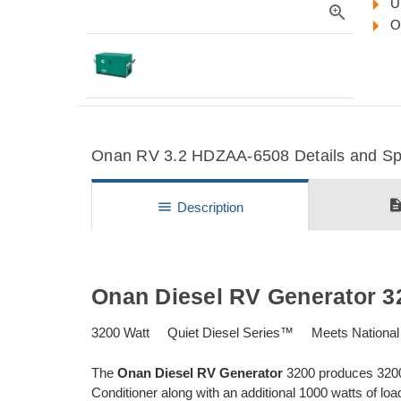
U
zoom_in
O
Onan RV 3.2 HDZAA-6508 Details and Spe
descripti
menu
Description
Onan Diesel RV Generator 3
3200 Watt Quiet Diesel Series™ Meets National
The
Onan Diesel RV Generator
3200 produces 3200 
Conditioner along with an additional 1000 watts of lo