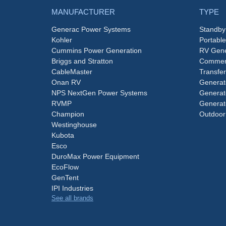
MANUFACTURER
TYPE
Generac Power Systems
Standby
Kohler
Portabl
Cummins Power Generation
RV Gene
Briggs and Stratton
Commerc
CableMaster
Transfer
Onan RV
Generat
NPS NextGen Power Systems
Generat
RVMP
Generat
Champion
Outdoor
Westinghouse
Kubota
Esco
DuroMax Power Equipment
EcoFlow
GenTent
IPI Industries
See all brands