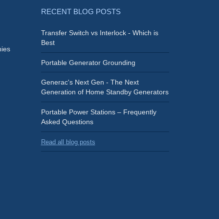
RECENT BLOG POSTS
Transfer Switch vs Interlock - Which is
Best
ies
Portable Generator Grounding
Generac's Next Gen - The Next
Generation of Home Standby Generators
Portable Power Stations – Frequently
Asked Questions
Read all blog posts