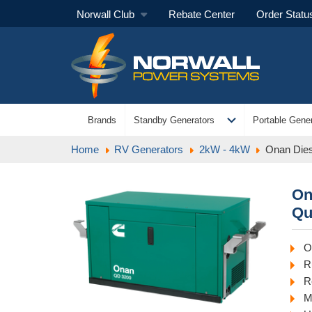
Norwall Club
Rebate Center
Order Statu
expand_more
Brands
Standby Generators
Portable Gener
Home
RV Generators
2kW - 4kW
Onan Dies
On
Qu
O
R
R
M