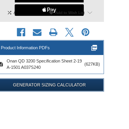
shuffle
|
favorite
Add To Compare
Add to Wish List
picture_as_pdf
Product Information PDFs
Onan QD 3200 Specification Sheet 2-19
cription
(627KB)
A-1501 A037S240
GENERATOR SIZING CALCULATOR