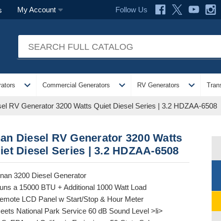
Follow Us
My Account
s
expand_more
expand_more
expand_more
ators
Commercial Generators
RV Generators
Tran
el RV Generator 3200 Watts Quiet Diesel Series | 3.2 HDZAA-6508
an Diesel RV Generator 3200 Watts
iet Diesel Series | 3.2 HDZAA-6508
nan 3200 Diesel Generator
uns a 15000 BTU + Additional 1000 Watt Load
emote LCD Panel w Start/Stop & Hour Meter
eets National Park Service 60 dB Sound Level >li>