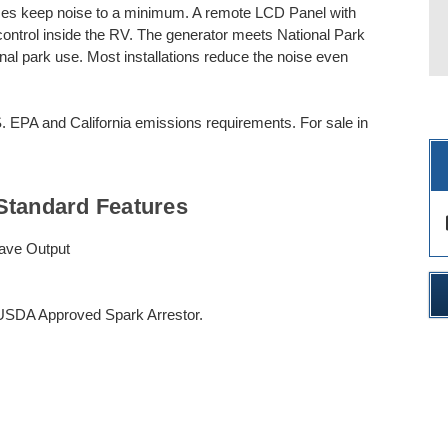
uses keep noise to a minimum. A remote LCD Panel with
ontrol inside the RV. The generator meets National Park
ional park use. Most installations reduce the noise even
EPA and California emissions requirements. For sale in
Standard Features
des
ave Output
 USDA Approved Spark Arrestor.