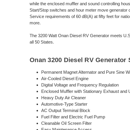
while the enclosed muffler and sound controlling ho
Start/Stop switches and hour meter move generator c
Service requirements of 60 dB(A) at fifty feet for nat
more.
The 3200 Watt Onan Diesel RV Generator meets U.S. 
all 50 States.
Onan 3200 Diesel RV Generator 
Permanent Magnet Alternator and Pure Sine W
Air-Cooled Diesel Engine
Digital Voltage and Frequency Regulation
Enclosed Muffler with Stationary Exhaust and
Heavy Duty Air Cleaner
Automotive-Type Starter
AC Output Terminal Block
Fuel Filter and Electric Fuel Pump
Cleanable Oil Screen Filter
Easy Maintenance Access