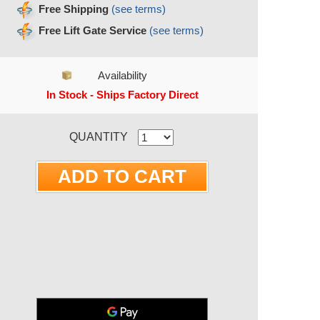
Free Shipping
(see terms)
Free Lift Gate Service
(see terms)
Availability
In Stock - Ships Factory Direct
RRENT STOCK:
QUANTITY