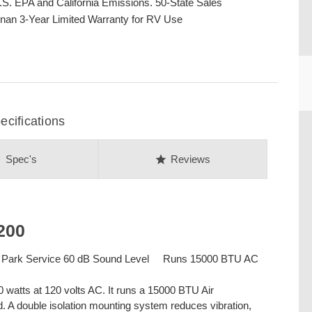
.S. EPA and California Emissions. 50-State Sales
nan 3-Year Limited Warranty for RV Use
cifications
CU
on
star
Spec's
Reviews
200
 Park Service 60 dB Sound Level Runs 15000 BTU AC
watts at 120 volts AC. It runs a 15000 BTU Air
ad. A double isolation mounting system reduces vibration,