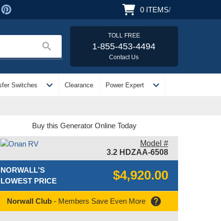
0
ITEMS
/
TOLL FREE
search
1-855-453-4494
Contact Us
expand_more
expand_more
sfer Switches
Clearance
Power Expert
Buy this Generator Online Today
Model #
3.2 HDZAA-6508
NORWALL'S
$4,920.00
LOWEST PRICE
help
Norwall Club
- Members Save Even More