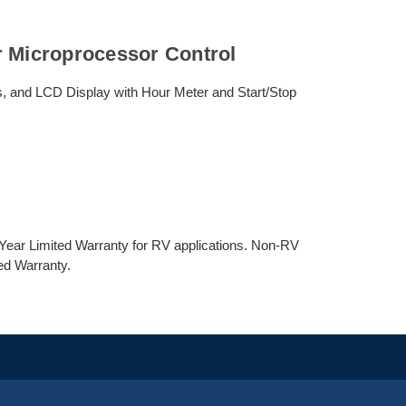
r Microprocessor Control
, and LCD Display with Hour Meter and Start/Stop
ear Limited Warranty for RV applications. Non-RV
ed Warranty.