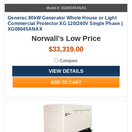
Model #: XG08045ANAX
Generac 80kW Generator Whole House or Light
Commercial Protector XG 120/240V Single Phase |
XG08045ANAX
Norwall's Low Price
$33,319.00
Compare
VIEW DETAILS
ADD TO CART