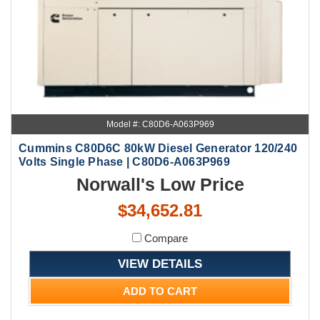
Model #: C80D6-A063P969
Cummins C80D6C 80kW Diesel Generator 120/240
Volts Single Phase | C80D6-A063P969
Norwall's Low Price
$34,652.81
Compare
VIEW DETAILS
ADD TO CART