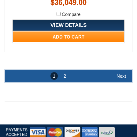
$36,049.00
Compare
VIEW DETAILS
ADD TO CART
1
2
Next