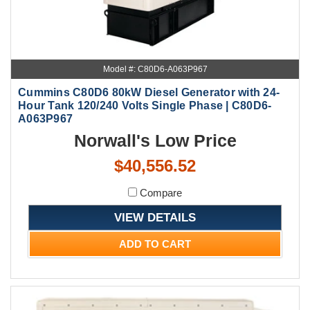
Model #: C80D6-A063P967
Cummins C80D6 80kW Diesel Generator with 24-
Hour Tank 120/240 Volts Single Phase | C80D6-
A063P967
Norwall's Low Price
$40,556.52
Compare
VIEW DETAILS
ADD TO CART