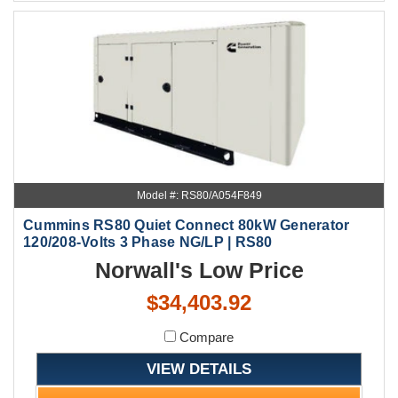
Model #: RS80/A054F849
Cummins RS80 Quiet Connect 80kW Generator
120/208-Volts 3 Phase NG/LP | RS80
Norwall's Low Price
$34,403.92
Compare
VIEW DETAILS