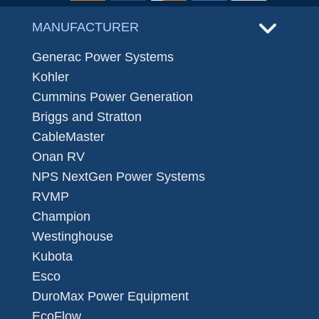
MANUFACTURER
Generac Power Systems
Kohler
Cummins Power Generation
Briggs and Stratton
CableMaster
Onan RV
NPS NextGen Power Systems
RVMP
Champion
Westinghouse
Kubota
Esco
DuroMax Power Equipment
EcoFlow