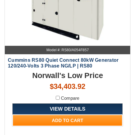
Model #: RS80/A054F857
Cummins RS80 Quiet Connect 80kW Generator
120/240-Volts 3 Phase NG/LP | RS80
Norwall's Low Price
$34,403.92
Compare
VIEW DETAILS
ADD TO CART