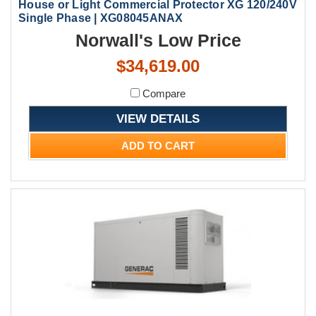
House or Light Commercial Protector XG 120/240V
Single Phase | XG08045ANAX
Norwall's Low Price
$34,619.00
Compare
VIEW DETAILS
ADD TO CART