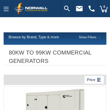
search
email
call
0
Browse by Brand, Type & more
Show Filters
80KW TO 99KW COMMERCIAL
GENERATORS
format_align_left
Price