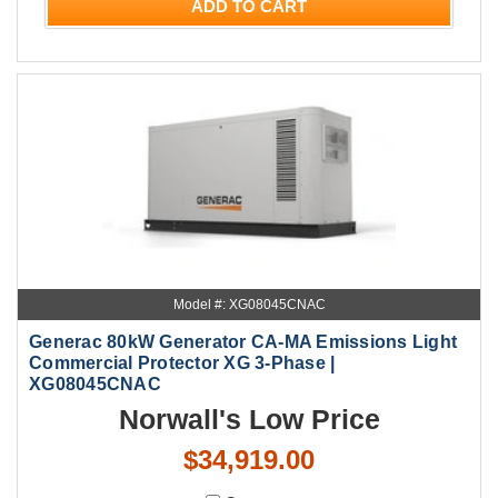
ADD TO CART
Model #: XG08045CNAC
Generac 80kW Generator CA-MA Emissions Light
Commercial Protector XG 3-Phase |
XG08045CNAC
Norwall's Low Price
$34,919.00