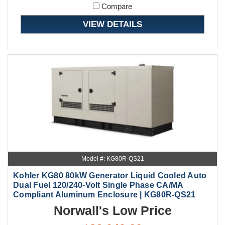
Compare
VIEW DETAILS
Model #: KG80R-QS21
Kohler KG80 80kW Generator Liquid Cooled Auto
Dual Fuel 120/240-Volt Single Phase CA/MA
Compliant Aluminum Enclosure | KG80R-QS21
Norwall's Low Price