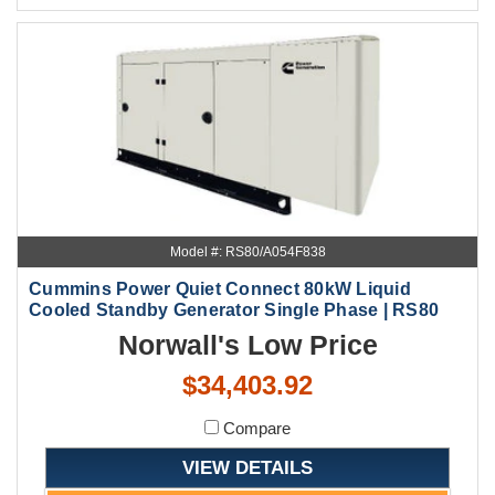
Model #: RS80/A054F838
Cummins Power Quiet Connect 80kW Liquid
Cooled Standby Generator Single Phase | RS80
Norwall's Low Price
$34,403.92
Compare
VIEW DETAILS