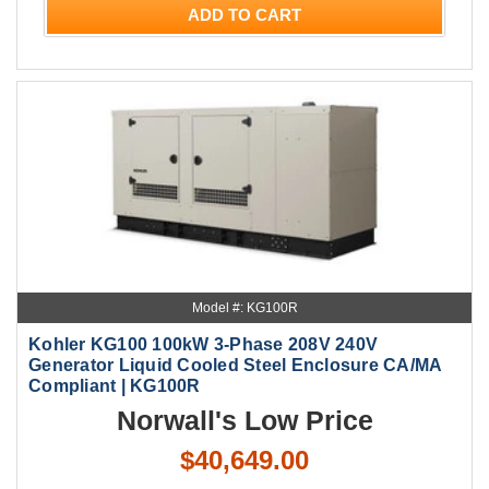
ADD TO CART
Model #: KG100R
Kohler KG100 100kW 3-Phase 208V 240V
Generator Liquid Cooled Steel Enclosure CA/MA
Compliant | KG100R
Norwall's Low Price
$40,649.00