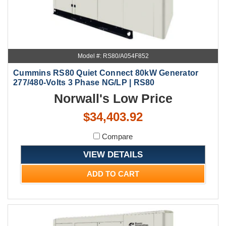
Model #: RS80/A054F852
Cummins RS80 Quiet Connect 80kW Generator
277/480-Volts 3 Phase NG/LP | RS80
Norwall's Low Price
$34,403.92
Compare
VIEW DETAILS
ADD TO CART