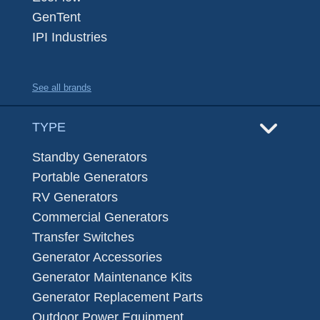
GenTent
IPI Industries
See all brands
TYPE
Standby Generators
Portable Generators
RV Generators
Commercial Generators
Transfer Switches
Generator Accessories
Generator Maintenance Kits
Generator Replacement Parts
Outdoor Power Equipment