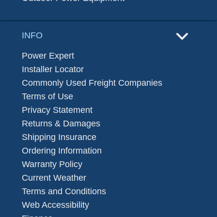
INFO
Power Expert
Installer Locator
Commonly Used Freight Companies
Terms of Use
Privacy Statement
Returns & Damages
Shipping Insurance
Ordering Information
Warranty Policy
Current Weather
Terms and Conditions
Web Accessibility