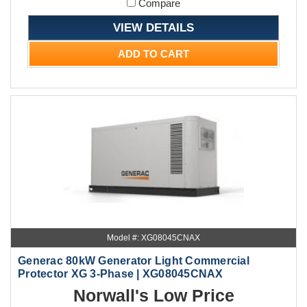
Compare
VIEW DETAILS
ADD TO CART
Model #: XG08045CNAX
Generac 80kW Generator Light Commercial
Protector XG 3-Phase | XG08045CNAX
Norwall's Low Price