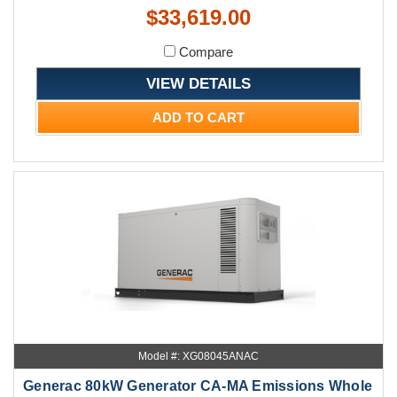
$33,619.00
Compare
VIEW DETAILS
ADD TO CART
Model #: XG08045ANAC
Generac 80kW Generator CA-MA Emissions Whole