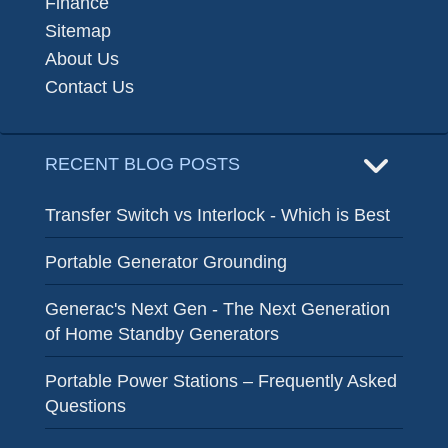
Finance
Sitemap
About Us
Contact Us
RECENT BLOG POSTS
Transfer Switch vs Interlock - Which is Best
Portable Generator Grounding
Generac's Next Gen - The Next Generation
of Home Standby Generators
Portable Power Stations – Frequently Asked
Questions