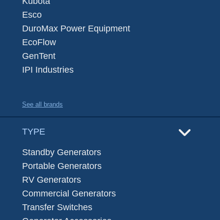
Kubota
Esco
DuroMax Power Equipment
EcoFlow
GenTent
IPI Industries
See all brands
TYPE
Standby Generators
Portable Generators
RV Generators
Commercial Generators
Transfer Switches