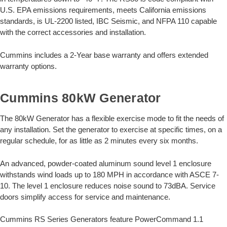
U.S. EPA emissions requirements, meets California emissions
standards, is UL-2200 listed, IBC Seismic, and NFPA 110 capable
with the correct accessories and installation.
Cummins includes a 2-Year base warranty and offers extended
warranty options.
Cummins 80kW Generator
The 80kW Generator has a flexible exercise mode to fit the needs of
any installation. Set the generator to exercise at specific times, on a
regular schedule, for as little as 2 minutes every six months.
An advanced, powder-coated aluminum sound level 1 enclosure
withstands wind loads up to 180 MPH in accordance with ASCE 7-
10. The level 1 enclosure reduces noise sound to 73dBA. Service
doors simplify access for service and maintenance.
Cummins RS Series Generators feature PowerCommand 1.1