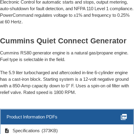
Electronic Control for automatic starts and stops, output metering,
auto-shutdown for fault detection, and NFPA 110 Level 1 compliance.
PowerCommand regulates voltage to ±1% and frequency to 0.25%
at 60 Hertz.
Cummins Quiet Connect Generator
Cummins RS80 generator engine is a natural gas/propane engine.
Fuel type is selectable in the field.
The 5.9 liter turbocharged and aftercooled in-line 6-cylinder engine
has a cast-iron block. Starting system is a 12-volt negative ground
with a 850-Amp capacity down to 0° F. Uses a spin-on oil filter with
relief valve. Rated speed is 1800 RPM.
picture_as_pdf
Product Information PDFs
description
Specifications
(373KB)