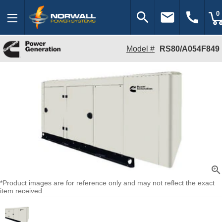
search
email
call
0
Model #
RS80/A054F849
zoom_in
*Product images are for reference only and may not reflect the exact
item received.