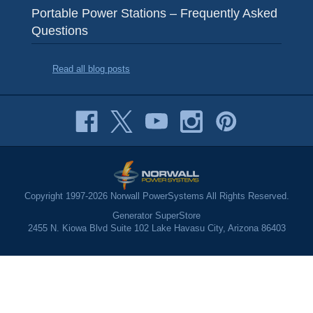
Portable Power Stations – Frequently Asked
Questions
Read all blog posts
Copyright 1997-2026 Norwall PowerSystems All Rights Reserved.
Generator SuperStore
2455 N. Kiowa Blvd Suite 102 Lake Havasu City, Arizona 86403