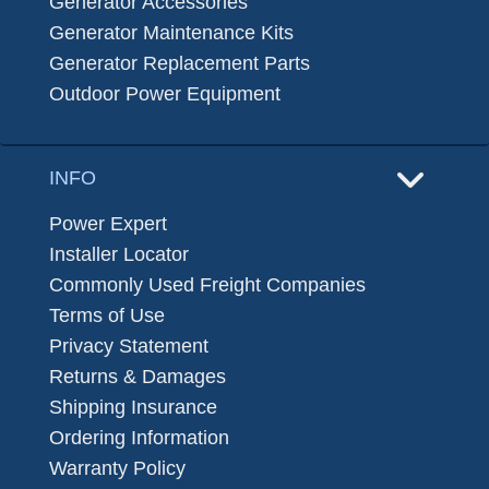
Generator Accessories
Generator Maintenance Kits
Generator Replacement Parts
Outdoor Power Equipment
INFO
Power Expert
Installer Locator
Commonly Used Freight Companies
Terms of Use
Privacy Statement
Returns & Damages
Shipping Insurance
Ordering Information
Warranty Policy