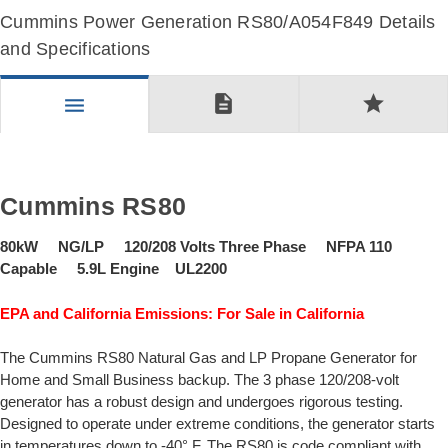
Cummins Power Generation RS80/A054F849 Details
and Specifications
description
star
menu
Cummins RS80
80kW NG/LP 120/208 Volts Three Phase NFPA 110
Capable 5.9L Engine UL2200
EPA and California Emissions: For Sale in California
The Cummins RS80 Natural Gas and LP Propane Generator for
Home and Small Business backup. The 3 phase 120/208-volt
generator has a robust design and undergoes rigorous testing.
Designed to operate under extreme conditions, the generator starts
in temperatures down to -40° F. The RS80 is code compliant with