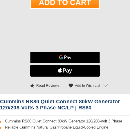
star
favorite
Add to Wish List
Read Reviews
Cummins RS80 Quiet Connect 80kW Generator
120/208-Volts 3 Phase NG/LP | RS80
Cummins RS80 Quiet Connect 80kW Generator 120/208-Volt 3 Phase
Reliable Cummins Natural Gas/Propane Liquid-Cooled Engine