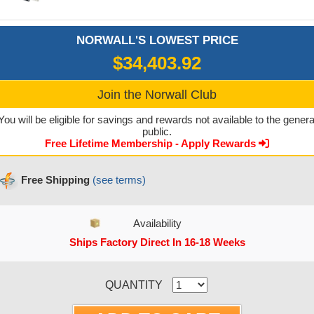
NORWALL'S LOWEST PRICE
$34,403.92
Join the Norwall Club
You will be eligible for savings and rewards not available to the genera
public.
Free Lifetime Membership - Apply Rewards
Free Shipping
(see terms)
Availability
Ships Factory Direct In 16-18 Weeks
CURRENT STOCK:
QUANTITY