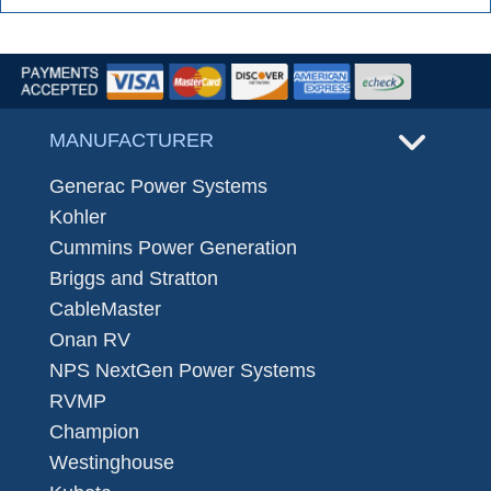
MANUFACTURER
Generac Power Systems
Kohler
Cummins Power Generation
Briggs and Stratton
CableMaster
Onan RV
NPS NextGen Power Systems
RVMP
Champion
Westinghouse