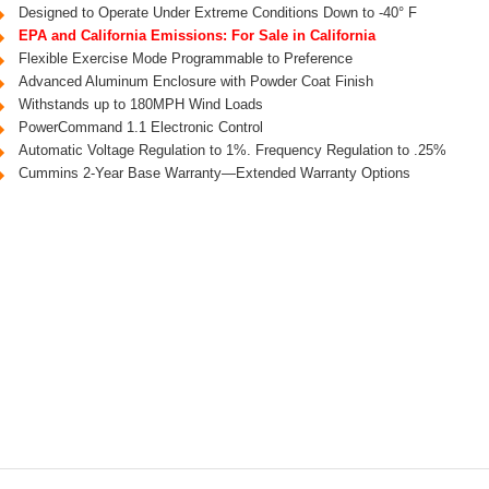
Designed to Operate Under Extreme Conditions Down to -40° F
EPA and California Emissions: For Sale in California
Flexible Exercise Mode Programmable to Preference
Advanced Aluminum Enclosure with Powder Coat Finish
Withstands up to 180MPH Wind Loads
PowerCommand 1.1 Electronic Control
Automatic Voltage Regulation to 1%. Frequency Regulation to .25%
Cummins 2-Year Base Warranty—Extended Warranty Options