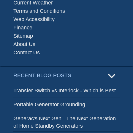
Current Weather
Terms and Conditions
Web Accessibility
Finance
Sitemap
About Us
Contact Us
RECENT BLOG POSTS
Transfer Switch vs Interlock - Which is Best
Portable Generator Grounding
Generac's Next Gen - The Next Generation
of Home Standby Generators