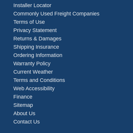
Installer Locator
Commonly Used Freight Companies
Terms of Use
Privacy Statement
Returns & Damages
Shipping Insurance
Ordering Information
Warranty Policy
Current Weather
Terms and Conditions
Web Accessibility
Finance
Sitemap
About Us
Contact Us