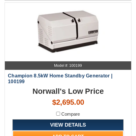
Model #: 100199
Champion 8.5kW Home Standby Generator |
100199
Norwall's Low Price
$2,695.00
Compare
VIEW DETAILS