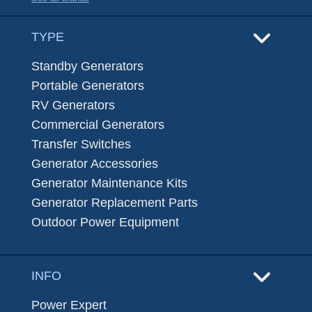
TYPE
Standby Generators
Portable Generators
RV Generators
Commercial Generators
Transfer Switches
Generator Accessories
Generator Maintenance Kits
Generator Replacement Parts
Outdoor Power Equipment
INFO
Power Expert