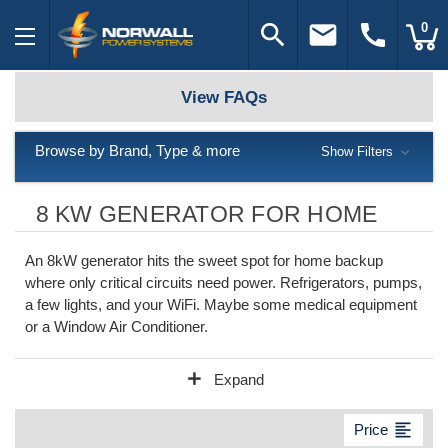
search
email
call
0
View FAQs
Browse by Brand, Type & more
Show Filters
8 KW GENERATOR FOR HOME
An 8kW generator hits the sweet spot for home backup
where only critical circuits need power. Refrigerators, pumps,
a few lights, and your WiFi. Maybe some medical equipment
or a Window Air Conditioner.
add
Expand
format_align_left
Price