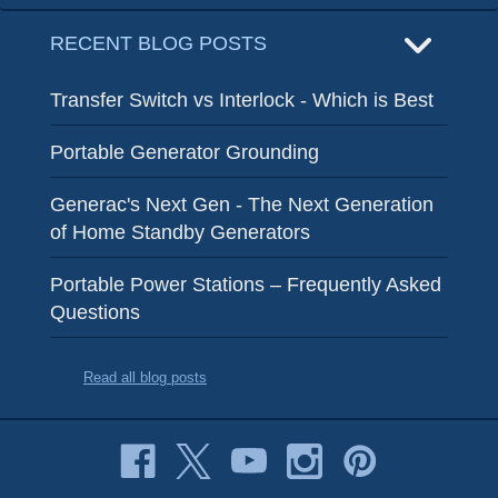
RECENT BLOG POSTS
Transfer Switch vs Interlock - Which is Best
Portable Generator Grounding
Generac's Next Gen - The Next Generation
of Home Standby Generators
Portable Power Stations – Frequently Asked
Questions
Read all blog posts