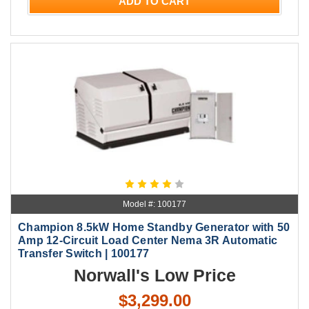
ADD TO CART
Model #: 100177
Champion 8.5kW Home Standby Generator with 50
Amp 12-Circuit Load Center Nema 3R Automatic
Transfer Switch | 100177
Norwall's Low Price
$3,299.00