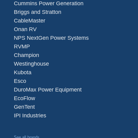
Cummins Power Generation
Briggs and Stratton
CableMaster
Onan RV
NPS NextGen Power Systems
RVMP
Champion
Westinghouse
Kubota
Esco
DuroMax Power Equipment
EcoFlow
GenTent
IPI Industries
See all brands