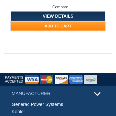
Compare
VIEW DETAILS
ADD TO CART
MANUFACTURER
Generac Power Systems
Kohler