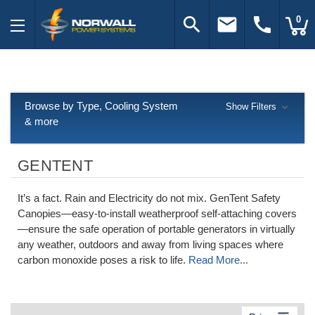
search
email
call
0
Browse by Type, Cooling System
Show Filters
& more
GENTENT
It’s a fact. Rain and Electricity do not mix. GenTent Safety
Canopies—easy-to-install weatherproof self-attaching covers
—ensure the safe operation of portable generators in virtually
any weather, outdoors and away from living spaces where
carbon monoxide poses a risk to life.
Read More...