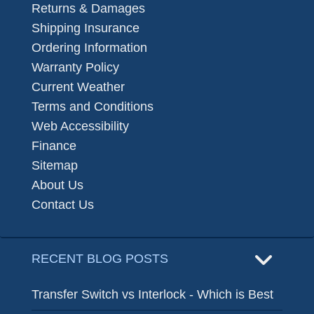
Returns & Damages
Shipping Insurance
Ordering Information
Warranty Policy
Current Weather
Terms and Conditions
Web Accessibility
Finance
Sitemap
About Us
Contact Us
RECENT BLOG POSTS
Transfer Switch vs Interlock - Which is Best