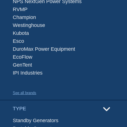
NPS NextGen Power Systems
RVMP
Champion
Westinghouse
Kubota
Esco
DuroMax Power Equipment
EcoFlow
GenTent
IPI Industries
See all brands
TYPE
Standby Generators