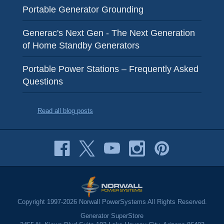
Portable Generator Grounding
Generac's Next Gen - The Next Generation
of Home Standby Generators
Portable Power Stations – Frequently Asked
Questions
Read all blog posts
Copyright 1997-2026 Norwall PowerSystems All Rights Reserved.
Generator SuperStore