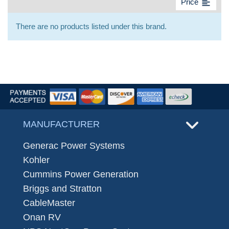
format_align_left
Price
There are no products listed under this brand.
MANUFACTURER
Generac Power Systems
Kohler
Cummins Power Generation
Briggs and Stratton
CableMaster
Onan RV