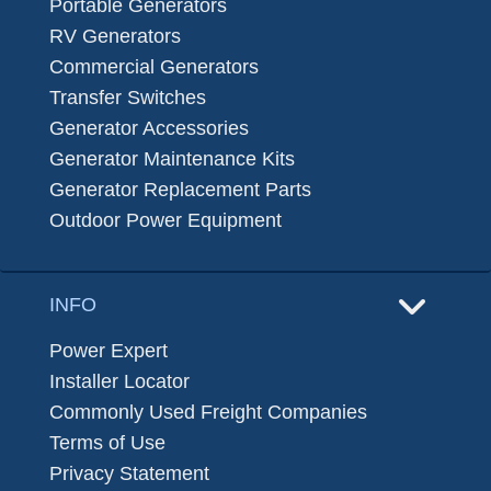
Portable Generators
RV Generators
Commercial Generators
Transfer Switches
Generator Accessories
Generator Maintenance Kits
Generator Replacement Parts
Outdoor Power Equipment
INFO
Power Expert
Installer Locator
Commonly Used Freight Companies
Terms of Use
Privacy Statement