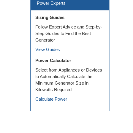
Power Experts
Sizing Guides
Follow Expert Advice and Step-by-
Step Guides to Find the Best
Generator
View Guides
Power Calculator
Select from Appliances or Devices
to Automatically Calculate the
Minimum Generator Size in
Kilowatts Required
Calculate Power