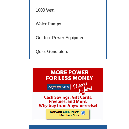
1000 Watt
Water Pumps
Outdoor Power Equipment
Quiet Generators