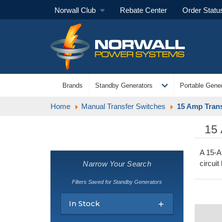
Norwall Club
Rebate Center
Order Statu
expand_more
Brands
Standby Generators
Portable Gener
Home
Manual Transfer Switches
15 Amp Trans
15
A 15-A
circuit
Narrow Your Search
Filters Saved for Standby Generators
In Stock