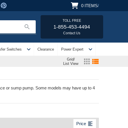
0
ITEMS
/
TOLL FREE
search
1-855-453-4494
Contact Us
expand_more
expand_more
sfer Switches
Clearance
Power Expert
Grid/
apps
view_list
List View
urnace or sump pump. Some models may have up to 4
format_align_left
Price