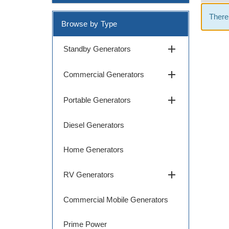
There 
Browse by Type
add
Standby Generators
add
Commercial Generators
add
Portable Generators
Diesel Generators
Home Generators
add
RV Generators
Commercial Mobile Generators
Prime Power