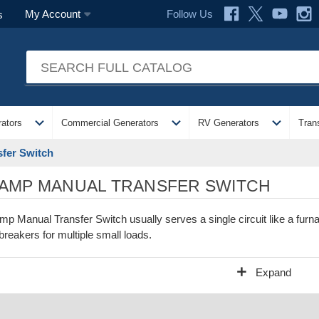
Follow Us
My Account
s
expand_more
expand_more
expand_more
ators
Commercial Generators
RV Generators
Tran
fer Switch
 AMP MANUAL TRANSFER SWITCH
mp Manual Transfer Switch usually serves a single circuit like a f
 breakers for multiple small loads.
add
Expand