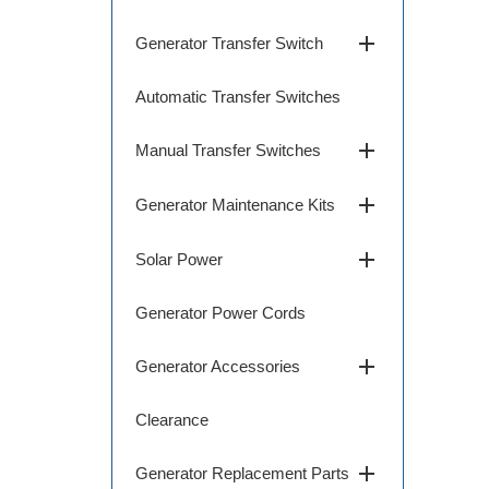
add
Generator Transfer Switch
Automatic Transfer Switches
add
Manual Transfer Switches
add
Generator Maintenance Kits
add
Solar Power
Generator Power Cords
add
Generator Accessories
Clearance
add
Generator Replacement Parts