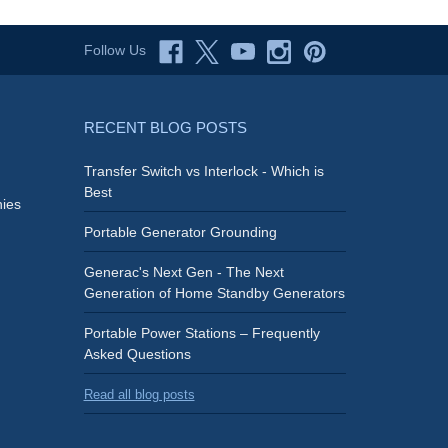
Follow Us
RECENT BLOG POSTS
Transfer Switch vs Interlock - Which is
Best
ies
Portable Generator Grounding
Generac's Next Gen - The Next
Generation of Home Standby Generators
Portable Power Stations – Frequently
Asked Questions
Read all blog posts