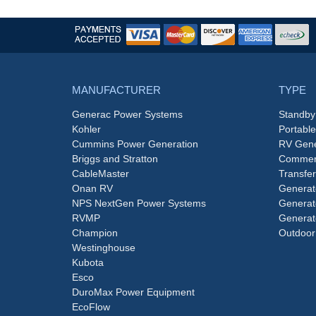
MANUFACTURER
TYPE
Generac Power Systems
Standby
Kohler
Portabl
Cummins Power Generation
RV Gene
Briggs and Stratton
Commerc
CableMaster
Transfer
Onan RV
Generat
NPS NextGen Power Systems
Generat
RVMP
Generat
Champion
Outdoor
Westinghouse
Kubota
Esco
DuroMax Power Equipment
EcoFlow