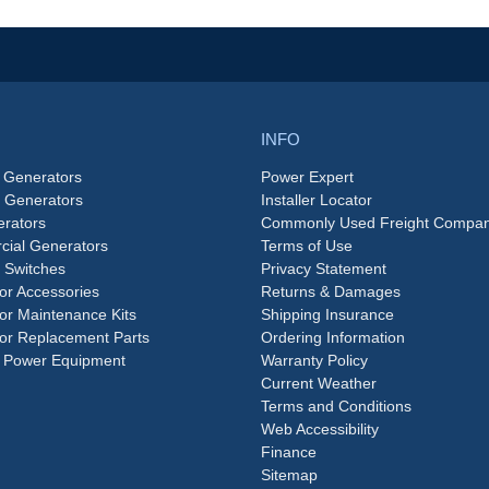
INFO
 Generators
Power Expert
e Generators
Installer Locator
rators
Commonly Used Freight Compan
ial Generators
Terms of Use
 Switches
Privacy Statement
or Accessories
Returns & Damages
or Maintenance Kits
Shipping Insurance
or Replacement Parts
Ordering Information
 Power Equipment
Warranty Policy
Current Weather
Terms and Conditions
Web Accessibility
Finance
Sitemap