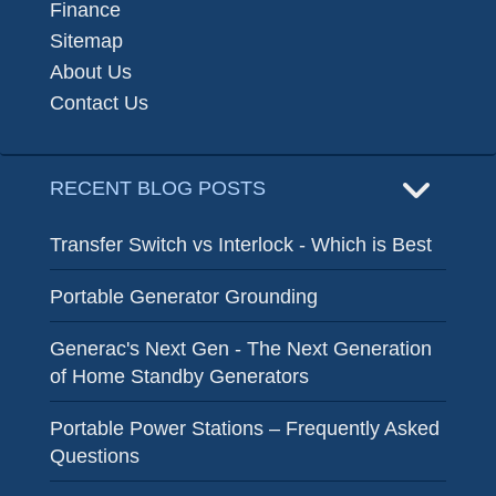
Finance
Sitemap
About Us
Contact Us
RECENT BLOG POSTS
Transfer Switch vs Interlock - Which is Best
Portable Generator Grounding
Generac's Next Gen - The Next Generation
of Home Standby Generators
Portable Power Stations – Frequently Asked
Questions