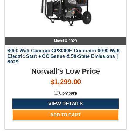
Model #: 8929
8000 Watt Generac GP8000E Generator 8000 Watt
Electric Start + CO Sense & 50-State Emissions |
8929
Norwall's Low Price
$1,299.00
Compare
VIEW DETAILS
ADD TO CART