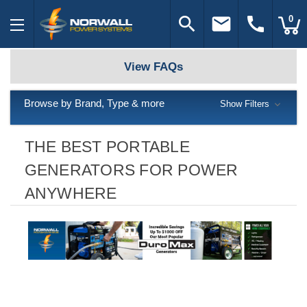
search
email
call
0
View FAQs
Browse by Brand, Type & more
Show Filters
THE BEST PORTABLE
GENERATORS FOR POWER
ANYWHERE