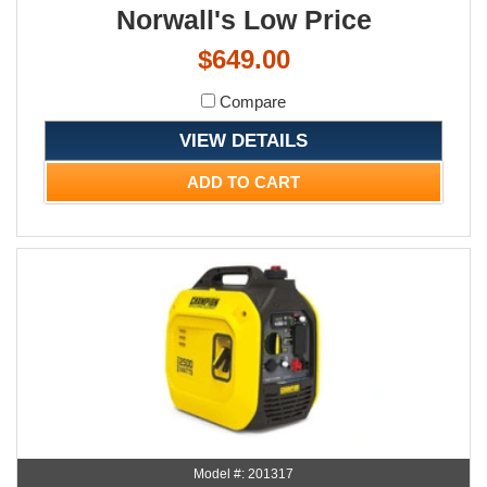
Norwall's Low Price
$649.00
Compare
VIEW DETAILS
ADD TO CART
Model #: 201317