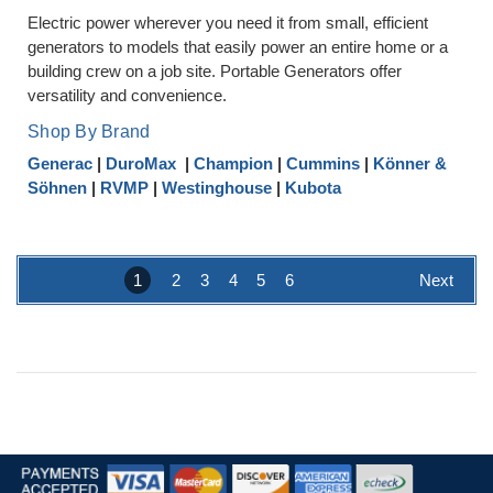
Electric power wherever you need it from small, efficient
generators to models that easily power an entire home or a
building crew on a job site. Portable Generators offer
versatility and convenience.
Shop By Brand
Generac
|
DuroMax
|
Champion
|
Cummins
|
Könner &
Söhnen
|
RVMP
|
Westinghouse
|
Kubota
1
2
3
4
5
6
Next