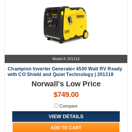
Model #: 201318
Champion Inverter Generator 4500 Watt RV Ready
with CO Shield and Quiet Technology | 201318
Norwall's Low Price
$749.00
Compare
VIEW DETAILS
ADD TO CART