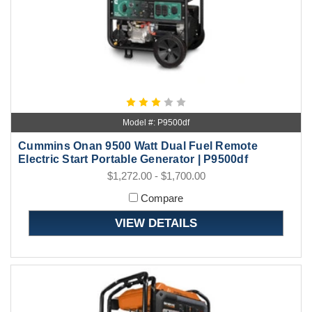
Model #: P9500df
Cummins Onan 9500 Watt Dual Fuel Remote
Electric Start Portable Generator | P9500df
$1,272.00 - $1,700.00
Compare
VIEW DETAILS