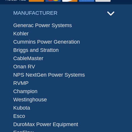
MANUFACTURER
Generac Power Systems
Kohler
Cummins Power Generation
Briggs and Stratton
CableMaster
Onan RV
NPS NextGen Power Systems
RVMP
Champion
Westinghouse
Kubota
Esco
DuroMax Power Equipment