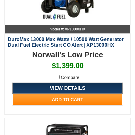
Model #: XP13000HX
DuroMax 13000 Max Watts / 10500 Watt Generator
Dual Fuel Electric Start CO Alert | XP13000HX
Norwall's Low Price
$1,399.00
Compare
VIEW DETAILS
ADD TO CART