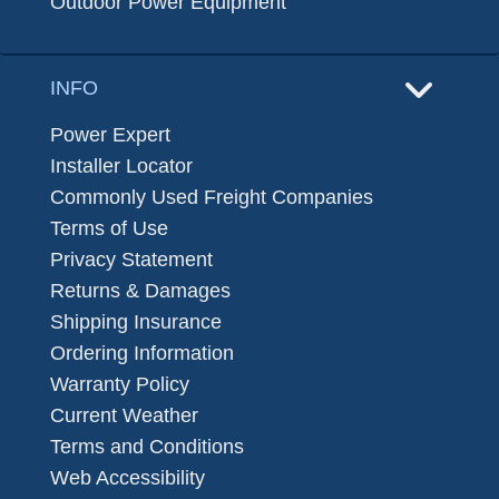
Outdoor Power Equipment
INFO
Power Expert
Installer Locator
Commonly Used Freight Companies
Terms of Use
Privacy Statement
Returns & Damages
Shipping Insurance
Ordering Information
Warranty Policy
Current Weather
Terms and Conditions
Web Accessibility