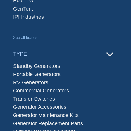
EcoFlow
GenTent
IPI Industries
See all brands
TYPE
Standby Generators
Portable Generators
RV Generators
Commercial Generators
Transfer Switches
Generator Accessories
Generator Maintenance Kits
Generator Replacement Parts