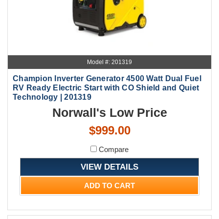
Model #: 201319
Champion Inverter Generator 4500 Watt Dual Fuel
RV Ready Electric Start with CO Shield and Quiet
Technology | 201319
Norwall's Low Price
$999.00
Compare
VIEW DETAILS
ADD TO CART