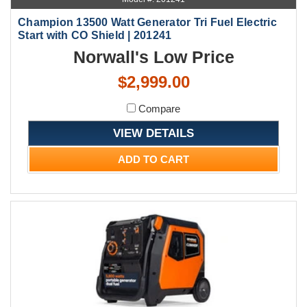
Champion 13500 Watt Generator Tri Fuel Electric
Start with CO Shield | 201241
Norwall's Low Price
$2,999.00
Compare
VIEW DETAILS
ADD TO CART