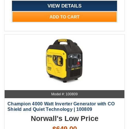
VIEW DETAILS
ADD TO CART
Model #: 100809
Champion 4000 Watt Inverter Generator with CO
Shield and Quiet Technology | 100809
Norwall's Low Price
$649.00