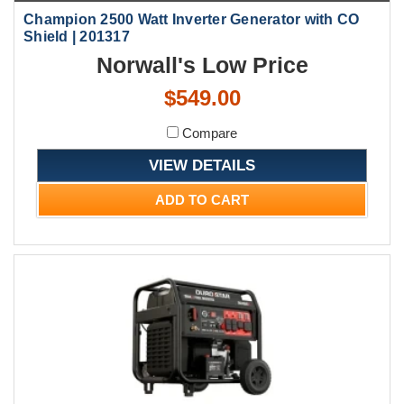
Champion 2500 Watt Inverter Generator with CO
Shield | 201317
Norwall's Low Price
$549.00
Compare
VIEW DETAILS
ADD TO CART