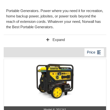
Portable Generators. Power where you need it for recreation,
home backup power, jobsites, or power tools beyond the
reach of extension cords. Whatever your need, Norwall has
the Best Portable Generators.
add
Expand
format_align_left
Price
Model #: 201241