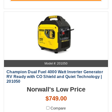
Model #: 201050
Champion Dual Fuel 4000 Watt Inverter Generator
RV Ready with CO Shield and Quiet Technology |
201050
Norwall's Low Price
$749.00
Compare