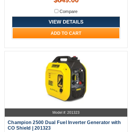
Compare
VIEW DETAILS
ADD TO CART
Model #: 201323
Champion 2500 Dual Fuel Inverter Generator with
CO Shield | 201323