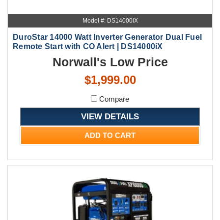
Model #: DS14000iX
DuroStar 14000 Watt Inverter Generator Dual Fuel
Remote Start with CO Alert | DS14000iX
Norwall's Low Price
$1,999.00
Compare
VIEW DETAILS
ADD TO CART