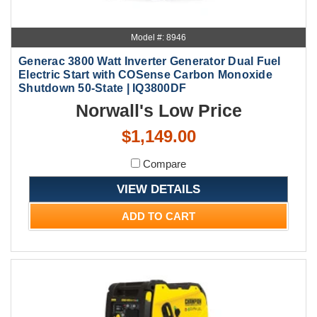
Model #: 8946
Generac 3800 Watt Inverter Generator Dual Fuel
Electric Start with COSense Carbon Monoxide
Shutdown 50-State | IQ3800DF
Norwall's Low Price
$1,149.00
Compare
VIEW DETAILS
ADD TO CART