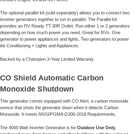
The optional parallel kit (sold separately) allows you to connect two
inverter generators together to run in parallel. The Parallel kit
provides an RV Ready TT-30R Outlet. Run either 1 or 2 generators
depending on how much power you need. Great for RVs. One
generator to power appliances and lights. Two generators to power
Air Conditioning + Lights and Appliances.
Backed by a Champion 3-Year Limited Warranty
CO Shield Automatic Carbon
Monoxide Shutdown
This generator comes equipped with CO Alert, a carbon monoxide
sensor that shuts the generator down when it detects Carbon
Monoxide. It meets ANSI/PGMA G300-2018 Requirements.
The 4000 Watt Inverter Generator is for
Outdoor Use Only
,