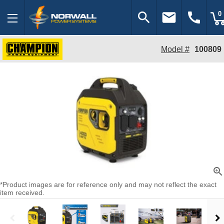
search
email
call
0
Model #
100809
zoom_in
*Product images are for reference only and may not reflect the exact
item received.