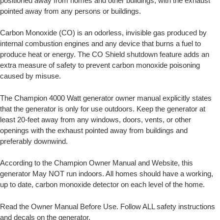
positioned away from homes and other buildings, with the exhaust
pointed away from any persons or buildings.
Carbon Monoxide (CO) is an odorless, invisible gas produced by
internal combustion engines and any device that burns a fuel to
produce heat or energy. The CO Shield shutdown feature adds an
extra measure of safety to prevent carbon monoxide poisoning
caused by misuse.
The Champion 4000 Watt generator owner manual explicitly states
that the generator is only for use outdoors. Keep the generator at
least 20-feet away from any windows, doors, vents, or other
openings with the exhaust pointed away from buildings and
preferably downwind.
According to the Champion Owner Manual and Website, this
generator May NOT run indoors. All homes should have a working,
up to date, carbon monoxide detector on each level of the home.
Read the Owner Manual Before Use. Follow ALL safety instructions
and decals on the generator.