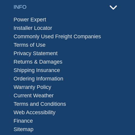
INFO
Power Expert
Installer Locator
Commonly Used Freight Companies
Terms of Use
Privacy Statement
Returns & Damages
Shipping Insurance
Ordering Information
Warranty Policy
Current Weather
Terms and Conditions
Web Accessibility
Finance
Sitemap