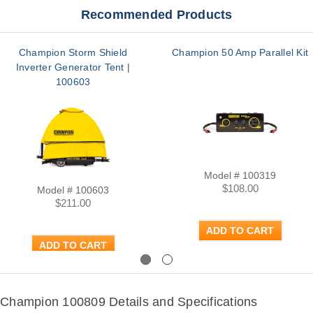
Recommended Products
Champion Storm Shield
Champion 50 Amp Parallel Kit
Inverter Generator Tent |
100603
Model # 100319
$108.00
Model # 100603
$211.00
ADD TO CART
ADD TO CART
Previous
Next
Champion 100809 Details and Specifications