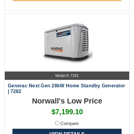
Model #: 7282
Generac Next Gen 28kW Home Standby Generator
| 7282
Norwall's Low Price
$7,199.10
Compare
VIEW DETAILS