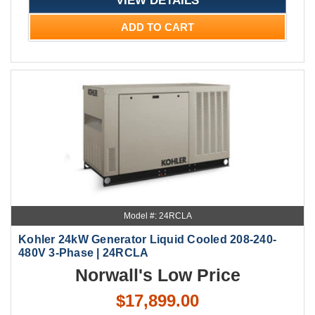
ADD TO CART
Model #: 24RCLA
Kohler 24kW Generator Liquid Cooled 208-240-
480V 3-Phase | 24RCLA
Norwall's Low Price
$17,899.00