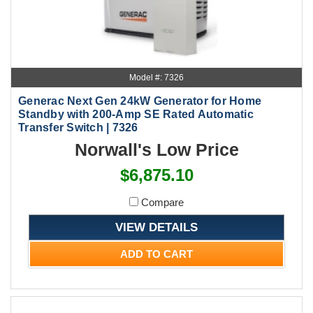
Model #: 7326
Generac Next Gen 24kW Generator for Home
Standby with 200-Amp SE Rated Automatic
Transfer Switch | 7326
Norwall's Low Price
$6,875.10
Compare
VIEW DETAILS
ADD TO CART