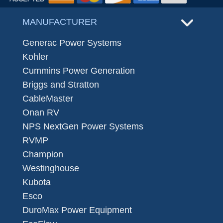
MANUFACTURER
Generac Power Systems
Kohler
Cummins Power Generation
Briggs and Stratton
CableMaster
Onan RV
NPS NextGen Power Systems
RVMP
Champion
Westinghouse
Kubota
Esco
DuroMax Power Equipment