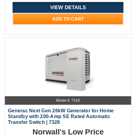
VIEW DETAILS
ADD TO CART
Model #: 7328
Generac Next Gen 26kW Generator for Home
Standby with 200-Amp SE Rated Automatic
Transfer Switch | 7328
Norwall's Low Price