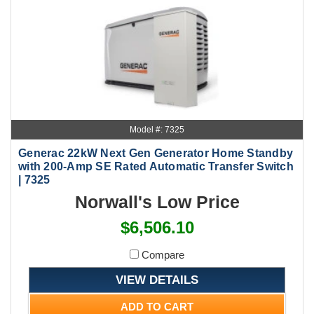
Model #: 7325
Generac 22kW Next Gen Generator Home Standby
with 200-Amp SE Rated Automatic Transfer Switch
| 7325
Norwall's Low Price
$6,506.10
Compare
VIEW DETAILS
ADD TO CART