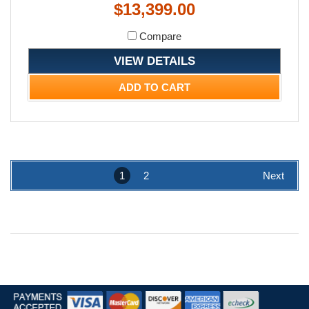
$13,399.00
Compare
VIEW DETAILS
ADD TO CART
1
2
Next