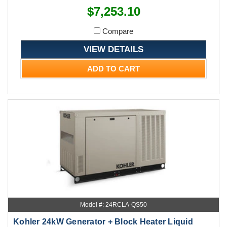
$7,253.10
Compare
VIEW DETAILS
ADD TO CART
Model #: 24RCLA-QS50
Kohler 24kW Generator + Block Heater Liquid