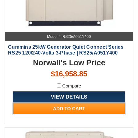
Model #: RS25/A051Y400
Cummins 25kW Generator Quiet Connect Series
RS25 120/240-Volts 3-Phase | RS25/A051Y400
Norwall's Low Price
$16,958.85
Compare
VIEW DETAILS
ADD TO CART