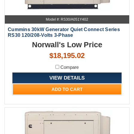
Model #: RS30/A051Y402
Cummins 30kW Generator Quiet Connect Series
RS30 120/208-Volts 3-Phase
Norwall's Low Price
$18,195.02
Compare
VIEW DETAILS
ADD TO CART