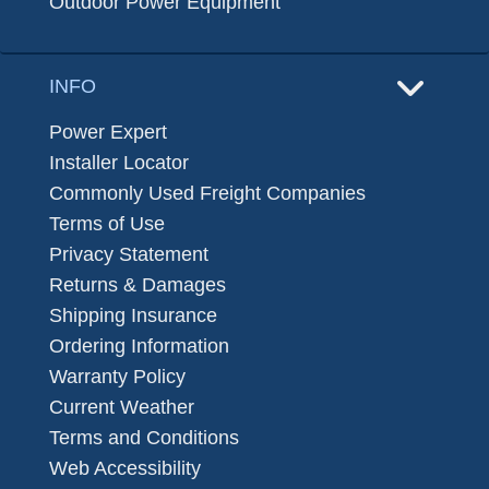
Outdoor Power Equipment
INFO
Power Expert
Installer Locator
Commonly Used Freight Companies
Terms of Use
Privacy Statement
Returns & Damages
Shipping Insurance
Ordering Information
Warranty Policy
Current Weather
Terms and Conditions
Web Accessibility