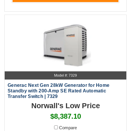
Model #: 7329
Generac Next Gen 28kW Generator for Home
Standby with 200-Amp SE Rated Automatic
Transfer Switch | 7329
Norwall's Low Price
$8,387.10
Compare