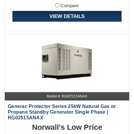
Compare
VIEW DETAILS
Model #: RG02515ANAX
Generac Protector Series 25kW Natural Gas or
Propane Standby Generator Single Phase |
RG02515ANAX
Norwall's Low Price