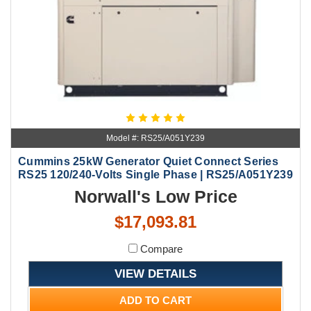
Model #: RS25/A051Y239
Cummins 25kW Generator Quiet Connect Series
RS25 120/240-Volts Single Phase | RS25/A051Y239
Norwall's Low Price
$17,093.81
Compare
VIEW DETAILS
ADD TO CART