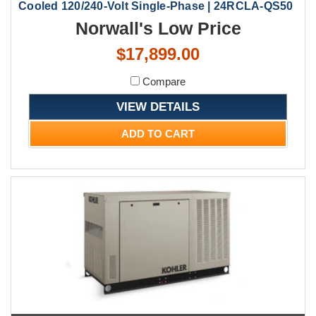
Cooled 120/240-Volt Single-Phase | 24RCLA-QS50
Norwall's Low Price
$17,899.00
Compare
VIEW DETAILS
ADD TO CART