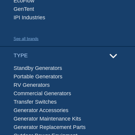
EcoFlow
GenTent
IPI Industries
See all brands
TYPE
Standby Generators
Portable Generators
RV Generators
Commercial Generators
Transfer Switches
Generator Accessories
Generator Maintenance Kits
Generator Replacement Parts