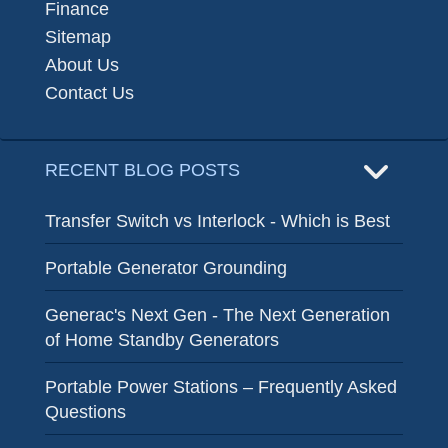
Finance
Sitemap
About Us
Contact Us
RECENT BLOG POSTS
Transfer Switch vs Interlock - Which is Best
Portable Generator Grounding
Generac's Next Gen - The Next Generation
of Home Standby Generators
Portable Power Stations – Frequently Asked
Questions