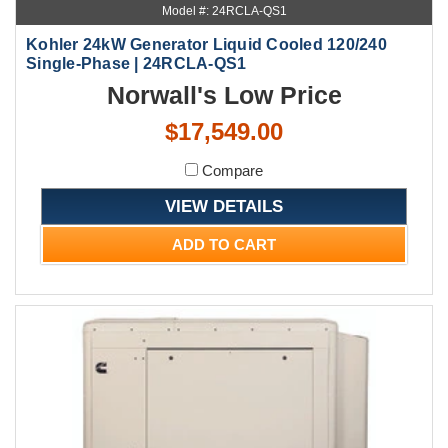
Model #: 24RCLA-QS1
Kohler 24kW Generator Liquid Cooled 120/240
Single-Phase | 24RCLA-QS1
Norwall's Low Price
$17,549.00
Compare
VIEW DETAILS
ADD TO CART