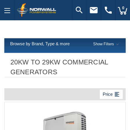
search
email
call
0
Browse by Brand, Type & more
Show Filters
20KW TO 29KW COMMERCIAL
GENERATORS
format_align_left
Price