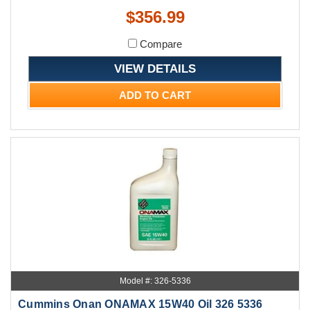
$356.99
Compare
VIEW DETAILS
ADD TO CART
Model #: 326-5336
Cummins Onan ONAMAX 15W40 Oil 326 5336