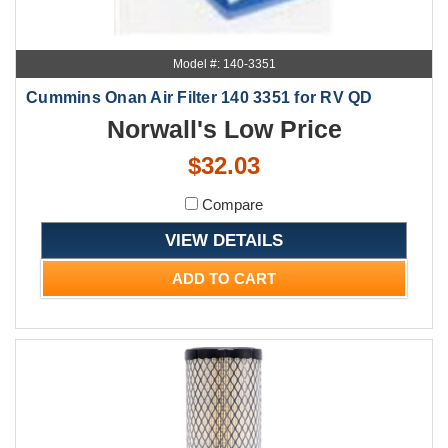
Model #: 140-3351
Cummins Onan Air Filter 140 3351 for RV QD
Norwall's Low Price
$32.03
Compare
VIEW DETAILS
ADD TO CART