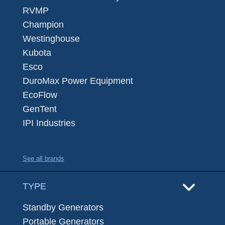
RVMP
Champion
Westinghouse
Kubota
Esco
DuroMax Power Equipment
EcoFlow
GenTent
IPI Industries
See all brands
TYPE
Standby Generators
Portable Generators