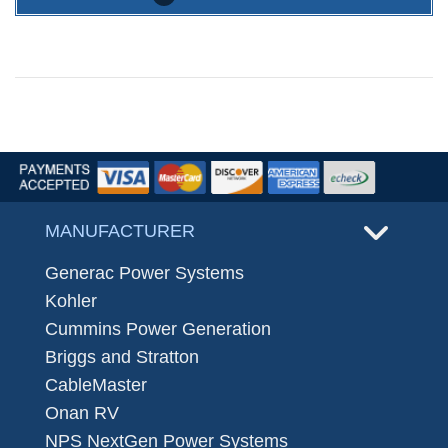
MANUFACTURER
Generac Power Systems
Kohler
Cummins Power Generation
Briggs and Stratton
CableMaster
Onan RV
NPS NextGen Power Systems