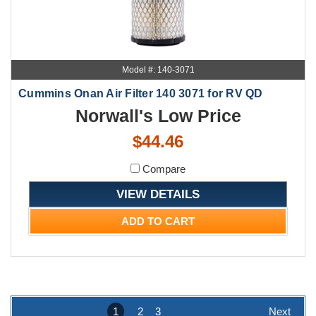
Model #: 140-3071
Cummins Onan Air Filter 140 3071 for RV QD
Norwall's Low Price
$44.46
Compare
VIEW DETAILS
ADD TO CART
1
2
3
Next