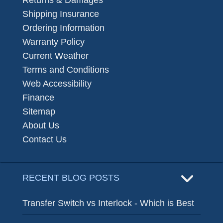
Returns & Damages
Shipping Insurance
Ordering Information
Warranty Policy
Current Weather
Terms and Conditions
Web Accessibility
Finance
Sitemap
About Us
Contact Us
RECENT BLOG POSTS
Transfer Switch vs Interlock - Which is Best