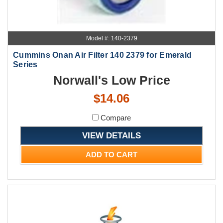
Model #: 140-2379
Cummins Onan Air Filter 140 2379 for Emerald
Series
Norwall's Low Price
$14.06
Compare
VIEW DETAILS
ADD TO CART