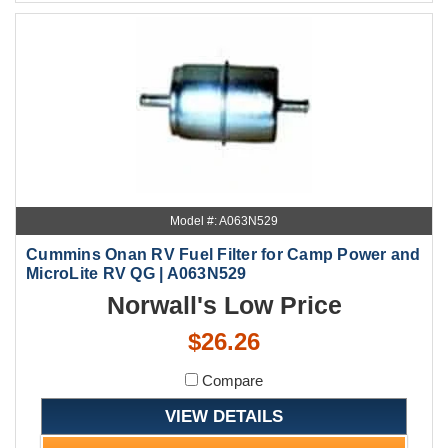
Model #: A063N529
Cummins Onan RV Fuel Filter for Camp Power and
MicroLite RV QG | A063N529
Norwall's Low Price
$26.26
Compare
VIEW DETAILS