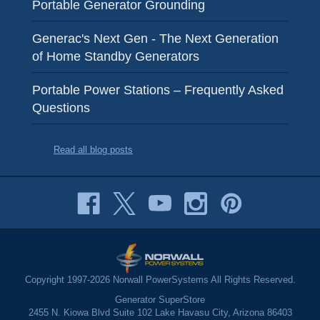
Portable Generator Grounding
Generac's Next Gen - The Next Generation
of Home Standby Generators
Portable Power Stations – Frequently Asked
Questions
Read all blog posts
Copyright 1997-2026 Norwall PowerSystems All Rights Reserved.
Generator SuperStore
2455 N. Kiowa Blvd Suite 102 Lake Havasu City, Arizona 86403