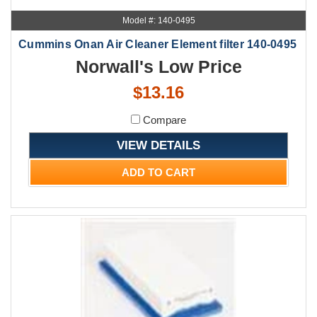
Model #: 140-0495
Cummins Onan Air Cleaner Element filter 140-0495
Norwall's Low Price
$13.16
Compare
VIEW DETAILS
ADD TO CART