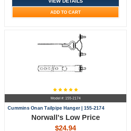
VIEW DETAILS
ADD TO CART
Model #: 155-2174
Cummins Onan Tailpipe Hanger | 155-2174
Norwall's Low Price
$24.94