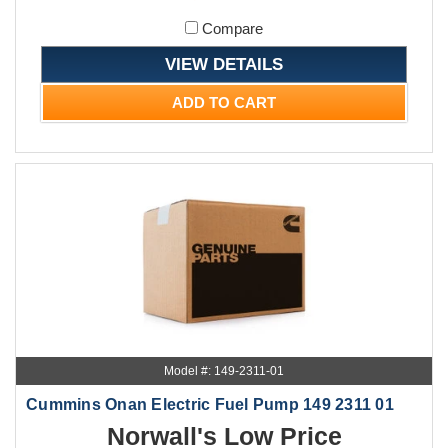
Compare
VIEW DETAILS
ADD TO CART
Model #: 149-2311-01
Cummins Onan Electric Fuel Pump 149 2311 01
Norwall's Low Price