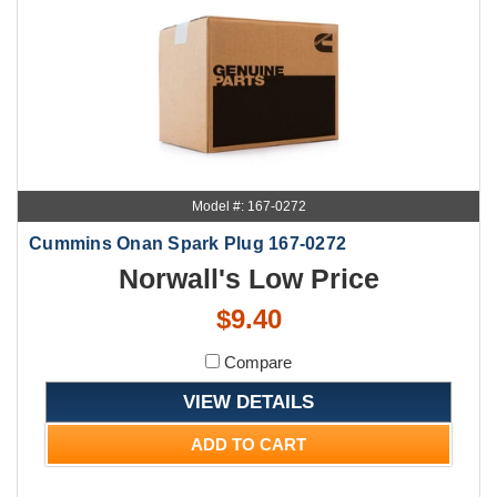
Model #: 167-0272
Cummins Onan Spark Plug 167-0272
Norwall's Low Price
$9.40
Compare
VIEW DETAILS
ADD TO CART