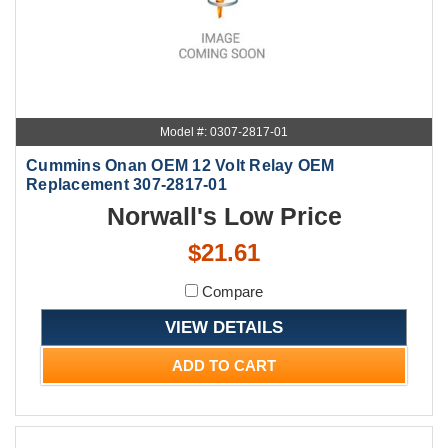
Model #: 0307-2817-01
Cummins Onan OEM 12 Volt Relay OEM
Replacement 307-2817-01
Norwall's Low Price
$21.61
Compare
VIEW DETAILS
ADD TO CART