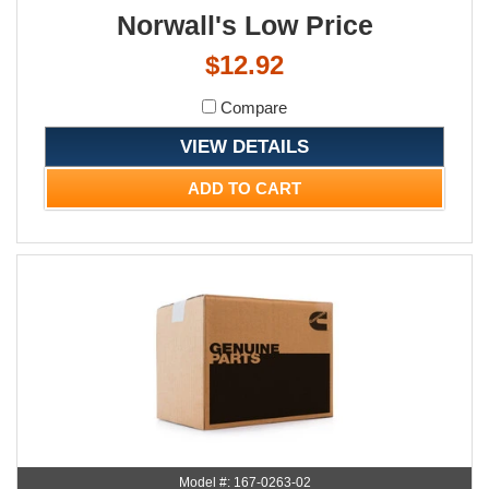
Norwall's Low Price
$12.92
Compare
VIEW DETAILS
ADD TO CART
Model #: 167-0263-02