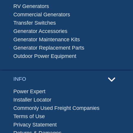
RV Generators
Commercial Generators
Transfer Switches
Generator Accessories
Generator Maintenance Kits
Generator Replacement Parts
Outdoor Power Equipment
INFO
Power Expert
Installer Locator
Commonly Used Freight Companies
Terms of Use
Privacy Statement