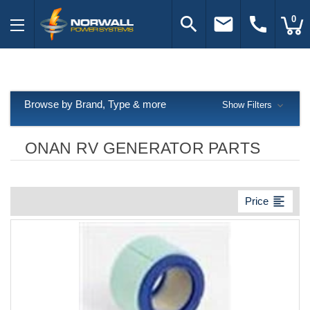
search
email
call
0
Browse by Brand, Type & more
Show Filters
ONAN RV GENERATOR PARTS
format_align_left
Price