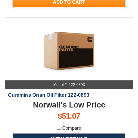
ADD TO CART
Model #: 122-0893
Cummins Onan Oil Filter 122-0893
Norwall's Low Price
$51.07
Compare