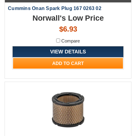
Cummins Onan Spark Plug 167 0263 02
Norwall's Low Price
$6.93
Compare
VIEW DETAILS
ADD TO CART