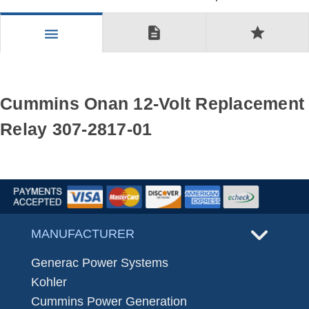
description
star
menu
Cummins Onan 12-Volt Replacement
Relay 307-2817-01
MANUFACTURER
Generac Power Systems
Kohler
Cummins Power Generation