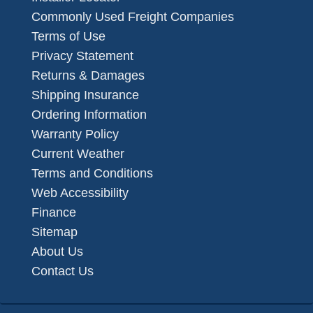
Commonly Used Freight Companies
Terms of Use
Privacy Statement
Returns & Damages
Shipping Insurance
Ordering Information
Warranty Policy
Current Weather
Terms and Conditions
Web Accessibility
Finance
Sitemap
About Us
Contact Us