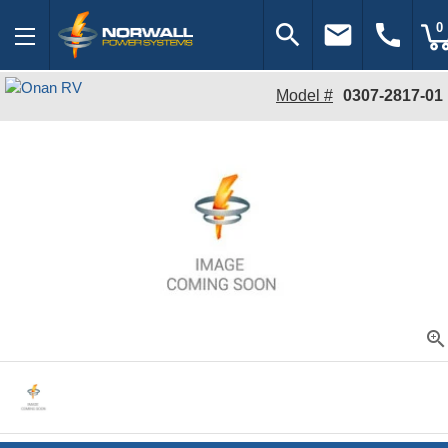
search
email
call
0
Model #
0307-2817-01
zoom_in