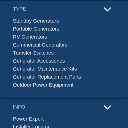
TYPE
Standby Generators
Portable Generators
RV Generators
Commercial Generators
Transfer Switches
Generator Accessories
Generator Maintenance Kits
Generator Replacement Parts
Outdoor Power Equipment
INFO
Power Expert
Installer Locator