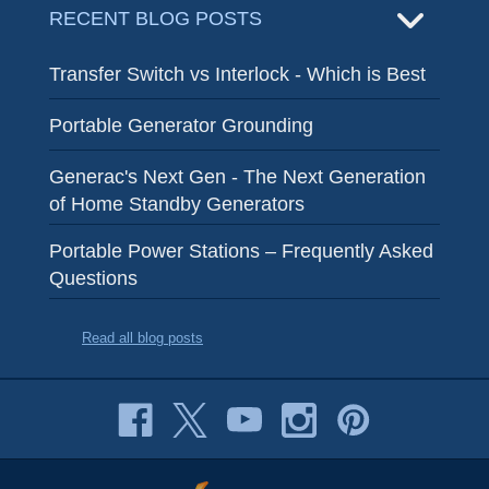
RECENT BLOG POSTS
Transfer Switch vs Interlock - Which is Best
Portable Generator Grounding
Generac's Next Gen - The Next Generation
of Home Standby Generators
Portable Power Stations – Frequently Asked
Questions
Read all blog posts