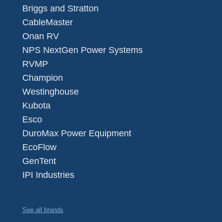
Briggs and Stratton
CableMaster
Onan RV
NPS NextGen Power Systems
RVMP
Champion
Westinghouse
Kubota
Esco
DuroMax Power Equipment
EcoFlow
GenTent
IPI Industries
See all brands