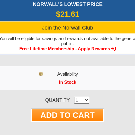
NORWALL'S LOWEST PRICE
$21.61
Join the Norwall Club
You will be eligible for savings and rewards not available to the genera
public.
Free Lifetime Membership - Apply Rewards
Availability
In Stock
CURRENT STOCK:
QUANTITY