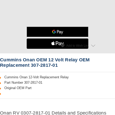
star
favorite
Add to Wish List
Read Reviews
Cummins Onan OEM 12 Volt Relay OEM
Replacement 307-2817-01
Cummins Onan 12-Volt Replacement Relay
Part Number 307-2817-01
Original OEM Part
Onan RV 0307-2817-01 Details and Specifications