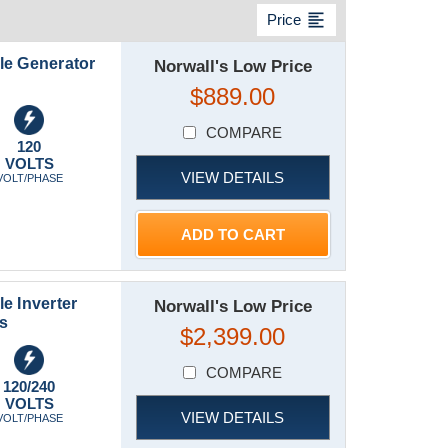
format_align_left
Price
le Generator
Norwall's Low Price
$889.00
COMPARE
120
VOLTS
VIEW DETAILS
VOLT/PHASE
ADD TO CART
e Inverter
Norwall's Low Price
es
$2,399.00
COMPARE
120/240
VOLTS
VIEW DETAILS
VOLT/PHASE