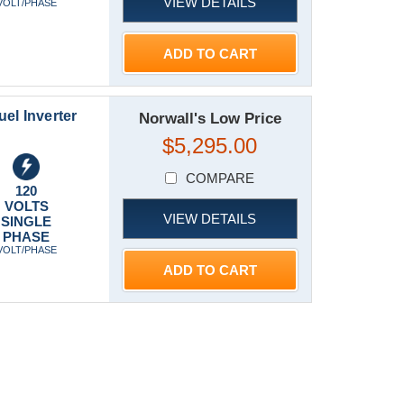
VIEW DETAILS
VOLT/PHASE
ADD TO CART
el Inverter
Norwall's Low Price
$5,295.00
COMPARE
120
VOLTS
VIEW DETAILS
SINGLE
PHASE
VOLT/PHASE
ADD TO CART