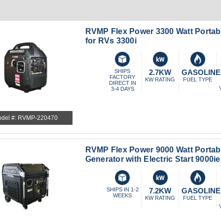
RVMP Flex Power 3300 Watt Portab
for RVs 3300i
SHIPS
2.7KW
GASOLINE
FACTORY
KW RATING
FUEL TYPE
DIRECT IN
3-4 DAYS
del #: RVMP-220470
RVMP Flex Power 9000 Watt Portabl
Generator with Electric Start 9000i
SHIPS IN 1-2
7.2KW
GASOLINE
WEEKS
KW RATING
FUEL TYPE