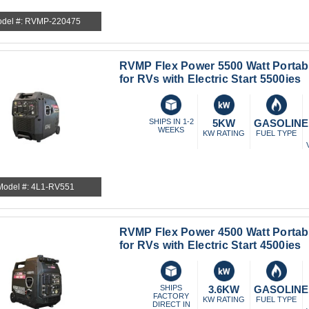
del #: RVMP-220475
RVMP Flex Power 5500 Watt Portab
for RVs with Electric Start 5500ies
SHIPS IN 1-2
5KW
GASOLINE
WEEKS
KW RATING
FUEL TYPE
Model #: 4L1-RV551
RVMP Flex Power 4500 Watt Portab
for RVs with Electric Start 4500ies
SHIPS
3.6KW
GASOLINE
FACTORY
KW RATING
FUEL TYPE
DIRECT IN