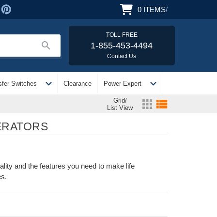
0
ITEMS
/
TOLL FREE
search
1-855-453-4494
Contact Us
expand_more
expand_more
sfer Switches
Clearance
Power Expert
Grid/
apps
view_list
List View
ERATORS
ty and the features you need to make life
es.