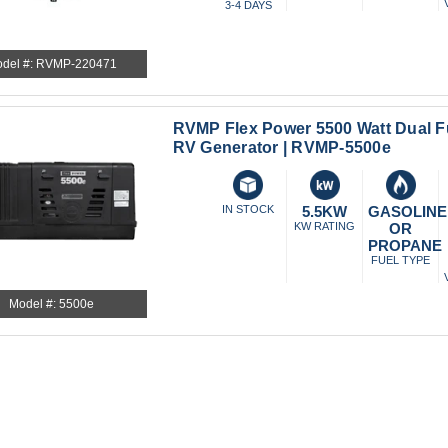
3-4 DAYS
del #: RVMP-220471
RVMP Flex Power 5500 Watt Dual Fu
RV Generator | RVMP-5500e
IN STOCK
5.5KW
GASOLINE
KW RATING
OR
PROPANE
FUEL TYPE
Model #: 5500e