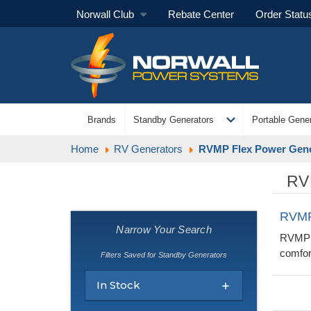
Norwall Club
Rebate Center
Order Statu
expand_more
Brands
Standby Generators
Portable Gener
Home
RV Generators
RVMP Flex Power Gene
RV
RVMP
Narrow Your Search
RVMP G
comfor
Filters Saved for Standby Generators
In Stock