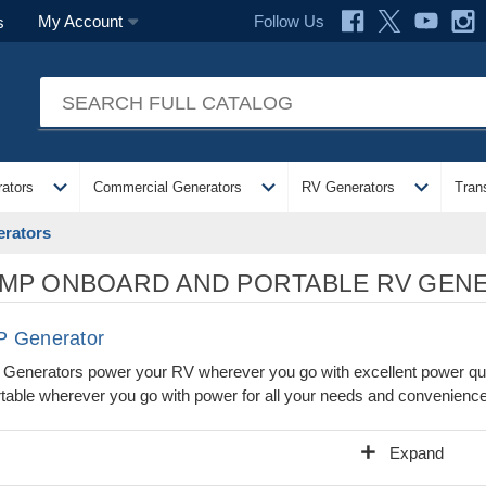
Follow Us
My Account
s
expand_more
expand_more
expand_more
ators
Commercial Generators
RV Generators
Tran
rators
MP ONBOARD AND PORTABLE RV GEN
 Generator
enerators power your RV wherever you go with excellent power quali
table wherever you go with power for all your needs and convenienc
add
Expand