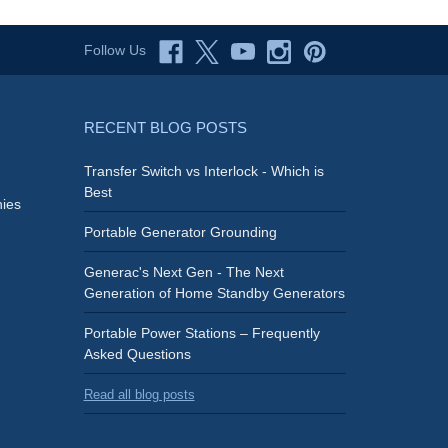
Follow Us
RECENT BLOG POSTS
Transfer Switch vs Interlock - Which is
Best
ies
Portable Generator Grounding
Generac's Next Gen - The Next
Generation of Home Standby Generators
Portable Power Stations – Frequently
Asked Questions
Read all blog posts