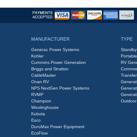
MANUFACTURER
TYPE
Generac Power Systems
Standby
Kohler
Portabl
Cummins Power Generation
RV Gene
Briggs and Stratton
Commerc
CableMaster
Transfer
Onan RV
Generat
NPS NextGen Power Systems
Generat
RVMP
Generat
Champion
Outdoor
Westinghouse
Kubota
Esco
DuroMax Power Equipment
EcoFlow