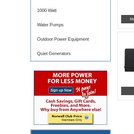
1000 Watt
Mo
Water Pumps
Outdoor Power Equipment
Quiet Generators