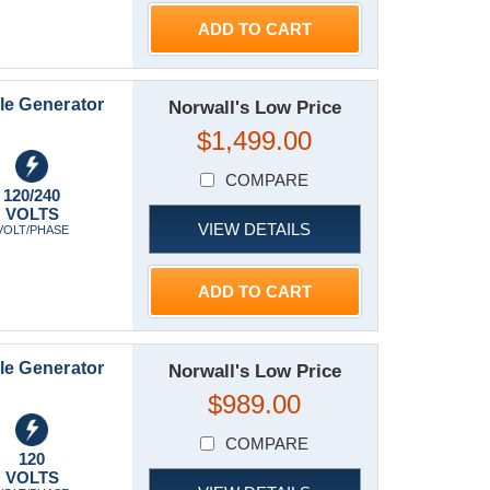
ADD TO CART
le Generator
Norwall's Low Price
$1,499.00
COMPARE
120/240
VOLTS
VIEW DETAILS
VOLT/PHASE
ADD TO CART
le Generator
Norwall's Low Price
$989.00
COMPARE
120
VOLTS