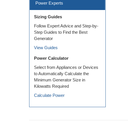
Power Experts
Sizing Guides
Follow Expert Advice and Step-by-
Step Guides to Find the Best
Generator
View Guides
Power Calculator
Select from Appliances or Devices
to Automatically Calculate the
Minimum Generator Size in
Kilowatts Required
Calculate Power