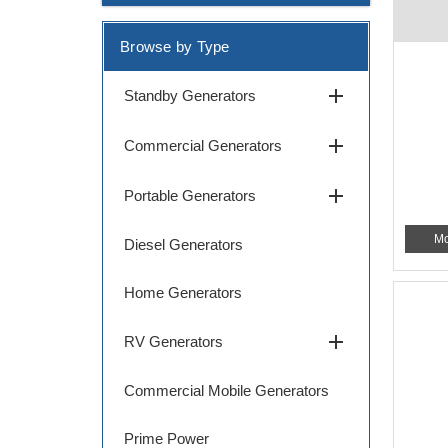
Browse by Type
add
Standby Generators
add
Commercial Generators
add
Portable Generators
Mo
Diesel Generators
Home Generators
add
RV Generators
Commercial Mobile Generators
Prime Power