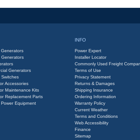
INFO
 Generators
Power Expert
e Generators
Installer Locator
rators
Commonly Used Freight Compan
ial Generators
Terms of Use
 Switches
Privacy Statement
or Accessories
Returns & Damages
or Maintenance Kits
Shipping Insurance
or Replacement Parts
Ordering Information
 Power Equipment
Warranty Policy
Current Weather
Terms and Conditions
Web Accessibility
Finance
Sitemap