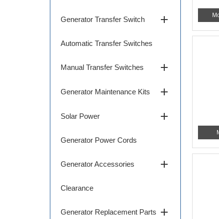
Mo
add
Generator Transfer Switch
Automatic Transfer Switches
add
Manual Transfer Switches
add
Generator Maintenance Kits
add
Solar Power
Generator Power Cords
add
Generator Accessories
Clearance
add
Generator Replacement Parts