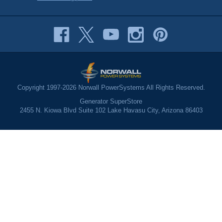
Copyright 1997-2026 Norwall PowerSystems All Rights Reserved.
Generator SuperStore
2455 N. Kiowa Blvd Suite 102 Lake Havasu City, Arizona 86403