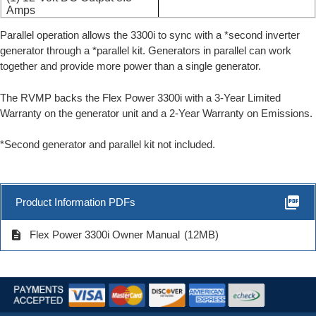
Amps
Parallel operation allows the 3300i to sync with a *second inverter
generator through a *parallel kit. Generators in parallel can work
together and provide more power than a single generator.
The RVMP backs the Flex Power 3300i with a 3-Year Limited
Warranty on the generator unit and a 2-Year Warranty on Emissions.
*Second generator and parallel kit not included.
picture_as_pdf
Product Information PDFs
description
Flex Power 3300i Owner Manual
(12MB)