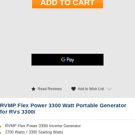
star
favorite
Add to Wish List
Read Reviews
RVMP Flex Power 3300 Watt Portable Generator
for RVs 3300i
RVMP Flex Power 3300i Inverter Generator
2700 Watts / 3300 Starting Watts