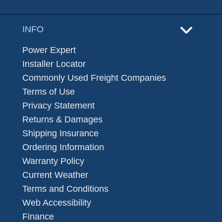
INFO
Power Expert
Installer Locator
Commonly Used Freight Companies
Terms of Use
Privacy Statement
Returns & Damages
Shipping Insurance
Ordering Information
Warranty Policy
Current Weather
Terms and Conditions
Web Accessibility
Finance