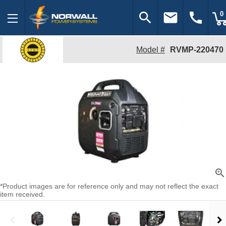
search
email
call
0
Model #
RVMP-220470
zoom_in
*Product images are for reference only and may not reflect the exact
item received.