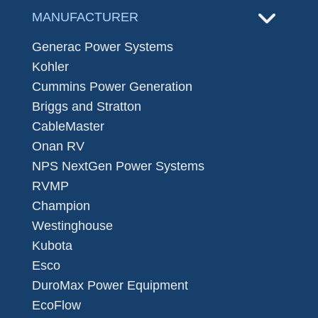
MANUFACTURER
Generac Power Systems
Kohler
Cummins Power Generation
Briggs and Stratton
CableMaster
Onan RV
NPS NextGen Power Systems
RVMP
Champion
Westinghouse
Kubota
Esco
DuroMax Power Equipment
EcoFlow