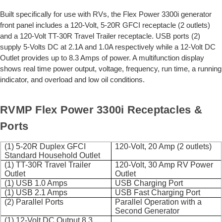
Built specifically for use with RVs, the Flex Power 3300i generator
front panel includes a 120-Volt, 5-20R GFCI receptacle (2 outlets)
and a 120-Volt TT-30R Travel Trailer receptacle. USB ports (2)
supply 5-Volts DC at 2.1A and 1.0A respectively while a 12-Volt DC
Outlet provides up to 8.3 Amps of power. A multifunction display
shows real time power output, voltage, frequency, run time, a running
indicator, and overload and low oil conditions.
RVMP Flex Power 3300i Receptacles &
Ports
(1) 5-20R Duplex GFCI
120-Volt, 20 Amp (2 outlets)
Standard Household Outlet
(1) TT-30R Travel Trailer
120-Volt, 30 Amp RV Power
Outlet
Outlet
(1) USB 1.0 Amps
USB Charging Port
(1) USB 2.1 Amps
USB Fast Charging Port
(2) Parallel Ports
Parallel Operation with a
Second Generator
(1) 12-Volt DC Output 8.3