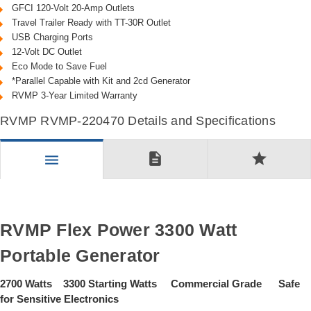
GFCI 120-Volt 20-Amp Outlets
Travel Trailer Ready with TT-30R Outlet
USB Charging Ports
12-Volt DC Outlet
Eco Mode to Save Fuel
*Parallel Capable with Kit and 2cd Generator
RVMP 3-Year Limited Warranty
RVMP RVMP-220470 Details and Specifications
description
star
menu
RVMP Flex Power 3300 Watt
Portable Generator
2700 Watts 3300 Starting Watts Commercial Grade Safe
for Sensitive Electronics