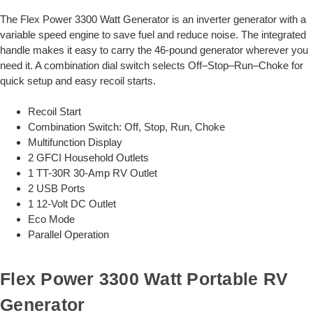
The Flex Power 3300 Watt Generator is an inverter generator with a
variable speed engine to save fuel and reduce noise. The integrated
handle makes it easy to carry the 46-pound generator wherever you
need it. A combination dial switch selects Off–Stop–Run–Choke for
quick setup and easy recoil starts.
Recoil Start
Combination Switch: Off, Stop, Run, Choke
Multifunction Display
2 GFCI Household Outlets
1 TT-30R 30-Amp RV Outlet
2 USB Ports
1 12-Volt DC Outlet
Eco Mode
Parallel Operation
Flex Power 3300 Watt Portable RV
Generator