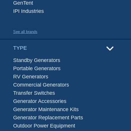
GenTent
IPI Industries
See all brands
TYPE
Standby Generators
Portable Generators
RV Generators
Commercial Generators
Transfer Switches
Generator Accessories
Generator Maintenance Kits
Generator Replacement Parts
Outdoor Power Equipment