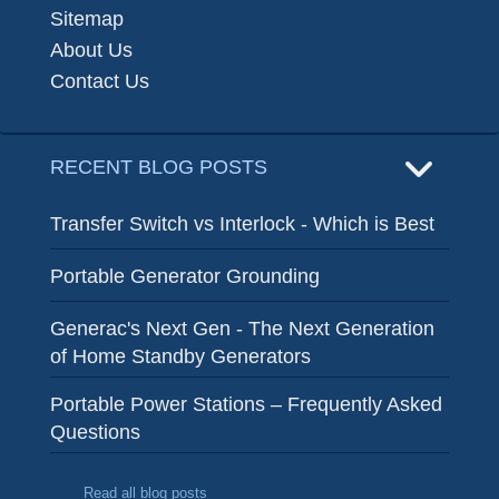
Sitemap
About Us
Contact Us
RECENT BLOG POSTS
Transfer Switch vs Interlock - Which is Best
Portable Generator Grounding
Generac's Next Gen - The Next Generation
of Home Standby Generators
Portable Power Stations – Frequently Asked
Questions
Read all blog posts