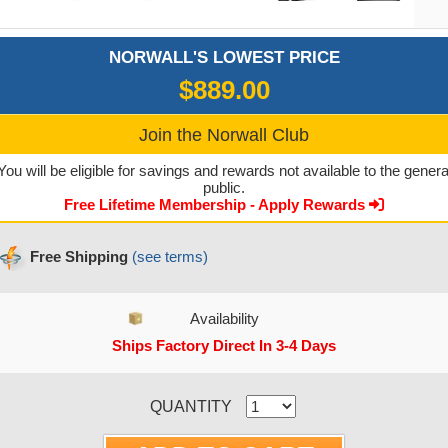
NORWALL'S LOWEST PRICE
$889.00
Join the Norwall Club
You will be eligible for savings and rewards not available to the genera
public.
Free Lifetime Membership - Apply Rewards
Free Shipping
(see terms)
Availability
Ships Factory Direct In 3-4 Days
CURRENT STOCK:
QUANTITY