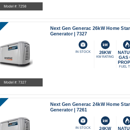
Model #: 7258
Next Gen Generac 26kW Home Sta
Generator | 7327
IN STOCK
26KW
NATU
KW RATING
GAS
PRO
FUEL 
Model #: 7327
Next Gen Generac 24kW Home Sta
Generator | 7261
IN STOCK
24KW
NATU