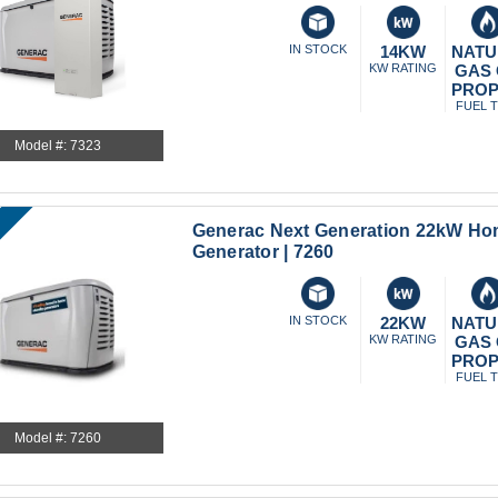
IN STOCK
14KW
NATU
KW RATING
GAS
PRO
FUEL 
Model #: 7323
Generac Next Generation 22kW H
Generator | 7260
IN STOCK
22KW
NATU
KW RATING
GAS
PRO
FUEL 
Model #: 7260