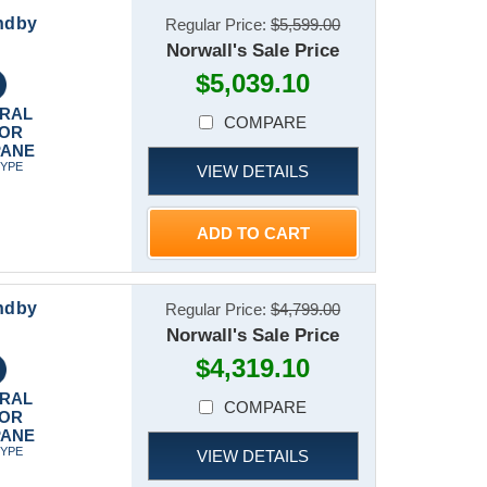
ndby
Regular Price:
$5,599.00
Norwall's Sale Price
$5,039.10
RAL
COMPARE
 OR
PANE
TYPE
VIEW DETAILS
ADD TO CART
ndby
Regular Price:
$4,799.00
Norwall's Sale Price
$4,319.10
RAL
COMPARE
 OR
PANE
TYPE
VIEW DETAILS