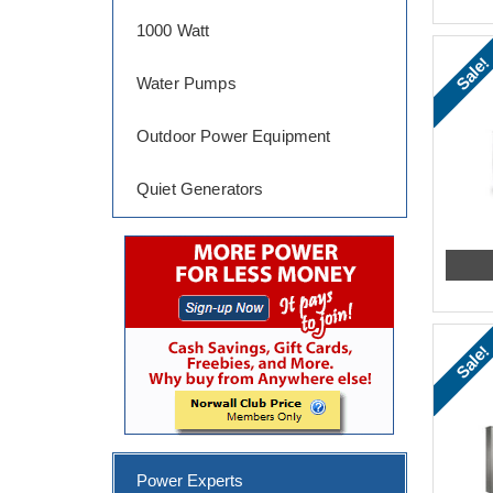
1000 Watt
Sale!
Water Pumps
Outdoor Power Equipment
Quiet Generators
Sale!
Power Experts