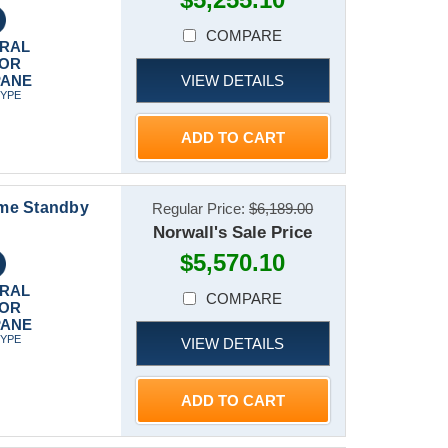
COMPARE
RAL
 OR
VIEW DETAILS
PANE
TYPE
ADD TO CART
ome Standby
Regular Price:
$6,189.00
Norwall's Sale Price
$5,570.10
RAL
COMPARE
 OR
PANE
TYPE
VIEW DETAILS
ADD TO CART