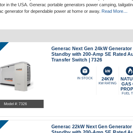
tor in the USA. Generac portable generators power camping, tailgating
c generator for dependable power at home or away.
Read More…
Generac Next Gen 24kW Generator
Standby with 200-Amp SE Rated A
Transfer Switch | 7326
IN STOCK
24KW
NATU
KW RATING
GAS
PRO
FUEL 
Model #: 7326
Generac 22kW Next Gen Generato
Standby with 200-Amp SE Rated A