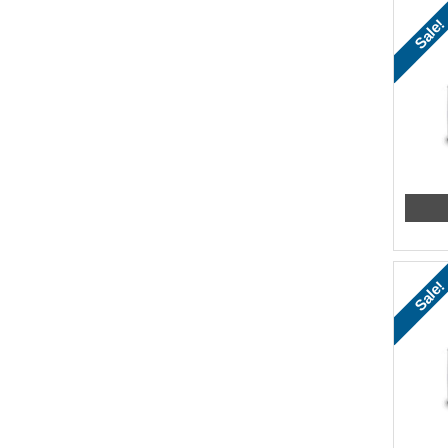
Sale!
Sale!