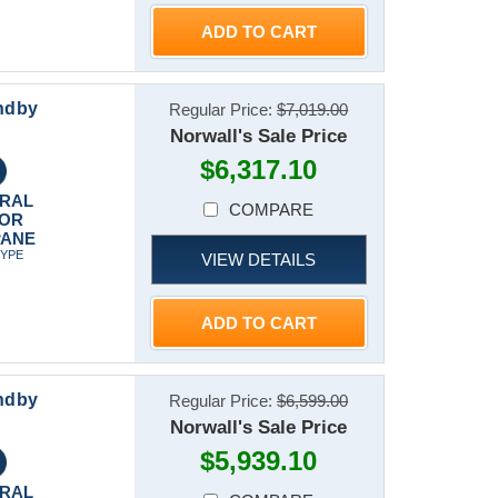
ADD TO CART
ndby
Regular Price:
$7,019.00
Norwall's Sale Price
$6,317.10
RAL
COMPARE
 OR
PANE
TYPE
VIEW DETAILS
ADD TO CART
ndby
Regular Price:
$6,599.00
Norwall's Sale Price
$5,939.10
RAL