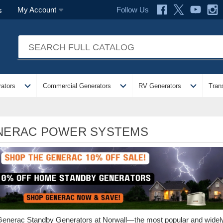
Follow Us
My Account
s
expand_more
expand_more
expand_more
ators
Commercial Generators
RV Generators
Tran
NERAC POWER SYSTEMS
enerac Standby Generators at Norwall—the most popular and wid