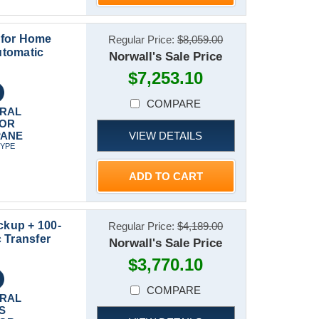
 for Home
Regular Price:
$8,059.00
utomatic
Norwall's Sale Price
$7,253.10
COMPARE
RAL
 OR
VIEW DETAILS
PANE
TYPE
ADD TO CART
kup + 100-
Regular Price:
$4,189.00
 Transfer
Norwall's Sale Price
$3,770.10
COMPARE
RAL
S