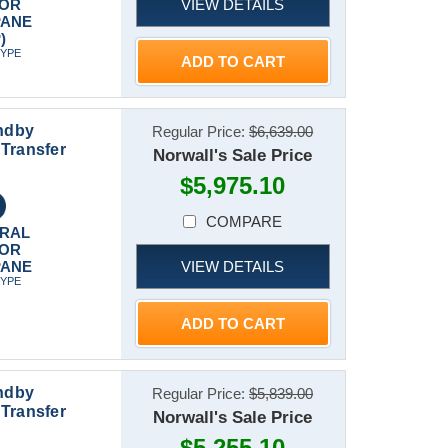
VIEW DETAILS
 OR
PANE
)
TYPE
ADD TO CART
ndby
Regular Price:
$6,639.00
Transfer
Norwall's Sale Price
$5,975.10
COMPARE
RAL
 OR
VIEW DETAILS
PANE
TYPE
ADD TO CART
ndby
Regular Price:
$5,839.00
Transfer
Norwall's Sale Price
$5,255.10