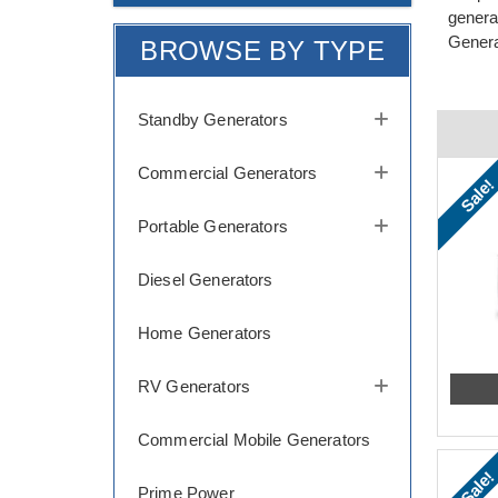
genera
Genera
BROWSE BY TYPE
Standby Generators
Commercial Generators
Sale!
Portable Generators
Diesel Generators
Home Generators
RV Generators
Commercial Mobile Generators
Sale!
Prime Power