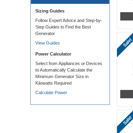
Sizing Guides
Follow Expert Advice and Step-by-
Step Guides to Find the Best
Generator
Sale!
View Guides
Power Calculator
Select from Appliances or Devices
to Automatically Calculate the
Minimum Generator Size in
Kilowatts Required
Calculate Power
Sale!