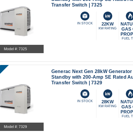
Transfer Switch | 7325
IN STOCK
22KW
NATU
KW RATING
GAS
PRO
FUEL 
Model #: 7325
Generac Next Gen 28kW Generator
Standby with 200-Amp SE Rated A
Transfer Switch | 7329
IN STOCK
28KW
NATU
KW RATING
GAS
PRO
FUEL 
Model #: 7329