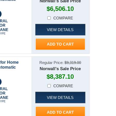
Norwall's Sale Price
$6,506.10
COMPARE
RAL
 OR
VIEW DETAILS
PANE
TYPE
ADD TO CART
 for Home
Regular Price:
$9,319.00
utomatic
Norwall's Sale Price
$8,387.10
COMPARE
RAL
 OR
VIEW DETAILS
PANE
TYPE
ADD TO CART