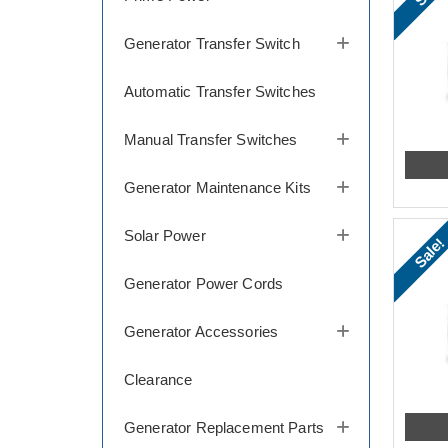
Generator Transfer Switch
Automatic Transfer Switches
Manual Transfer Switches
Generator Maintenance Kits
Solar Power
Sale!
Generator Power Cords
Generator Accessories
Clearance
Generator Replacement Parts