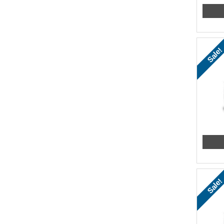
Sale!
Sale!