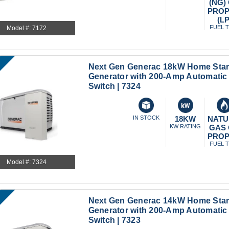
(NG)
PRO
(LP
FUEL 
Model #: 7172
Next Gen Generac 18kW Home Sta
Generator with 200-Amp Automatic 
Switch | 7324
IN STOCK
18KW
NATU
KW RATING
GAS
PRO
FUEL 
Model #: 7324
Next Gen Generac 14kW Home Sta
Generator with 200-Amp Automatic 
Switch | 7323