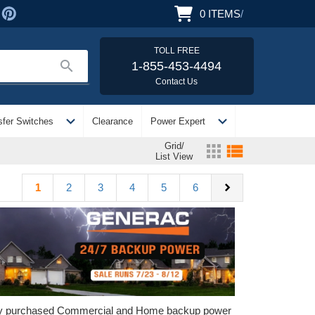
0
ITEMS
/
TOLL FREE
search
1-855-453-4494
Contact Us
expand_more
expand_more
sfer Switches
Clearance
Power Expert
Grid/
apps
view_list
List View
chevron_right
1
2
3
4
5
6
ely purchased Commercial and Home backup power