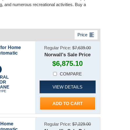
, and numerous recreational activities. Buy a
format_align_left
Price
 for Home
Regular Price:
$7,639.00
utomatic
Norwall's Sale Price
$6,875.10
COMPARE
RAL
 OR
VIEW DETAILS
PANE
TYPE
ADD TO CART
r Home
Regular Price:
$7,229.00
utomatic