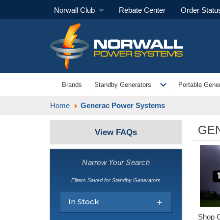
Norwall Club
Rebate Center
Order Statu
expand_more
Brands
Standby Generators
Portable Gener
Home
Generac Power Systems
GE
View FAQs
Narrow Your Search
Filters Saved for Standby Generators
In Stock
Shop G