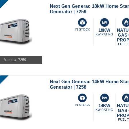
Next Gen Generac 18kW Home Sta
Generator | 7259
IN STOCK
18KW
NATU
KW RATING
GAS
PRO
FUEL 
Model #: 7259
Next Gen Generac 14kW Home Sta
Generator | 7258
IN STOCK
14KW
NATU
KW RATING
GAS
PRO
FUEL 