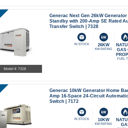
Generac Next Gen 26kW Generator
Standby with 200-Amp SE Rated A
Transfer Switch | 7328
IN STOCK
26KW
NATU
KW RATING
GAS
PRO
FUEL 
Model #: 7328
Generac 10kW Generator Home Bac
Amp 16-Space 24-Circuit Automatic
Switch | 7172
IN STOCK
10KW
NATU
KW RATING
GA