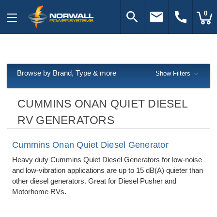
search
email
call
0
Browse by Brand, Type & more
Show Filters
CUMMINS ONAN QUIET DIESEL
RV GENERATORS
Cummins Onan Quiet Diesel Generator
Heavy duty Cummins Quiet Diesel Generators for low-noise
and low-vibration applications are up to 15 dB(A) quieter than
other diesel generators. Great for Diesel Pusher and
Motorhome RVs.