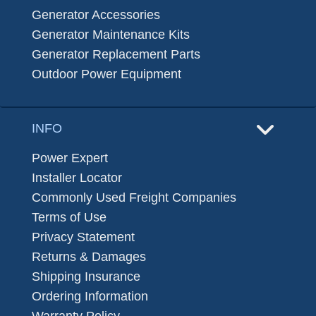
Generator Accessories
Generator Maintenance Kits
Generator Replacement Parts
Outdoor Power Equipment
INFO
Power Expert
Installer Locator
Commonly Used Freight Companies
Terms of Use
Privacy Statement
Returns & Damages
Shipping Insurance
Ordering Information