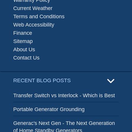
Warranty Policy
Current Weather
Terms and Conditions
Web Accessibility
Finance
Sitemap
About Us
Contact Us
RECENT BLOG POSTS
Transfer Switch vs Interlock - Which is Best
Portable Generator Grounding
Generac's Next Gen - The Next Generation
of Home Standby Generators