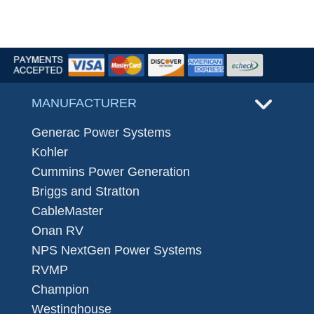
MANUFACTURER
Generac Power Systems
Kohler
Cummins Power Generation
Briggs and Stratton
CableMaster
Onan RV
NPS NextGen Power Systems
RVMP
Champion
Westinghouse