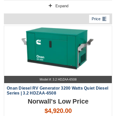
add
Expand
format_align_left
Price
Model #: 3.2 HDZAA-6508
Onan Diesel RV Generator 3200 Watts Quiet Diesel
Series | 3.2 HDZAA-6508
Norwall's Low Price
$4,920.00