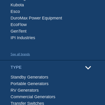
Kubota
Esco
DuroMax Power Equipment
EcoFlow
GenTent
IPI Industries
See all brands
TYPE
Standby Generators
Portable Generators
RV Generators
Commercial Generators
Transfer Switches