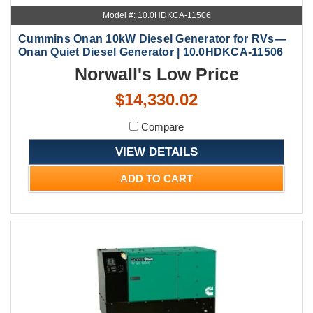
Model #: 10.0HDKCA-11506
Cummins Onan 10kW Diesel Generator for RVs—
Onan Quiet Diesel Generator | 10.0HDKCA-11506
Norwall's Low Price
$14,330.02
Compare
VIEW DETAILS
ADD TO CART