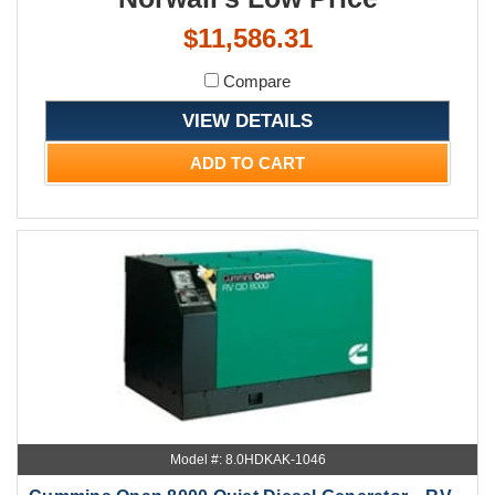
$11,586.31
Compare
VIEW DETAILS
ADD TO CART
Model #: 8.0HDKAK-1046