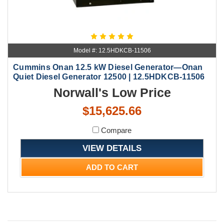
Model #: 12.5HDKCB-11506
Cummins Onan 12.5 kW Diesel Generator—Onan
Quiet Diesel Generator 12500 | 12.5HDKCB-11506
Norwall's Low Price
$15,625.66
Compare
VIEW DETAILS
ADD TO CART