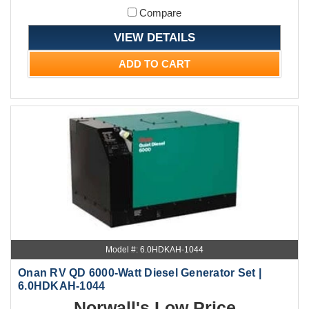
Compare
VIEW DETAILS
ADD TO CART
Model #: 6.0HDKAH-1044
Onan RV QD 6000-Watt Diesel Generator Set |
6.0HDKAH-1044
Norwall's Low Price