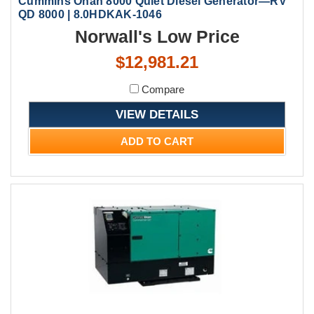
Cummins Onan 8000 Quiet Diesel Generator—RV
QD 8000 | 8.0HDKAK-1046
Norwall's Low Price
$12,981.21
Compare
VIEW DETAILS
ADD TO CART