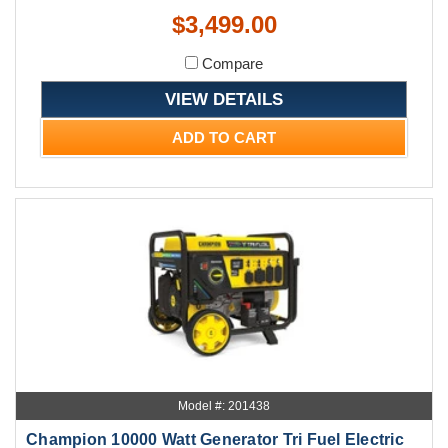
$3,499.00
Compare
VIEW DETAILS
ADD TO CART
Model #: 201438
Champion 10000 Watt Generator Tri Fuel Electric