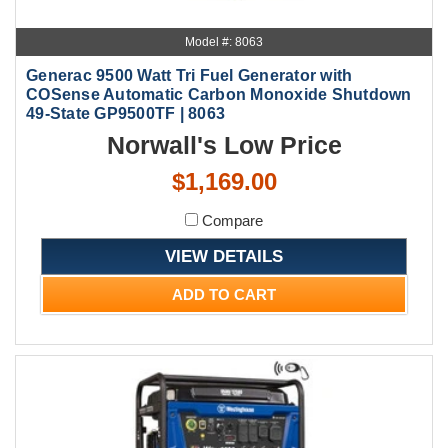
Model #: 8063
Generac 9500 Watt Tri Fuel Generator with
COSense Automatic Carbon Monoxide Shutdown
49-State GP9500TF | 8063
Norwall's Low Price
$1,169.00
Compare
VIEW DETAILS
ADD TO CART