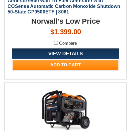
Generac 9500 Watt Tri Fuel Generator with
COSense Automatic Carbon Monoxide Shutdown
50-State GP9500ETF | 8061
Norwall's Low Price
$1,399.00
Compare
VIEW DETAILS
ADD TO CART