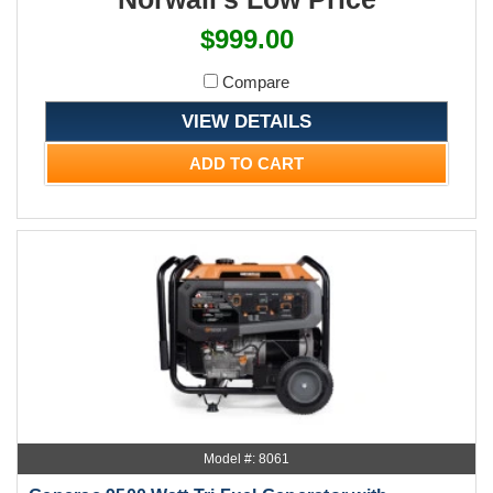
$999.00
Compare
VIEW DETAILS
ADD TO CART
Model #: 8061