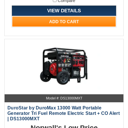
Compare
VIEW DETAILS
ADD TO CART
Model #: DS13000MXT
DuroStar by DuroMax 13000 Watt Portable
Generator Tri Fuel Remote Electric Start + CO Alert
| DS13000MXT
Norwall's Low Price