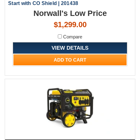
Start with CO Shield | 201438
Norwall's Low Price
$1,299.00
Compare
VIEW DETAILS
ADD TO CART