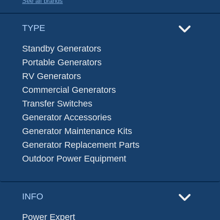
See all brands
TYPE
Standby Generators
Portable Generators
RV Generators
Commercial Generators
Transfer Switches
Generator Accessories
Generator Maintenance Kits
Generator Replacement Parts
Outdoor Power Equipment
INFO
Power Expert