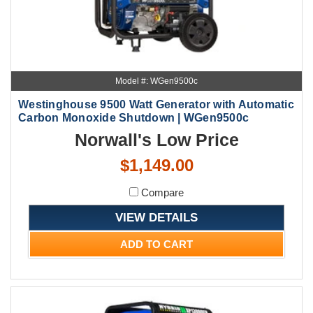
Model #: WGen9500c
Westinghouse 9500 Watt Generator with Automatic
Carbon Monoxide Shutdown | WGen9500c
Norwall's Low Price
$1,149.00
Compare
VIEW DETAILS
ADD TO CART