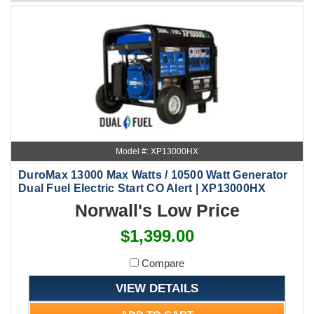
Model #: XP13000HX
DuroMax 13000 Max Watts / 10500 Watt Generator
Dual Fuel Electric Start CO Alert | XP13000HX
Norwall's Low Price
$1,399.00
Compare
VIEW DETAILS