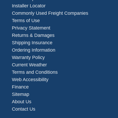
Installer Locator
Commonly Used Freight Companies
Terms of Use
Privacy Statement
Returns & Damages
Shipping Insurance
Ordering Information
Warranty Policy
Current Weather
Terms and Conditions
Web Accessibility
Finance
Sitemap
About Us
Contact Us