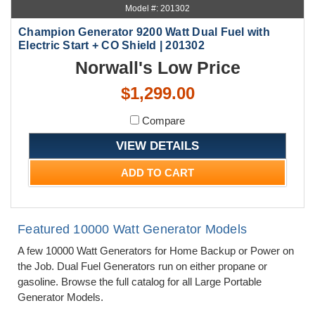
Model #: 201302
Champion Generator 9200 Watt Dual Fuel with
Electric Start + CO Shield | 201302
Norwall's Low Price
$1,299.00
Compare
VIEW DETAILS
ADD TO CART
Featured 10000 Watt Generator Models
A few 10000 Watt Generators for Home Backup or Power on
the Job. Dual Fuel Generators run on either propane or
gasoline. Browse the full catalog for all Large Portable
Generator Models.