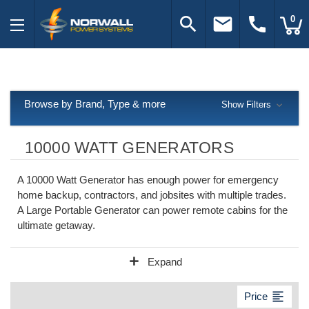
search
email
call
0
Browse by Brand, Type & more
Show Filters
10000 WATT GENERATORS
A 10000 Watt Generator has enough power for emergency
home backup, contractors, and jobsites with multiple trades.
A Large Portable Generator can power remote cabins for the
ultimate getaway.
add
Expand
format_align_left
Price