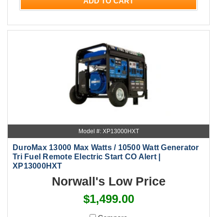
ADD TO CART
Model #: XP13000HXT
DuroMax 13000 Max Watts / 10500 Watt Generator
Tri Fuel Remote Electric Start CO Alert |
XP13000HXT
Norwall's Low Price
$1,499.00