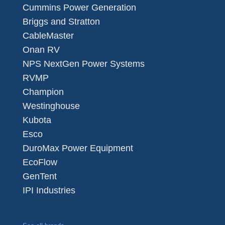
Cummins Power Generation
Briggs and Stratton
CableMaster
Onan RV
NPS NextGen Power Systems
RVMP
Champion
Westinghouse
Kubota
Esco
DuroMax Power Equipment
EcoFlow
GenTent
IPI Industries