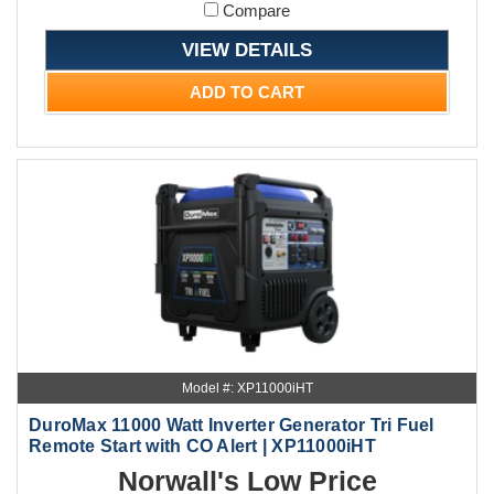
Compare
VIEW DETAILS
ADD TO CART
Model #: XP11000iHT
DuroMax 11000 Watt Inverter Generator Tri Fuel
Remote Start with CO Alert | XP11000iHT
Norwall's Low Price