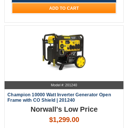
ADD TO CART
Model #: 201240
Champion 10000 Watt Inverter Generator Open
Frame with CO Shield | 201240
Norwall's Low Price
$1,299.00