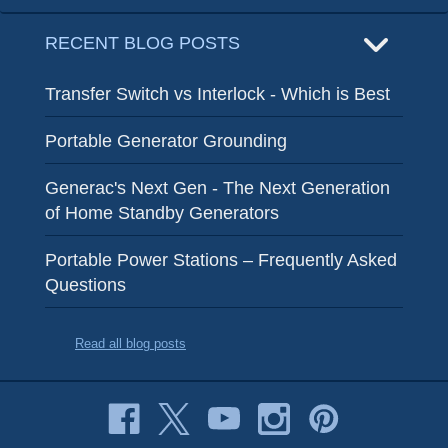
RECENT BLOG POSTS
Transfer Switch vs Interlock - Which is Best
Portable Generator Grounding
Generac's Next Gen - The Next Generation
of Home Standby Generators
Portable Power Stations – Frequently Asked
Questions
Read all blog posts