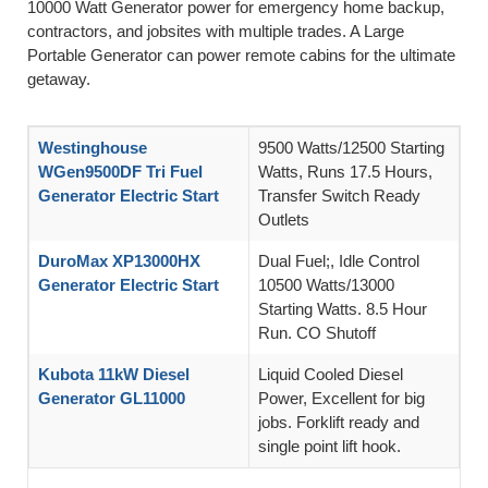
10000 Watt Generator power for emergency home backup,
contractors, and jobsites with multiple trades. A Large
Portable Generator can power remote cabins for the ultimate
getaway.
Westinghouse
9500 Watts/12500 Starting
WGen9500DF Tri Fuel
Watts, Runs 17.5 Hours,
Generator Electric Start
Transfer Switch Ready
Outlets
DuroMax XP13000HX
Dual Fuel;, Idle Control
Generator Electric Start
10500 Watts/13000
Starting Watts. 8.5 Hour
Run. CO Shutoff
Kubota 11kW Diesel
Liquid Cooled Diesel
Generator GL11000
Power, Excellent for big
jobs. Forklift ready and
single point lift hook.