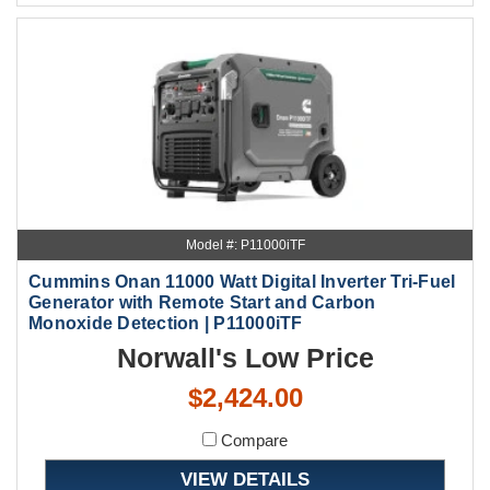
Model #: P11000iTF
Cummins Onan 11000 Watt Digital Inverter Tri-Fuel
Generator with Remote Start and Carbon
Monoxide Detection | P11000iTF
Norwall's Low Price
$2,424.00
Compare
VIEW DETAILS