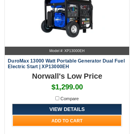
Model #: XP13000EH
DuroMax 13000 Watt Portable Generator Dual Fuel
Electric Start | XP13000EH
Norwall's Low Price
$1,299.00
Compare
VIEW DETAILS
ADD TO CART