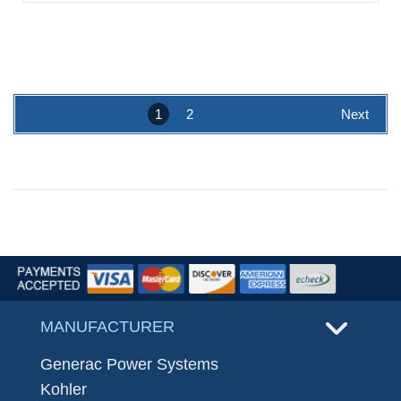
1
2
Next
MANUFACTURER
Generac Power Systems
Kohler