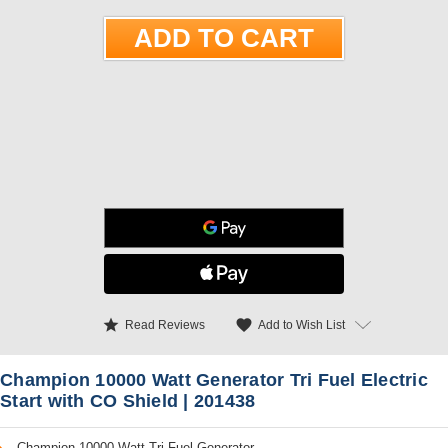
star
favorite
Add to Wish List
Read Reviews
Champion 10000 Watt Generator Tri Fuel Electric
Start with CO Shield | 201438
Champion 10000 Watt Tri Fuel Generator