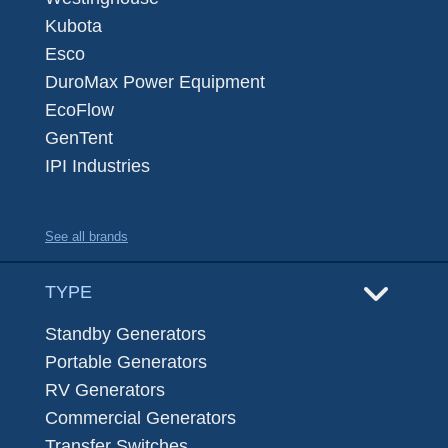
Kubota
Esco
DuroMax Power Equipment
EcoFlow
GenTent
IPI Industries
See all brands
TYPE
Standby Generators
Portable Generators
RV Generators
Commercial Generators
Transfer Switches