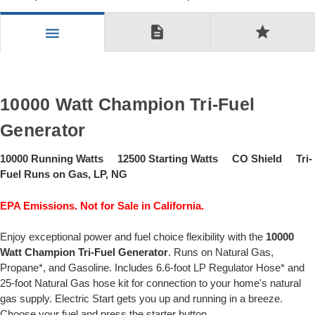
description
star
menu
10000 Watt Champion Tri-Fuel
Generator
10000 Running Watts 12500 Starting Watts CO Shield Tri-
Fuel Runs on Gas, LP, NG
EPA Emissions. Not for Sale in California.
Enjoy exceptional power and fuel choice flexibility with the
10000
Watt Champion Tri-Fuel Generator
. Runs on Natural Gas,
Propane*, and Gasoline. Includes 6.6-foot LP Regulator Hose* and
25-foot Natural Gas hose kit for connection to your home's natural
gas supply. Electric Start gets you up and running in a breeze.
Choose your fuel and press the starter button.