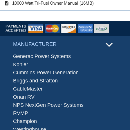
description
10000 Watt Tri-Fuel Owner Manual
(16MB)
MANUFACTURER
Generac Power Systems
Kohler
Cummins Power Generation
Briggs and Stratton
CableMaster
Onan RV
NPS NextGen Power Systems
RVMP
Champion
Westinghouse