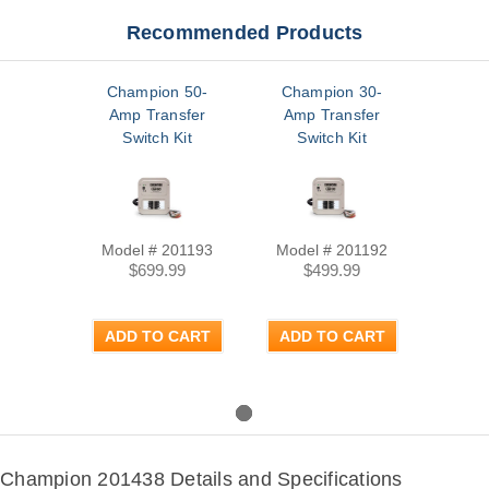
Recommended Products
Champion 50-
Champion 30-
Amp Transfer
Amp Transfer
Switch Kit
Switch Kit
Model # 201193
Model # 201192
$699.99
$499.99
ADD TO CART
ADD TO CART
Champion 201438 Details and Specifications