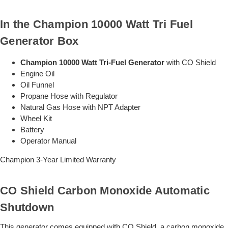
In the Champion 10000 Watt Tri Fuel
Generator Box
Champion 10000 Watt Tri-Fuel Generator
with CO Shield
Engine Oil
Oil Funnel
Propane Hose with Regulator
Natural Gas Hose with NPT Adapter
Wheel Kit
Battery
Operator Manual
Champion 3-Year Limited Warranty
CO Shield Carbon Monoxide Automatic
Shutdown
This generator comes equipped with CO Shield, a carbon monoxide