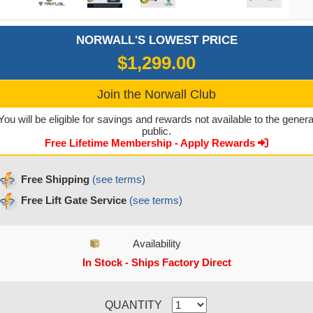
NORWALL'S LOWEST PRICE
$1,299.00
Join the Norwall Club
You will be eligible for savings and rewards not available to the genera
public.
Free Lifetime Membership - Apply Rewards
Free Shipping
(see terms)
Free Lift Gate Service
(see terms)
Availability
In Stock - Ships Factory Direct
CURRENT STOCK:
QUANTITY