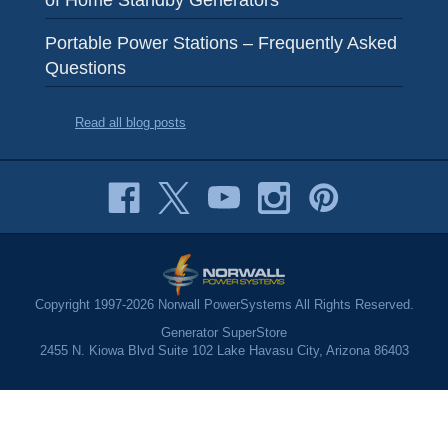
Portable Power Stations – Frequently Asked
Questions
Read all blog posts
Copyright 1997-2026 Norwall PowerSystems All Rights Reserved.
Generator SuperStore
2455 N. Kiowa Blvd Suite 102 Lake Havasu City, Arizona 86403