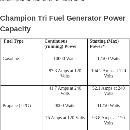
Champion Tri Fuel Generator Power
Capacity
Fuel Type
Continuous
Starting (Max)
(running) Power
Power*
Gasoline
10000 Watts
12500 Watts
83.3 Amps at 120
104.2 Amps at 120
Volts
Volts
41.7 Amps at 240
52.1 Amps at 240
Volts
Volts
Propane (LPG)
9000 Watts
11250 Watts
75 Amps at 120 Volts
93.8 Amps at 120
Volts