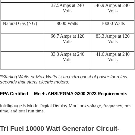
37.5Amps at 240
46.9 Amps at 240
Volts
Volts
Natural Gas (NG)
8000 Watts
10000 Watts
66.7 Amps at 120
83.3 Amps at 120
Volts
Volts
33.3 Amps at 240
41.6 Amps at 240
Volts
Volts
*Starting Watts or Max Watts is an extra boost of power for a few
seconds that starts electric motors.
EPA Certified Meets ANSI/PGMA G300-2023 Requirements
Intelligauge 5-Mode Digital Display Monitors
voltage, frequency, run
time, and total run time.
Tri Fuel 10000 Watt Generator Circuit-