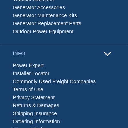
Generator Accessories
Generator Maintenance Kits
Generator Replacement Parts
Outdoor Power Equipment
INFO
Power Expert
Installer Locator
Commonly Used Freight Companies
Terms of Use
Privacy Statement
Returns & Damages
Shipping Insurance
Ordering Information