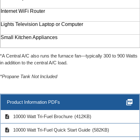
Internet WiFi Router
Lights Television Laptop or Computer
Small Kitchen Appliances
*A Central A/C also runs the furnace fan—typically 300 to 900 Watts
in addition to the central A/C load.
*Propane Tank Not Included
picture_as_pdf
Product Information PDFs
description
10000 Watt Tri-Fuel Brochure
(412KB)
description
10000 Watt Tri-Fuel Quick Start Guide
(582KB)