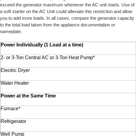
exceed the generator maximum whenever the AC unit starts. Use of
a soft starter on the AC Unit could alleviate this restriction and allow
you to add more loads. In all cases, compare the generator capacity
to the total load taken from the appliance documentation or
nameplate.
Power Individually (1 Load at a time)
2- or 3-Ton Central AC or 3-Ton Heat Pump*
Electric Dryer
Water Heater
Power at the Same Time
Furnace*
Refrigerator
Well Pump