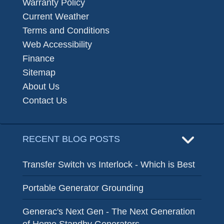
Warranty Policy
Current Weather
Terms and Conditions
Web Accessibility
Finance
Sitemap
About Us
Contact Us
RECENT BLOG POSTS
Transfer Switch vs Interlock - Which is Best
Portable Generator Grounding
Generac's Next Gen - The Next Generation
of Home Standby Generators