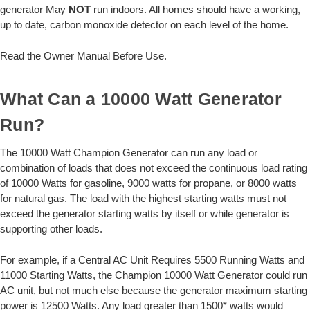
generator May
NOT
run indoors. All homes should have a working,
up to date, carbon monoxide detector on each level of the home.
Read the Owner Manual Before Use.
What Can a 10000 Watt Generator
Run?
The 10000 Watt Champion Generator can run any load or
combination of loads that does not exceed the continuous load rating
of 10000 Watts for gasoline, 9000 watts for propane, or 8000 watts
for natural gas. The load with the highest starting watts must not
exceed the generator starting watts by itself or while generator is
supporting other loads.
For example, if a Central AC Unit Requires 5500 Running Watts and
11000 Starting Watts, the Champion 10000 Watt Generator could run
AC unit, but not much else because the generator maximum starting
power is 12500 Watts. Any load greater than 1500* watts would