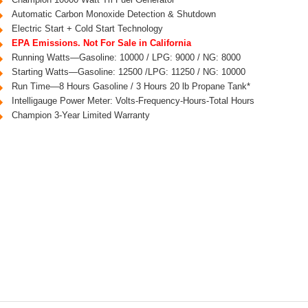
Automatic Carbon Monoxide Detection & Shutdown
Electric Start + Cold Start Technology
EPA Emissions. Not For Sale in California
Running Watts—Gasoline: 10000 / LPG: 9000 / NG: 8000
Starting Watts—Gasoline: 12500 /LPG: 11250 / NG: 10000
Run Time—8 Hours Gasoline / 3 Hours 20 lb Propane Tank*
Intelligauge Power Meter: Volts-Frequency-Hours-Total Hours
Champion 3-Year Limited Warranty