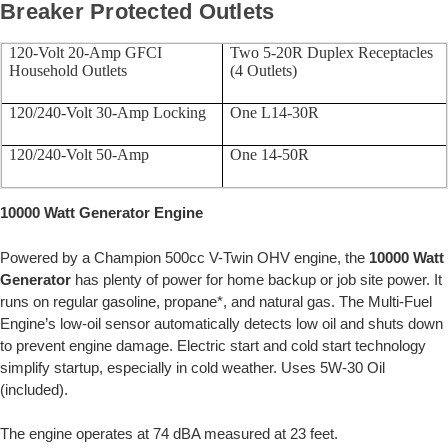
Breaker Protected Outlets
120-Volt 20-Amp GFCI
Two 5-20R Duplex Receptacles
Household Outlets
(4 Outlets)
120/240-Volt 30-Amp Locking
One L14-30R
120/240-Volt 50-Amp
One 14-50R
10000 Watt Generator Engine
Powered by a Champion 500cc V-Twin OHV engine, the
10000 Watt
Generator
has plenty of power for home backup or job site power. It
runs on regular gasoline, propane*, and natural gas. The Multi-Fuel
Engine’s low-oil sensor automatically detects low oil and shuts down
to prevent engine damage. Electric start and cold start technology
simplify startup, especially in cold weather. Uses 5W-30 Oil
(included).
The engine operates at 74 dBA measured at 23 feet.