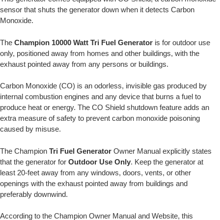
sensor that shuts the generator down when it detects Carbon
Monoxide.
The
Champion 10000 Watt Tri Fuel Generator
is for outdoor use
only, positioned away from homes and other buildings, with the
exhaust pointed away from any persons or buildings.
Carbon Monoxide (CO) is an odorless, invisible gas produced by
internal combustion engines and any device that burns a fuel to
produce heat or energy. The CO Shield shutdown feature adds an
extra measure of safety to prevent carbon monoxide poisoning
caused by misuse.
The Champion
Tri Fuel Generator
Owner Manual explicitly states
that the generator for
Outdoor Use Only
. Keep the generator at
least 20-feet away from any windows, doors, vents, or other
openings with the exhaust pointed away from buildings and
preferably downwind.
According to the Champion Owner Manual and Website, this