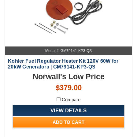
Model #: GM79141-KP3-QS
Kohler Fuel Regulator Heater Kit 120V 60W for
20kW Generators | GM79141-KP3-QS
Norwall's Low Price
$379.00
Compare
VIEW DETAILS
ADD TO CART