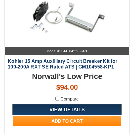
Model #: GM104558-KP1
Kohler 15 Amp Auxilliary Circuit Breaker Kit for
100-200A RXT SE Rated ATS | GM104558-KP1
Norwall's Low Price
$94.00
Compare
VIEW DETAILS
ADD TO CART