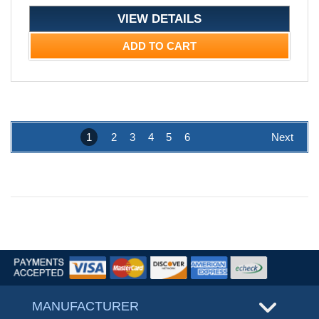
VIEW DETAILS
ADD TO CART
1
2
3
4
5
6
Next
MANUFACTURER