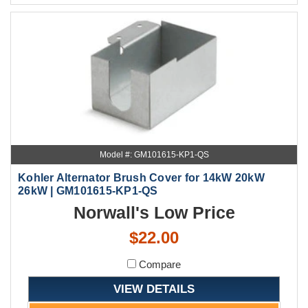
Model #: GM101615-KP1-QS
Kohler Alternator Brush Cover for 14kW 20kW
26kW | GM101615-KP1-QS
Norwall's Low Price
$22.00
Compare
VIEW DETAILS