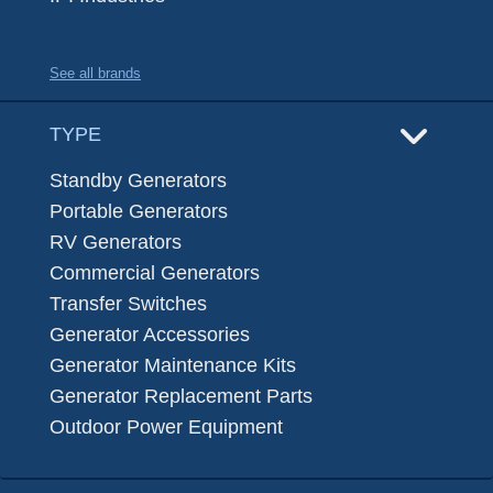
See all brands
TYPE
Standby Generators
Portable Generators
RV Generators
Commercial Generators
Transfer Switches
Generator Accessories
Generator Maintenance Kits
Generator Replacement Parts
Outdoor Power Equipment