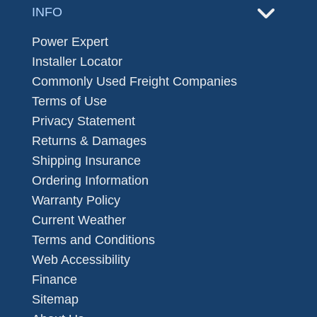
INFO
Power Expert
Installer Locator
Commonly Used Freight Companies
Terms of Use
Privacy Statement
Returns & Damages
Shipping Insurance
Ordering Information
Warranty Policy
Current Weather
Terms and Conditions
Web Accessibility
Finance
Sitemap