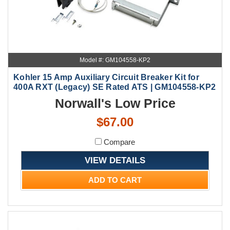
Model #: GM104558-KP2
Kohler 15 Amp Auxiliary Circuit Breaker Kit for
400A RXT (Legacy) SE Rated ATS | GM104558-KP2
Norwall's Low Price
$67.00
Compare
VIEW DETAILS
ADD TO CART