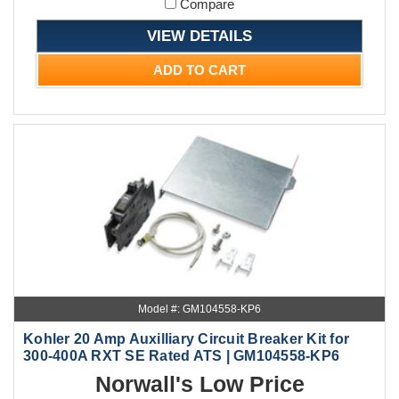
Compare
VIEW DETAILS
ADD TO CART
Model #: GM104558-KP6
Kohler 20 Amp Auxilliary Circuit Breaker Kit for
300-400A RXT SE Rated ATS | GM104558-KP6
Norwall's Low Price