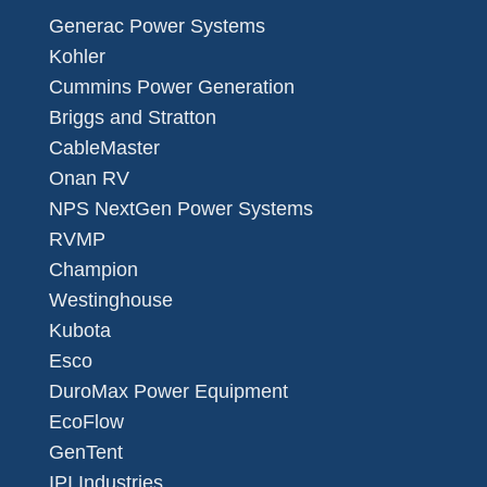
Generac Power Systems
Kohler
Cummins Power Generation
Briggs and Stratton
CableMaster
Onan RV
NPS NextGen Power Systems
RVMP
Champion
Westinghouse
Kubota
Esco
DuroMax Power Equipment
EcoFlow
GenTent
IPI Industries