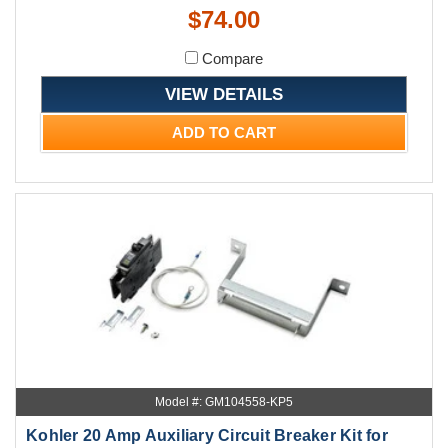
$74.00
Compare
VIEW DETAILS
ADD TO CART
Model #: GM104558-KP5
Kohler 20 Amp Auxiliary Circuit Breaker Kit for