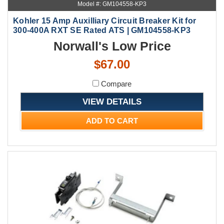
Model #: GM104558-KP3
Kohler 15 Amp Auxilliary Circuit Breaker Kit for
300-400A RXT SE Rated ATS | GM104558-KP3
Norwall's Low Price
$67.00
Compare
VIEW DETAILS
ADD TO CART