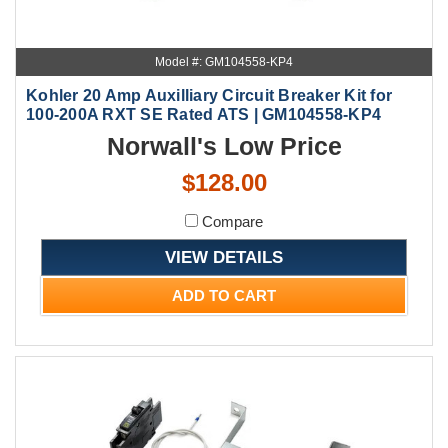
Model #: GM104558-KP4
Kohler 20 Amp Auxilliary Circuit Breaker Kit for
100-200A RXT SE Rated ATS | GM104558-KP4
Norwall's Low Price
$128.00
Compare
VIEW DETAILS
ADD TO CART