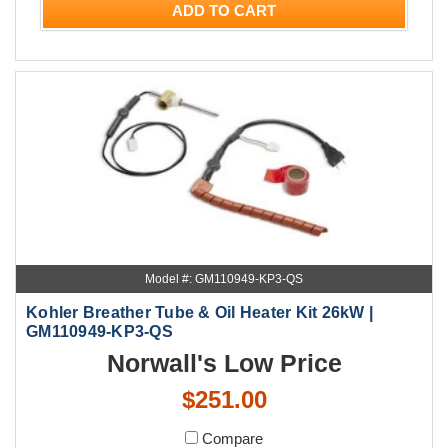
ADD TO CART
Model #: GM110949-KP3-QS
Kohler Breather Tube & Oil Heater Kit 26kW |
GM110949-KP3-QS
Norwall's Low Price
$251.00
Compare