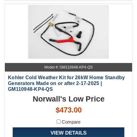
Model #: GM110948-KP4-QS
Kohler Cold Weather Kit for 26kW Home Standby
Generators Made on or after 2-17-2025 |
GM110948-KP4-QS
Norwall's Low Price
$473.00
Compare
VIEW DETAILS