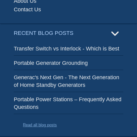
About Us
Contact Us
RECENT BLOG POSTS
Transfer Switch vs Interlock - Which is Best
Portable Generator Grounding
Generac's Next Gen - The Next Generation
of Home Standby Generators
Portable Power Stations – Frequently Asked
Questions
Read all blog posts