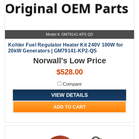
Model #: GM79141-KP2-QS
Kohler Fuel Regulator Heater Kit 240V 100W for
20kW Generators | GM79141-KP2-QS
Norwall's Low Price
$528.00
Compare
VIEW DETAILS
ADD TO CART