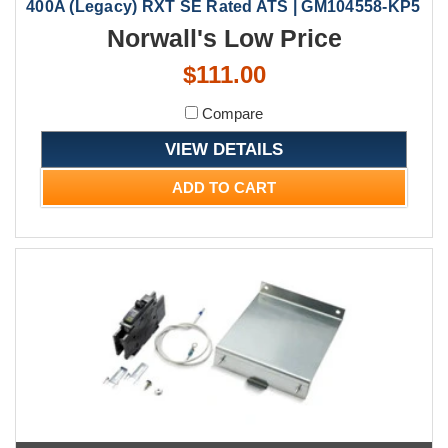
400A (Legacy) RXT SE Rated ATS | GM104558-KP5
Norwall's Low Price
$111.00
Compare
VIEW DETAILS
ADD TO CART