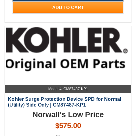
ADD TO CART
Model #: GM87487-KP1
Kohler Surge Protection Device SPD for Normal
(Utility) Side Only | GM87487-KP1
Norwall's Low Price
$575.00