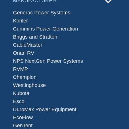
MANUFACTURER
Generac Power Systems
Kohler
Cummins Power Generation
Briggs and Stratton
CableMaster
Onan RV
NPS NextGen Power Systems
RVMP
Champion
Westinghouse
Kubota
Esco
DuroMax Power Equipment
EcoFlow
GenTent