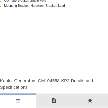
QO Type Breaker, Single Pole
Mounting Bracket, Hardware, Breaker, Lead
Kohler Generators GM104558-KP2 Details and
Specifications
description
star
menu