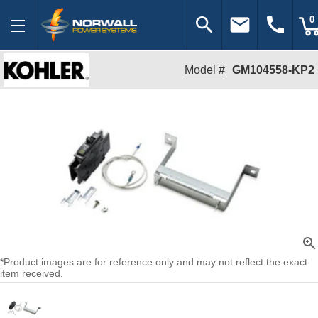
search
email
call
0
Model #
GM104558-KP2
zoom_in
*Product images are for reference only and may not reflect the exact
item received.