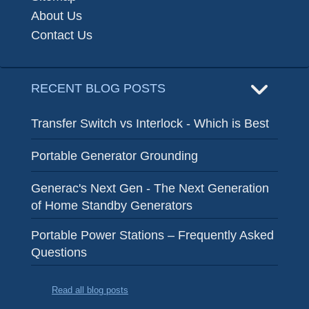
About Us
Contact Us
RECENT BLOG POSTS
Transfer Switch vs Interlock - Which is Best
Portable Generator Grounding
Generac's Next Gen - The Next Generation
of Home Standby Generators
Portable Power Stations – Frequently Asked
Questions
Read all blog posts