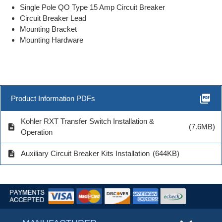
Single Pole QO Type 15 Amp Circuit Breaker
Circuit Breaker Lead
Mounting Bracket
Mounting Hardware
picture_as_pdf
Product Information PDFs
Kohler RXT Transfer Switch Installation &
description
(7.6MB)
Operation
description
Auxiliary Circuit Breaker Kits Installation
(644KB)