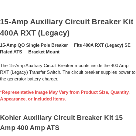
15-Amp Auxiliary Circuit Breaker Kit
400A RXT (Legacy)
15-Amp QO Single Pole Breaker Fits 400A RXT (Legacy) SE
Rated ATS Bracket Mount
The 15-Amp Auxiliary Circuit Breaker mounts inside the 400 Amp
RXT (Legacy) Transfer Switch. The circuit breaker supplies power to
the generator battery charger.
*Representative Image May Vary from Product Size, Quantity,
Appearance, or Included Items.
Kohler Auxiliary Circuit Breaker Kit 15
Amp 400 Amp ATS