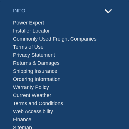
INFO
Power Expert
Installer Locator
Commonly Used Freight Companies
Terms of Use
Privacy Statement
Returns & Damages
Shipping Insurance
Ordering Information
Warranty Policy
Current Weather
Terms and Conditions
Web Accessibility
Finance
Sitemap