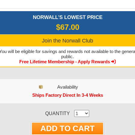
NORWALL'S LOWEST PRICE
$67.00
Join the Norwall Club
You will be eligible for savings and rewards not available to the genera
public.
Free Lifetime Membership - Apply Rewards
Availability
Ships Factory Direct In 3-4 Weeks
CURRENT STOCK:
QUANTITY