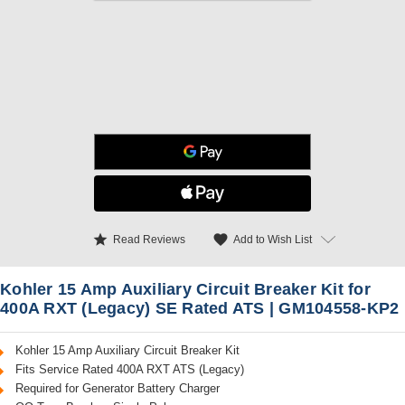
star
favorite
Add to Wish List
Read Reviews
Kohler 15 Amp Auxiliary Circuit Breaker Kit for
400A RXT (Legacy) SE Rated ATS | GM104558-KP2
Kohler 15 Amp Auxiliary Circuit Breaker Kit
Fits Service Rated 400A RXT ATS (Legacy)
Required for Generator Battery Charger