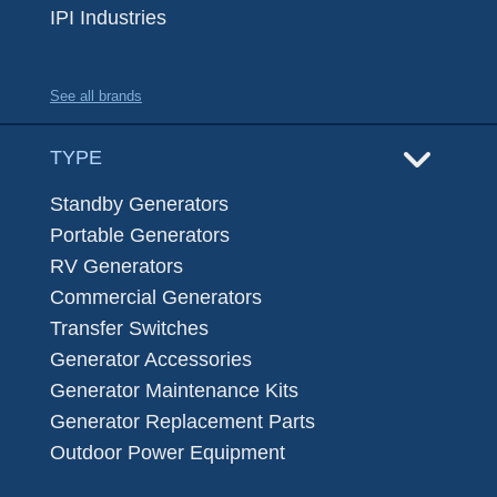
IPI Industries
See all brands
TYPE
Standby Generators
Portable Generators
RV Generators
Commercial Generators
Transfer Switches
Generator Accessories
Generator Maintenance Kits
Generator Replacement Parts
Outdoor Power Equipment