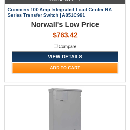
Model #: A051C991
Cummins 100 Amp Integrated Load Center RA
Series Transfer Switch | A051C991
Norwall's Low Price
$763.42
Compare
VIEW DETAILS
ADD TO CART