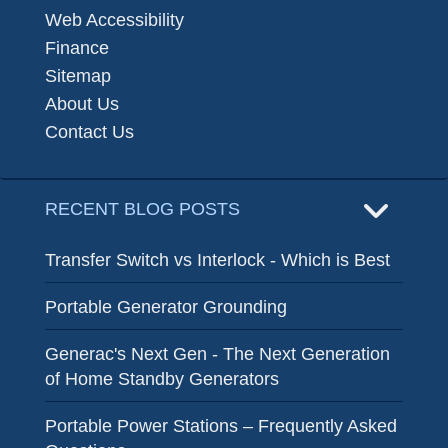
Web Accessibility
Finance
Sitemap
About Us
Contact Us
RECENT BLOG POSTS
Transfer Switch vs Interlock - Which is Best
Portable Generator Grounding
Generac's Next Gen - The Next Generation
of Home Standby Generators
Portable Power Stations – Frequently Asked