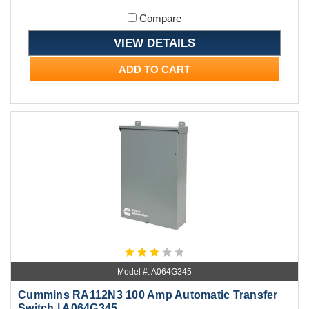
Compare
VIEW DETAILS
ADD TO CART
Model #: A064G345
Cummins RA112N3 100 Amp Automatic Transfer
Switch | A064G345