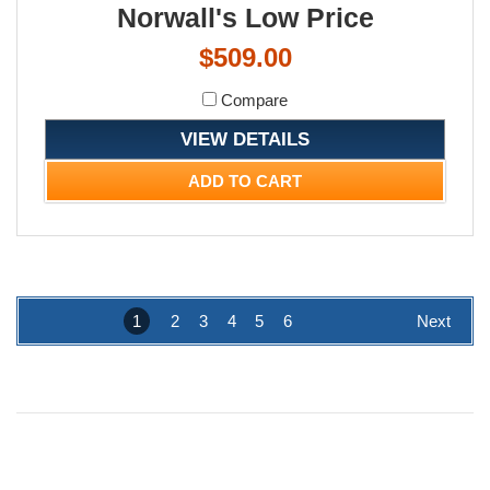
Norwall's Low Price
$509.00
Compare
VIEW DETAILS
ADD TO CART
1
2
3
4
5
6
Next