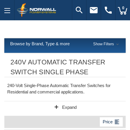
search
email
call
0
Browse by Brand, Type & more
Show Filters
240V AUTOMATIC TRANSFER
SWITCH SINGLE PHASE
240-Volt Single-Phase Automatic Transfer Switches for
Residential and commercial applications.
add
Expand
format_align_left
Price