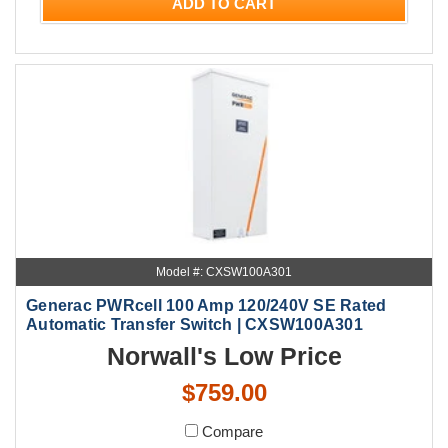
ADD TO CART
Model #: CXSW100A301
Generac PWRcell 100 Amp 120/240V SE Rated
Automatic Transfer Switch | CXSW100A301
Norwall's Low Price
$759.00
Compare