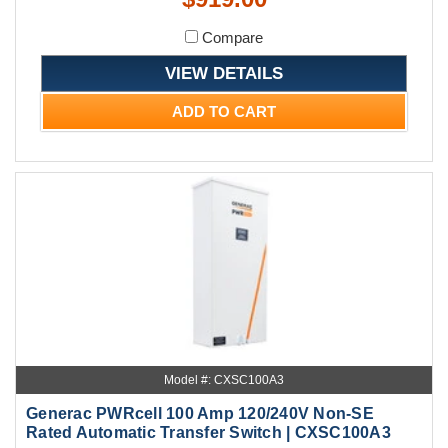
Compare
VIEW DETAILS
ADD TO CART
Model #: CXSC100A3
Generac PWRcell 100 Amp 120/240V Non-SE
Rated Automatic Transfer Switch | CXSC100A3