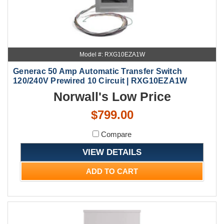
Model #: RXG10EZA1W
Generac 50 Amp Automatic Transfer Switch
120/240V Prewired 10 Circuit | RXG10EZA1W
Norwall's Low Price
$799.00
Compare
VIEW DETAILS
ADD TO CART