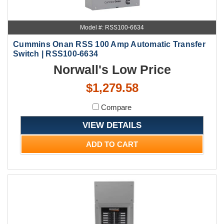
Model #: RSS100-6634
Cummins Onan RSS 100 Amp Automatic Transfer
Switch | RSS100-6634
Norwall's Low Price
$1,279.58
Compare
VIEW DETAILS
ADD TO CART