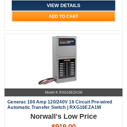
VIEW DETAILS
ADD TO CART
Model #: RXG16EZA1W
Generac 100 Amp 120/240V 16 Circuit Pre-wired
Automatic Transfer Switch | RXG16EZA1W
Norwall's Low Price
$919.00