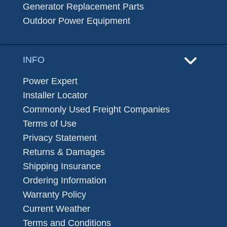
Generator Replacement Parts
Outdoor Power Equipment
INFO
Power Expert
Installer Locator
Commonly Used Freight Companies
Terms of Use
Privacy Statement
Returns & Damages
Shipping Insurance
Ordering Information
Warranty Policy
Current Weather
Terms and Conditions