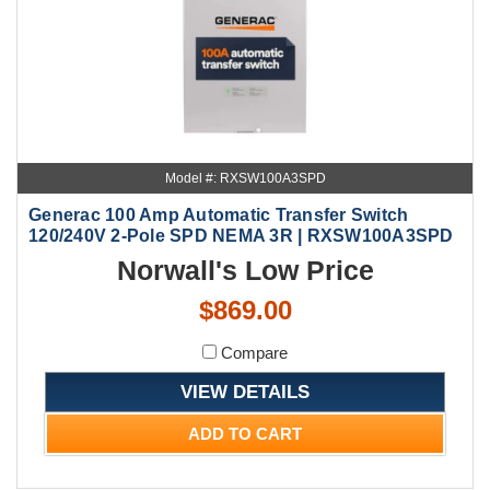
Model #: RXSW100A3SPD
Generac 100 Amp Automatic Transfer Switch
120/240V 2-Pole SPD NEMA 3R | RXSW100A3SPD
Norwall's Low Price
$869.00
Compare
VIEW DETAILS
ADD TO CART