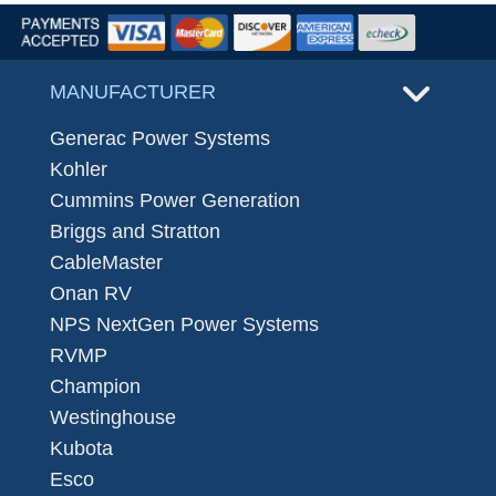
MANUFACTURER
Generac Power Systems
Kohler
Cummins Power Generation
Briggs and Stratton
CableMaster
Onan RV
NPS NextGen Power Systems
RVMP
Champion
Westinghouse
Kubota
Esco