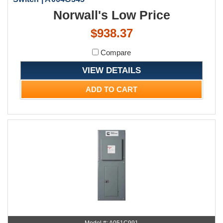
Norwall's Low Price
$938.37
Compare
VIEW DETAILS
ADD TO CART