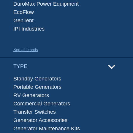
DuroMax Power Equipment
EcoFlow
GenTent
IPI Industries
See all brands
TYPE
Standby Generators
Portable Generators
RV Generators
Commercial Generators
Transfer Switches
Generator Accessories
Generator Maintenance Kits