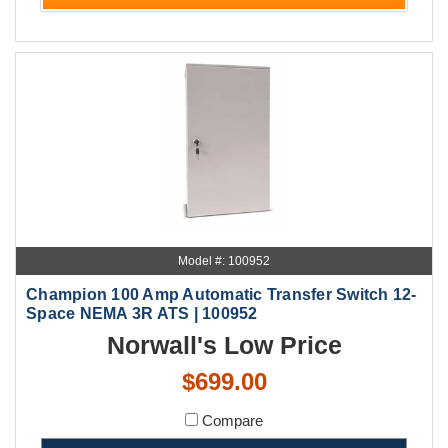
Model #: 100952
Champion 100 Amp Automatic Transfer Switch 12-
Space NEMA 3R ATS | 100952
Norwall's Low Price
$699.00
Compare