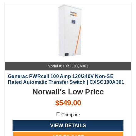
Model #: CXSC100A301
Generac PWRcell 100 Amp 120/240V Non-SE
Rated Automatic Transfer Switch | CXSC100A301
Norwall's Low Price
$549.00
Compare
VIEW DETAILS