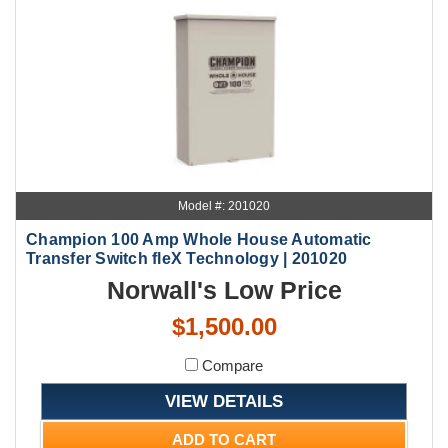
Model #: 201020
Champion 100 Amp Whole House Automatic
Transfer Switch fleX Technology | 201020
Norwall's Low Price
$1,500.00
Compare
VIEW DETAILS
ADD TO CART