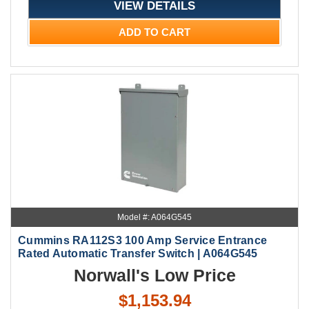
VIEW DETAILS
ADD TO CART
Model #: A064G545
Cummins RA112S3 100 Amp Service Entrance
Rated Automatic Transfer Switch | A064G545
Norwall's Low Price
$1,153.94