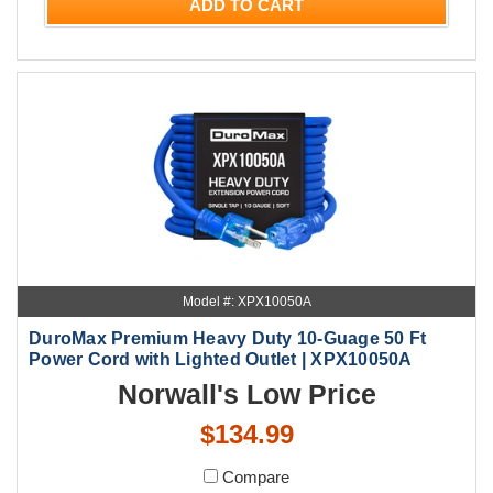
ADD TO CART
Model #: XPX10050A
DuroMax Premium Heavy Duty 10-Guage 50 Ft
Power Cord with Lighted Outlet | XPX10050A
Norwall's Low Price
$134.99
Compare