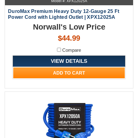
Model #: XPX12025A
DuroMax Premium Heavy Duty 12-Gauge 25 Ft
Power Cord with Lighted Outlet | XPX12025A
Norwall's Low Price
$44.99
Compare
VIEW DETAILS
ADD TO CART