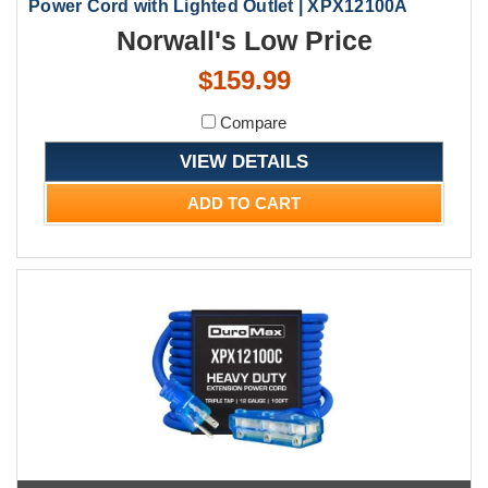
Power Cord with Lighted Outlet | XPX12100A
Norwall's Low Price
$159.99
Compare
VIEW DETAILS
ADD TO CART