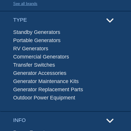
See all brands
TYPE
Standby Generators
Portable Generators
RV Generators
Commercial Generators
Transfer Switches
Generator Accessories
Generator Maintenance Kits
Generator Replacement Parts
Outdoor Power Equipment
INFO