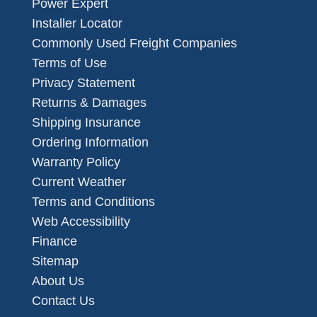
Power Expert
Installer Locator
Commonly Used Freight Companies
Terms of Use
Privacy Statement
Returns & Damages
Shipping Insurance
Ordering Information
Warranty Policy
Current Weather
Terms and Conditions
Web Accessibility
Finance
Sitemap
About Us
Contact Us