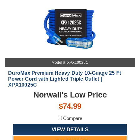
Model #: XPX10025C
DuroMax Premium Heavy Duty 10-Guage 25 Ft
Power Cord with Lighted Triple Outlet |
XPX10025C
Norwall's Low Price
$74.99
Compare
VIEW DETAILS