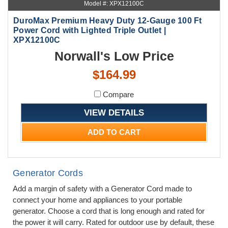
Model #: XPX12100C
DuroMax Premium Heavy Duty 12-Gauge 100 Ft
Power Cord with Lighted Triple Outlet |
XPX12100C
Norwall's Low Price
$164.99
Compare
VIEW DETAILS
ADD TO CART
Generator Cords
Add a margin of safety with a Generator Cord made to
connect your home and appliances to your portable
generator. Choose a cord that is long enough and rated for
the power it will carry. Rated for outdoor use by default, these