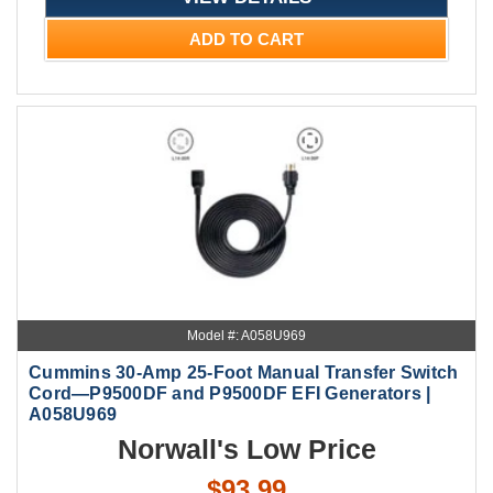
ADD TO CART
Model #: A058U969
Cummins 30-Amp 25-Foot Manual Transfer Switch
Cord—P9500DF and P9500DF EFI Generators |
A058U969
Norwall's Low Price
$93.99