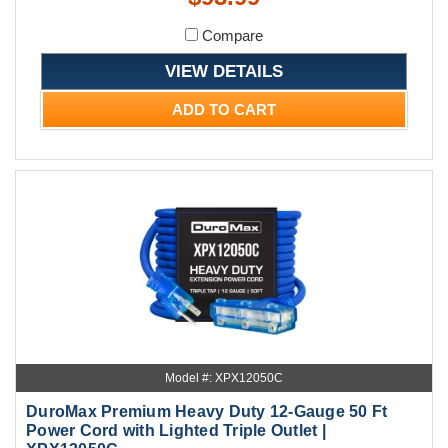
Compare
VIEW DETAILS
ADD TO CART
Model #: XPX12050C
DuroMax Premium Heavy Duty 12-Gauge 50 Ft
Power Cord with Lighted Triple Outlet |