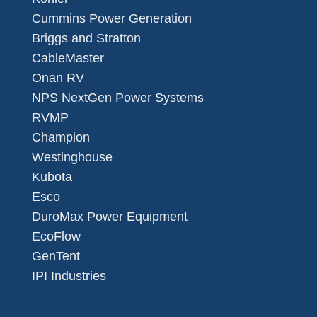
Cummins Power Generation
Briggs and Stratton
CableMaster
Onan RV
NPS NextGen Power Systems
RVMP
Champion
Westinghouse
Kubota
Esco
DuroMax Power Equipment
EcoFlow
GenTent
IPI Industries