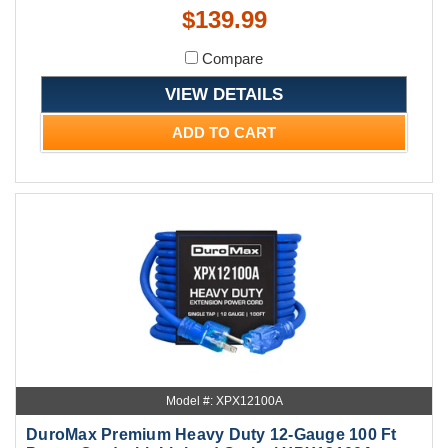
$139.99
Compare
VIEW DETAILS
ADD TO CART
Model #: XPX12100A
DuroMax Premium Heavy Duty 12-Gauge 100 Ft