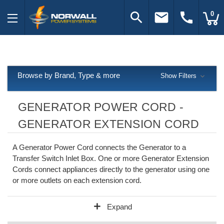
search
email
call
0
Browse by Brand, Type & more
Show Filters
GENERATOR POWER CORD -
GENERATOR EXTENSION CORD
A Generator Power Cord connects the Generator to a
Transfer Switch Inlet Box. One or more Generator Extension
Cords connect appliances directly to the generator using one
or more outlets on each extension cord.
add
Expand