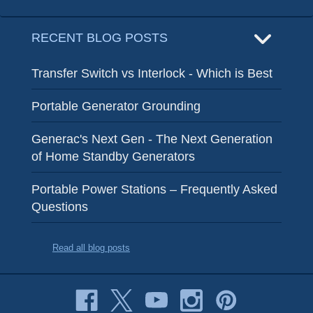
RECENT BLOG POSTS
Transfer Switch vs Interlock - Which is Best
Portable Generator Grounding
Generac's Next Gen - The Next Generation
of Home Standby Generators
Portable Power Stations – Frequently Asked
Questions
Read all blog posts