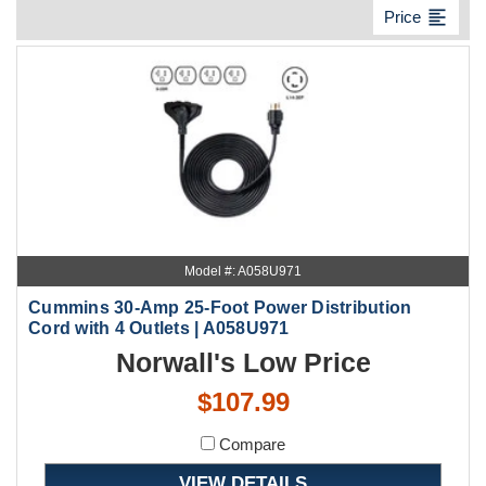
format_align_left
Price
Model #: A058U971
Cummins 30-Amp 25-Foot Power Distribution
Cord with 4 Outlets | A058U971
Norwall's Low Price
$107.99
Compare
VIEW DETAILS