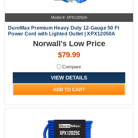
Model #: XPX12050A
DuroMax Premium Heavy Duty 12-Gauge 50 Ft
Power Cord with Lighted Outlet | XPX12050A
Norwall's Low Price
$79.99
Compare
VIEW DETAILS
ADD TO CART