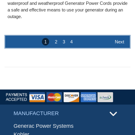
waterproof and weatherproof Generator Power Cords provide
a safe and effective means to use your generator during an
outage.
1
2
3
4
Next
MANUFACTURER
Generac Power Systems
Kohler