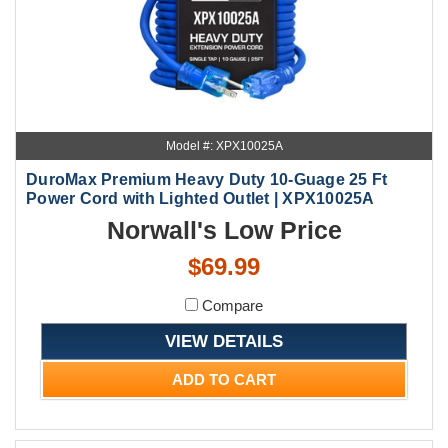
Model #: XPX10025A
DuroMax Premium Heavy Duty 10-Guage 25 Ft
Power Cord with Lighted Outlet | XPX10025A
Norwall's Low Price
$69.99
Compare
VIEW DETAILS
ADD TO CART