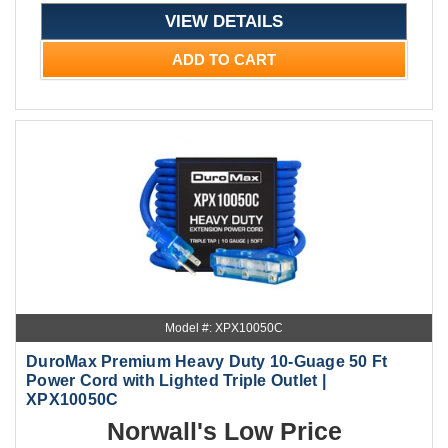
VIEW DETAILS
ADD TO CART
Model #: XPX10050C
DuroMax Premium Heavy Duty 10-Guage 50 Ft
Power Cord with Lighted Triple Outlet |
XPX10050C
Norwall's Low Price