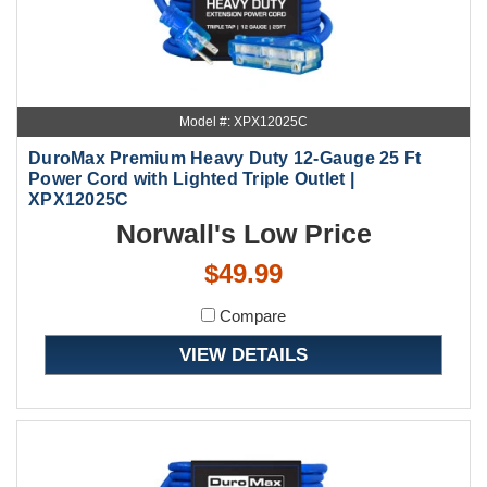
Model #: XPX12025C
DuroMax Premium Heavy Duty 12-Gauge 25 Ft
Power Cord with Lighted Triple Outlet |
XPX12025C
Norwall's Low Price
$49.99
Compare
VIEW DETAILS