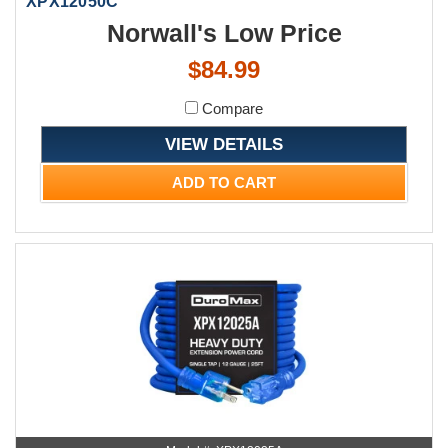
XPX12050C
Norwall's Low Price
$84.99
Compare
VIEW DETAILS
ADD TO CART