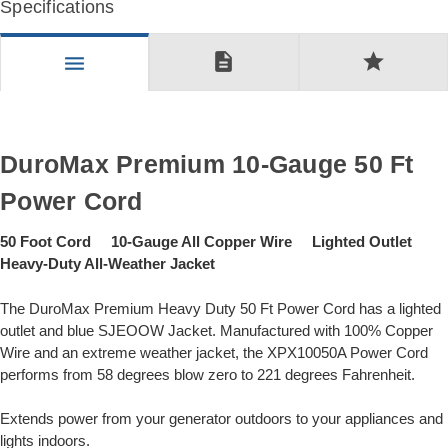
Specifications
description
star
menu
DuroMax Premium 10-Gauge 50 Ft
Power Cord
50 Foot Cord 10-Gauge All Copper Wire Lighted Outlet
Heavy-Duty All-Weather Jacket
The DuroMax Premium Heavy Duty 50 Ft Power Cord has a lighted
outlet and blue SJEOOW Jacket. Manufactured with 100% Copper
Wire and an extreme weather jacket, the XPX10050A Power Cord
performs from 58 degrees blow zero to 221 degrees Fahrenheit.
Extends power from your generator outdoors to your appliances and
lights indoors.