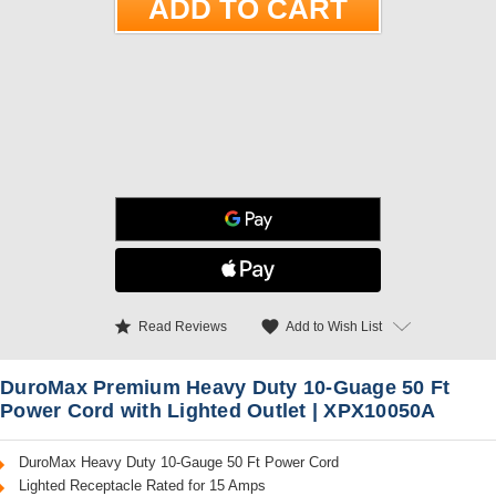
star
favorite
Add to Wish List
Read Reviews
DuroMax Premium Heavy Duty 10-Guage 50 Ft
Power Cord with Lighted Outlet | XPX10050A
DuroMax Heavy Duty 10-Gauge 50 Ft Power Cord
Lighted Receptacle Rated for 15 Amps