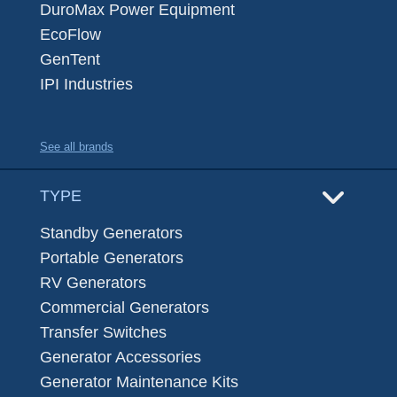
DuroMax Power Equipment
EcoFlow
GenTent
IPI Industries
See all brands
TYPE
Standby Generators
Portable Generators
RV Generators
Commercial Generators
Transfer Switches
Generator Accessories
Generator Maintenance Kits