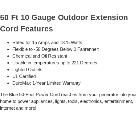
50 Ft 10 Gauge Outdoor Extension
Cord Features
Rated for 15 Amps and 1875 Watts
Flexible to -58 Degrees Below 0 Fahrenheit
Chemical and Oil Resistant
Usable in temperatures up to 221 Degrees
Lighted Outlets
UL Certified
DuroMax 1-Year Limited Warranty
The Blue 50-Foot Power Cord reaches from your generator into your
home to power appliances, lights, tools, electronics, entertainment,
internet and more!