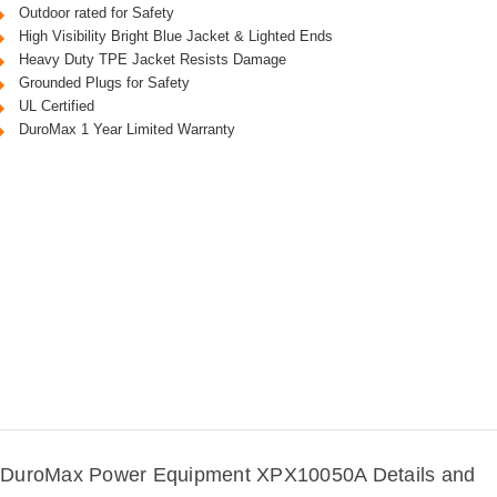
Outdoor rated for Safety
High Visibility Bright Blue Jacket & Lighted Ends
Heavy Duty TPE Jacket Resists Damage
Grounded Plugs for Safety
UL Certified
DuroMax 1 Year Limited Warranty
DuroMax Power Equipment XPX10050A Details and