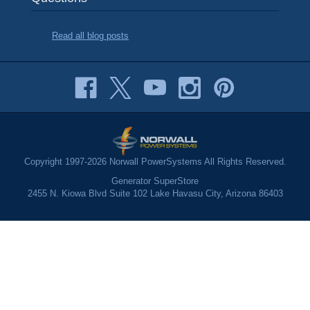
Read all blog posts
Copyright 1997-2026 Norwall PowerSystems All Rights Reserved.
Generator SuperStore
2455 N. Kiowa Blvd Suite 102 Lake Havasu City, Arizona 86403