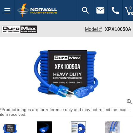
search
email
call
0
Model #
XPX10050A
zoom_in
*Product images are for reference only and may not reflect the exact
item received.