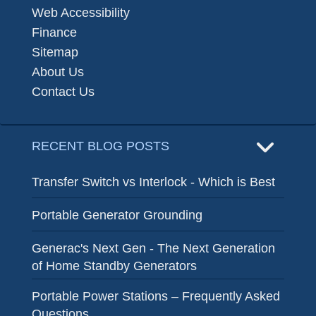
Web Accessibility
Finance
Sitemap
About Us
Contact Us
RECENT BLOG POSTS
Transfer Switch vs Interlock - Which is Best
Portable Generator Grounding
Generac's Next Gen - The Next Generation
of Home Standby Generators
Portable Power Stations – Frequently Asked
Questions