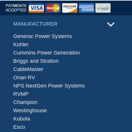
MANUFACTURER
Generac Power Systems
Kohler
Cummins Power Generation
Briggs and Stratton
CableMaster
Onan RV
NPS NextGen Power Systems
RVMP
Champion
Westinghouse
Kubota
Esco