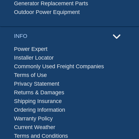
Generator Replacement Parts
Outdoor Power Equipment
INFO
Power Expert
Installer Locator
Commonly Used Freight Companies
Terms of Use
Privacy Statement
Returns & Damages
Shipping Insurance
Ordering Information
Warranty Policy
Current Weather
Terms and Conditions