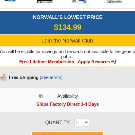
NORWALL'S LOWEST PRICE
$134.99
Join the Norwall Club
You will be eligible for savings and rewards not available to the genera
public.
Free Lifetime Membership - Apply Rewards
Free Shipping
(see terms)
Availability
Ships Factory Direct 3-4 Days
CURRENT STOCK:
QUANTITY