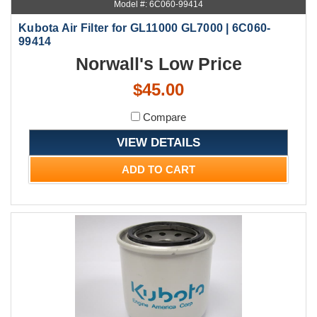
Model #: 6C060-99414
Kubota Air Filter for GL11000 GL7000 | 6C060-
99414
Norwall's Low Price
$45.00
Compare
VIEW DETAILS
ADD TO CART