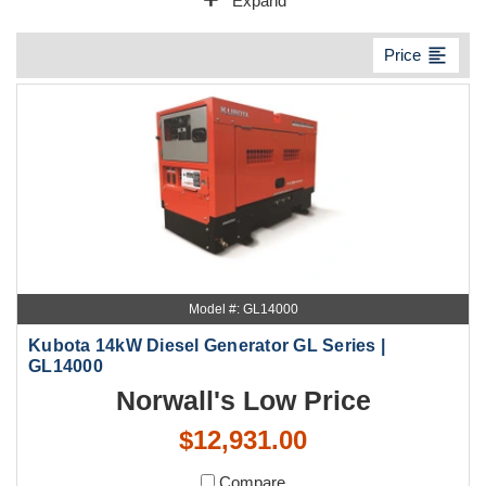
add
Expand
format_align_left
Price
Model #: GL14000
Kubota 14kW Diesel Generator GL Series |
GL14000
Norwall's Low Price
$12,931.00
Compare