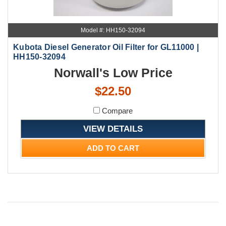
Model #: HH150-32094
Kubota Diesel Generator Oil Filter for GL11000 |
HH150-32094
Norwall's Low Price
$22.50
Compare
VIEW DETAILS
ADD TO CART