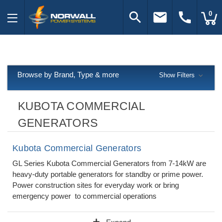
search
email
call
0
Browse by Brand, Type & more
Show Filters
KUBOTA COMMERCIAL
GENERATORS
Kubota Commercial Generators
GL Series Kubota Commercial Generators from 7-14kW are
heavy-duty portable generators for standby or prime power.
Power construction sites for everyday work or bring
emergency power to commercial operations