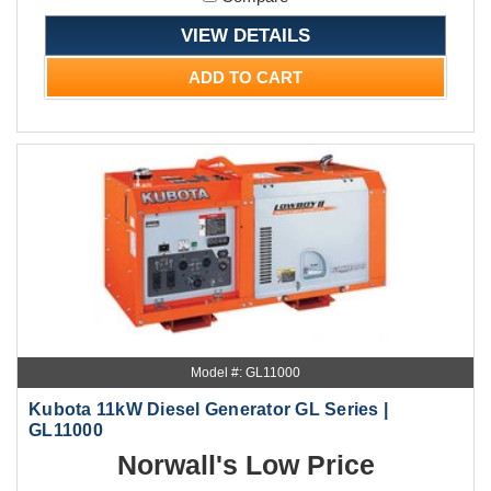
VIEW DETAILS
ADD TO CART
Model #: GL11000
Kubota 11kW Diesel Generator GL Series |
GL11000
Norwall's Low Price