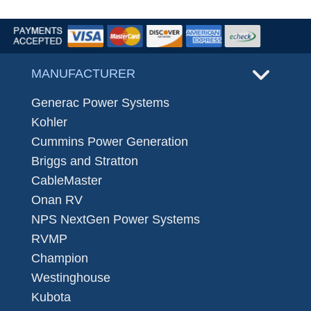
MANUFACTURER
Generac Power Systems
Kohler
Cummins Power Generation
Briggs and Stratton
CableMaster
Onan RV
NPS NextGen Power Systems
RVMP
Champion
Westinghouse
Kubota