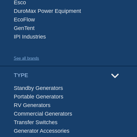
Esco
DuroMax Power Equipment
EcoFlow
GenTent
IPI Industries
See all brands
TYPE
Standby Generators
Portable Generators
RV Generators
Commercial Generators
Transfer Switches
Generator Accessories