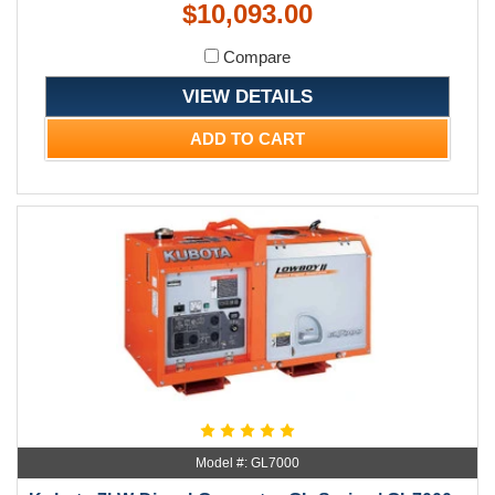
$10,093.00
Compare
VIEW DETAILS
ADD TO CART
Model #: GL7000