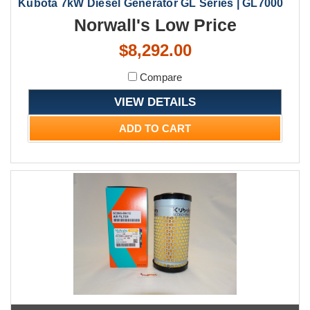
Kubota 7kW Diesel Generator GL Series | GL7000
Norwall's Low Price
$8,292.00
Compare
VIEW DETAILS
ADD TO CART