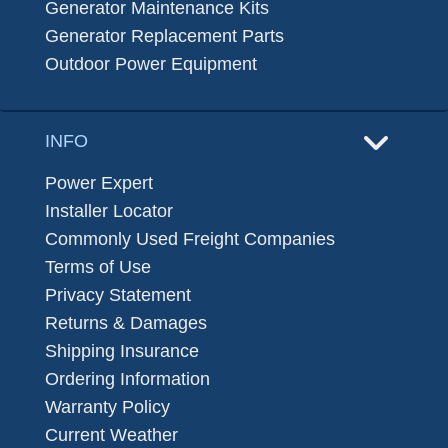
Generator Maintenance Kits
Generator Replacement Parts
Outdoor Power Equipment
INFO
Power Expert
Installer Locator
Commonly Used Freight Companies
Terms of Use
Privacy Statement
Returns & Damages
Shipping Insurance
Ordering Information
Warranty Policy
Current Weather