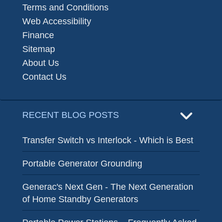
Terms and Conditions
Web Accessibility
Finance
Sitemap
About Us
Contact Us
RECENT BLOG POSTS
Transfer Switch vs Interlock - Which is Best
Portable Generator Grounding
Generac's Next Gen - The Next Generation
of Home Standby Generators