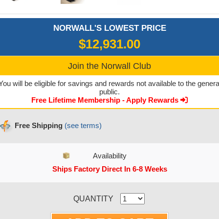
NORWALL'S LOWEST PRICE
$12,931.00
Join the Norwall Club
You will be eligible for savings and rewards not available to the genera
public.
Free Lifetime Membership - Apply Rewards
Free Shipping
(see terms)
Availability
Ships Factory Direct In 6-8 Weeks
CURRENT STOCK:
QUANTITY