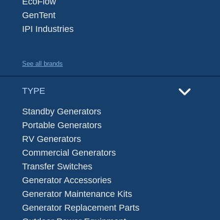
EcoFlow
GenTent
IPI Industries
See all brands
TYPE
Standby Generators
Portable Generators
RV Generators
Commercial Generators
Transfer Switches
Generator Accessories
Generator Maintenance Kits
Generator Replacement Parts