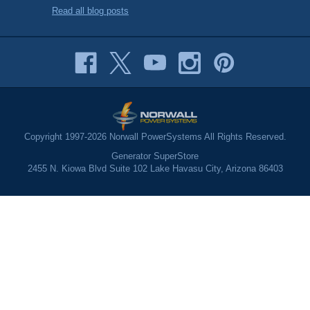
Read all blog posts
Copyright 1997-2026 Norwall PowerSystems All Rights Reserved.
Generator SuperStore
2455 N. Kiowa Blvd Suite 102 Lake Havasu City, Arizona 86403