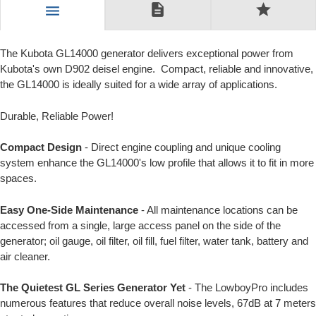
description
star
menu
The Kubota GL14000 generator delivers exceptional power from
Kubota's own D902 deisel engine. Compact, reliable and innovative,
the GL14000 is ideally suited for a wide array of applications.
Durable, Reliable Power!
Compact Design
- Direct engine coupling and unique cooling
system enhance the GL14000's low profile that allows it to fit in more
spaces.
Easy One-Side Maintenance
- All maintenance locations can be
accessed from a single, large access panel on the side of the
generator; oil gauge, oil filter, oil fill, fuel filter, water tank, battery and
air cleaner.
The Quietest GL Series Generator Yet
- The LowboyPro includes
numerous features that reduce overall noise levels, 67dB at 7 meters