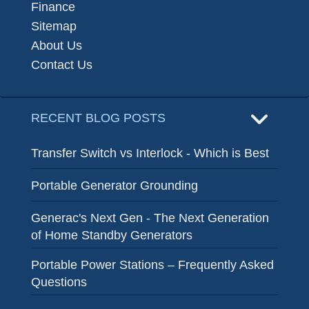
Finance
Sitemap
About Us
Contact Us
RECENT BLOG POSTS
Transfer Switch vs Interlock - Which is Best
Portable Generator Grounding
Generac's Next Gen - The Next Generation
of Home Standby Generators
Portable Power Stations – Frequently Asked
Questions