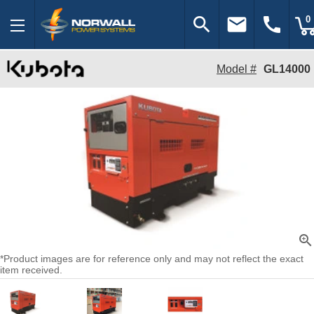
search
email
call
0
Model #
GL14000
zoom_in
*Product images are for reference only and may not reflect the exact
item received.