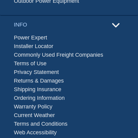
Outdoor Power Equipment
INFO
Power Expert
Installer Locator
Commonly Used Freight Companies
Terms of Use
Privacy Statement
Returns & Damages
Shipping Insurance
Ordering Information
Warranty Policy
Current Weather
Terms and Conditions
Web Accessibility