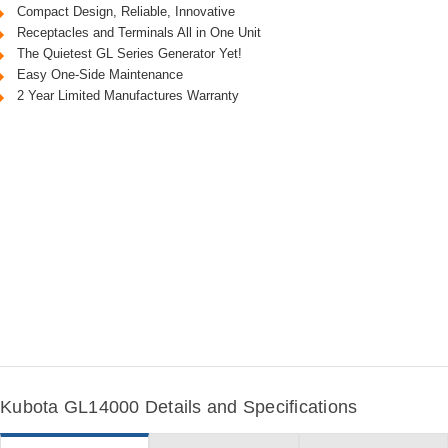
Compact Design, Reliable, Innovative
Receptacles and Terminals All in One Unit
The Quietest GL Series Generator Yet!
Easy One-Side Maintenance
2 Year Limited Manufactures Warranty
Kubota GL14000 Details and Specifications