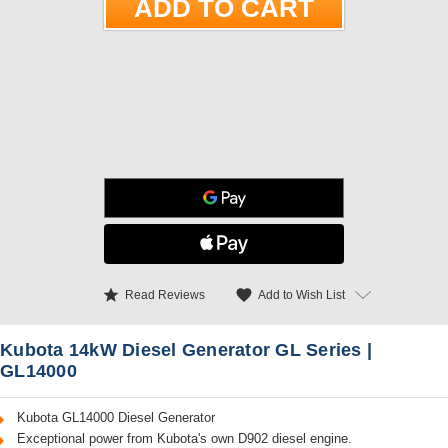
star
favorite
Add to Wish List
Read Reviews
Kubota 14kW Diesel Generator GL Series |
GL14000
Kubota GL14000 Diesel Generator
Exceptional power from Kubota's own D902 diesel engine.