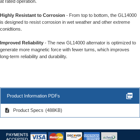
at rated operation.
Highly Resistant to Corrosion
- From top to bottom, the GL14000
is designed to resist corrosion in wet weather and other extreme
conidtions.
Improved Reliability
- The new GL14000 alternator is optimized to
generate more magnetic force with fewer turns, which improves
long-term reliability and durability.
picture_as_pdf
Product Information PDFs
description
Product Specs
(488KB)