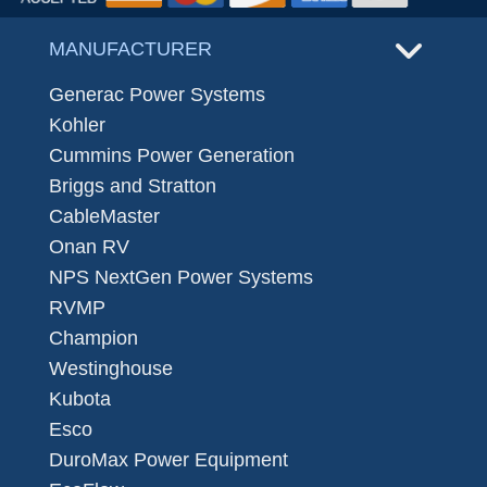
MANUFACTURER
Generac Power Systems
Kohler
Cummins Power Generation
Briggs and Stratton
CableMaster
Onan RV
NPS NextGen Power Systems
RVMP
Champion
Westinghouse
Kubota
Esco
DuroMax Power Equipment