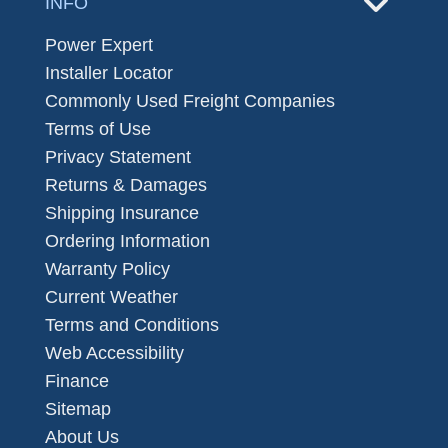
INFO
Power Expert
Installer Locator
Commonly Used Freight Companies
Terms of Use
Privacy Statement
Returns & Damages
Shipping Insurance
Ordering Information
Warranty Policy
Current Weather
Terms and Conditions
Web Accessibility
Finance
Sitemap
About Us