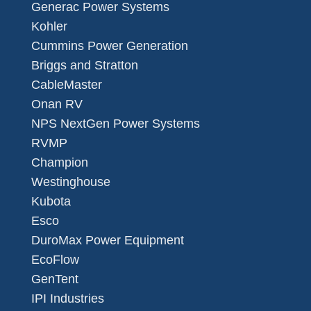
Generac Power Systems
Kohler
Cummins Power Generation
Briggs and Stratton
CableMaster
Onan RV
NPS NextGen Power Systems
RVMP
Champion
Westinghouse
Kubota
Esco
DuroMax Power Equipment
EcoFlow
GenTent
IPI Industries