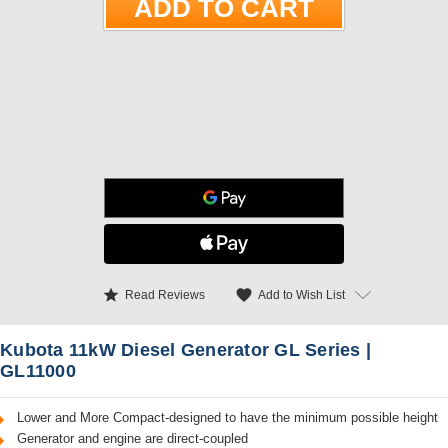
star
favorite
Add to Wish List
Read Reviews
Kubota 11kW Diesel Generator GL Series |
GL11000
Lower and More Compact-designed to have the minimum possible height
Generator and engine are direct-coupled