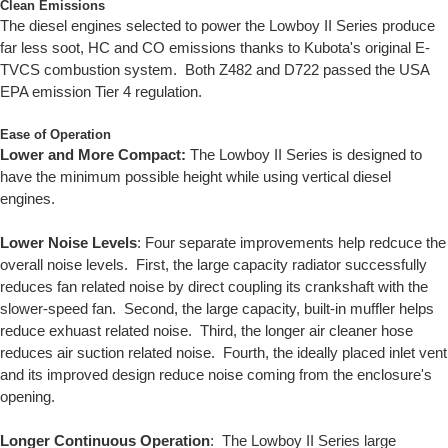
Clean Emissions
The diesel engines selected to power the Lowboy II Series produce
far less soot, HC and CO emissions thanks to Kubota's original E-
TVCS combustion system. Both Z482 and D722 passed the USA
EPA emission Tier 4 regulation.
Ease of Operation
Lower and More Compact:
The Lowboy II Series is designed to
have the minimum possible height while using vertical diesel
engines.
Lower Noise Levels
: Four separate improvements help redcuce the
overall noise levels. First, the large capacity radiator successfully
reduces fan related noise by direct coupling its crankshaft with the
slower-speed fan. Second, the large capacity, built-in muffler helps
reduce exhuast related noise. Third, the longer air cleaner hose
reduces air suction related noise. Fourth, the ideally placed inlet vent
and its improved design reduce noise coming from the enclosure's
opening.
Longer Continuous Operation
: The Lowboy II Series large