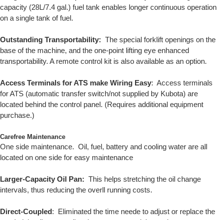
capacity (28L/7.4 gal.) fuel tank enables longer continuous operation
on a single tank of fuel.
Outstanding Transportability:
The special forklift openings on the
base of the machine, and the one-point lifting eye enhanced
transportability. A remote control kit is also available as an option.
Access Terminals for ATS make Wiring Easy
: Access terminals
for ATS (automatic transfer switch/not supplied by Kubota) are
located behind the control panel. (Requires additional equipment
purchase.)
Carefree Maintenance
One side maintenance. Oil, fuel, battery and cooling water are all
located on one side for easy maintenance
Larger-Capacity Oil Pan:
This helps stretching the oil change
intervals, thus reducing the overll running costs.
Direct-Coupled
: Eliminated the time neede to adjust or replace the