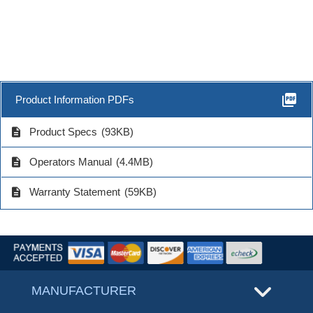
picture_as_pdf
Product Information PDFs
description
Product Specs
(93KB)
description
Operators Manual
(4.4MB)
description
Warranty Statement
(59KB)
MANUFACTURER