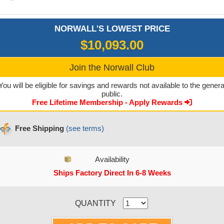
NORWALL'S LOWEST PRICE
$10,093.00
Join the Norwall Club
You will be eligible for savings and rewards not available to the genera
public.
Free Lifetime Membership - Apply Rewards
Free Shipping
(see terms)
Availability
Ships Factory Direct In 6-8 Weeks
CURRENT STOCK:
QUANTITY