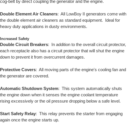
cog-belt by direct coupling the generator and the engine.
Double Element Air Cleaners
: All LowBoy II generators come with
the double element air cleaners as standard equipment. Ideal for
heavy duty applications in dusty environments.
Increased Safety
Double Circuit Breakers
: In addition to the overall circuit protector,
each receptacle also has a circuit protector that will shut the engine
down to prevent it from overcurrent damages.
Protective Covers
: All moving parts of the engine's cooling fan and
the generator are covered.
Automatic Shutdown System
: This system automatically shuts
the engine down when it senses the engine coolant temperature
rising excessively or the oil pressure dropping below a safe level.
Start Safety Relay
: This relay prevents the starter from engaging
again once the engine starts up.