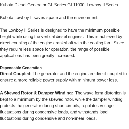
Kubota Diesel Generator GL Series GL11000, Lowboy II Series
Kubota Lowboy II saves space and the environment.
The Lowboy II Series is designed to have the minimum possible
height while using the vertical diesel engines. This is achieved by
direct coupling of the engine crankshaft with the cooling fan. Since
they require less space for operation, the range of possible
applications has been greatly increased.
Dependable Generation
Direct Coupled
: The generator and the engine are direct-coupled to
ensure a more reliable power supply with minimum power loss.
A Skewed Rotor & Damper Winding
: The wave form distortion is
kept to a minimum by the skewed rotor, while the damper winding
protects the generator during short circuits, regulates voltage
fluctuations during condensive loads, and withstands load
fluctuations during condensive and non-linear loads.