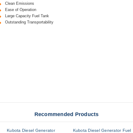
Clean Emissions
Ease of Operation
Large Capacity Fuel Tank
Outstanding Transportability
Recommended Products
Kubota Diesel Generator
Kubota Diesel Generator Fuel