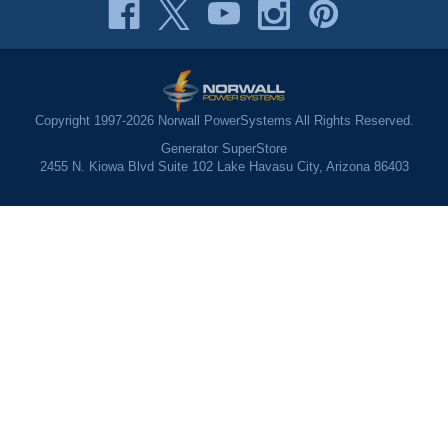
Copyright 1997-2026 Norwall PowerSystems All Rights Reserved.
Generator SuperStore
2455 N. Kiowa Blvd Suite 102 Lake Havasu City, Arizona 86403