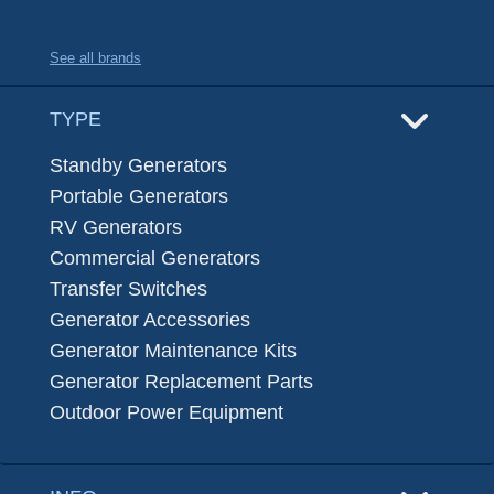
See all brands
TYPE
Standby Generators
Portable Generators
RV Generators
Commercial Generators
Transfer Switches
Generator Accessories
Generator Maintenance Kits
Generator Replacement Parts
Outdoor Power Equipment