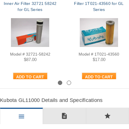
Inner Air Filter 32721 58242
Filter 1T021-43560 for GL
for GL Series
Series
Model # 32721-58242
Model # 1T021-43560
$87.00
$17.00
ADD TO CART
ADD TO CART
Previous
Next
Kubota GL11000 Details and Specifications
description
star
menu