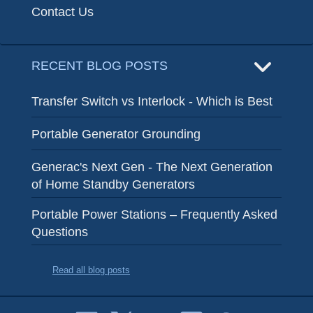
Contact Us
RECENT BLOG POSTS
Transfer Switch vs Interlock - Which is Best
Portable Generator Grounding
Generac's Next Gen - The Next Generation
of Home Standby Generators
Portable Power Stations – Frequently Asked
Questions
Read all blog posts