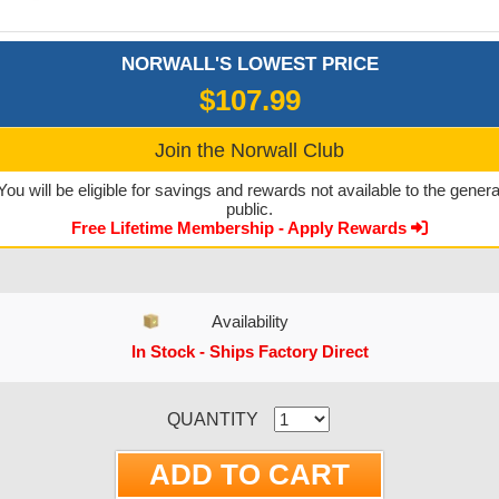
NORWALL'S LOWEST PRICE
$107.99
Join the Norwall Club
You will be eligible for savings and rewards not available to the genera
public.
Free Lifetime Membership - Apply Rewards
Availability
In Stock - Ships Factory Direct
CURRENT STOCK:
QUANTITY