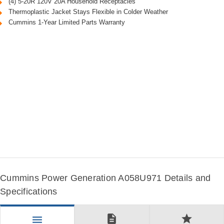
(4) 5-20R 120V 20A Household Receptacles
Thermoplastic Jacket Stays Flexible in Colder Weather
Cummins 1-Year Limited Parts Warranty
Cummins Power Generation A058U971 Details and
Specifications
description
star
menu