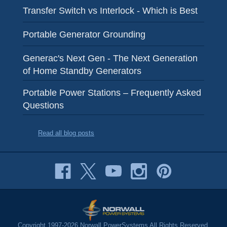
Transfer Switch vs Interlock - Which is Best
Portable Generator Grounding
Generac's Next Gen - The Next Generation
of Home Standby Generators
Portable Power Stations – Frequently Asked
Questions
Read all blog posts
Copyright 1997-2026 Norwall PowerSystems All Rights Reserved.