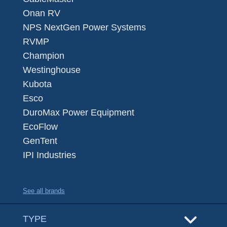
Onan RV
NPS NextGen Power Systems
RVMP
Champion
Westinghouse
Kubota
Esco
DuroMax Power Equipment
EcoFlow
GenTent
IPI Industries
See all brands
TYPE