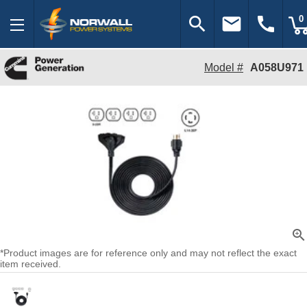
search
email
call
0
Model #
A058U971
zoom_in
*Product images are for reference only and may not reflect the exact
item received.