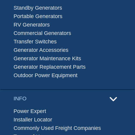
Standby Generators
Portable Generators
RV Generators
Commercial Generators
Transfer Switches
Generator Accessories
Generator Maintenance Kits
Generator Replacement Parts
Outdoor Power Equipment
INFO
Power Expert
Installer Locator
Commonly Used Freight Companies