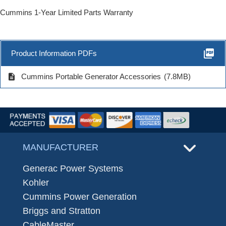
Cummins 1-Year Limited Parts Warranty
picture_as_pdf
Product Information PDFs
description
Cummins Portable Generator Accessories
(7.8MB)
MANUFACTURER
Generac Power Systems
Kohler
Cummins Power Generation
Briggs and Stratton
CableMaster