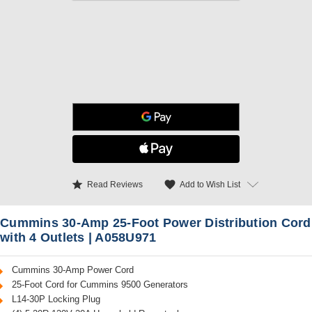
star
favorite
Add to Wish List
Read Reviews
Cummins 30-Amp 25-Foot Power Distribution Cord
with 4 Outlets | A058U971
Cummins 30-Amp Power Cord
25-Foot Cord for Cummins 9500 Generators
L14-30P Locking Plug