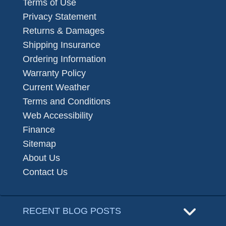
Terms of Use
Privacy Statement
Returns & Damages
Shipping Insurance
Ordering Information
Warranty Policy
Current Weather
Terms and Conditions
Web Accessibility
Finance
Sitemap
About Us
Contact Us
RECENT BLOG POSTS