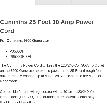
Cummins 25 Foot 30 Amp Power
Cord
For Cummins 9500 Generator
P9500DF
P9500DF EFI
The Cummins Power Cord Utilizes the 120/240-Volt 30-Amp Outlet
on the 9500 Generator to extend power up to 25-Feet through four
outlets. Safely connect up to 4 120-Volt Appliances to the 4 Outlet
Receptacle.
Compatible for use with generator with a 30-amp 120/240 Volt
Receptacle (L14-30R). The durable thermoplastic jacket stays
flexible in cold weather.