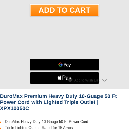
star
favorite
Add to Wish List
Read Reviews
DuroMax Premium Heavy Duty 10-Guage 50 Ft
Power Cord with Lighted Triple Outlet |
XPX10050C
DuroMax Heavy Duty 10-Gauge 50 Ft Power Cord
Triple Lighted Outlets Rated for 15 Amps