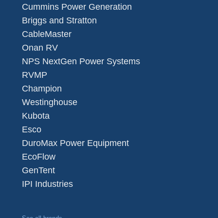
Cummins Power Generation
Briggs and Stratton
CableMaster
Onan RV
NPS NextGen Power Systems
RVMP
Champion
Westinghouse
Kubota
Esco
DuroMax Power Equipment
EcoFlow
GenTent
IPI Industries