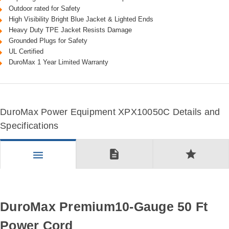
Outdoor rated for Safety
High Visibility Bright Blue Jacket & Lighted Ends
Heavy Duty TPE Jacket Resists Damage
Grounded Plugs for Safety
UL Certified
DuroMax 1 Year Limited Warranty
DuroMax Power Equipment XPX10050C Details and
Specifications
description
star
menu
DuroMax Premium10-Gauge 50 Ft
Power Cord