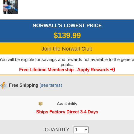
NORWALL'S LOWEST PRICE
$139.99
Join the Norwall Club
You will be eligible for savings and rewards not available to the genera
public.
Free Lifetime Membership - Apply Rewards
Free Shipping
(see terms)
Availability
Ships Factory Direct 3-4 Days
CURRENT STOCK:
QUANTITY