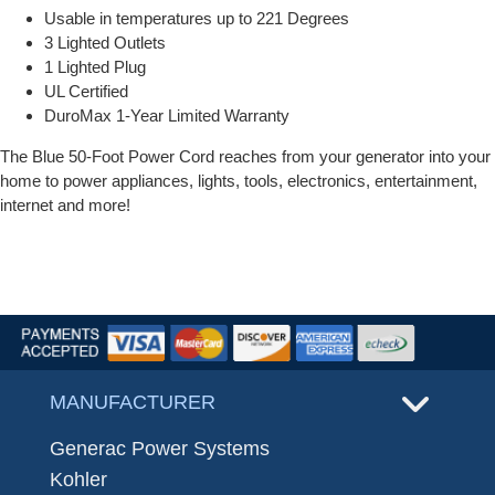
Usable in temperatures up to 221 Degrees
3 Lighted Outlets
1 Lighted Plug
UL Certified
DuroMax 1-Year Limited Warranty
The Blue 50-Foot Power Cord reaches from your generator into your
home to power appliances, lights, tools, electronics, entertainment,
internet and more!
MANUFACTURER
Generac Power Systems
Kohler