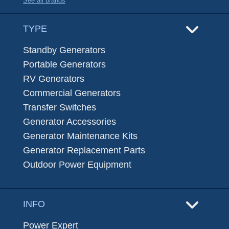
See all brands
TYPE
Standby Generators
Portable Generators
RV Generators
Commercial Generators
Transfer Switches
Generator Accessories
Generator Maintenance Kits
Generator Replacement Parts
Outdoor Power Equipment
INFO
Power Expert