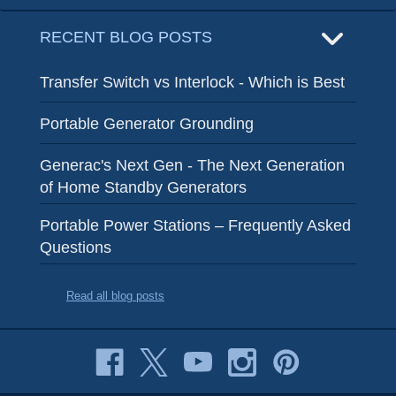
RECENT BLOG POSTS
Transfer Switch vs Interlock - Which is Best
Portable Generator Grounding
Generac's Next Gen - The Next Generation
of Home Standby Generators
Portable Power Stations – Frequently Asked
Questions
Read all blog posts