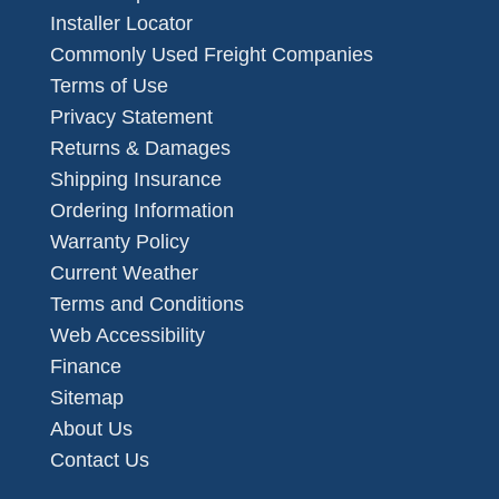
Installer Locator
Commonly Used Freight Companies
Terms of Use
Privacy Statement
Returns & Damages
Shipping Insurance
Ordering Information
Warranty Policy
Current Weather
Terms and Conditions
Web Accessibility
Finance
Sitemap
About Us
Contact Us