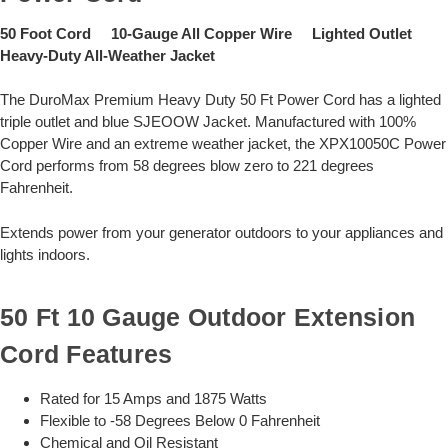
50 Foot Cord 10-Gauge All Copper Wire Lighted Outlet
Heavy-Duty All-Weather Jacket
The DuroMax Premium Heavy Duty 50 Ft Power Cord has a lighted
triple outlet and blue SJEOOW Jacket. Manufactured with 100%
Copper Wire and an extreme weather jacket, the XPX10050C Power
Cord performs from 58 degrees blow zero to 221 degrees
Fahrenheit.
Extends power from your generator outdoors to your appliances and
lights indoors.
50 Ft 10 Gauge Outdoor Extension
Cord Features
Rated for 15 Amps and 1875 Watts
Flexible to -58 Degrees Below 0 Fahrenheit
Chemical and Oil Resistant