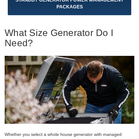
PACKAGES
What Size Generator Do I
Need?
Whether you select a whole house generator with managed