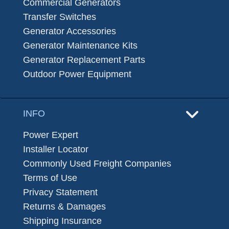
Commercial Generators
Transfer Switches
Generator Accessories
Generator Maintenance Kits
Generator Replacement Parts
Outdoor Power Equipment
INFO
Power Expert
Installer Locator
Commonly Used Freight Companies
Terms of Use
Privacy Statement
Returns & Damages
Shipping Insurance