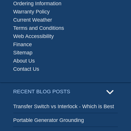
Ordering Information
Warranty Policy
Current Weather
Terms and Conditions
Web Accessibility
Finance
Sitemap
About Us
Contact Us
RECENT BLOG POSTS
Transfer Switch vs Interlock - Which is Best
Portable Generator Grounding