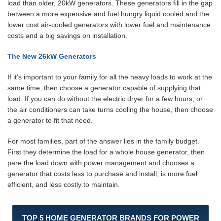
load than older, 20kW generators. These generators fill in the gap
between a more expensive and fuel hungry liquid cooled and the
lower cost air-cooled generators with lower fuel and maintenance
costs and a big savings on installation.
The New 26kW Generators
If it’s important to your family for all the heavy loads to work at the
same time, then choose a generator capable of supplying that
load. If you can do without the electric dryer for a few hours, or
the air conditioners can take turns cooling the house, then choose
a generator to fit that need.
For most families, part of the answer lies in the family budget.
First they determine the load for a whole house generator, then
pare the load down with power management and chooses a
generator that costs less to purchase and install, is more fuel
efficient, and less costly to maintain.
TOP 5 HOME GENERATOR BRANDS FOR POWER