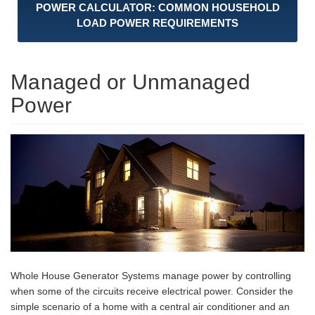
POWER CALCULATOR: COMMON HOUSEHOLD
LOAD POWER REQUIREMENTS
Managed or Unmanaged
Power
Whole House Generator Systems manage power by controlling
when some of the circuits receive electrical power. Consider the
simple scenario of a home with a central air conditioner and an