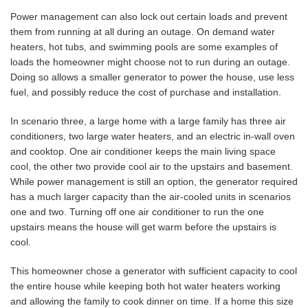
Power management can also lock out certain loads and prevent
them from running at all during an outage. On demand water
heaters, hot tubs, and swimming pools are some examples of
loads the homeowner might choose not to run during an outage.
Doing so allows a smaller generator to power the house, use less
fuel, and possibly reduce the cost of purchase and installation.
In scenario three, a large home with a large family has three air
conditioners, two large water heaters, and an electric in-wall oven
and cooktop. One air conditioner keeps the main living space
cool, the other two provide cool air to the upstairs and basement.
While power management is still an option, the generator required
has a much larger capacity than the air-cooled units in scenarios
one and two. Turning off one air conditioner to run the one
upstairs means the house will get warm before the upstairs is
cool.
This homeowner chose a generator with sufficient capacity to cool
the entire house while keeping both hot water heaters working
and allowing the family to cook dinner on time. If a home this size