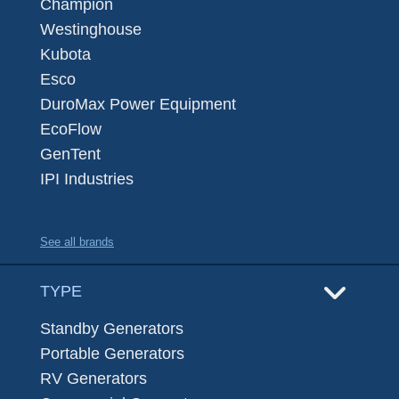
Champion
Westinghouse
Kubota
Esco
DuroMax Power Equipment
EcoFlow
GenTent
IPI Industries
See all brands
TYPE
Standby Generators
Portable Generators
RV Generators