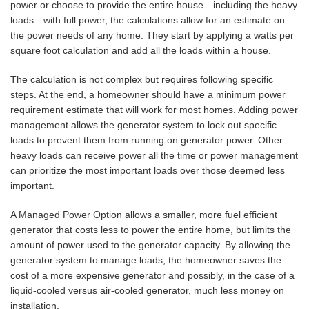
power or choose to provide the entire house—including the heavy
loads—with full power, the calculations allow for an estimate on
the power needs of any home. They start by applying a watts per
square foot calculation and add all the loads within a house.
The calculation is not complex but requires following specific
steps. At the end, a homeowner should have a minimum power
requirement estimate that will work for most homes. Adding power
management allows the generator system to lock out specific
loads to prevent them from running on generator power. Other
heavy loads can receive power all the time or power management
can prioritize the most important loads over those deemed less
important.
A Managed Power Option allows a smaller, more fuel efficient
generator that costs less to power the entire home, but limits the
amount of power used to the generator capacity. By allowing the
generator system to manage loads, the homeowner saves the
cost of a more expensive generator and possibly, in the case of a
liquid-cooled versus air-cooled generator, much less money on
installation.