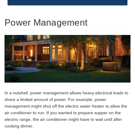
Power Management
In a nutshell, power management allows heavy electrical loads to
share a limited amount of power. For example, power
management might shut off the electric water heater to allow the
air conditioner to run. If you wanted to prepare supper on the
electric range, the air conditioner might have to wait until after
cooking dinner.