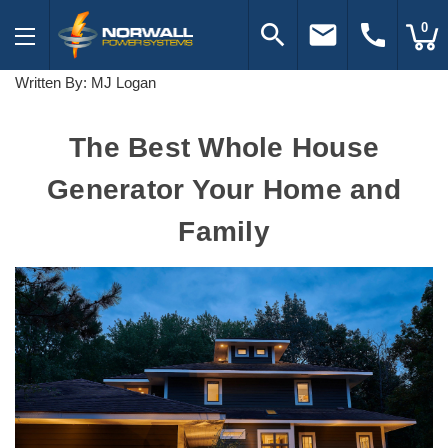
search
email
call
0
Written By: MJ Logan
The Best Whole House
Generator Your Home and
Family