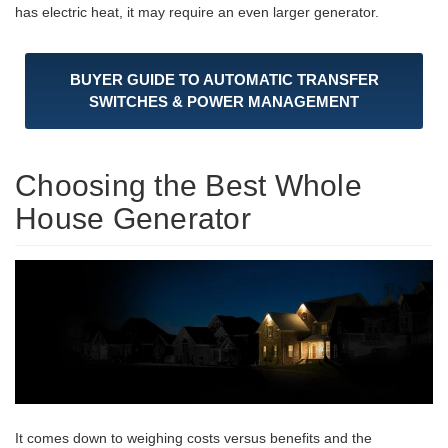
has electric heat, it may require an even larger generator.
BUYER GUIDE TO AUTOMATIC TRANSFER
SWITCHES & POWER MANAGEMENT
Choosing the Best Whole
House Generator
It comes down to weighing costs versus benefits and the