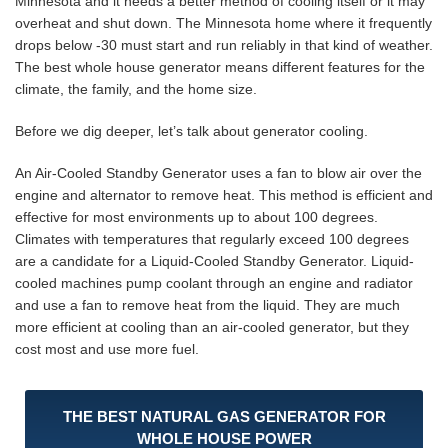
Minnesota and it needs a better method of cooling itself or it may
overheat and shut down. The Minnesota home where it frequently
drops below -30 must start and run reliably in that kind of weather.
The best whole house generator means different features for the
climate, the family, and the home size.
Before we dig deeper, let’s talk about generator cooling.
An Air-Cooled Standby Generator uses a fan to blow air over the
engine and alternator to remove heat. This method is efficient and
effective for most environments up to about 100 degrees.
Climates with temperatures that regularly exceed 100 degrees
are a candidate for a Liquid-Cooled Standby Generator. Liquid-
cooled machines pump coolant through an engine and radiator
and use a fan to remove heat from the liquid. They are much
more efficient at cooling than an air-cooled generator, but they
cost most and use more fuel.
THE BEST NATURAL GAS GENERATOR FOR
WHOLE HOUSE POWER