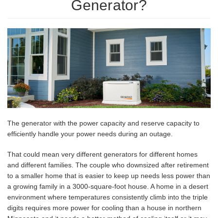
Generator?
The generator with the power capacity and reserve capacity to
efficiently handle your power needs during an outage.
That could mean very different generators for different homes
and different families. The couple who downsized after retirement
to a smaller home that is easier to keep up needs less power than
a growing family in a 3000-square-foot house. A home in a desert
environment where temperatures consistently climb into the triple
digits requires more power for cooling than a house in northern