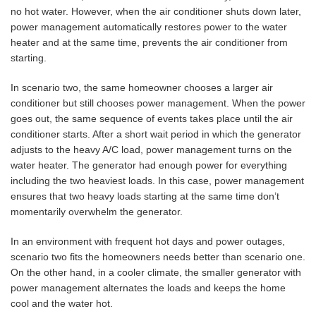
no hot water. However, when the air conditioner shuts down later,
power management automatically restores power to the water
heater and at the same time, prevents the air conditioner from
starting.
In scenario two, the same homeowner chooses a larger air
conditioner but still chooses power management. When the power
goes out, the same sequence of events takes place until the air
conditioner starts. After a short wait period in which the generator
adjusts to the heavy A/C load, power management turns on the
water heater. The generator had enough power for everything
including the two heaviest loads. In this case, power management
ensures that two heavy loads starting at the same time don’t
momentarily overwhelm the generator.
In an environment with frequent hot days and power outages,
scenario two fits the homeowners needs better than scenario one.
On the other hand, in a cooler climate, the smaller generator with
power management alternates the loads and keeps the home
cool and the water hot.