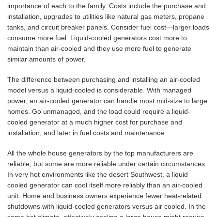
importance of each to the family. Costs include the purchase and
installation, upgrades to utilities like natural gas meters, propane
tanks, and circuit breaker panels. Consider fuel cost—larger loads
consume more fuel. Liquid-cooled generators cost more to
maintain than air-cooled and they use more fuel to generate
similar amounts of power.
The difference between purchasing and installing an air-cooled
model versus a liquid-cooled is considerable. With managed
power, an air-cooled generator can handle most mid-size to large
homes. Go unmanaged, and the load could require a liquid-
cooled generator at a much higher cost for purchase and
installation, and later in fuel costs and maintenance.
All the whole house generators by the top manufacturers are
reliable, but some are more reliable under certain circumstances.
In very hot environments like the desert Southwest, a liquid
cooled generator can cool itself more reliably than an air-cooled
unit. Home and business owners experience fewer heat-related
shutdowns with liquid-cooled generators versus air cooled. In the