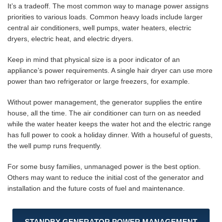
It’s a tradeoff. The most common way to manage power assigns
priorities to various loads. Common heavy loads include larger
central air conditioners, well pumps, water heaters, electric
dryers, electric heat, and electric dryers.
Keep in mind that physical size is a poor indicator of an
appliance’s power requirements. A single hair dryer can use more
power than two refrigerator or large freezers, for example.
Without power management, the generator supplies the entire
house, all the time. The air conditioner can turn on as needed
while the water heater keeps the water hot and the electric range
has full power to cook a holiday dinner. With a houseful of guests,
the well pump runs frequently.
For some busy families, unmanaged power is the best option.
Others may want to reduce the initial cost of the generator and
installation and the future costs of fuel and maintenance.
STANDBY GENERATOR POWER MANAGEMENT