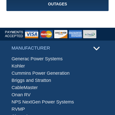
OUTAGES
MANUFACTURER
Generac Power Systems
Kohler
Cummins Power Generation
Briggs and Stratton
CableMaster
Onan RV
NPS NextGen Power Systems
RVMP