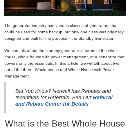
The generator industry has various classes of generators that
could be used for home backup, but only one class was originally
designed and built for the purpose—the Standby Generator.
We can talk about the standby generator in terms of the whole
house, whole house with power management, or a generator that
powers only the essentials. In this article, we will talk about two
out of the three. Whole house and Whole House with Power
Management.
Did You Know? Norwall has Rebates and
Incentives for Referrals. See Our
Referral
and Rebate Center for Details
What is the Best Whole House