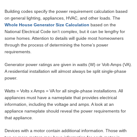
Building codes specify the power requirement calculation based
on general lighting, appliances, HVAC, and other loads. The
Whole House Generator Size Calculation
based on the
National Electrical Code isn’t complex, but it can be lengthy for
some homes. Attention to details will guide most homeowners
through the process of determining the home’s power
requirements.
Generator power ratings are given in watts (W) or Volt-Amps (VA).
A residential installation will almost always be split single-phase
power.
Watts = Volts x Amps = VA for all single-phase installations. All
appliances must have a nameplate that provides electrical
information, including the voltage and amps. A look at an
appliance nameplate should reveal the power requirements for
that appliance.
Devices with a motor contain additional information. Those with