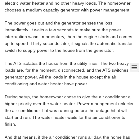
electric water heater and no other heavy loads. The homeowner
chooses a medium capacity generator with power management.
The power goes out and the generator senses the loss
immediately. It waits a few seconds to make sure the power
interruption wasn’t momentary, then the engine starts and comes
up to speed. Thirty seconds later, it signals the automatic transfer
switch to supply power to the house from the generator.
The ATS isolates the house from the utility lines. The two heavy
menu
loads are, for the moment, disconnected, and the ATS switches to
generator power. All the loads in the house except the air
conditioning and water heater have power.
During setup, the homeowner chose to give the air conditioner a
higher priority over the water heater. Power management unlocks
the air conditioner. If it was running before the outage hit, it will
start and run. The water heater waits for the air conditioner to
finish.
And that means, if the air conditioner runs all day, the home has