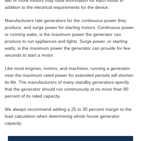
two or more motors may have information for each motor in
addition to the electrical requirements for the device.
Manufacturers rate generators for the continuous power they
produce, and surge power for starting motors. Continuous power,
or running watts, is the maximum power the generator can
produce to run appliances and lights. Surge power, or starting
watts, is the maximum power the generator can provide for few
seconds to start a motor.
Like most engines, motors, and machines, running a generator
near the maximum rated power for extended periods will shorten
its life. The manufacturers of many standby generators specify
that the generator should run continuously at no more than 80
percent of its rated capacity.
We always recommend adding a 25 to 30 percent margin to the
load calculation when determining whole house generator
capacity.