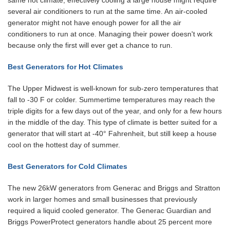
same hot climate, effectively cooling a large house might require
several air conditioners to run at the same time. An air-cooled
generator might not have enough power for all the air
conditioners to run at once. Managing their power doesn't work
because only the first will ever get a chance to run.
Best Generators for Hot Climates
The Upper Midwest is well-known for sub-zero temperatures that
fall to -30 F or colder. Summertime temperatures may reach the
triple digits for a few days out of the year, and only for a few hours
in the middle of the day. This type of climate is better suited for a
generator that will start at -40° Fahrenheit, but still keep a house
cool on the hottest day of summer.
Best Generators for Cold Climates
The new 26kW generators from Generac and Briggs and Stratton
work in larger homes and small businesses that previously
required a liquid cooled generator. The Generac Guardian and
Briggs PowerProtect generators handle about 25 percent more