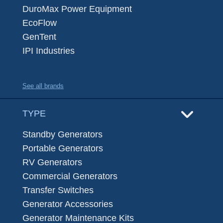
DuroMax Power Equipment
EcoFlow
GenTent
IPI Industries
See all brands
TYPE
Standby Generators
Portable Generators
RV Generators
Commercial Generators
Transfer Switches
Generator Accessories
Generator Maintenance Kits