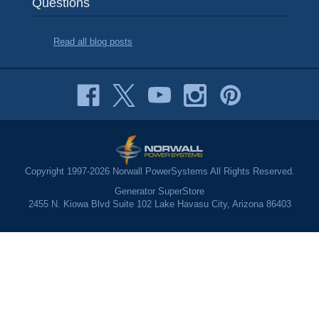
Questions
Read all blog posts
Copyright 1997-2026 Norwall PowerSystems All Rights Reserved.
Generator SuperStore
2455 N. Kiowa Blvd Suite 102 Lake Havasu City, Arizona 86403