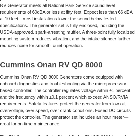
RV Generator meets all National Park Service sound level
requirements of 60dBA or less at fifty feet. Expect less than 66 dBA
at 10 feet—most installations lower the sound below tested
specifications. The generator set is fully enclosed, including the
USDA-approved, spark-arresting muffler. A three-point fully localized
mounting system reduces vibration, and the intake silencer further
reduces noise for smooth, quiet operation.
Cummins Onan RV QD 8000
Cummins Onan RV QD 8000 Generators come equipped with
onboard diagnostics and troubleshooting via the microprocessor-
based controller. The controller regulates voltage within ±1 percent
and the frequency within ±0.1 percent which exceed ANSO/RVIA
requirements. Safety features protect the generator from low oil,
overvoltage, over speed, over crank conditions. Fused DC circuits
protect the controller. The generator set includes an hour meter—
great for on-time maintenance.