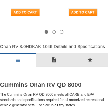
ADD TO CART
ADD TO CART
Previous
Next
Onan RV 8.0HDKAK-1046 Details and Specifications
description
star
menu
Cummins Onan RV QD 8000
The Cummins Onan RV QD 8000 meets all CARB and EPA
standards and specifications required for all motorized recreational
vehicle generator sets. For Sale in all fifty states.