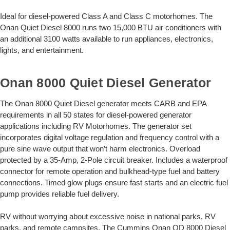
Ideal for diesel-powered Class A and Class C motorhomes. The
Onan Quiet Diesel 8000 runs two 15,000 BTU air conditioners with
an additional 3100 watts available to run appliances, electronics,
lights, and entertainment.
Onan 8000 Quiet Diesel Generator
The Onan 8000 Quiet Diesel generator meets CARB and EPA
requirements in all 50 states for diesel-powered generator
applications including RV Motorhomes. The generator set
incorporates digital voltage regulation and frequency control with a
pure sine wave output that won’t harm electronics. Overload
protected by a 35-Amp, 2-Pole circuit breaker. Includes a waterproof
connector for remote operation and bulkhead-type fuel and battery
connections. Timed glow plugs ensure fast starts and an electric fuel
pump provides reliable fuel delivery.
RV without worrying about excessive noise in national parks, RV
parks, and remote campsites. The Cummins Onan QD 8000 Diesel