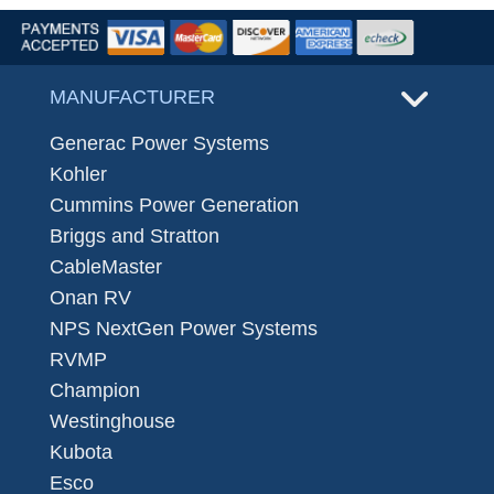
MANUFACTURER
Generac Power Systems
Kohler
Cummins Power Generation
Briggs and Stratton
CableMaster
Onan RV
NPS NextGen Power Systems
RVMP
Champion
Westinghouse
Kubota
Esco