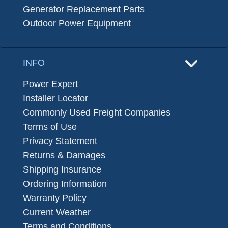
Generator Replacement Parts
Outdoor Power Equipment
INFO
Power Expert
Installer Locator
Commonly Used Freight Companies
Terms of Use
Privacy Statement
Returns & Damages
Shipping Insurance
Ordering Information
Warranty Policy
Current Weather
Terms and Conditions