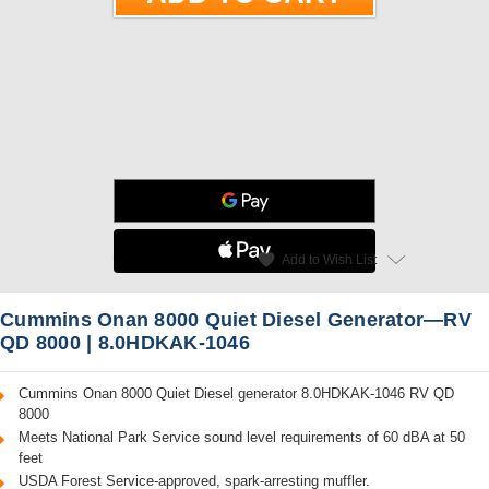
star
favorite
Add to Wish List
Read Reviews
Cummins Onan 8000 Quiet Diesel Generator—RV
QD 8000 | 8.0HDKAK-1046
Cummins Onan 8000 Quiet Diesel generator 8.0HDKAK-1046 RV QD
8000
Meets National Park Service sound level requirements of 60 dBA at 50
feet
USDA Forest Service-approved, spark-arresting muffler.