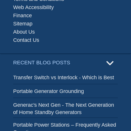
Web Accessibility
Finance
Sitemap
About Us
Contact Us
RECENT BLOG POSTS
Transfer Switch vs Interlock - Which is Best
Portable Generator Grounding
Generac's Next Gen - The Next Generation
of Home Standby Generators
Portable Power Stations – Frequently Asked