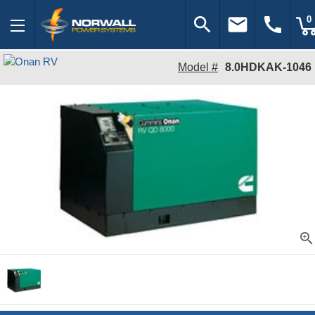
search
email
call
0
Model #
8.0HDKAK-1046
zoom_in