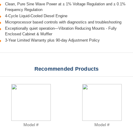
Clean, Pure Sine Wave Power at ± 1% Voltage Regulation and ± 0.1%
Frequency Regulation
4-Cycle Liquid-Cooled Diesel Engine
Microprocessor based controls with diagnostics and troubleshooting
Exceptionally quiet operation—Vibration Reducing Mounts - Fully
Enclosed Cabinet & Muffler
3-Year Limited Warranty plus 90-day Adjustment Policy
Recommended Products
Model #
Model #