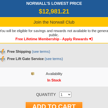
NORWALL'S LOWEST PRICE
$12,981.21
Join the Norwall Club
You will be eligible for savings and rewards not available to the genera
public.
Free Lifetime Membership - Apply Rewards
Free Shipping
(see terms)
Free Lift Gate Service
(see terms)
Availability
In Stock
CURRENT STOCK:
QUANTITY