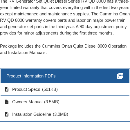
The RV Generator Set Quiet Diesel Series RV QD 8000 has a three-
year limited warranty that covers everything within the first two years
except maintenance and maintenance supplies. The Cummins Onan
RV QD 8000 warranty covers parts and labor on major power train
and generator set parts in the third year. A 90-day adjustment policy
provides for minor adjustments during the first three months.
Package includes the Cummins Onan Quiet Diesel 8000 Operation
and Installation Manuals.
picture_as_pdf
Product Information PDFs
description
Product Specs
(501KB)
description
Owners Manual
(3.5MB)
description
Installation Guideline
(3.0MB)