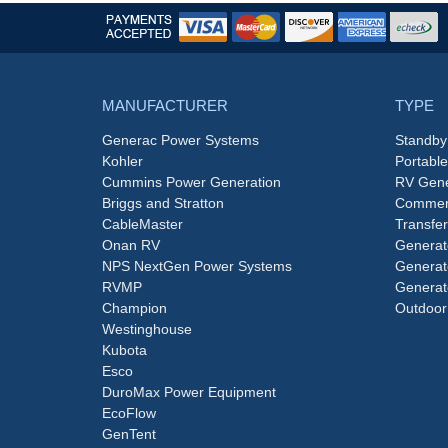
MANUFACTURER
TYPE
Generac Power Systems
Standby
Kohler
Portabl
Cummins Power Generation
RV Gene
Briggs and Stratton
Commerc
CableMaster
Transfer
Onan RV
Generat
NPS NextGen Power Systems
Generat
RVMP
Generat
Champion
Outdoor
Westinghouse
Kubota
Esco
DuroMax Power Equipment
EcoFlow
GenTent