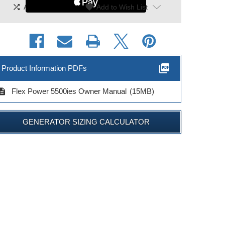
shuffle
|
favorite
Add To Compare
Add to Wish List
picture_as_pdf
Product Information PDFs
cription
Flex Power 5500ies Owner Manual
(15MB)
GENERATOR SIZING CALCULATOR