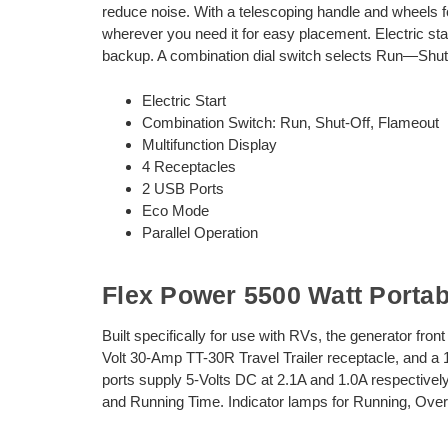
reduce noise. With a telescoping handle and wheels fo
wherever you need it for easy placement. Electric star
backup. A combination dial switch selects Run—Shut
Electric Start
Combination Switch: Run, Shut-Off, Flameout
Multifunction Display
4 Receptacles
2 USB Ports
Eco Mode
Parallel Operation
Flex Power 5500 Watt Porta
Built specifically for use with RVs, the generator fro
Volt 30-Amp TT-30R Travel Trailer receptacle, and a
ports supply 5-Volts DC at 2.1A and 1.0A respectively
and Running Time. Indicator lamps for Running, Over