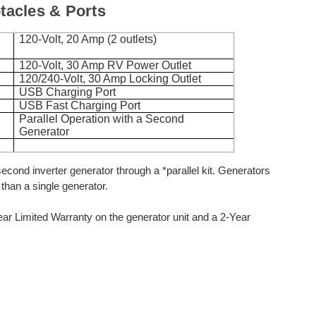
acles & Ports
120-Volt, 20 Amp (2 outlets)
120-Volt, 30 Amp RV Power Outlet
120/240-Volt, 30 Amp Locking Outlet
USB Charging Port
USB Fast Charging Port
Parallel Operation with a Second
Generator
second inverter generator through a *parallel kit. Generators
than a single generator.
r Limited Warranty on the generator unit and a 2-Year