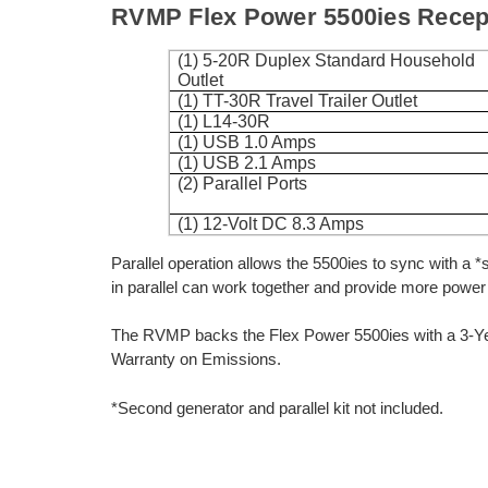
RVMP Flex Power 5500ies Recept
(1) 5-20R Duplex Standard Household
Outlet
(1) TT-30R Travel Trailer Outlet
(1) L14-30R
(1) USB 1.0 Amps
(1) USB 2.1 Amps
(2) Parallel Ports
(1) 12-Volt DC 8.3 Amps
Parallel operation allows the 5500ies to sync with a *
in parallel can work together and provide more power 
The RVMP backs the Flex Power 5500ies with a 3-Yea
Warranty on Emissions.
*Second generator and parallel kit not included.