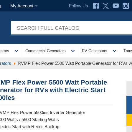
Follow Us
My Account
s
expand_more
expand_more
expand_more
ators
Commercial Generators
RV Generators
Tran
ators
RVMP Flex Power 5500 Watt Portable Generator for RVs wit
MP Flex Power 5500 Watt Portable
nerator for RVs with Electric Start
00ies
VMP Flex Power 5500ies Inverter Generator
000 Watts / 5500 Starting Watts
lectric Start with Recoil Backup