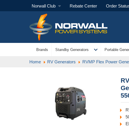
Norwall Club
Rebate Center
Order Statu
expand_more
Brands
Standby Generators
Portable Gener
Home
RV Generators
RVMP Flex Power Gener
RV
Ge
55
R
5
E