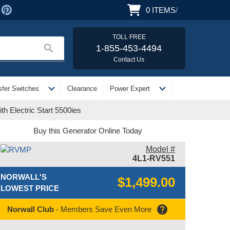
0
ITEMS
/
TOLL FREE
search
1-855-453-4494
Contact Us
expand_more
expand_more
sfer Switches
Clearance
Power Expert
h Electric Start 5500ies
Buy this Generator Online Today
Model #
4L1-RV551
NORWALL'S
$1,499.00
LOWEST PRICE
help
Norwall Club
- Members Save Even More