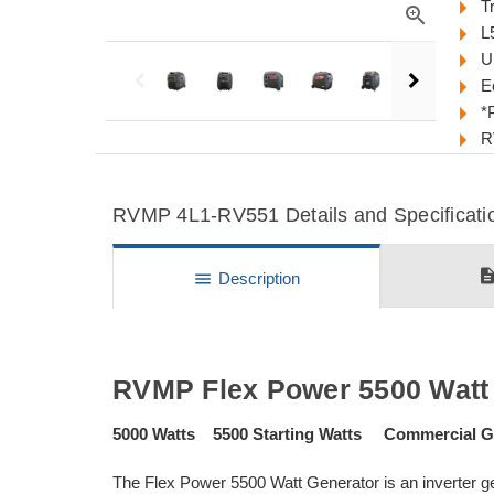
T
zoom_in
L
U
E
*
R
RVMP 4L1-RV551 Details and Specificati
descripti
menu
Description
RVMP Flex Power 5500 Watt 
5000 Watts 5500 Starting Watts Commercial Gr
The Flex Power 5500 Watt Generator is an inverter ge