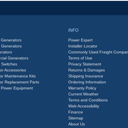
INFO
 Generators
Power Expert
e Generators
Installer Locator
rators
Commonly Used Freight Compan
ial Generators
Terms of Use
 Switches
Privacy Statement
or Accessories
Returns & Damages
or Maintenance Kits
Shipping Insurance
or Replacement Parts
Ordering Information
 Power Equipment
Warranty Policy
Current Weather
Terms and Conditions
Web Accessibility
Finance
Sitemap
About Us