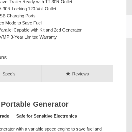
ravel Trailer Ready with TT-30R Outlet
5-30R Locking 120-Volt Outlet
SB Charging Ports
co Mode to Save Fuel
Parallel Capable with Kit and 2cd Generator
VMP 3-Year Limited Warranty
CU
ons
on
star
Spec's
Reviews
Portable Generator
ade Safe for Sensitive Electronics
nerator with a variable speed engine to save fuel and