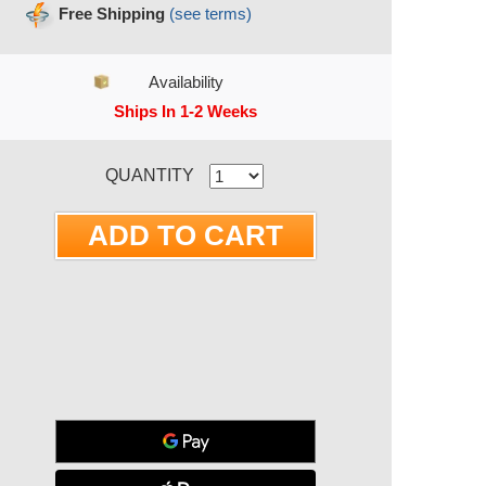
Free Shipping
(see terms)
Availability
Ships In 1-2 Weeks
RRENT STOCK:
QUANTITY