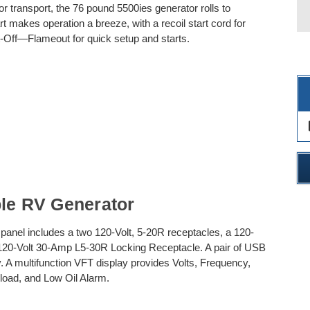
r transport, the 76 pound 5500ies generator rolls to
t makes operation a breeze, with a recoil start cord for
-Off—Flameout for quick setup and starts.
des
ble RV Generator
nt panel includes a two 120-Volt, 5-20R receptacles, a 120-
 120-Volt 30-Amp L5-30R Locking Receptacle. A pair of USB
. A multifunction VFT display provides Volts, Frequency,
load, and Low Oil Alarm.