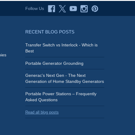
Follow Us
RECENT BLOG POSTS
Transfer Switch vs Interlock - Which is
Best
ies
Portable Generator Grounding
Generac's Next Gen - The Next
Generation of Home Standby Generators
Portable Power Stations – Frequently
Asked Questions
Read all blog posts