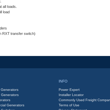
.
 all loads.
ll load
ders
an RXT transfer switch)
INFO
 Generators
Power Expert
e Generators
Installer Locator
rators
Commonly Used Freight Compan
ial Generators
Terms of Use