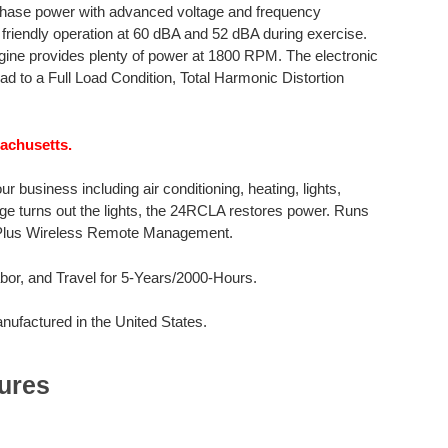
phase power with advanced voltage and frequency
 friendly operation at 60 dBA and 52 dBA during exercise.
engine provides plenty of power at 1800 RPM. The electronic
 to a Full Load Condition, Total Harmonic Distortion
sachusetts.
business including air conditioning, heating, lights,
age turns out the lights, the 24RCLA restores power. Runs
 Plus Wireless Remote Management.
or, and Travel for 5-Years/2000-Hours.
factured in the United States.
ures