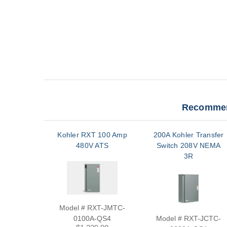
Recommen
Kohler RXT 100 Amp
200A Kohler Transfer
480V ATS
Switch 208V NEMA
3R
Model # RXT-JMTC-
0100A-QS4
Model # RXT-JCTC-