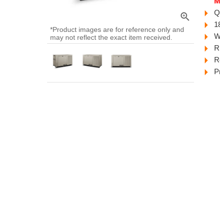
M
Q
zoom_in
1
*Product images are for reference only and
W
may not reflect the exact item received.
R
R
P