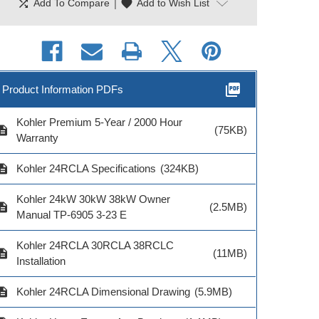
shuffle
|
favorite
Add To Compare
Add to Wish List
picture_as_pdf
Product Information PDFs
Kohler Premium 5-Year / 2000 Hour
cription
(75KB)
Warranty
cription
Kohler 24RCLA Specifications
(324KB)
hler Engine Block
Kohler Lockable E-
Kohler Locka
Kohler 24kW 30kW 38kW Owner
ter Kit 120V 500W
Stop—Remote Mount
Stop—Encl
cription
(2.5MB)
Manual TP-6905 3-23 E
8-150kW
Mount 
Kohler 24RCLA 30RCLA 38RCLC
cription
(11MB)
Installation
cription
Kohler 24RCLA Dimensional Drawing
(5.9MB)
del # GM90235-
KP1-QS
Model # GM103279-
Model # GM1