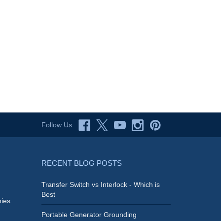
Follow Us
RECENT BLOG POSTS
Transfer Switch vs Interlock - Which is
Best
ies
Portable Generator Grounding