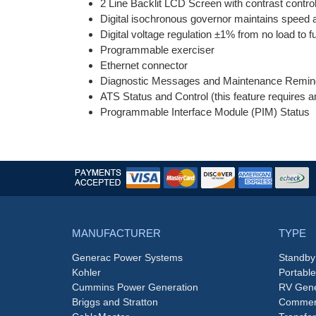
2 Line Backlit LCD Screen with contrast control
Digital isochronous governor maintains speed at
Digital voltage regulation ±1% from no load to fu
Programmable exerciser
Ethernet connector
Diagnostic Messages and Maintenance Remin
ATS Status and Control (this feature requires 
Programmable Interface Module (PIM) Status
MANUFACTURER
TYPE
Generac Power Systems
Standby
Kohler
Portabl
Cummins Power Generation
RV Gene
Briggs and Stratton
Commerc