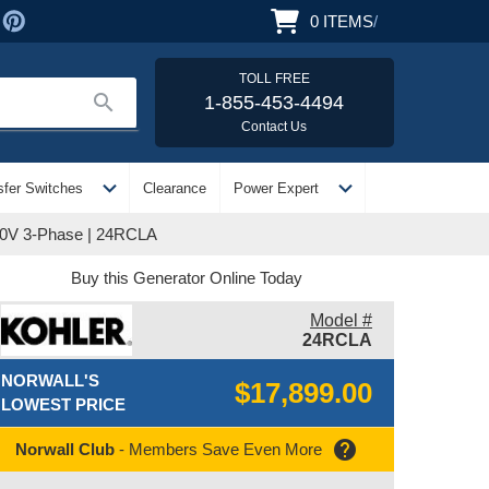
0
ITEMS
/
TOLL FREE
search
1-855-453-4494
Contact Us
expand_more
expand_more
sfer Switches
Clearance
Power Expert
80V 3-Phase | 24RCLA
Buy this Generator Online Today
Model #
24RCLA
NORWALL'S
$17,899.00
LOWEST PRICE
help
Norwall Club
- Members Save Even More