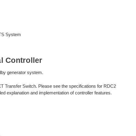
ATS System
 Controller
andby generator system.
XT Transfer Switch. Please see the specifications for RDC2
ed explanation and implementation of controller features.