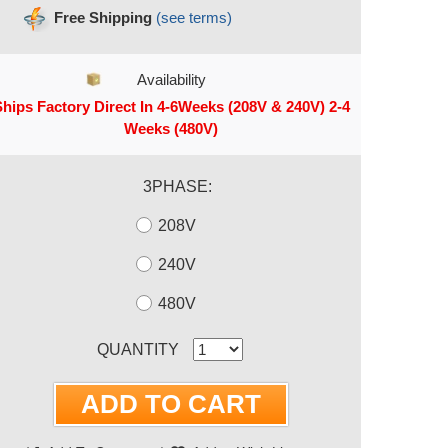
Free Shipping
(see terms)
Availability
hips Factory Direct In 4-6Weeks (208V & 240V) 2-4
Weeks (480V)
3PHASE:
208V
240V
480V
RRENT STOCK:
QUANTITY