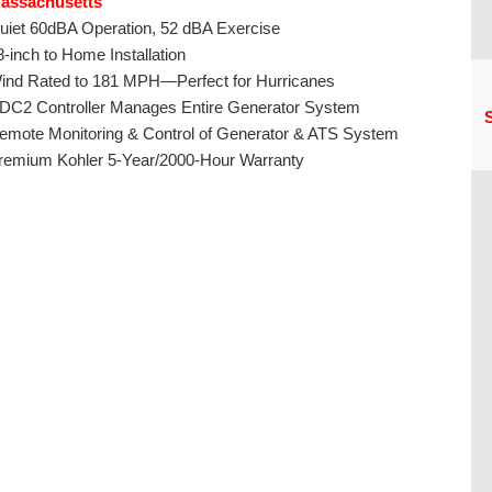
assachusetts
uiet 60dBA Operation, 52 dBA Exercise
8-inch to Home Installation
ind Rated to 181 MPH—Perfect for Hurricanes
DC2 Controller Manages Entire Generator System
S
emote Monitoring & Control of Generator & ATS System
remium Kohler 5-Year/2000-Hour Warranty
CU