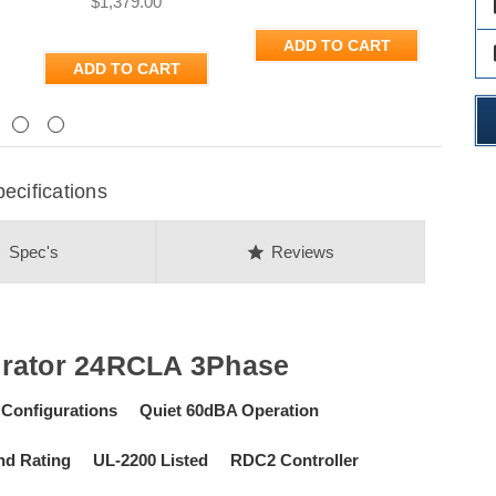
$1,379.00
des
ADD TO CART
des
ADD TO CART
Next
ecifications
on
star
Spec's
Reviews
rator 24RCLA 3Phase
 Configurations Quiet 60dBA Operation
Wind Rating UL-2200 Listed RDC2 Controller