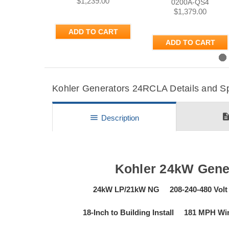
$1,239.00
0200A-QS4
$1,379.00
ADD TO CART
ADD TO CART
Previous
Kohler Generators 24RCLA Details and Sp
descripti
menu
Description
Kohler 24kW Gene
24kW LP/21kW NG 208-240-480 Volt
18-Inch to Building Install 181 MPH 