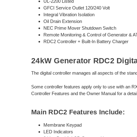
UL-2200 Listed
GFCI Service Outlet 120/240 Volt
Integral Vibration Isolation
Oil Drain Extension
NEC Prime Mover Shutdown Switch
Remote Monitoring & Control of Generator & 
RDC2 Controller + Built-In Battery Charger
24kW Generator RDC2 Digital
The digital controller manages all aspects of the st
Some controller features apply only to use with an R
Controller Features and the Owner Manual for a detail
Main RDC2 Features Include:
Membrane Keypad
LED Indicators