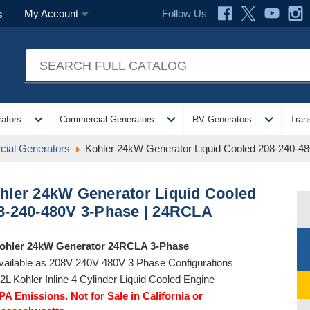
Follow Us
My Account
s
expand_more
expand_more
expand_more
ators
Commercial Generators
RV Generators
Tran
ial Generators
Kohler 24kW Generator Liquid Cooled 208-240-4
hler 24kW Generator Liquid Cooled
8-240-480V 3-Phase | 24RCLA
ohler 24kW Generator 24RCLA 3-Phase
vailable as 208V 240V 480V 3 Phase Configurations
.2L Kohler Inline 4 Cylinder Liquid Cooled Engine
PA Emissions. Not for Sale in California or