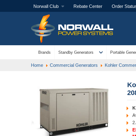
Norwall Club
Rebate Center
Order Statu
expand_more
Brands
Standby Generators
Portable Gener
Home
Commercial Generators
Kohler Commerc
Ko
20
K
A
2
E