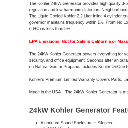
The Kohler 24kW Generator provides high quality 3-
regulation and low harmonic distortion. Neighborhood
The Liquid Cooled Kohler 2.2 Liter Inline 4 cylinder 
governor maintains frequency within 1%. From No Load
(THC) is less than 5%.
EPA Emissions. Not for Sale in California or Mas
The 24kW Kohler Generator powers everything for your 
security, and office equipment. Seconds after an out
on Natural Gas or Propane. Includes Kohler OnCue
Kohler's Premium Limited Warranty Covers Parts, Lab
Made in the USA—The 24kW Kohler Generator is manu
24kW Kohler Generator Feat
Aluminum Sound Enclosure + Silencer