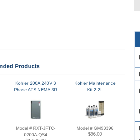
des
ded Products
des
Kohler 200A 240V 3
Kohler Maintenance
Ko
Phase ATS NEMA 3R
Kit 2.2L
Hea
des
des
des
Model # RXT-JFTC-
Model # GM93396
Mo
$96.00
0200A-QS4