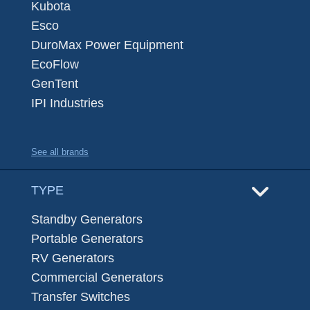
Kubota
Esco
DuroMax Power Equipment
EcoFlow
GenTent
IPI Industries
See all brands
TYPE
Standby Generators
Portable Generators
RV Generators
Commercial Generators
Transfer Switches