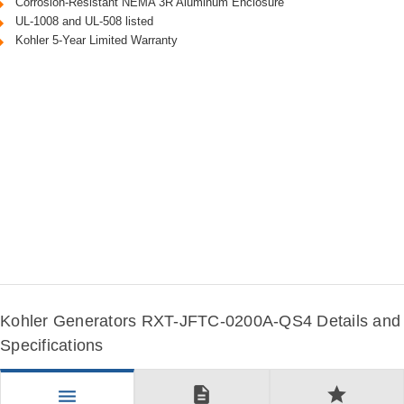
Corrosion-Resistant NEMA 3R Aluminum Enclosure
UL-1008 and UL-508 listed
Kohler 5-Year Limited Warranty
Kohler Generators RXT-JFTC-0200A-QS4 Details and
Specifications
description
star
menu