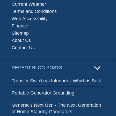
Current Weather
Terms and Conditions
Web Accessibility
Finance
Sitemap
About Us
Contact Us
RECENT BLOG POSTS
Transfer Switch vs Interlock - Which is Best
Portable Generator Grounding
Generac's Next Gen - The Next Generation
of Home Standby Generators