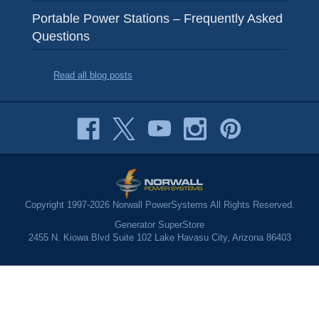
Portable Power Stations – Frequently Asked
Questions
Read all blog posts
Copyright 1997-2026 Norwall PowerSystems All Rights Reserved.
Generator SuperStore
2455 N. Kiowa Blvd Suite 102 Lake Havasu City, Arizona 86403