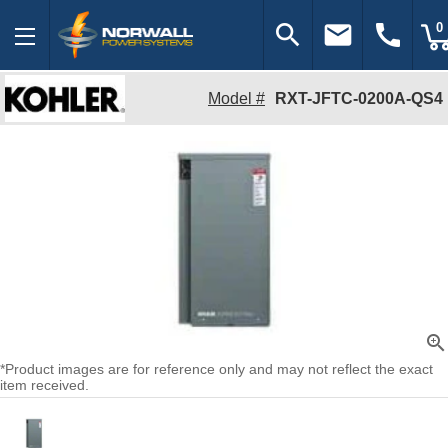
search
email
call
0
Model #
RXT-JFTC-0200A-QS4
zoom_in
*Product images are for reference only and may not reflect the exact
item received.