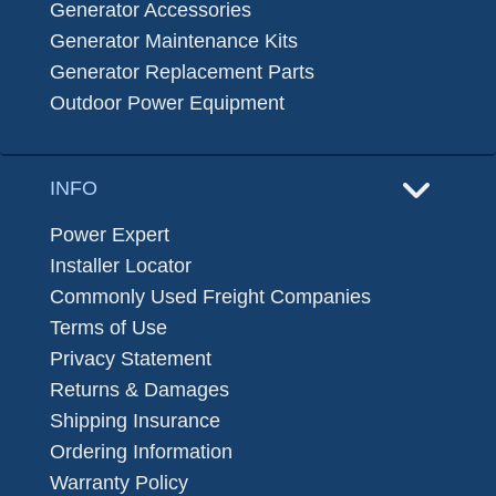
Generator Accessories
Generator Maintenance Kits
Generator Replacement Parts
Outdoor Power Equipment
INFO
Power Expert
Installer Locator
Commonly Used Freight Companies
Terms of Use
Privacy Statement
Returns & Damages
Shipping Insurance
Ordering Information
Warranty Policy