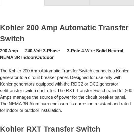
Kohler 200 Amp Automatic Transfer
Switch
200 Amp 240-Volt 3-Phase 3-Pole 4-Wire Solid Neutral
NEMA 3R Indoor/Outdoor
The Kohler 200 Amp Automatic Transfer Switch connects a Kohler
generator to a circuit breaker panel. Designed for use only with
Kohler generators equipped with the RDC2 or DC2 generator
set/transfer switch controller. The RXT Transfer Switch rated for 200
Amps manages the source of power for the circuit breaker panel.
The NEMA 3R Aluminum enclosure is corrosion resistant and rated
for indoor or outdoor installation.
Kohler RXT Transfer Switch