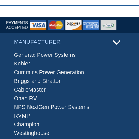
MANUFACTURER
Generac Power Systems
Kohler
Cummins Power Generation
Briggs and Stratton
CableMaster
Onan RV
NPS NextGen Power Systems
RVMP
Champion
Westinghouse