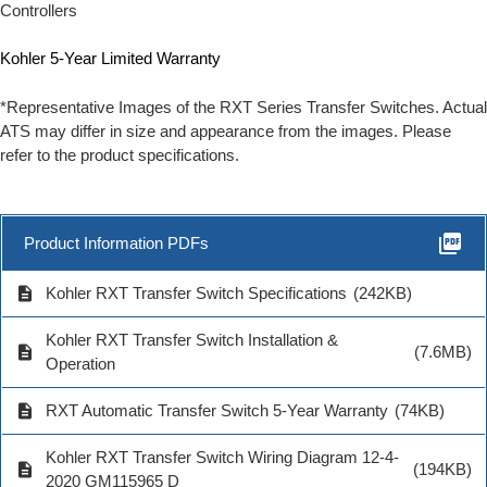
Controllers
Kohler 5-Year Limited Warranty
*Representative Images of the RXT Series Transfer Switches. Actual
ATS may differ in size and appearance from the images. Please
refer to the product specifications.
picture_as_pdf
Product Information PDFs
description
Kohler RXT Transfer Switch Specifications
(242KB)
Kohler RXT Transfer Switch Installation &
description
(7.6MB)
Operation
description
RXT Automatic Transfer Switch 5-Year Warranty
(74KB)
Kohler RXT Transfer Switch Wiring Diagram 12-4-
description
(194KB)
2020 GM115965 D