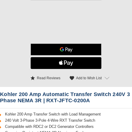
star
favorite
Add to Wish List
Read Reviews
Kohler 200 Amp Automatic Transfer Switch 240V 3
Phase NEMA 3R | RXT-JFTC-0200A
Kohler 200 Amp Transfer Switch with Load Management
240 Volt 3-Phase 3-Pole 4-Wire RXT Transfer Switch
Compatible with RDC2 or DC2 Generator Controllers