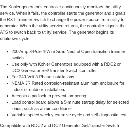
The Kohler generator's controller continuously monitors the utility
service. When it fails, the controller starts the generator and signals
the RXT Transfer Switch to change the power source from utility to
generator. When the utility service returns, the controller signals the
ATS to switch back to utility service. The generator begins its
shutdown cycle.
200 Amp 3-Pole 4-Wire Solid Neutral Open transition transfer
switch.
Use only with Kohler Generators equipped with a RDC2 or
DC2 Generator Set/Transfer Switch controller.
For 240-Volt 3-Phase installations
NEMA 3R Rated corrosion-resistant aluminum enclosure for
indoor or outdoor installation.
Accepts a padlock to prevent tampering
Load control board allows a 5-minute startup delay for selected
loads, such as an air conditioner
Variable speed weekly exercise cycle and self-diagnostic test
Compatible with RDC2 and DC2 Generator Set/Transfer Switch