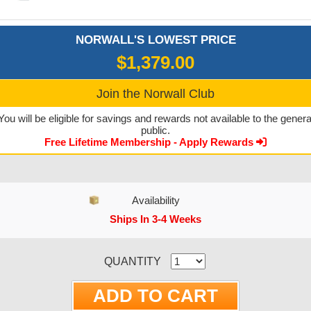
NORWALL'S LOWEST PRICE
$1,379.00
Join the Norwall Club
You will be eligible for savings and rewards not available to the genera
public.
Free Lifetime Membership - Apply Rewards
Availability
Ships In 3-4 Weeks
CURRENT STOCK:
QUANTITY