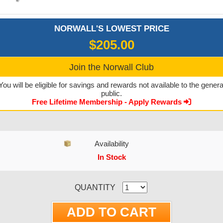
NORWALL'S LOWEST PRICE
$205.00
Join the Norwall Club
You will be eligible for savings and rewards not available to the genera
public.
Free Lifetime Membership - Apply Rewards
Availability
In Stock
CURRENT STOCK:
QUANTITY