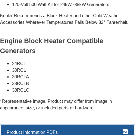
120-Volt 500 Watt Kit for 24kW -38kW Generators
Kohler Recommends a Block Heater and other Cold Weather
Accessories Wherever Temperatures Falls Below 32° Fahrenheit.
Engine Block Heater Compatible
Generators
24RCL
30RCL
30RCLA
38RCLB
38RCLC
*Representative Image. Product may differ from image in
appearance, size, or included parts or hardware.
picture_as_pdf
Product Information PDFs