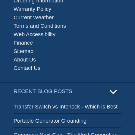
Ordering Information
Warranty Policy
Current Weather
Terms and Conditions
Web Accessibility
Finance
Sitemap
About Us
Contact Us
RECENT BLOG POSTS
Transfer Switch vs Interlock - Which is Best
Portable Generator Grounding
Generac's Next Gen - The Next Generation