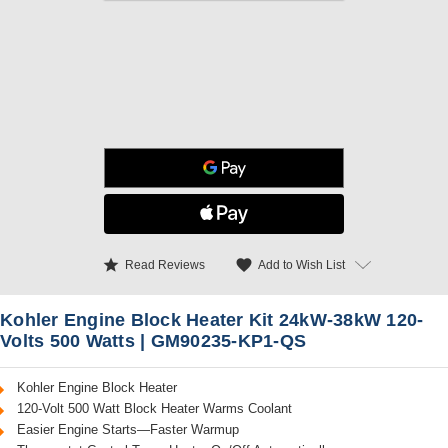
star
favorite
Add to Wish List
Read Reviews
Kohler Engine Block Heater Kit 24kW-38kW 120-
Volts 500 Watts | GM90235-KP1-QS
Kohler Engine Block Heater
120-Volt 500 Watt Block Heater Warms Coolant
Easier Engine Starts—Faster Warmup