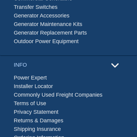
Transfer Switches
Generator Accessories
Generator Maintenance Kits
Generator Replacement Parts
Outdoor Power Equipment
INFO
Power Expert
Installer Locator
Commonly Used Freight Companies
Terms of Use
Privacy Statement
Returns & Damages
Shipping Insurance