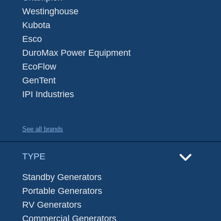
Westinghouse
Kubota
Esco
DuroMax Power Equipment
EcoFlow
GenTent
IPI Industries
See all brands
TYPE
Standby Generators
Portable Generators
RV Generators
Commercial Generators