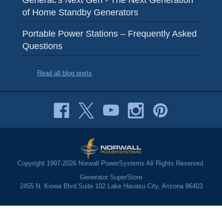
of Home Standby Generators
Portable Power Stations – Frequently Asked
Questions
Read all blog posts
Copyright 1997-2026 Norwall PowerSystems All Rights Reserved.
Generator SuperStore
2455 N. Kiowa Blvd Suite 102 Lake Havasu City, Arizona 86403