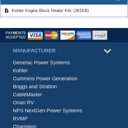
description
Kohler Engine Block Heater Kits
(361KB)
MANUFACTURER
Generac Power Systems
Kohler
Cummins Power Generation
Briggs and Stratton
CableMaster
Onan RV
NPS NextGen Power Systems
RVMP
Champion