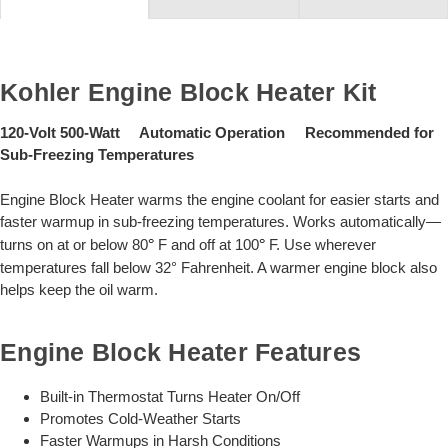
Kohler Engine Block Heater Kit
120-Volt 500-Watt Automatic Operation Recommended for
Sub-Freezing Temperatures
Engine Block Heater warms the engine coolant for easier starts and
faster warmup in sub-freezing temperatures. Works automatically—
turns on at or below 80
°
F and off at 100
°
F. Use wherever
temperatures fall below 32° Fahrenheit. A warmer engine block also
helps keep the oil warm.
Engine Block Heater Features
Built-in Thermostat Turns Heater On/Off
Promotes Cold-Weather Starts
Faster Warmups in Harsh Conditions