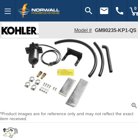
search
email
call
0
Model #
GM90235-KP1-QS
zoom_in
*Product images are for reference only and may not reflect the exact
item received.