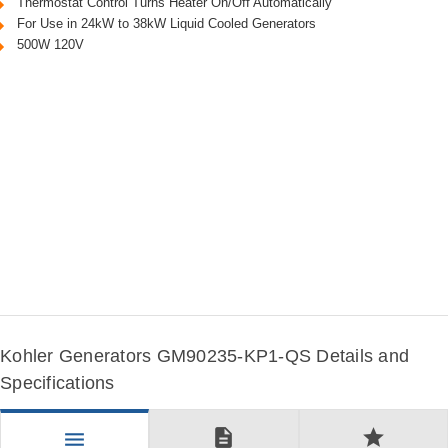
Thermostat Control Turns Heater On/Off Automatically
For Use in 24kW to 38kW Liquid Cooled Generators
500W 120V
Kohler Generators GM90235-KP1-QS Details and
Specifications
description
star
menu