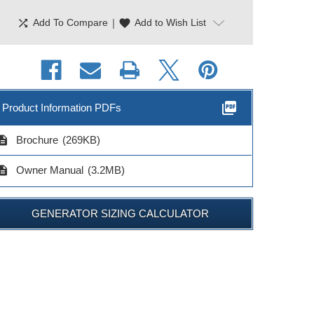
shuffle
|
favorite
Add To Compare
Add to Wish List
picture_as_pdf
Product Information PDFs
cription
Brochure
(269KB)
cription
Owner Manual
(3.2MB)
GENERATOR SIZING CALCULATOR