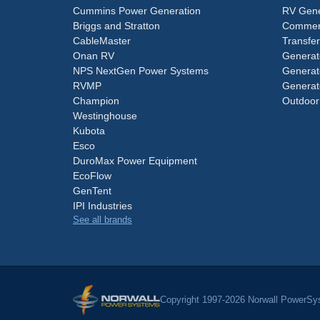
Cummins Power Generation
RV Gene
Briggs and Stratton
Commerc
CableMaster
Transfer
Onan RV
Generat
NPS NextGen Power Systems
Generat
RVMP
Generat
Champion
Outdoor
Westinghouse
Kubota
Esco
DuroMax Power Equipment
EcoFlow
GenTent
IPI Industries
See all brands
Copyright 1997-2026 Norwall PowerSys