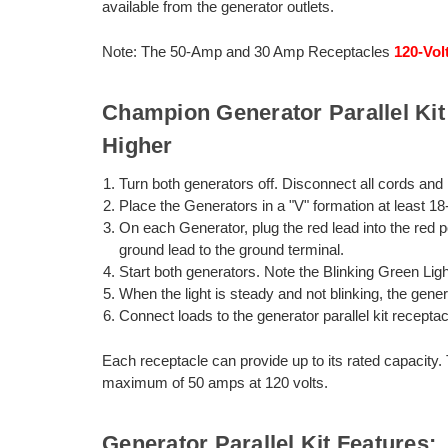
available from the generator outlets.
Note: The 50-Amp and 30 Amp Receptacles
120-Vol
Champion Generator Parallel Kit 
Higher
Turn both generators off. Disconnect all cords and 
Place the Generators in a "V" formation at least 18
On each Generator, plug the red lead into the red po
ground lead to the ground terminal.
Start both generators. Note the Blinking Green Lig
When the light is steady and not blinking, the gener
Connect loads to the generator parallel kit receptac
Each receptacle can provide up to its rated capacity
maximum of 50 amps at 120 volts.
Generator Parallel Kit Features: