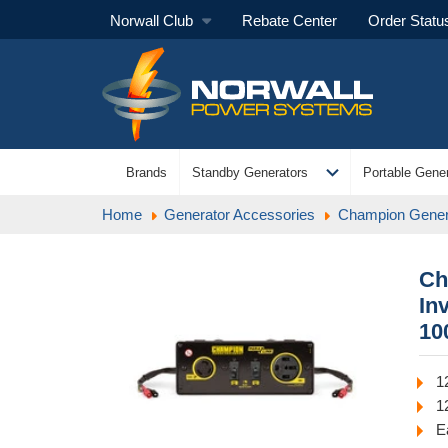
Norwall Club
Rebate Center
Order Statu
expand_more
Brands
Standby Generators
Portable Gener
Home
Generator Accessories
Champion Gener
Ch
In
10
1
1
E