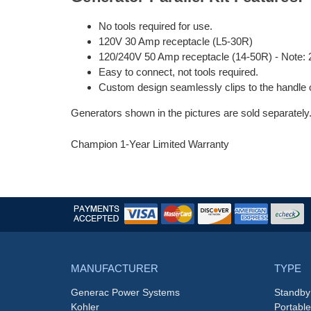
No tools required for use.
120V 30 Amp receptacle (L5-30R)
120/240V 50 Amp receptacle (14-50R) - Note: 2
Easy to connect, not tools required.
Custom design seamlessly clips to the handle 
Generators shown in the pictures are sold separately
Champion 1-Year Limited Warranty
MANUFACTURER
TYPE
Generac Power Systems
Standby
Kohler
Portabl