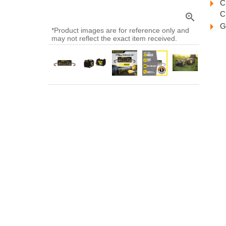
C
C
zoom_in
G
*Product images are for reference only and
may not reflect the exact item received.