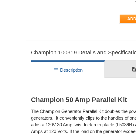
ADD
Champion 100319 Details and Specificati
descripti
menu
Description
Champion 50 Amp Parallel Kit
The Champion Generator Parallel Kit doubles the pow
generators. It conveniently clips to the handles of on
adds a 120V 30 Amp twist-lock receptacle (L5039R) 
Amps at 120 Volts. If the load on the generator excee