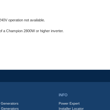
40V operation not available.
of a Champion 2800W or higher inverter.
.
INFO
 Generators
Power Expert
e Generators
Installer Locator