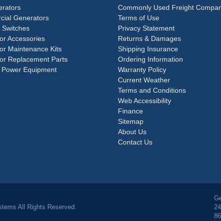
rators
Commonly Used Freight Compan
ial Generators
Terms of Use
 Switches
Privacy Statement
or Accessories
Returns & Damages
or Maintenance Kits
Shipping Insurance
or Replacement Parts
Ordering Information
 Power Equipment
Warranty Policy
Current Weather
Terms and Conditions
Web Accessibility
Finance
Sitemap
About Us
Contact Us
Ge
tems All Rights Reserved.
24
86