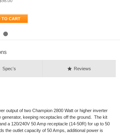
$98.00
 TO CART
ons
on
star
Spec's
Reviews
er output of two Champion 2800 Watt or higher inverter
e generator, keeping receptacles off the ground. The kit
and a 120/240V 50 Amp receptacle (14-50R) for up to 50
ds the outlet capacity of 50 Amps, additional power is