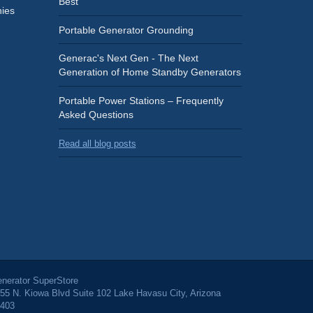
Best
ies
Portable Generator Grounding
Generac's Next Gen - The Next
Generation of Home Standby Generators
Portable Power Stations – Frequently
Asked Questions
Read all blog posts
nerator SuperStore
55 N. Kiowa Blvd Suite 102 Lake Havasu City, Arizona
403