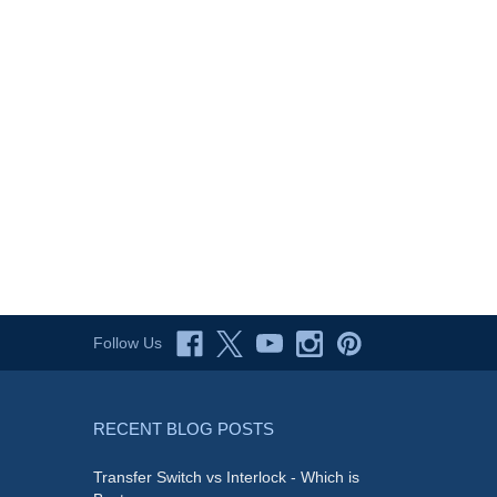
Follow Us
RECENT BLOG POSTS
Transfer Switch vs Interlock - Which is