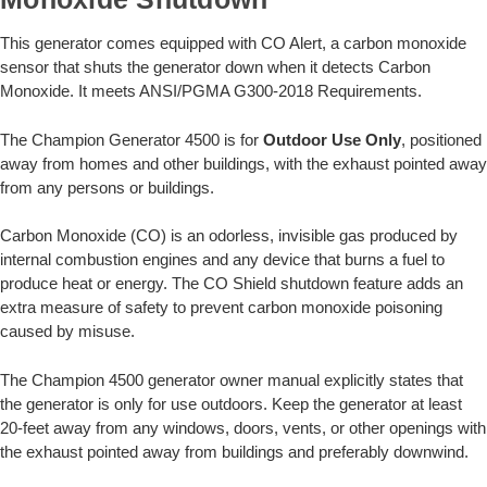
This generator comes equipped with CO Alert, a carbon monoxide
sensor that shuts the generator down when it detects Carbon
Monoxide. It meets ANSI/PGMA G300-2018 Requirements.
The Champion Generator 4500 is for
Outdoor Use Only
, positioned
away from homes and other buildings, with the exhaust pointed away
from any persons or buildings.
Carbon Monoxide (CO) is an odorless, invisible gas produced by
internal combustion engines and any device that burns a fuel to
produce heat or energy. The CO Shield shutdown feature adds an
extra measure of safety to prevent carbon monoxide poisoning
caused by misuse.
The Champion 4500 generator owner manual explicitly states that
the generator is only for use outdoors. Keep the generator at least
20-feet away from any windows, doors, vents, or other openings with
the exhaust pointed away from buildings and preferably downwind.