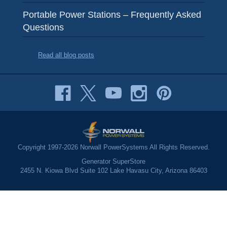
Portable Power Stations – Frequently Asked
Questions
Read all blog posts
Copyright 1997-2026 Norwall PowerSystems All Rights Reserved.
Generator SuperStore
2455 N. Kiowa Blvd Suite 102 Lake Havasu City, Arizona 86403