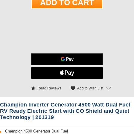
star
favorite
Add to Wish List
Read Reviews
Champion Inverter Generator 4500 Watt Dual Fuel
RV Ready Electric Start with CO Shield and Quiet
Technology | 201319
Champion 4500 Generator Dual Fuel