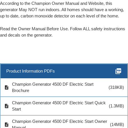
According to the Champion Owner Manual and Website, this
generator May NOT run indoors. All homes should have a working,
up to date, carbon monoxide detector on each level of the home.
Read the Owner Manual Before Use. Follow ALL safety instructions
and decals on the generator.
picture_as_pdf
Product Information PDFs
Champion Generator 4500 DF Electric Start
description
(318KB)
Brochure
Champion Generator 4500 DF Electric Start Quick
description
(1.3MB)
Start
Champion Generator 4500 DF Electric Start Owner
description
(14MB)
Manual