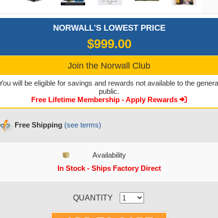
NORWALL'S LOWEST PRICE
$999.00
Join the Norwall Club
You will be eligible for savings and rewards not available to the genera
public.
Free Lifetime Membership - Apply Rewards
Free Shipping
(see terms)
Availability
In Stock - Ships Factory Direct
CURRENT STOCK:
QUANTITY