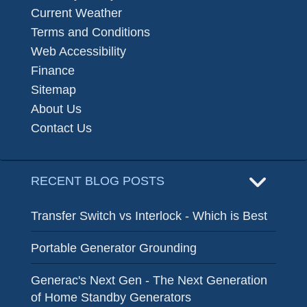
Current Weather
Terms and Conditions
Web Accessibility
Finance
Sitemap
About Us
Contact Us
RECENT BLOG POSTS
Transfer Switch vs Interlock - Which is Best
Portable Generator Grounding
Generac's Next Gen - The Next Generation
of Home Standby Generators