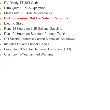
RV Ready TT-30R Outlet
Ultra Quiet 61 dBA Operation
Meets ANSI/PGMA Requirements
EPA Emissions. Not For Sale in California
Electric Start
Runs 14 Hours on 2.25 Gallons Gasoline
Runs 21 Hours on Standard Propane Tank*
CO Shield Automatic Carbon Monoxide Shutdown
Includes Oil and Funnel + Tools
Less Than 3% Total Harmonic Distortion (THD)
Champion 3-Year Limited Warranty