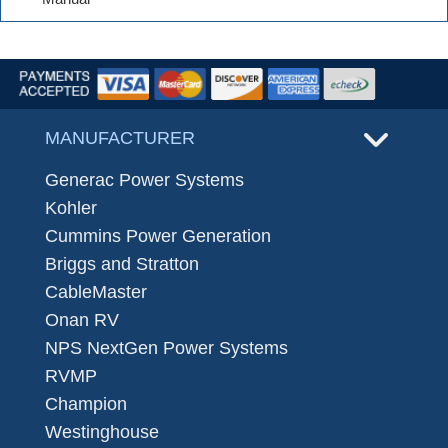
MANUFACTURER
Generac Power Systems
Kohler
Cummins Power Generation
Briggs and Stratton
CableMaster
Onan RV
NPS NextGen Power Systems
RVMP
Champion
Westinghouse