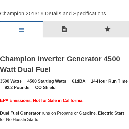
Champion 201319 Details and Specifications
description
star
menu
Champion Inverter Generator 4500
Watt Dual Fuel
3500 Watts 4500 Starting Watts 61dBA 14-Hour Run Time
92.2 Pounds CO Shield
EPA Emissions. Not for Sale in California.
Dual Fuel Generator
runs on Propane or Gasoline.
Electric Start
for No Hassle Starts