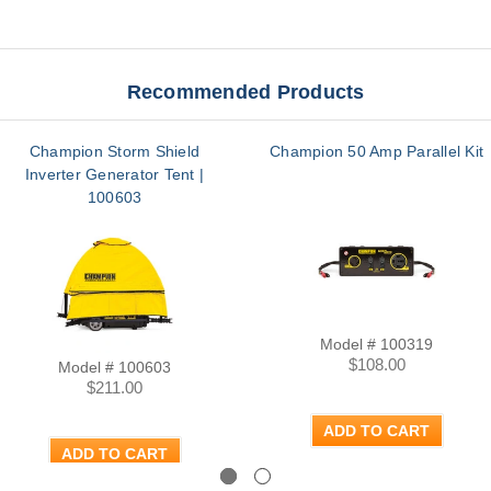
Recommended Products
Champion Storm Shield
Champion 50 Amp Parallel Kit
Inverter Generator Tent |
100603
Model # 100319
$108.00
Model # 100603
$211.00
ADD TO CART
ADD TO CART
Previous
Next