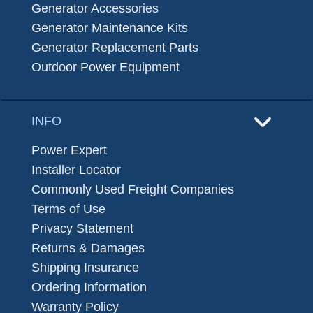
Generator Accessories
Generator Maintenance Kits
Generator Replacement Parts
Outdoor Power Equipment
INFO
Power Expert
Installer Locator
Commonly Used Freight Companies
Terms of Use
Privacy Statement
Returns & Damages
Shipping Insurance
Ordering Information
Warranty Policy