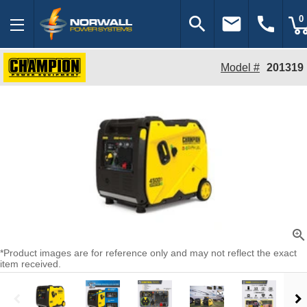
search
email
call
0
Model #
201319
zoom_in
*Product images are for reference only and may not reflect the exact
item received.