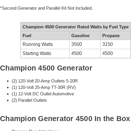
*Second Generator and Parallel Kit Not Included.
Champion 4500 Generator Rated Watts by Fuel Type
Fuel
Gasoline
Propane
Running Watts
3500
3150
Starting Watts
4500
4500
Champion 4500 Generator
(2) 120-Volt 20-Amp Outlets 5-20R
(1) 120-Volt 25-Amp TT-30R (RV)
(1) 12-Volt DC Outlet Automotive
(2) Parallel Outlets
Champion Generator 4500 In the Box