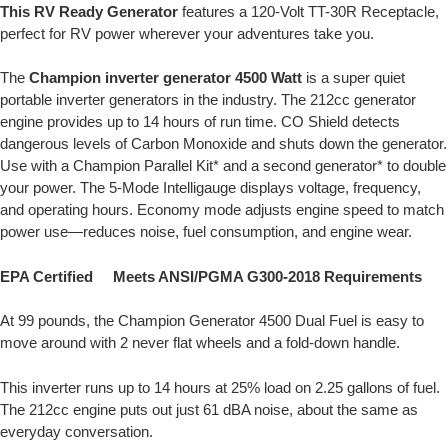
This RV Ready Generator
features a 120-Volt TT-30R Receptacle,
perfect for RV power wherever your adventures take you.
The
Champion inverter generator
4500 Watt
is a super quiet
portable inverter generators in the industry. The 212cc generator
engine provides up to 14 hours of run time. CO Shield detects
dangerous levels of Carbon Monoxide and shuts down the generator.
Use with a Champion Parallel Kit* and a second generator* to double
your power. The 5-Mode Intelligauge displays voltage, frequency,
and operating hours. Economy mode adjusts engine speed to match
power use—reduces noise, fuel consumption, and engine wear.
EPA Certified Meets ANSI/PGMA G300-2018 Requirements
At 99 pounds, the Champion Generator 4500 Dual Fuel is easy to
move around with 2 never flat wheels and a fold-down handle.
This inverter runs up to 14 hours at 25% load on 2.25 gallons of fuel.
The 212cc engine puts out just 61 dBA noise, about the same as
everyday conversation.