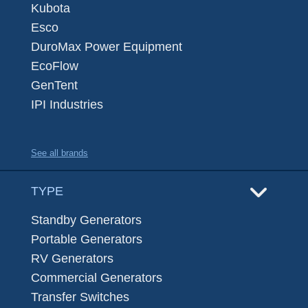
Kubota
Esco
DuroMax Power Equipment
EcoFlow
GenTent
IPI Industries
See all brands
TYPE
Standby Generators
Portable Generators
RV Generators
Commercial Generators
Transfer Switches