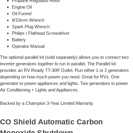
Propane Regulator Hose
Engine Oil
Oil Funnel
8/10mm Wrench
Spark Plug Wrench
Philips / Flathead Screwdriver
Battery
Operator Manual
The optional parallel kit (sold separately) allows you to connect two
inverter generators together to run in parallel. The Parallel kit
provides an RV Ready TT-30R Outlet. Run either 1 or 2 generators
depending on how much power you need. Great for RVs. One
generator to power appliances and lights. Two generators to power
Air Conditioning + Lights and Appliances.
Backed by a Champion 3-Year Limited Warranty
CO Shield Automatic Carbon
Monoxide Shutdown