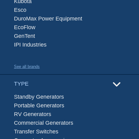
Kubota
Esco
DuroMax Power Equipment
EcoFlow
GenTent
IPI Industries
See all brands
TYPE
Standby Generators
Portable Generators
RV Generators
Commercial Generators
Transfer Switches