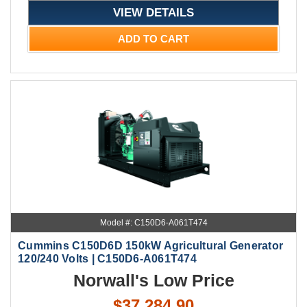
VIEW DETAILS
ADD TO CART
Model #: C150D6-A061T474
Cummins C150D6D 150kW Agricultural Generator
120/240 Volts | C150D6-A061T474
Norwall's Low Price
$37,284.90