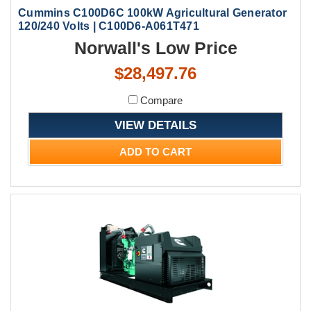
Cummins C100D6C 100kW Agricultural Generator
120/240 Volts | C100D6-A061T471
Norwall's Low Price
$28,497.76
Compare
VIEW DETAILS
ADD TO CART