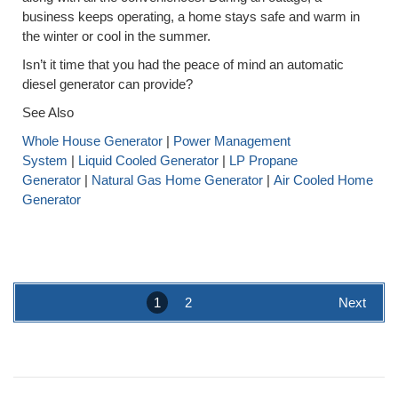
business keeps operating, a home stays safe and warm in
the winter or cool in the summer.
Isn’t it time that you had the peace of mind an automatic
diesel generator can provide?
See Also
Whole House Generator
|
Power Management
System
|
Liquid Cooled Generator
|
LP Propane
Generator
|
Natural Gas Home Generator
|
Air Cooled Home
Generator
1
2
Next