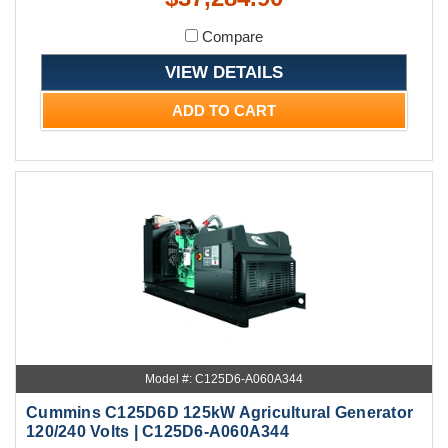
Compare
VIEW DETAILS
ADD TO CART
Model #: C125D6-A060A344
Cummins C125D6D 125kW Agricultural Generator
120/240 Volts | C125D6-A060A344