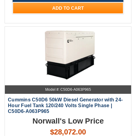
ADD TO CART
Model #: C50D6-A063P965
Cummins C50D6 50kW Diesel Generator with 24-
Hour Fuel Tank 120/240 Volts Single Phase |
C50D6-A063P965
Norwall's Low Price
$28,072.00