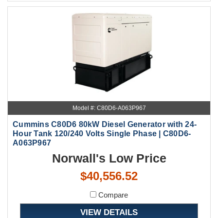
Model #: C80D6-A063P967
Cummins C80D6 80kW Diesel Generator with 24-
Hour Tank 120/240 Volts Single Phase | C80D6-
A063P967
Norwall's Low Price
$40,556.52
Compare
VIEW DETAILS