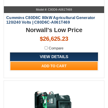
Model #: C80D6-A061T469
Cummins C80D6C 80kW Agricultural Generator
120/240 Volts | C80D6C-A061T469
Norwall's Low Price
$26,625.23
Compare
VIEW DETAILS
ADD TO CART