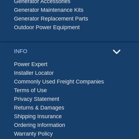
Generator Accessories
Generator Maintenance Kits
Generator Replacement Parts
Outdoor Power Equipment
INFO
Power Expert
Installer Locator
Commonly Used Freight Companies
Terms of Use
Privacy Statement
Returns & Damages
Shipping Insurance
Ordering Information
Warranty Policy