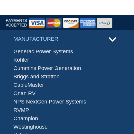
MANUFACTURER
Generac Power Systems
Kohler
Cummins Power Generation
Briggs and Stratton
CableMaster
Onan RV
NPS NextGen Power Systems
RVMP
Champion
Westinghouse