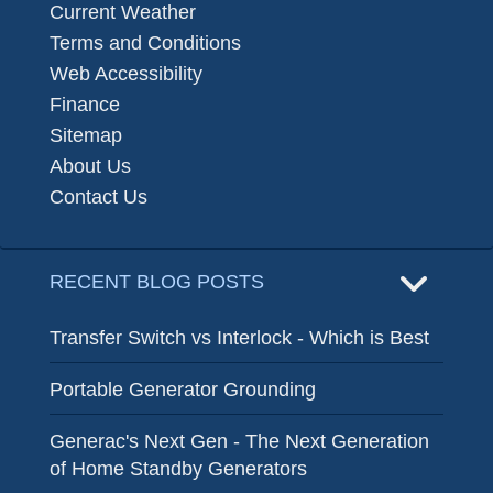
Current Weather
Terms and Conditions
Web Accessibility
Finance
Sitemap
About Us
Contact Us
RECENT BLOG POSTS
Transfer Switch vs Interlock - Which is Best
Portable Generator Grounding
Generac's Next Gen - The Next Generation
of Home Standby Generators