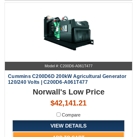
Model #: C200D6-A061T477
Cummins C200D6D 200kW Agricultural Generator
120/240 Volts | C200D6-A061T477
Norwall's Low Price
$42,141.21
Compare
VIEW DETAILS