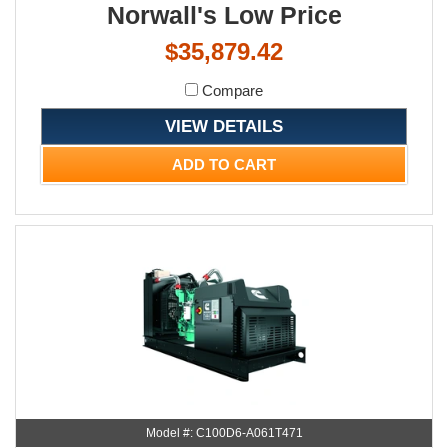
Norwall's Low Price
$35,879.42
Compare
VIEW DETAILS
ADD TO CART
Model #: C100D6-A061T471