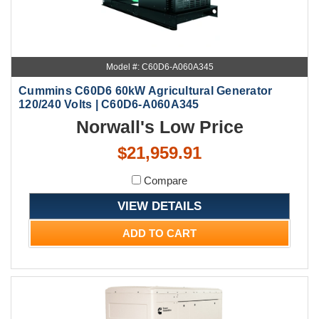
Model #: C60D6-A060A345
Cummins C60D6 60kW Agricultural Generator
120/240 Volts | C60D6-A060A345
Norwall's Low Price
$21,959.91
Compare
VIEW DETAILS
ADD TO CART