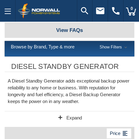
search
email
call
0
View FAQs
Browse by Brand, Type & more
Show Filters
DIESEL STANDBY GENERATOR
A Diesel Standby Generator adds exceptional backup power
reliability to any home or business. With reputation for
longevity and fuel efficiency, a Diesel Backup Generator
keeps the power on in any weather.
add
Expand
format_align_left
Price