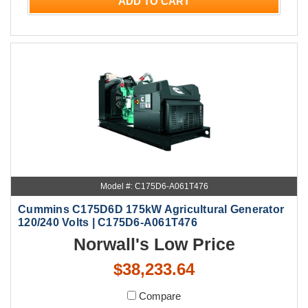
ADD TO CART
Model #: C175D6-A061T476
Cummins C175D6D 175kW Agricultural Generator
120/240 Volts | C175D6-A061T476
Norwall's Low Price
$38,233.64
Compare