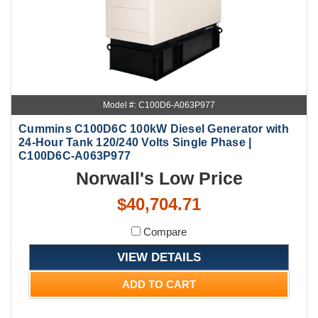
Model #: C100D6-A063P977
Cummins C100D6C 100kW Diesel Generator with
24-Hour Tank 120/240 Volts Single Phase |
C100D6C-A063P977
Norwall's Low Price
$40,704.71
Compare
VIEW DETAILS
ADD TO CART