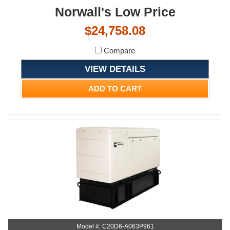
Norwall's Low Price
$24,758.08
Compare
VIEW DETAILS
ADD TO CART
Model #: C20D6-A063P961