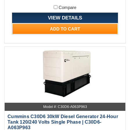
Compare
VIEW DETAILS
ADD TO CART
Model #: C30D6-A063P963
Cummins C30D6 30kW Diesel Generator 24-Hour
Tank 120/240 Volts Single Phase | C30D6-
A063P963