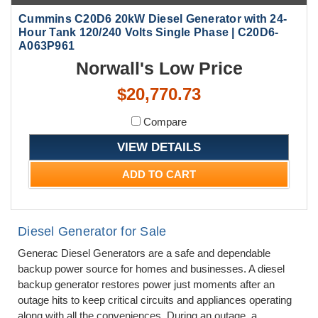
Cummins C20D6 20kW Diesel Generator with 24-
Hour Tank 120/240 Volts Single Phase | C20D6-
A063P961
Norwall's Low Price
$20,770.73
Compare
VIEW DETAILS
ADD TO CART
Diesel Generator for Sale
Generac Diesel Generators are a safe and dependable
backup power source for homes and businesses. A diesel
backup generator restores power just moments after an
outage hits to keep critical circuits and appliances operating
along with all the conveniences. During an outage, a