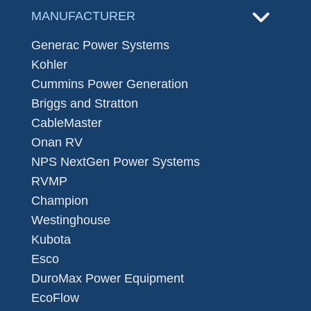
MANUFACTURER
Generac Power Systems
Kohler
Cummins Power Generation
Briggs and Stratton
CableMaster
Onan RV
NPS NextGen Power Systems
RVMP
Champion
Westinghouse
Kubota
Esco
DuroMax Power Equipment
EcoFlow