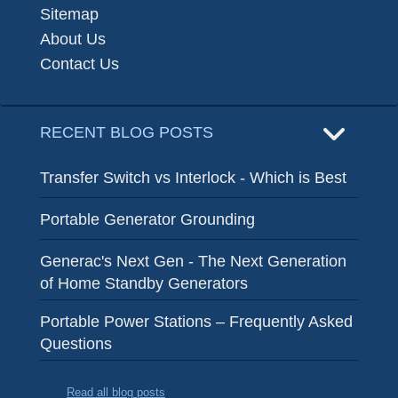
Sitemap
About Us
Contact Us
RECENT BLOG POSTS
Transfer Switch vs Interlock - Which is Best
Portable Generator Grounding
Generac's Next Gen - The Next Generation
of Home Standby Generators
Portable Power Stations – Frequently Asked
Questions
Read all blog posts