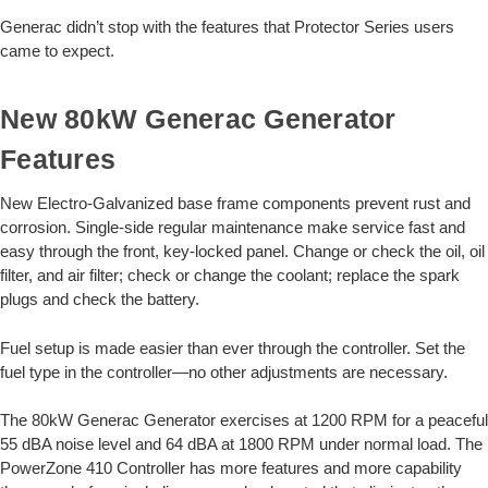
Generac didn’t stop with the features that Protector Series users
came to expect.
New 80kW Generac Generator
Features
New Electro-Galvanized base frame components prevent rust and
corrosion. Single-side regular maintenance make service fast and
easy through the front, key-locked panel. Change or check the oil, oil
filter, and air filter; check or change the coolant; replace the spark
plugs and check the battery.
Fuel setup is made easier than ever through the controller. Set the
fuel type in the controller—no other adjustments are necessary.
The 80kW Generac Generator exercises at 1200 RPM for a peaceful
55 dBA noise level and 64 dBA at 1800 RPM under normal load. The
PowerZone 410 Controller has more features and more capability