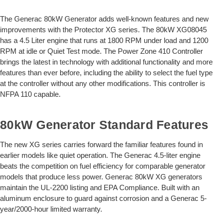
The Generac 80kW Generator adds well-known features and new
improvements with the Protector XG series. The 80kW XG08045
has a 4.5 Liter engine that runs at 1800 RPM under load and 1200
RPM at idle or Quiet Test mode. The Power Zone 410 Controller
brings the latest in technology with additional functionality and more
features than ever before, including the ability to select the fuel type
at the controller without any other modifications. This controller is
NFPA 110 capable.
80kW Generator Standard Features
The new XG series carries forward the familiar features found in
earlier models like quiet operation. The Generac 4.5-liter engine
beats the competition on fuel efficiency for comparable generator
models that produce less power. Generac 80kW XG generators
maintain the UL-2200 listing and EPA Compliance. Built with an
aluminum enclosure to guard against corrosion and a Generac 5-
year/2000-hour limited warranty.