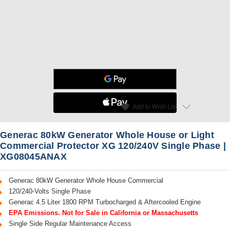
star
favorite
Add to Wish List
Read Reviews
Generac 80kW Generator Whole House or Light
Commercial Protector XG 120/240V Single Phase |
XG08045ANAX
Generac 80kW Generator Whole House Commercial
120/240-Volts Single Phase
Generac 4.5 Liter 1800 RPM Turbocharged & Aftercooled Engine
EPA Emissions. Not for Sale in California or Massachusetts
Single Side Regular Maintenance Access