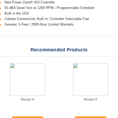
New Power Zone® 410 Controller
55 dBA Quiet-Test at 1200 RPM—Programmable Schedule
Built in the USA
Cellular Connectivity Built In, Controller Selectable Fuel
Generac 5-Year / 2000-Hour Limited Warranty
Recommended Products
Model #
Model #