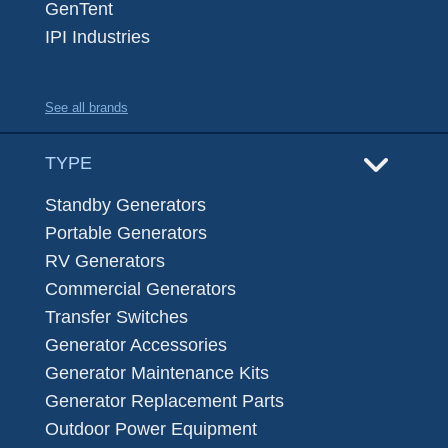
GenTent
IPI Industries
See all brands
TYPE
Standby Generators
Portable Generators
RV Generators
Commercial Generators
Transfer Switches
Generator Accessories
Generator Maintenance Kits
Generator Replacement Parts
Outdoor Power Equipment