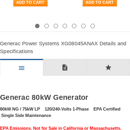
ADD TO CART
ADD TO CART
Previous
Next
Generac Power Systems XG08045ANAX Details and
Specifications
description
star
menu
Generac 80kW Generator
80kW NG / 75kW LP 120/240-Volts 1-Phase EPA Certified
Single Side Maintenance
EPA Emissions. Not for Sale in California or Massachusetts.