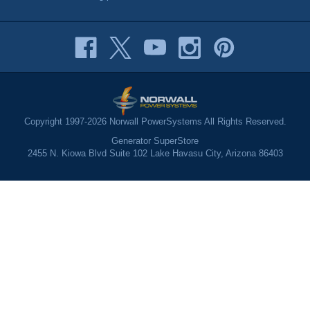
Copyright 1997-2026 Norwall PowerSystems All Rights Reserved.
Generator SuperStore
2455 N. Kiowa Blvd Suite 102 Lake Havasu City, Arizona 86403