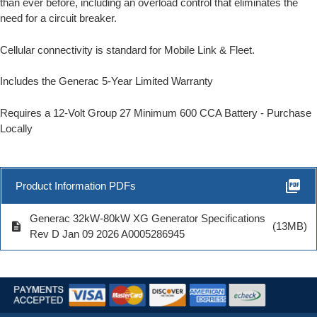
than ever before, including an overload control that eliminates the
need for a circuit breaker.
Cellular connectivity is standard for Mobile Link & Fleet.
Includes the Generac 5-Year Limited Warranty
Requires a 12-Volt Group 27 Minimum 600 CCA Battery - Purchase
Locally
picture_as_pdf
Product Information PDFs
Generac 32kW-80kW XG Generator Specifications
description
(13MB)
Rev D Jan 09 2026 A0005286945