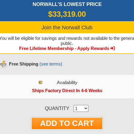
NORWALL'S LOWEST PRICE
$33,319.00
Join the Norwall Club
You will be eligible for savings and rewards not available to the genera
public.
Free Lifetime Membership - Apply Rewards
Free Shipping
(see terms)
Availability
Ships Factory Direct In 4-6 Weeks
CURRENT STOCK:
QUANTITY