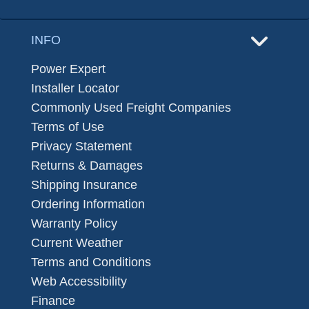
INFO
Power Expert
Installer Locator
Commonly Used Freight Companies
Terms of Use
Privacy Statement
Returns & Damages
Shipping Insurance
Ordering Information
Warranty Policy
Current Weather
Terms and Conditions
Web Accessibility
Finance