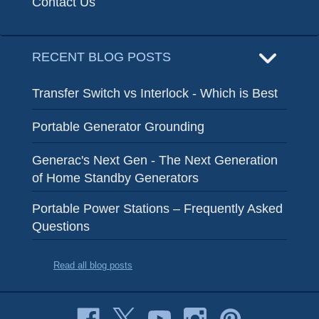
Contact Us
RECENT BLOG POSTS
Transfer Switch vs Interlock - Which is Best
Portable Generator Grounding
Generac's Next Gen - The Next Generation
of Home Standby Generators
Portable Power Stations – Frequently Asked
Questions
Read all blog posts