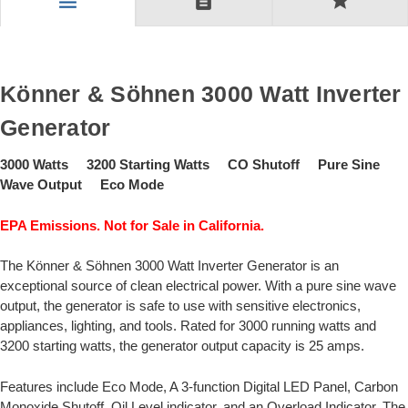
description
star
menu
Könner & Söhnen 3000 Watt Inverter
Generator
3000 Watts 3200 Starting Watts CO Shutoff Pure Sine
Wave Output Eco Mode
EPA Emissions. Not for Sale in California.
The Könner & Söhnen 3000 Watt Inverter Generator is an
exceptional source of clean electrical power. With a pure sine wave
output, the generator is safe to use with sensitive electronics,
appliances, lighting, and tools. Rated for 3000 running watts and
3200 starting watts, the generator output capacity is 25 amps.
Features include Eco Mode, A 3-function Digital LED Panel, Carbon
Monoxide Shutoff, Oil Level indicator, and an Overload Indicator. The