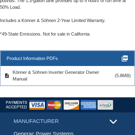
pounds. The 1.3-gallon tank provides up to 5 hours of run time at
50% Load.
Includes a Könner & Söhnen 2-Year Limited Warranty
.
*49-State Emissions. Not for sale in California
picture_as_pdf
Product Information PDFs
Könner & Söhnen Inverter Generator Owner
description
(5.8MB)
Manual
MANUFACTURER
Generac Power Systems