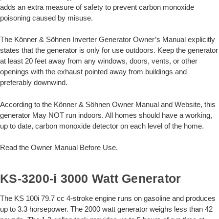
adds an extra measure of safety to prevent carbon monoxide
poisoning caused by misuse.
The Könner & Söhnen Inverter Generator Owner’s Manual explicitly
states that the generator is only for use outdoors. Keep the generator
at least 20 feet away from any windows, doors, vents, or other
openings with the exhaust pointed away from buildings and
preferably downwind.
According to the Könner & Söhnen Owner Manual and Website, this
generator May NOT run indoors. All homes should have a working,
up to date, carbon monoxide detector on each level of the home.
Read the Owner Manual Before Use.
KS-3200-i 3000 Watt Generator
The KS 100i 79.7 cc 4-stroke engine runs on gasoline and produces
up to 3.3 horsepower. The 2000 watt generator weighs less than 42