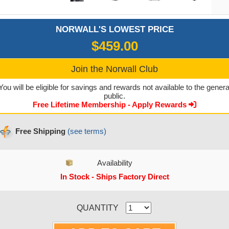
NORWALL'S LOWEST PRICE
$459.00
Join the Norwall Club
You will be eligible for savings and rewards not available to the genera
public.
Free Lifetime Membership - Apply Rewards
Free Shipping
(see terms)
Availability
In Stock - Ships Factory Direct
CURRENT STOCK:
QUANTITY