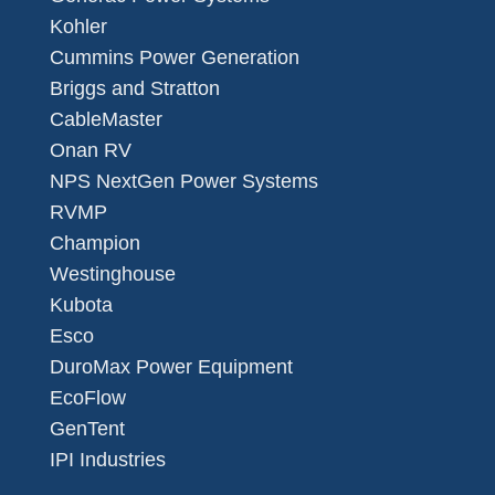
Kohler
Cummins Power Generation
Briggs and Stratton
CableMaster
Onan RV
NPS NextGen Power Systems
RVMP
Champion
Westinghouse
Kubota
Esco
DuroMax Power Equipment
EcoFlow
GenTent
IPI Industries