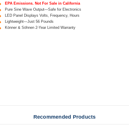
EPA Emissions. Not For Sale in California
Pure Sine Wave Output—Safe for Electronics
LED Panel Displays Volts, Frequency, Hours
Lightweight—Just 56 Pounds
Könner & Söhnen 2-Year Limited Warranty
Recommended Products