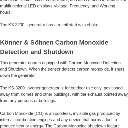
multifunctional LED displays Voltage, Frequency, and Working
hours.
The KS 3200 i generator has a recoil start with choke.
Könner & Söhnen Carbon Monoxide
Detection and Shutdown
This generator comes equipped with Carbon Monoxide Detection
and Shutdown. When the sensor detects carbon monoxide, it shuts
down the generator.
The KS-3200i inverter generator is for outdoor use only, positioned
away from homes and other buildings, with the exhaust pointed away
from any persons or buildings.
Carbon Monoxide (CO) is an odorless, invisible gas produced by
internal combustion engines and any device that burns a fuel to
produce heat or energy. The Carbon Monoxide shutdown feature