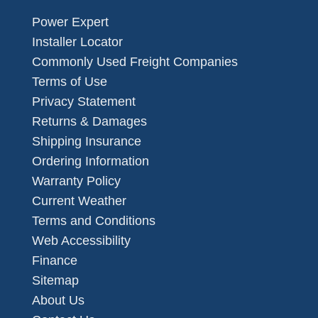
Power Expert
Installer Locator
Commonly Used Freight Companies
Terms of Use
Privacy Statement
Returns & Damages
Shipping Insurance
Ordering Information
Warranty Policy
Current Weather
Terms and Conditions
Web Accessibility
Finance
Sitemap
About Us