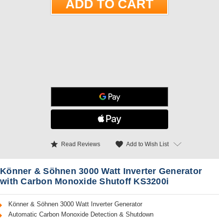
star
favorite
Add to Wish List
Read Reviews
Könner & Söhnen 3000 Watt Inverter Generator
with Carbon Monoxide Shutoff KS3200i
Könner & Söhnen 3000 Watt Inverter Generator
Automatic Carbon Monoxide Detection & Shutdown