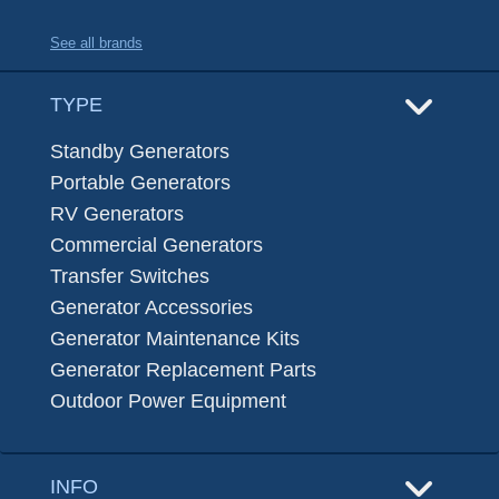
See all brands
TYPE
Standby Generators
Portable Generators
RV Generators
Commercial Generators
Transfer Switches
Generator Accessories
Generator Maintenance Kits
Generator Replacement Parts
Outdoor Power Equipment
INFO