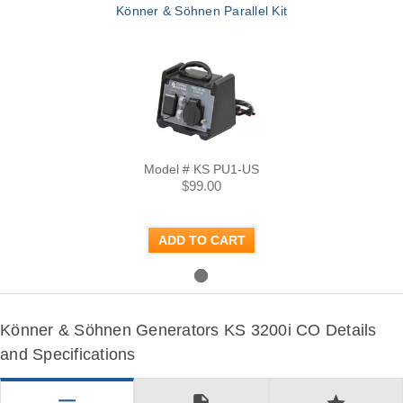
Könner & Söhnen Parallel Kit
Model # KS PU1-US
$99.00
ADD TO CART
Könner & Söhnen Generators KS 3200i CO Details
and Specifications