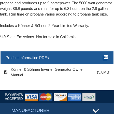
propane and produces up to 9 horsepower. The 5000 watt generator
weighs 86.9 pounds and runs for up to 6.8 hours on the 2.9 gallon
tank. Run time on propane varies according to propane tank size.
Includes a Könner & Söhnen 2-Year Limited Warranty
.
*49-State Emissions. Not for sale in California
picture_as_pdf
Product Information PDFs
Könner & Söhnen Inverter Generator Owner
description
(5.8MB)
Manual
MANUFACTURER