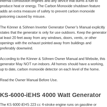
internal combustion engines and any device that burns a fuel to
produce heat or energy. The Carbon Monoxide shutdown feature
adds an extra measure of safety to prevent carbon monoxide
poisoning caused by misuse.
The Könner & Söhnen Inverter Generator Owner’s Manual explicitly
states that the generator is only for use outdoors. Keep the generator
at least 20 feet away from any windows, doors, vents, or other
openings with the exhaust pointed away from buildings and
preferably downwind.
According to the Könner & Söhnen Owner Manual and Website, this
generator May NOT run indoors. All homes should have a working,
up to date, carbon monoxide detector on each level of the home.
Read the Owner Manual Before Use.
KS-6000-iEHS 4000 Watt Generator
The KS 6000 iEHS 223 cc 4-stroke engine runs on gasoline or