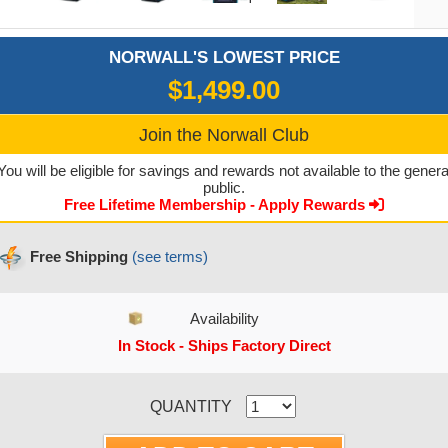
NORWALL'S LOWEST PRICE
$1,499.00
Join the Norwall Club
You will be eligible for savings and rewards not available to the genera
public.
Free Lifetime Membership - Apply Rewards
Free Shipping
(see terms)
Availability
In Stock - Ships Factory Direct
CURRENT STOCK:
QUANTITY