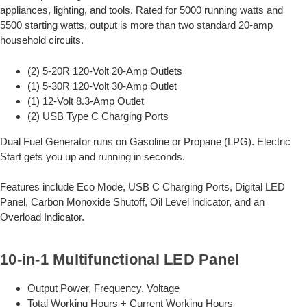
appliances, lighting, and tools. Rated for 5000 running watts and
5500 starting watts, output is more than two standard 20-amp
household circuits.
(2) 5-20R 120-Volt 20-Amp Outlets
(1) 5-30R 120-Volt 30-Amp Outlet
(1) 12-Volt 8.3-Amp Outlet
(2) USB Type C Charging Ports
Dual Fuel Generator runs on Gasoline or Propane (LPG). Electric
Start gets you up and running in seconds.
Features include Eco Mode, USB C Charging Ports, Digital LED
Panel, Carbon Monoxide Shutoff, Oil Level indicator, and an
Overload Indicator.
10-in-1 Multifunctional LED Panel
Output Power, Frequency, Voltage
Total Working Hours + Current Working Hours