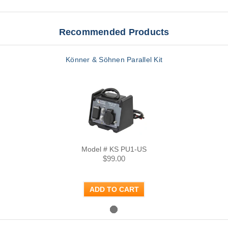
Recommended Products
Könner & Söhnen Parallel Kit
Model # KS PU1-US
$99.00
ADD TO CART