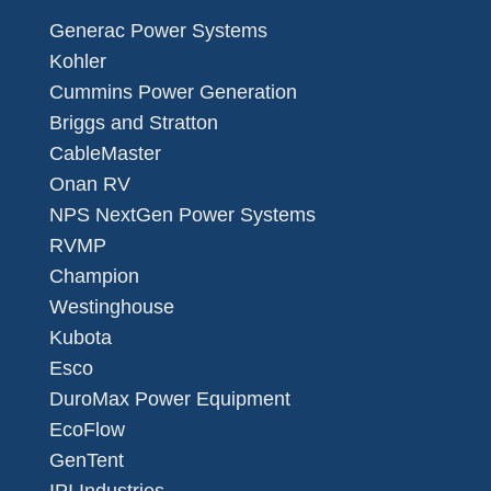
Generac Power Systems
Kohler
Cummins Power Generation
Briggs and Stratton
CableMaster
Onan RV
NPS NextGen Power Systems
RVMP
Champion
Westinghouse
Kubota
Esco
DuroMax Power Equipment
EcoFlow
GenTent