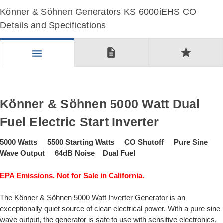
Könner & Söhnen Generators KS 6000iEHS CO
Details and Specifications
description
star
menu
Könner & Söhnen 5000 Watt Dual
Fuel Electric Start Inverter
5000 Watts 5500 Starting Watts CO Shutoff Pure Sine
Wave Output 64dB Noise Dual Fuel
EPA Emissions. Not for Sale in California.
The Könner & Söhnen 5000 Watt Inverter Generator is an
exceptionally quiet source of clean electrical power. With a pure sine
wave output, the generator is safe to use with sensitive electronics,