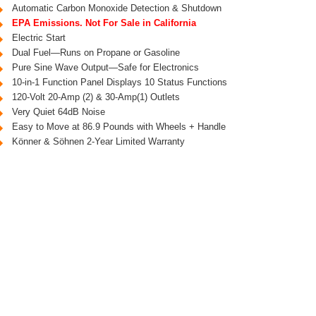
Automatic Carbon Monoxide Detection & Shutdown
EPA Emissions. Not For Sale in California
Electric Start
Dual Fuel—Runs on Propane or Gasoline
Pure Sine Wave Output—Safe for Electronics
10-in-1 Function Panel Displays 10 Status Functions
120-Volt 20-Amp (2) & 30-Amp(1) Outlets
Very Quiet 64dB Noise
Easy to Move at 86.9 Pounds with Wheels + Handle
Könner & Söhnen 2-Year Limited Warranty