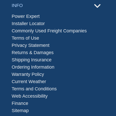
INFO
Power Expert
Installer Locator
Commonly Used Freight Companies
Terms of Use
Privacy Statement
Returns & Damages
Shipping Insurance
Ordering Information
Warranty Policy
Current Weather
Terms and Conditions
Web Accessibility
Finance
Sitemap