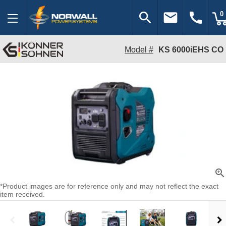
search
email
call
0
Model #
KS 6000iEHS CO
zoom_in
*Product images are for reference only and may not reflect the exact
item received.