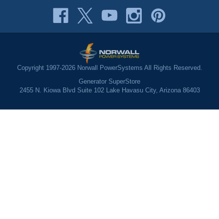
Copyright 1997-2026 Norwall PowerSystems All Rights Reserved.
Generator SuperStore
2455 N. Kiowa Blvd Suite 102 Lake Havasu City, Arizona 86403