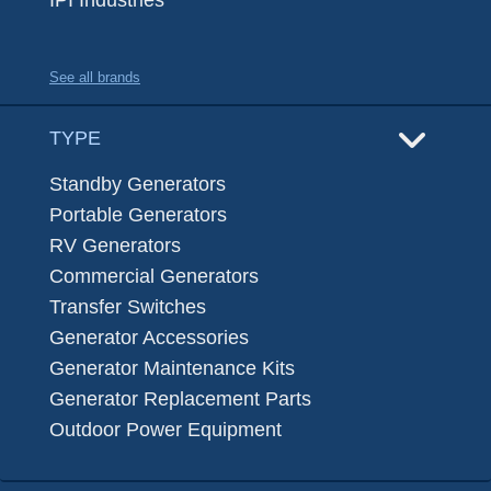
IPI Industries
See all brands
TYPE
Standby Generators
Portable Generators
RV Generators
Commercial Generators
Transfer Switches
Generator Accessories
Generator Maintenance Kits
Generator Replacement Parts
Outdoor Power Equipment