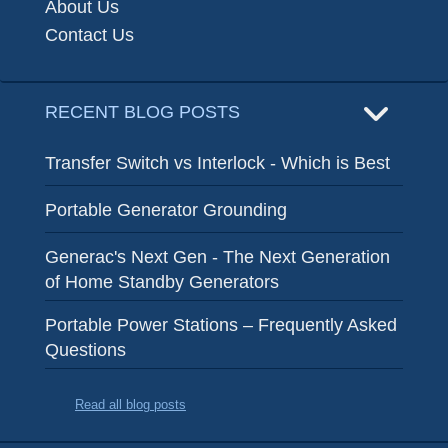
About Us
Contact Us
RECENT BLOG POSTS
Transfer Switch vs Interlock - Which is Best
Portable Generator Grounding
Generac's Next Gen - The Next Generation
of Home Standby Generators
Portable Power Stations – Frequently Asked
Questions
Read all blog posts