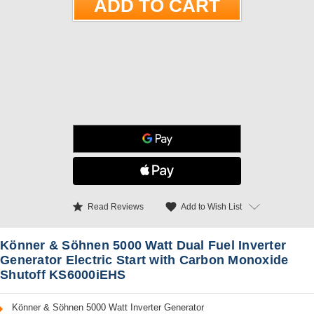
star
favorite
Add to Wish List
Read Reviews
Könner & Söhnen 5000 Watt Dual Fuel Inverter
Generator Electric Start with Carbon Monoxide
Shutoff KS6000iEHS
Könner & Söhnen 5000 Watt Inverter Generator