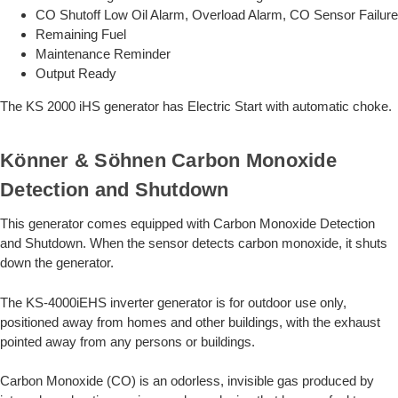
CO Shutoff Low Oil Alarm, Overload Alarm, CO Sensor Failure
Remaining Fuel
Maintenance Reminder
Output Ready
The KS 2000 iHS generator has Electric Start with automatic choke.
Könner & Söhnen Carbon Monoxide
Detection and Shutdown
This generator comes equipped with Carbon Monoxide Detection
and Shutdown. When the sensor detects carbon monoxide, it shuts
down the generator.
The KS-4000iEHS inverter generator is for outdoor use only,
positioned away from homes and other buildings, with the exhaust
pointed away from any persons or buildings.
Carbon Monoxide (CO) is an odorless, invisible gas produced by