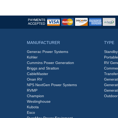
MANUFACTURER
TYPE
Generac Power Systems
Standby
Kohler
Portabl
Cummins Power Generation
RV Gene
Briggs and Stratton
Commerc
CableMaster
Transfer
Onan RV
Generat
NPS NextGen Power Systems
Generat
RVMP
Generat
Champion
Outdoor
Westinghouse
Kubota
Esco
DuroMax Power Equipment