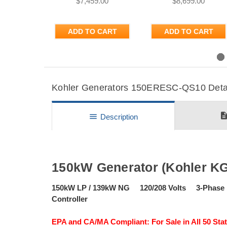
$7,459.00
$8,699.00
ADD TO CART
ADD TO CART
Previous
Kohler Generators 150ERESC-QS10 Detail
descripti
menu
Description
150kW Generator (Kohler K
150kW LP / 139kW NG 120/208 Volts 3-Pha
Controller
EPA and CA/MA Compliant: For Sale in All 50 Stat