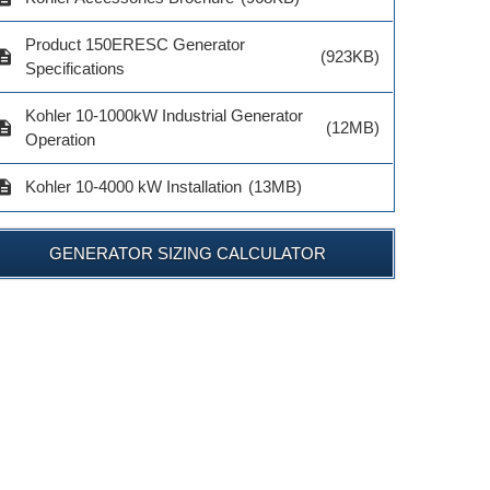
$703.00
$1,238.00
Product 150ERESC Generator
ADD TO 
cription
(923KB)
ADD TO CART
ADD TO CART
Specifications
Kohler 10-1000kW Industrial Generator
cription
(12MB)
Operation
cription
Kohler 10-4000 kW Installation
(13MB)
GENERATOR SIZING CALCULATOR