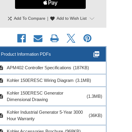
shuffle
|
favorite
Add To Compare
Add to Wish List
picture_as_pdf
Product Information PDFs
cription
APM402 Controller Specifications
(187KB)
Kohler Remote
Kohler Remote
Remote Annu
cription
Kohler 150ERESC Wiring Diagram
(3.1MB)
nunciator Single
Annunciator 4 ATS
Power Su
ATS
Controls
Kohler 150ERESC Generator
cription
(1.3MB)
Dimensional Drawing
Kohler Industrial Generator 5-Year 3000
cription
(36KB)
Hour Warranty
Model # GM6
$122.0
el # GM91356-S2
Model # GM91356-S3
cription
Kohler Accessories Brochure
(968KB)