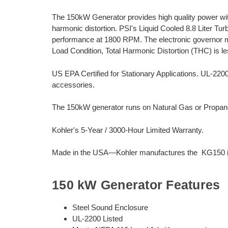
The 150kW Generator provides high quality power wi
harmonic distortion. PSI's Liquid Cooled 8.8 Liter Tu
performance at 1800 RPM. The electronic governor m
Load Condition, Total Harmonic Distortion (THC) is l
US EPA Certified for Stationary Applications. UL-22
accessories.
The 150kW generator runs on Natural Gas or Propane.
Kohler's 5-Year / 3000-Hour Limited Warranty.
Made in the USA—Kohler manufactures the KG150 in
150 kW Generator Features
Steel Sound Enclosure
UL-2200 Listed