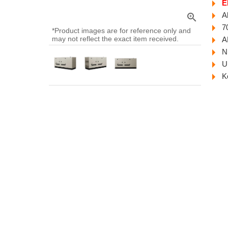
E
A
zoom_in
7
*Product images are for reference only and
may not reflect the exact item received.
A
N
U
K