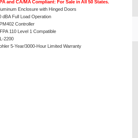
PA and CA/MA Compliant: For Sale in All 50 States.
luminum Enclosure with Hinged Doors
0 dBA Full Load Operation
PM402 Controller
FPA 110 Level 1 Compatible
L-2200
ohler 5-Year/3000-Hour Limited Warranty
CU