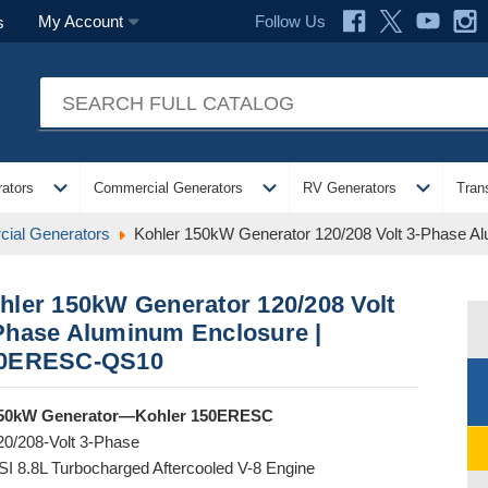
Follow Us
My Account
s
expand_more
expand_more
expand_more
ators
Commercial Generators
RV Generators
Tran
ial Generators
Kohler 150kW Generator 120/208 Volt 3-Phase 
hler 150kW Generator 120/208 Volt
Phase Aluminum Enclosure |
0ERESC-QS10
50kW Generator—Kohler 150ERESC
20/208-Volt 3-Phase
SI 8.8L Turbocharged Aftercooled V-8 Engine