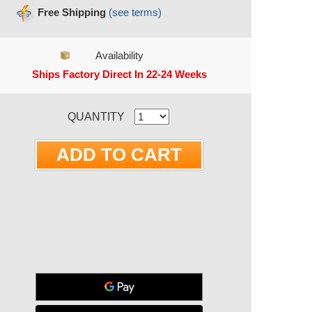
Free Shipping
(see terms)
Availability
Ships Factory Direct In 22-24 Weeks
RRENT STOCK:
QUANTITY