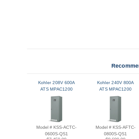
Recommen
Kohler 208V 600A
Kohler 240V 800A
ATS MPAC1200
ATS MPAC1200
Model # KSS-ACTC-
Model # KSS-AFTC-
0600S-QS1
0800S-QS1