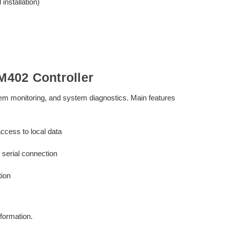
nstallation)
402 Controller
stem monitoring, and system diagnostics. Main features
ccess to local data
serial connection
tion
formation.