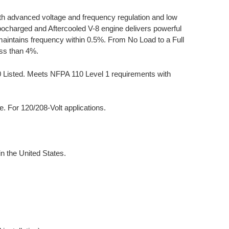
th advanced voltage and frequency regulation and low
rbocharged and Aftercooled V-8 engine delivers powerful
aintains frequency within 0.5%. From No Load to a Full
ess than 4%.
00 Listed. Meets NFPA 110 Level 1 requirements with
 For 120/208-Volt applications.
 the United States.