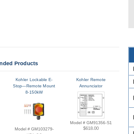
ded Products
des
Kohler Lockable E-
Kohler Remote
des
Stop—Remote Mount
Annunciator
An
8-150kW
des
des
Model # GM91356-S1
$618.00
Model # GM103279-
Mod
des