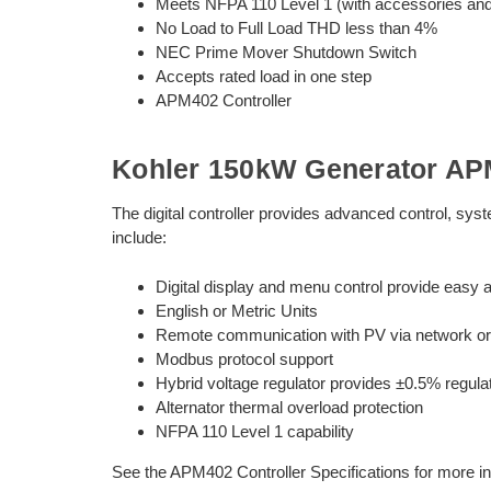
Meets NFPA 110 Level 1 (with accessories and i
No Load to Full Load THD less than 4%
NEC Prime Mover Shutdown Switch
Accepts rated load in one step
APM402 Controller
Kohler 150kW Generator APM
The digital controller provides advanced control, sy
include:
Digital display and menu control provide easy a
English or Metric Units
Remote communication with PV via network or 
Modbus protocol support
Hybrid voltage regulator provides ±0.5% regula
Alternator thermal overload protection
NFPA 110 Level 1 capability
See the APM402 Controller Specifications for more in