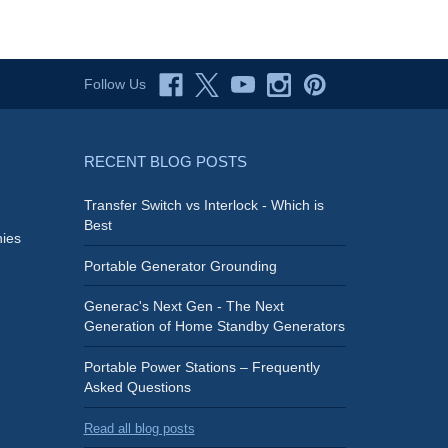
Follow Us
RECENT BLOG POSTS
Transfer Switch vs Interlock - Which is
Best
ies
Portable Generator Grounding
Generac's Next Gen - The Next
Generation of Home Standby Generators
Portable Power Stations – Frequently
Asked Questions
Read all blog posts