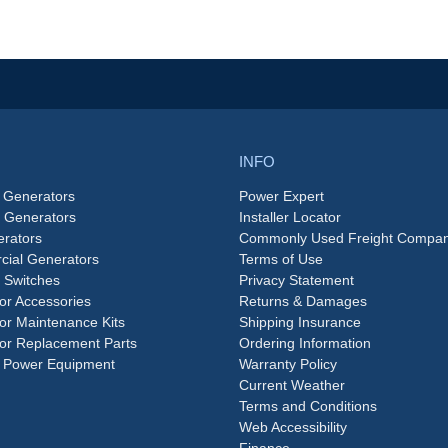
INFO
 Generators
Power Expert
e Generators
Installer Locator
rators
Commonly Used Freight Compan
ial Generators
Terms of Use
 Switches
Privacy Statement
or Accessories
Returns & Damages
or Maintenance Kits
Shipping Insurance
or Replacement Parts
Ordering Information
 Power Equipment
Warranty Policy
Current Weather
Terms and Conditions
Web Accessibility
Finance