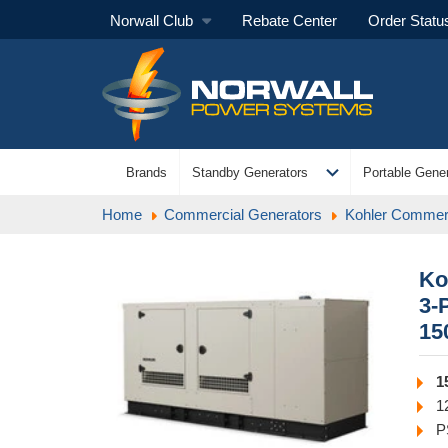
Norwall Club
Rebate Center
Order Statu
expand_more
Brands
Standby Generators
Portable Gener
Home
Commercial Generators
Kohler Commerc
Ko
3-
15
1
1
P