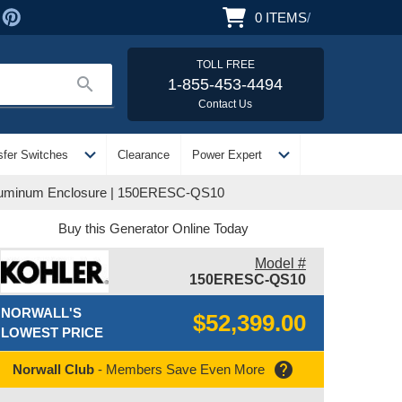
0
ITEMS
/
TOLL FREE
search
1-855-453-4494
Contact Us
expand_more
expand_more
sfer Switches
Clearance
Power Expert
Aluminum Enclosure | 150ERESC-QS10
Buy this Generator Online Today
Model #
150ERESC-QS10
NORWALL'S
$52,399.00
LOWEST PRICE
help
Norwall Club
- Members Save Even More