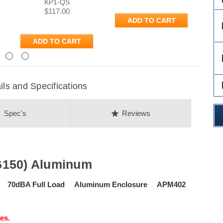
KP1-QS
$117.00
ADD TO CART
des
ADD TO CART
Next
des
des
s and Specifications
on
star
Spec's
Reviews
G150) Aluminum
se 70dBA Full Load Aluminum Enclosure APM402
es.