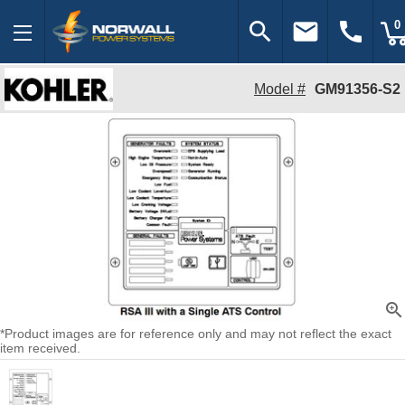
search
email
call
0
Model #
GM91356-S2
zoom_in
*Product images are for reference only and may not reflect the exact
item received.