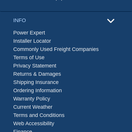
INFO
Power Expert
Installer Locator
Commonly Used Freight Companies
Terms of Use
Privacy Statement
Returns & Damages
Shipping Insurance
Ordering Information
Warranty Policy
Current Weather
Terms and Conditions
Web Accessibility
Finance