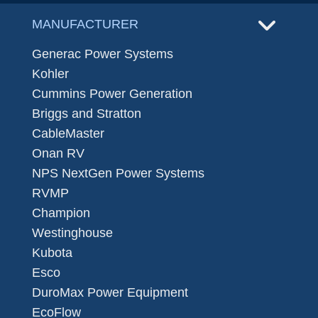
MANUFACTURER
Generac Power Systems
Kohler
Cummins Power Generation
Briggs and Stratton
CableMaster
Onan RV
NPS NextGen Power Systems
RVMP
Champion
Westinghouse
Kubota
Esco
DuroMax Power Equipment
EcoFlow