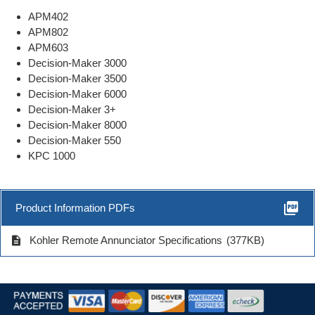
APM402
APM802
APM603
Decision-Maker 3000
Decision-Maker 3500
Decision-Maker 6000
Decision-Maker 3+
Decision-Maker 8000
Decision-Maker 550
KPC 1000
picture_as_pdf
Product Information PDFs
description
Kohler Remote Annunciator Specifications
(377KB)