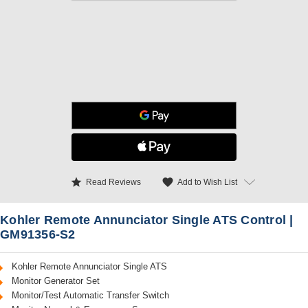
star
favorite
Add to Wish List
Read Reviews
Kohler Remote Annunciator Single ATS Control |
GM91356-S2
Kohler Remote Annunciator Single ATS
Monitor Generator Set
Monitor/Test Automatic Transfer Switch