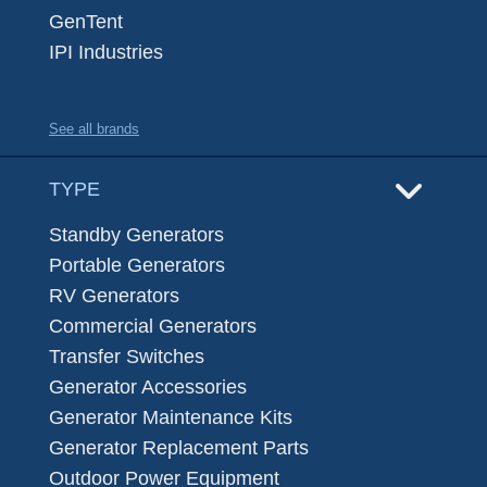
GenTent
IPI Industries
See all brands
TYPE
Standby Generators
Portable Generators
RV Generators
Commercial Generators
Transfer Switches
Generator Accessories
Generator Maintenance Kits
Generator Replacement Parts
Outdoor Power Equipment