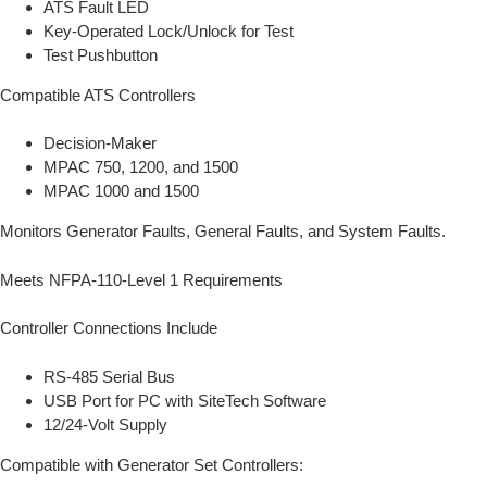
ATS Fault LED
Key-Operated Lock/Unlock for Test
Test Pushbutton
Compatible ATS Controllers
Decision-Maker
MPAC 750, 1200, and 1500
MPAC 1000 and 1500
Monitors Generator Faults, General Faults, and System Faults.
Meets NFPA-110-Level 1 Requirements
Controller Connections Include
RS-485 Serial Bus
USB Port for PC with SiteTech Software
12/24-Volt Supply
Compatible with Generator Set Controllers: