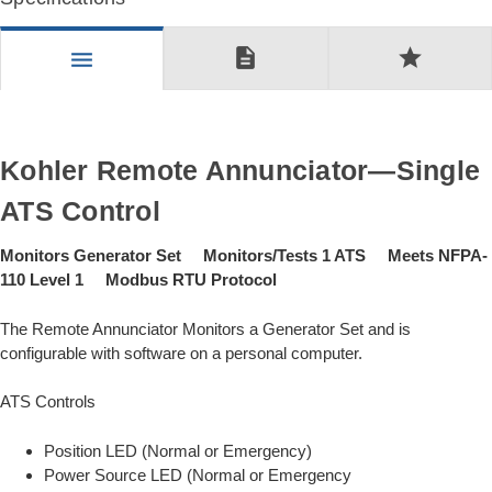
description
star
menu
Kohler Remote Annunciator—Single
ATS Control
Monitors Generator Set Monitors/Tests 1 ATS Meets NFPA-
110 Level 1 Modbus RTU Protocol
The Remote Annunciator Monitors a Generator Set and is
configurable with software on a personal computer.
ATS Controls
Position LED (Normal or Emergency)
Power Source LED (Normal or Emergency