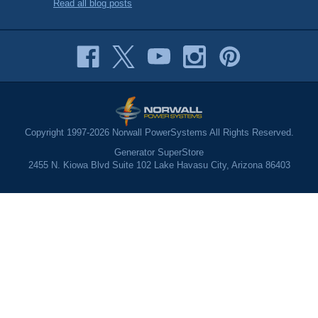
Read all blog posts
Copyright 1997-2026 Norwall PowerSystems All Rights Reserved.
Generator SuperStore
2455 N. Kiowa Blvd Suite 102 Lake Havasu City, Arizona 86403