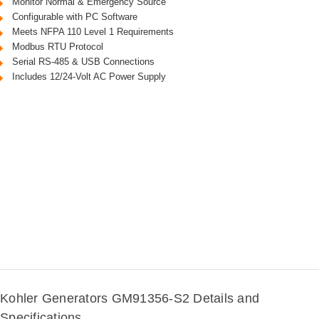
Monitor Normal & Emergency Source
Configurable with PC Software
Meets NFPA 110 Level 1 Requirements
Modbus RTU Protocol
Serial RS-485 & USB Connections
Includes 12/24-Volt AC Power Supply
Kohler Generators GM91356-S2 Details and
Specifications