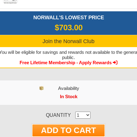
NORWALL'S LOWEST PRICE
$703.00
Join the Norwall Club
You will be eligible for savings and rewards not available to the genera
public.
Free Lifetime Membership - Apply Rewards
Availability
In Stock
CURRENT STOCK:
QUANTITY