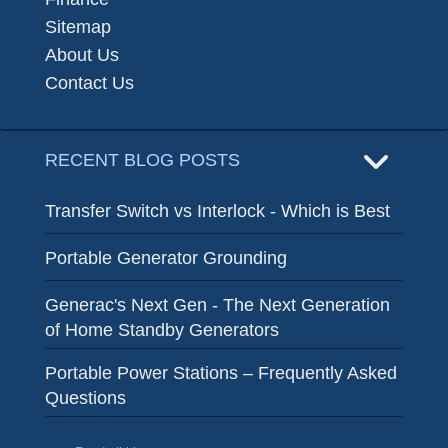
Sitemap
About Us
Contact Us
RECENT BLOG POSTS
Transfer Switch vs Interlock - Which is Best
Portable Generator Grounding
Generac's Next Gen - The Next Generation
of Home Standby Generators
Portable Power Stations – Frequently Asked
Questions